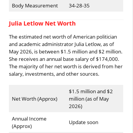
Body Measurement
34-28-35
Julia Letlow Net Worth
The estimated net worth of American politician
and academic administrator Julia Letlow, as of
May 2026, is between $1.5 million and $2 million.
She receives an annual base salary of $174,000.
The majority of her net worth is derived from her
salary, investments, and other sources.
$1.5 million and $2
Net Worth (Approx)
million (as of May
2026)
Annual Income
Update soon
(Approx)