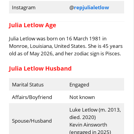
Instagram
@
repjulialetlow
Julia Letlow Age
Julia Letlow was born on 16 March 1981 in
Monroe, Louisiana, United States. She is 45 years
old as of May 2026, and her zodiac sign is Pisces.
Julia Letlow Husband
Marital Status
Engaged
Affairs/Boyfriend
Not known
Luke Letlow (m. 2013,
died. 2020)
Spouse/Husband
Kevin Ainsworth
(engaged in 2025)