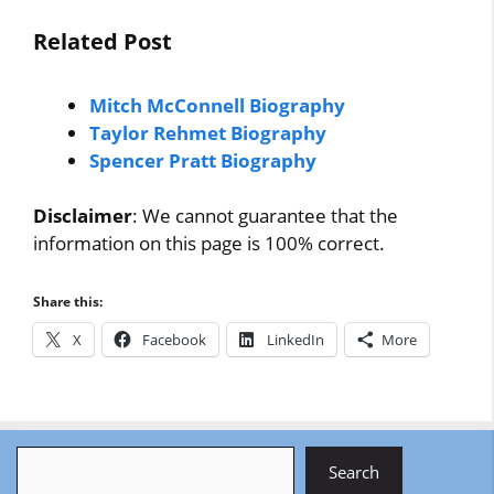
Related Post
Mitch McConnell Biography
Taylor Rehmet Biography
Spencer Pratt Biography
Disclaimer
: We cannot guarantee that the
information on this page is 100% correct.
Share this:
X
Facebook
LinkedIn
More
Search
Search