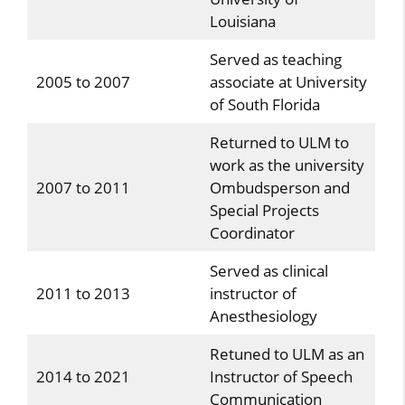
Louisiana
Served as teaching
2005 to 2007
associate at University
of South Florida
Returned to ULM to
work as the university
2007 to 2011
Ombudsperson and
Special Projects
Coordinator
Served as clinical
2011 to 2013
instructor of
Anesthesiology
Retuned to ULM as an
2014 to 2021
Instructor of Speech
Communication