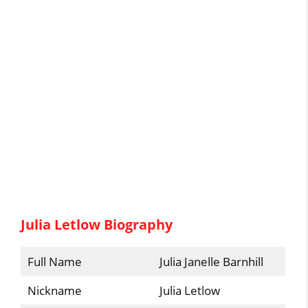
Julia Letlow Biography
Full Name
Julia Janelle Barnhill
Nickname
Julia Letlow