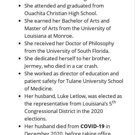
She attended and graduated from
Ouachita Christian High School.
She earned her Bachelor of Arts and
Master of Arts from the University of
Louisiana at Monroe.
She received her Doctor of Philosophy
from the University of South Florida.
She dedicated herself to her brother,
Jermey, who died in a car crash.
She worked as director of education and
patient safety for Tulane University School
of Medicine.
Her husband, Luke Letlow, was elected as
th
the representative from Louisiana’s 5
Congressional District in the 2020
elections.
Her husband died from
COVID-19
in
December 2020, before taking office.