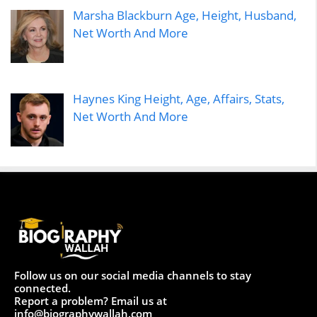
Marsha Blackburn Age, Height, Husband,
Net Worth And More
Haynes King Height, Age, Affairs, Stats,
Net Worth And More
Follow us on our social media channels to stay
connected.
Report a problem? Email us at
info@biographywallah.com