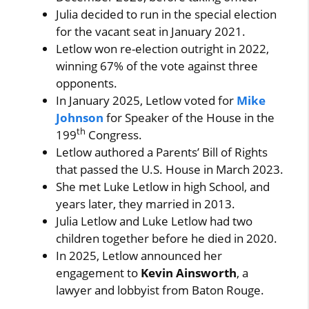
Julia decided to run in the special election
for the vacant seat in January 2021.
Letlow won re-election outright in 2022,
winning 67% of the vote against three
opponents.
In January 2025, Letlow voted for
Mike
Johnson
for Speaker of the House in the
th
199
Congress.
Letlow authored a Parents’ Bill of Rights
that passed the U.S. House in March 2023.
She met Luke Letlow in high School, and
years later, they married in 2013.
Julia Letlow and Luke Letlow had two
children together before he died in 2020.
In 2025, Letlow announced her
engagement to
Kevin Ainsworth
, a
lawyer and lobbyist from Baton Rouge.