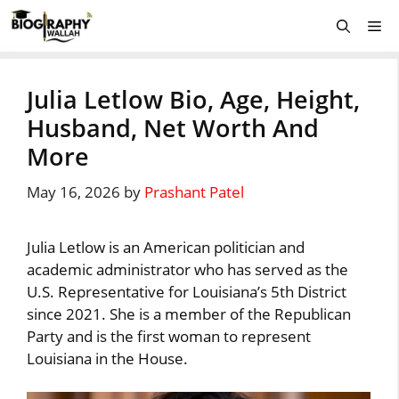
Skip
Me
to
content
Julia Letlow Bio, Age, Height,
Husband, Net Worth And
More
May 16, 2026
by
Prashant Patel
Julia Letlow is an American politician and
academic administrator who has served as the
U.S. Representative for Louisiana’s 5th District
since 2021. She is a member of the Republican
Party and is the first woman to represent
Louisiana in the House.