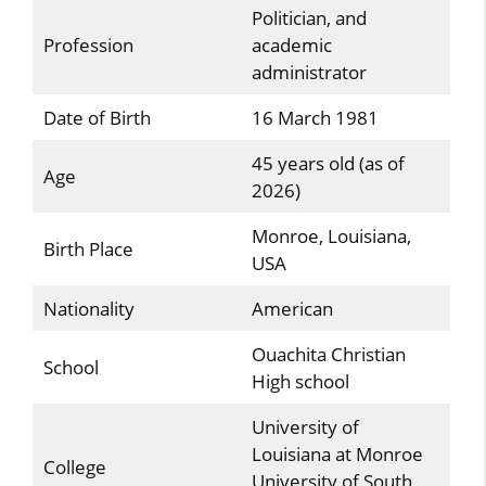
Politician, and
Profession
academic
administrator
Date of Birth
16 March 1981
45 years old (as of
Age
2026)
Monroe, Louisiana,
Birth Place
USA
Nationality
American
Ouachita Christian
School
High school
University of
Louisiana at Monroe
College
University of South