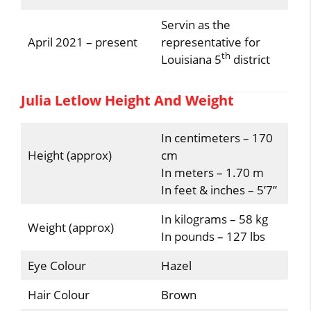
Servin as the
April 2021 – present
representative for
th
Louisiana 5
district
Julia Letlow Height And Weight
In centimeters – 170
Height (approx)
cm
In meters – 1.70 m
In feet & inches – 5’7”
In kilograms – 58 kg
Weight (approx)
In pounds – 127 lbs
Eye Colour
Hazel
Hair Colour
Brown