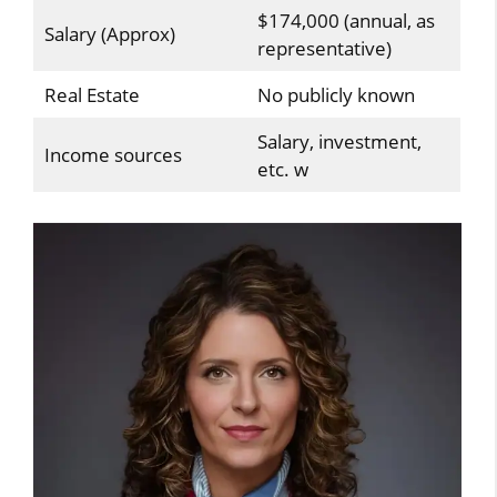
$174,000 (annual, as
Salary (Approx)
representative)
Real Estate
No publicly known
Salary, investment,
Income sources
etc. w