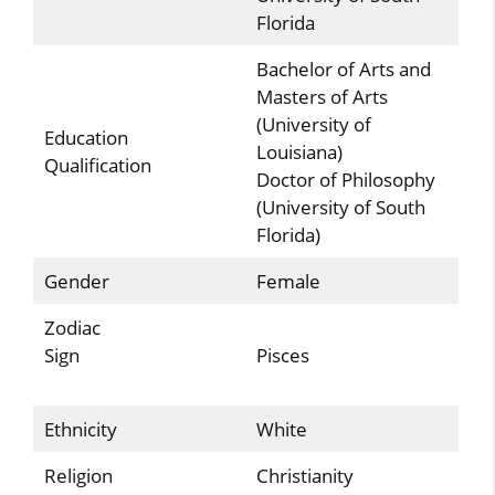
Florida
Bachelor of Arts and
Masters of Arts
(University of
Education
Louisiana)
Qualification
Doctor of Philosophy
(University of South
Florida)
Gender
Female
Zodiac
Sign
Pisces
Ethnicity
White
Religion
Christianity