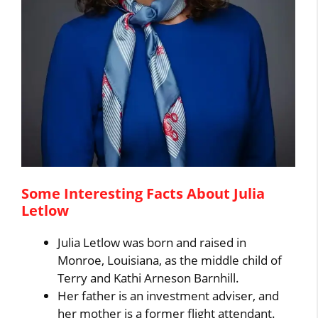
Some Interesting Facts About Julia
Letlow
Julia Letlow was born and raised in
Monroe, Louisiana, as the middle child of
Terry and Kathi Arneson Barnhill.
Her father is an investment adviser, and
her mother is a former flight attendant.