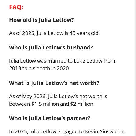
FAQ:
How old is Julia Letlow?
As of 2026, Julia Letlow is 45 years old.
Who is Julia Letlow’s husband?
Julia Letlow was married to Luke Letlow from
2013 to his death in 2020.
What is Julia Letlow’s net worth?
As of May 2026, Julia Letlow’s net worth is
between $1.5 million and $2 million.
Who is Julia Letlow’s partner?
In 2025, Julia Letlow engaged to Kevin Ainsworth.