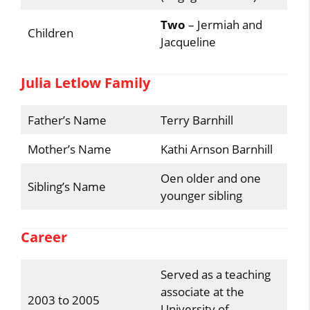
Two
– Jermiah and
Children
Jacqueline
Julia Letlow Family
Father’s Name
Terry Barnhill
Mother’s Name
Kathi Arnson Barnhill
Oen older and one
Sibling’s Name
younger sibling
Career
Served as a teaching
associate at the
2003 to 2005
University of