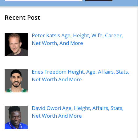
Recent Post
Peter Katsis Age, Height, Wife, Career,
Net Worth, And More
Enes Freedom Height, Age, Affairs, Stats,
Net Worth And More
David Owori Age, Height, Affairs, Stats,
Net Worth And More