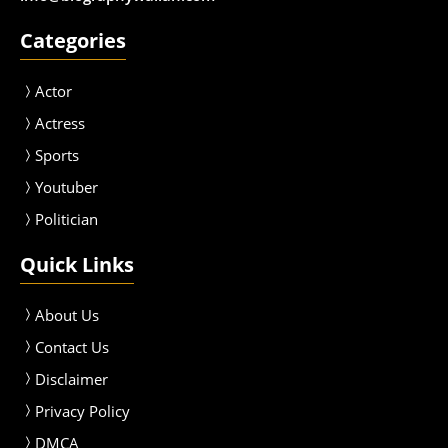
Categories
Actor
Actress
Sport
s
Youtuber
Politician
Quick Links
About Us
Contact Us
Disclaimer
Privacy Policy
DMCA