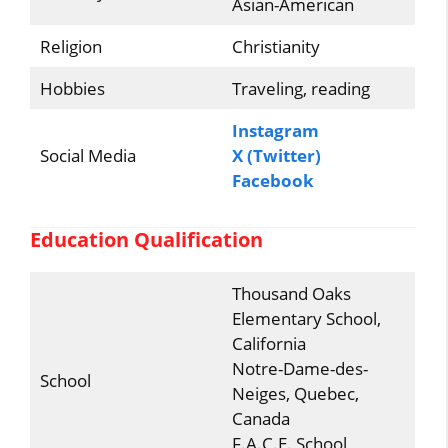
Asian-American
Religion
Christianity
Hobbies
Traveling, reading
Instagram
Social Media
X (Twitter)
Facebook
Education Qualification
Thousand Oaks
Elementary School,
California
Notre-Dame-des-
School
Neiges, Quebec,
Canada
F.A.C.E. School,