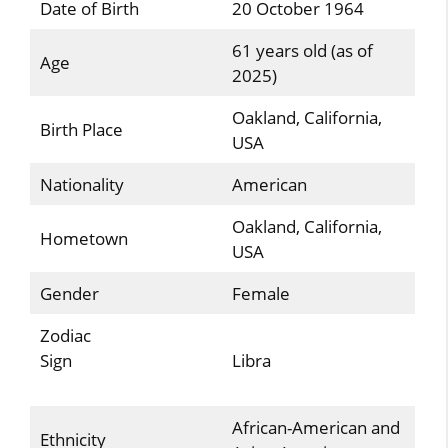
Date of Birth
20 October 1964
61 years old (as of
Age
2025)
Oakland, California,
Birth Place
USA
Nationality
American
Oakland, California,
Hometown
USA
Gender
Female
Zodiac
Sign
Libra
African-American and
Ethnicity