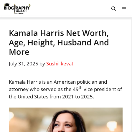
Skip
Me
to
content
Kamala Harris Net Worth,
Age, Height, Husband And
More
July 31, 2025
by
Sushil kevat
Kamala Harris is an American politician and
th
attorney who served as the 49
vice president of
the United States from 2021 to 2025.