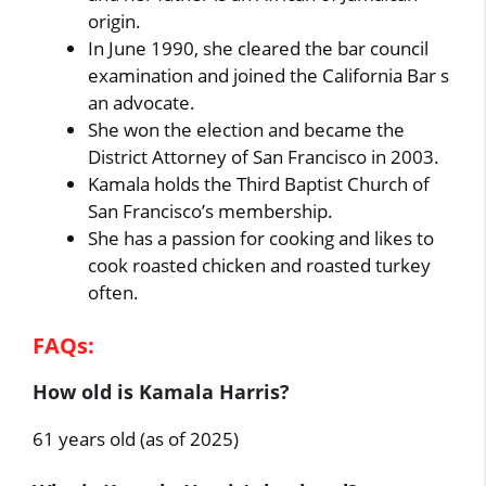
origin.
In June 1990, she cleared the bar council
examination and joined the California Bar s
an advocate.
She won the election and became the
District Attorney of San Francisco in 2003.
Kamala holds the Third Baptist Church of
San Francisco’s membership.
She has a passion for cooking and likes to
cook roasted chicken and roasted turkey
often.
FAQs:
How old is Kamala Harris?
61 years old (as of 2025)