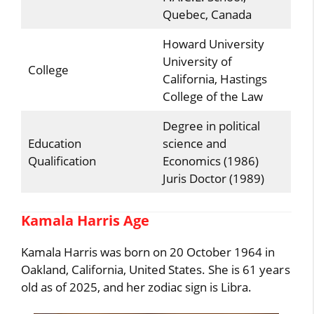
Quebec, Canada
Howard University
University of
College
California, Hastings
College of the Law
Degree in political
Education
science and
Qualification
Economics (1986)
Juris Doctor (1989)
Kamala Harris Age
Kamala Harris was born on 20 October 1964 in
Oakland, California, United States. She is 61 years
old as of 2025, and her zodiac sign is Libra.