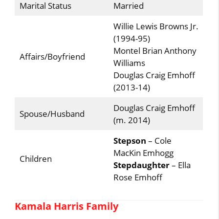
Marital Status
Married
Willie Lewis Browns Jr.
(1994-95)
Montel Brian Anthony
Affairs/Boyfriend
Williams
Douglas Craig Emhoff
(2013-14)
Douglas Craig Emhoff
Spouse/Husband
(m. 2014)
Stepson
– Cole
MacKin Emhogg
Children
Stepdaughter
– Ella
Rose Emhoff
Kamala Harris Family