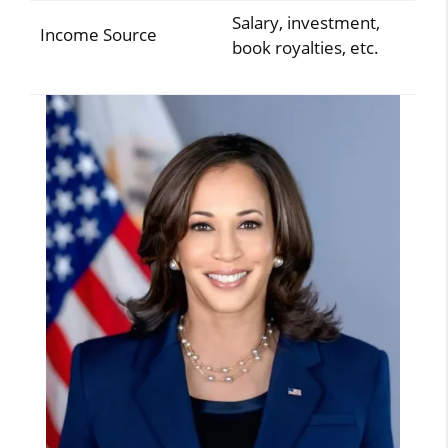
Salary, investment,
Income Source
book royalties, etc.