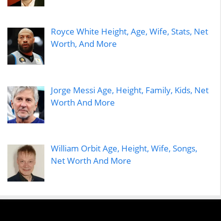
Royce White Height, Age, Wife, Stats, Net
Worth, And More
Jorge Messi Age, Height, Family, Kids, Net
Worth And More
William Orbit Age, Height, Wife, Songs,
Net Worth And More