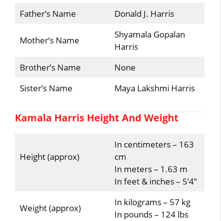
Father’s Name
Donald J. Harris
Shyamala Gopalan
Mother’s Name
Harris
Brother’s Name
None
Sister’s Name
Maya Lakshmi Harris
Kamala Harris Height And Weight
In centimeters – 163
Height (approx)
cm
In meters – 1.63 m
In feet & inches – 5’4”
In kilograms – 57 kg
Weight (approx)
In pounds – 124 lbs