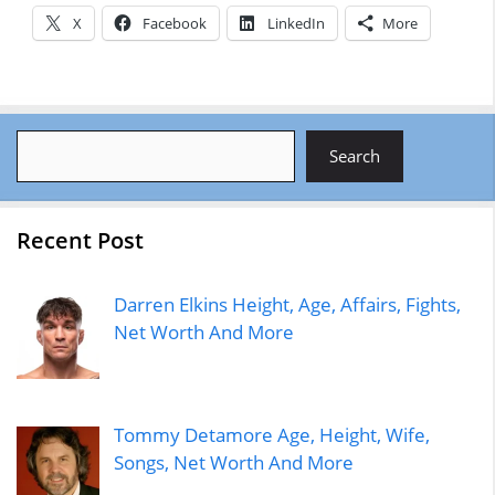
X
Facebook
LinkedIn
More
Search
Search
Recent Post
Darren Elkins Height, Age, Affairs, Fights,
Net Worth And More
Tommy Detamore Age, Height, Wife,
Songs, Net Worth And More