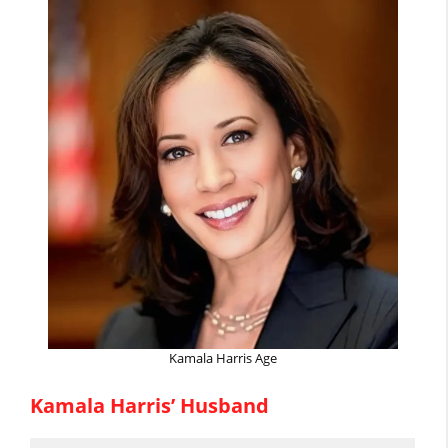
Kamala Harris Age
Kamala Harris’ Husband