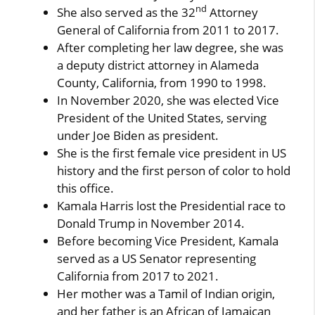
nd
She also served as the 32
Attorney
General of California from 2011 to 2017.
After completing her law degree, she was
a deputy district attorney in Alameda
County, California, from 1990 to 1998.
In November 2020, she was elected Vice
President of the United States, serving
under Joe Biden as president.
She is the first female vice president in US
history and the first person of color to hold
this office.
Kamala Harris lost the Presidential race to
Donald Trump in November 2014.
Before becoming Vice President, Kamala
served as a US Senator representing
California from 2017 to 2021.
Her mother was a Tamil of Indian origin,
and her father is an African of Jamaican