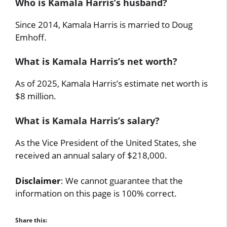
Who is Kamala Harris’s husband?
Since 2014, Kamala Harris is married to Doug
Emhoff.
What is Kamala Harris’s net worth?
As of 2025, Kamala Harris’s estimate net worth is
$8 million.
What is Kamala Harris’s salary?
As the Vice President of the United States, she
received an annual salary of $218,000.
Disclaimer
: We cannot guarantee that the
information on this page is 100% correct.
Share this: