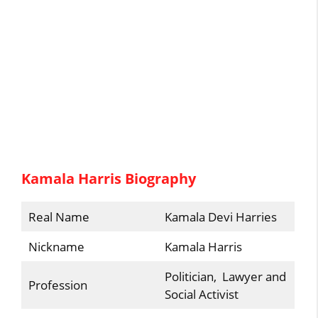
Kamala Harris Biography
Real Name
Kamala Devi Harries
Nickname
Kamala Harris
Politician, Lawyer and
Profession
Social Activist