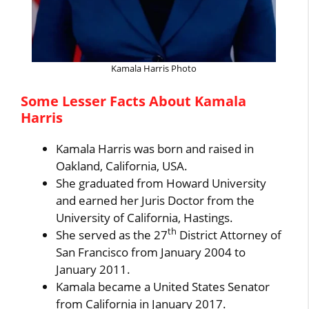
Kamala Harris Photo
Some Lesser Facts About Kamala
Harris
Kamala Harris was born and raised in
Oakland, California, USA.
She graduated from Howard University
and earned her Juris Doctor from the
University of California, Hastings.
th
She served as the 27
District Attorney of
San Francisco from January 2004 to
January 2011.
Kamala became a United States Senator
from California in January 2017.