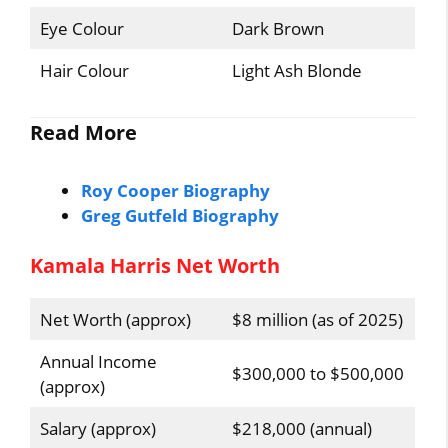
Eye Colour
Dark Brown
Hair Colour
Light Ash Blonde
Read More
Roy Cooper Biography
Greg Gutfeld Biography
Kamala Harris Net Worth
Net Worth (approx)
$8 million (as of 2025)
Annual Income
$300,000 to $500,000
(approx)
Salary (approx)
$218,000 (annual)