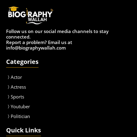
Follow us on our social media channels to stay
connected.
Report a problem? Email us at
info@biographywallah.com
Categories
Actor
Actress
Sport
s
Youtuber
Politician
Quick Links