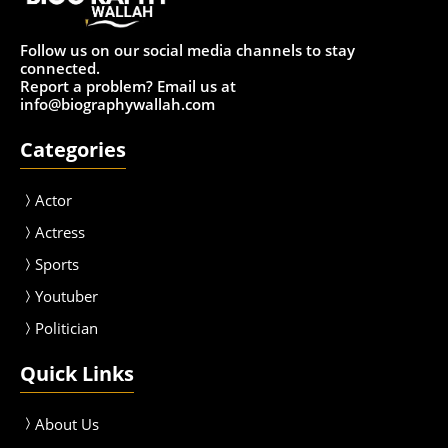
Follow us on our social media channels to stay
connected.
Report a problem? Email us at
info@biographywallah.com
Categories
Actor
Actress
Sport
s
Youtuber
Politician
Quick Links
About Us