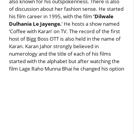
also known for his outspokenness. There is also
of discussion about her fashion sense. He started
his film career in 1995, with the film
‘Dilwale
Dulhania Le Jayenge.
’ He hosts a show named
‘Coffee with Karan’ on TV. The record of the first
host of Bigg Boss OTT is also held in the name of
Karan. Karan Jahor strongly believed in
numerology and the title of each of his films
started with the alphabet but after watching the
film Lage Raho Munna Bhai he changed his option