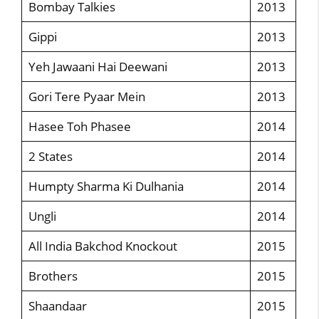
Bombay Talkies
2013
Gippi
2013
Yeh Jawaani Hai Deewani
2013
Gori Tere Pyaar Mein
2013
Hasee Toh Phasee
2014
2 States
2014
Humpty Sharma Ki Dulhania
2014
Ungli
2014
All India Bakchod Knockout
2015
Brothers
2015
Shaandaar
2015