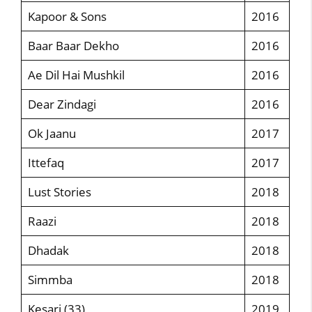
Kapoor & Sons
2016
Baar Baar Dekho
2016
Ae Dil Hai Mushkil
2016
Dear Zindagi
2016
Ok Jaanu
2017
Ittefaq
2017
Lust Stories
2018
Raazi
2018
Dhadak
2018
Simmba
2018
Kesari (33)
2019