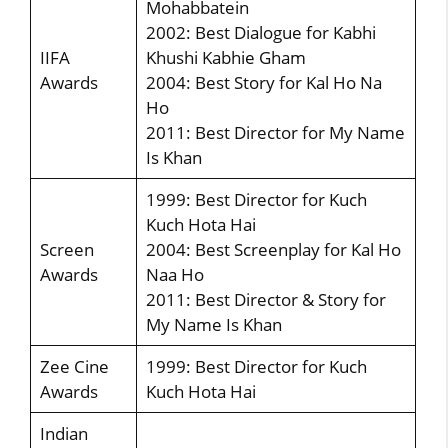
Mohabbatein
2002: Best Dialogue for Kabhi
IIFA
Khushi Kabhie Gham
Awards
2004: Best Story for Kal Ho Na
Ho
2011: Best Director for My Name
Is Khan
1999: Best Director for Kuch
Kuch Hota Hai
Screen
2004: Best Screenplay for Kal Ho
Awards
Naa Ho
2011: Best Director & Story for
My Name Is Khan
Zee Cine
1999: Best Director for Kuch
Awards
Kuch Hota Hai
Indian