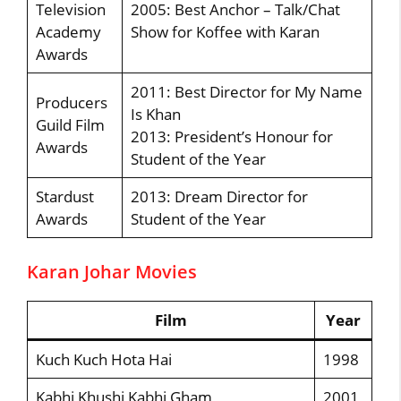
Television
2005: Best Anchor – Talk/Chat
Academy
Show for Koffee with Karan
Awards
2011: Best Director for My Name
Producers
Is Khan
Guild Film
2013: President’s Honour for
Awards
Student of the Year
Stardust
2013: Dream Director for
Awards
Student of the Year
Karan Johar Movies
Film
Year
Kuch Kuch Hota Hai
1998
Kabhi Khushi Kabhi Gham
2001