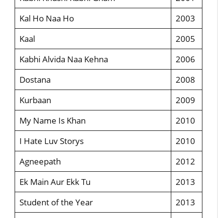
Kal Ho Naa Ho
2003
Kaal
2005
Kabhi Alvida Naa Kehna
2006
Dostana
2008
Kurbaan
2009
My Name Is Khan
2010
I Hate Luv Storys
2010
Agneepath
2012
Ek Main Aur Ekk Tu
2013
Student of the Year
2013