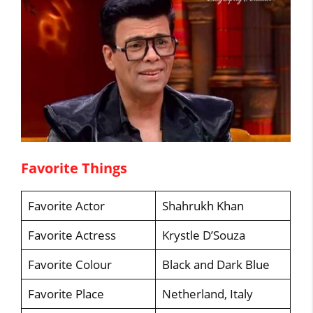
Favorite Things
Favorite Actor
Shahrukh Khan
Favorite Actress
Krystle D’Souza
Favorite Colour
Black and Dark Blue
Favorite Place
Netherland, Italy