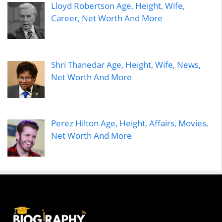
Lloyd Robertson Age, Height, Wife,
Career, Net Worth And More
Shri Thanedar Age, Height, Wife, News,
Net Worth And More
Perez Hilton Age, Height, Affairs, Movies,
Net Worth And More