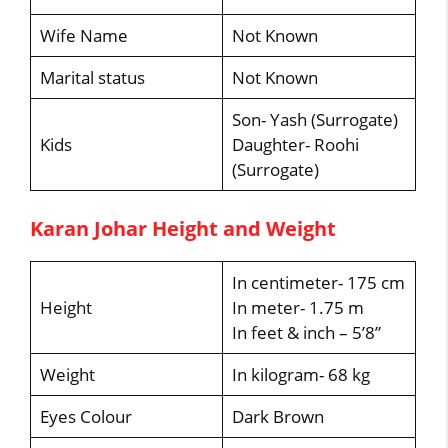
Wife Name
Not Known
Marital status
Not Known
Son- Yash (Surrogate)
Kids
Daughter- Roohi
(Surrogate)
Karan Johar Height and Weight
In centimeter- 175 cm
Height
In meter- 1.75 m
In feet & inch – 5’8”
Weight
In kilogram- 68 kg
Eyes Colour
Dark Brown