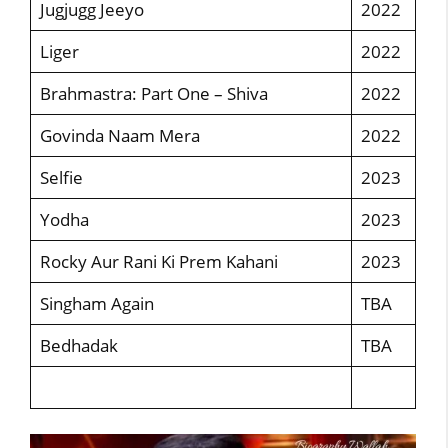
Jugjugg Jeeyo
2022
Liger
2022
Brahmastra: Part One – Shiva
2022
Govinda Naam Mera
2022
Selfie
2023
Yodha
2023
Rocky Aur Rani Ki Prem Kahani
2023
Singham Again
TBA
Bedhadak
TBA