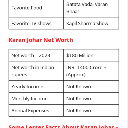
Batata Vada, Varan
Favorite Food
Bhaat
Favorite TV shows
Kapil Sharma Show
Karan Johar Net Worth
Net worth – 2023
$180 Million
Net worth in Indian
INR- 1400 Crore +
rupees
(Approx)
Yearly Income
Not Known
Monthly Income
Not Known
Annual Expenses
Not Known
Some Lesser Facts About Karan Johar –