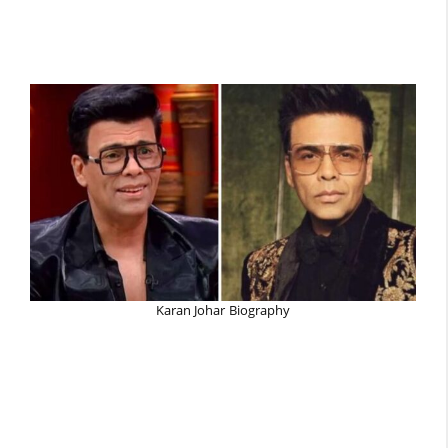
Karan Johar Biography