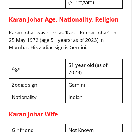
(Surrogate)
Karan Johar Age, Nationality, Religion
Karan Johar was born as ‘Rahul Kumar Johar’ on
25 May 1972 (age 51 years; as of 2023) in
Mumbai. His zodiac sign is Gemini.
51 year old (as of
Age
2023)
Zodiac sign
Gemini
Nationality
Indian
Karan Johar Wife
Girlfriend
Not Known