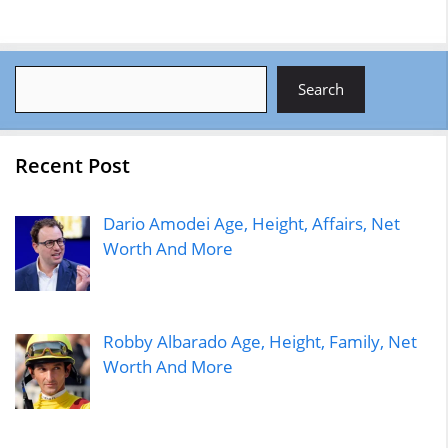
Search
Search
Recent Post
Dario Amodei Age, Height, Affairs, Net
Worth And More
Robby Albarado Age, Height, Family, Net
Worth And More