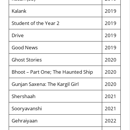
Kalank
2019
Student of the Year 2
2019
Drive
2019
Good News
2019
Ghost Stories
2020
Bhoot – Part One; The Haunted Ship
2020
Gunjan Saxena: The Kargil Girl
2020
Shershaah
2021
Sooryavanshi
2021
Gehraiyaan
2022