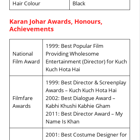
Hair Colour
Black
Karan Johar Awards, Honours,
Achievements
1999: Best Popular Film
National
Providing Wholesome
Film Award
Entertainment (Director) for Kuch
Kuch Hota Hai
1999: Best Director & Screenplay
Awards – Kuch Kuch Hota Hai
Filmfare
2002: Best Dialogue Award –
Awards
Kabhi Khushi Kabhie Gham
2011: Best Director Award – My
Name Is Khan
2001: Best Costume Designer for