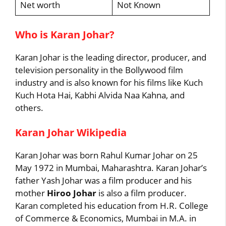
Net worth
Not Known
Who is Karan Johar?
Karan Johar is the leading director, producer, and
television personality in the Bollywood film
industry and is also known for his films like Kuch
Kuch Hota Hai, Kabhi Alvida Naa Kahna, and
others.
Karan Johar Wikipedia
Karan Johar was born Rahul Kumar Johar on 25
May 1972 in Mumbai, Maharashtra. Karan Johar’s
father Yash Johar was a film producer and his
mother
Hiroo Johar
is also a film producer.
Karan completed his education from H.R. College
of Commerce & Economics, Mumbai in M.A. in