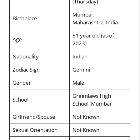
(Thursday)
Mumbai,
Birthplace
Maharashtra, India
51 year old (as of
Age
2023)
Nationality
Indian
Zodiac Sign
Gemini
Gender
Male
Greenlaws High
School
School, Mumbai
Girlfriend/Spouse
Not Known
Sexual Orientation
Not Known