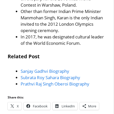
Contest in Warshaw, Poland.
Other than former Indian Prime Minister
Manmohan Singh, Karan is the only Indian
invited to the 2012 London Olympics
opening ceremony.
In 2017, he was designated cultural leader
of the World Economic Forum.
Related Post
Sanjay Gadhvi Biography
Subrata Roy Sahara Biography
Prathvi Raj Singh Oberoi Biography
Share this:
X
Facebook
LinkedIn
More