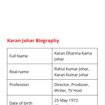
Karan Johar Biography
Karan Dharma Kama
Full Name
Johar
Rahul Kumar Johar,
Real name
Karan Kumar Johar
Profession
Director, Producer,
Writer, TV Host
25 May 1972
Date of birth