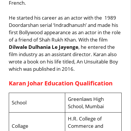
French.
He started his career as an actor with the 1989
Doordarshan serial ‘Indradhanush’ and made his
first Bollywood appearance as an actor in the role
of a friend of Shah Rukh Khan. With the film
Dilwale Dulhania Le Jayenge
, he entered the
film industry as an assistant director. Karan also
wrote a book on his life titled, An Unsuitable Boy
which was published in 2016.
Karan Johar Education Qualification
Greenlaws High
School
School, Mumbai
H.R. College of
Collage
Commerce and