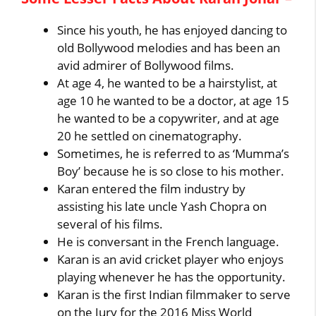
Since his youth, he has enjoyed dancing to
old Bollywood melodies and has been an
avid admirer of Bollywood films.
At age 4, he wanted to be a hairstylist, at
age 10 he wanted to be a doctor, at age 15
he wanted to be a copywriter, and at age
20 he settled on cinematography.
Sometimes, he is referred to as ‘Mumma’s
Boy’ because he is so close to his mother.
Karan entered the film industry by
assisting his late uncle Yash Chopra on
several of his films.
He is conversant in the French language.
Karan is an avid cricket player who enjoys
playing whenever he has the opportunity.
Karan is the first Indian filmmaker to serve
on the Jury for the 2016 Miss World