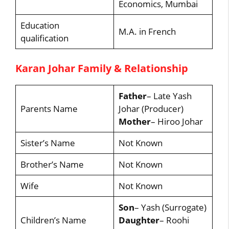
Economics, Mumbai
Education
M.A. in French
qualification
Karan Johar Family & Relationship
Father
– Late Yash
Parents Name
Johar (Producer)
Mother
– Hiroo Johar
Sister’s Name
Not Known
Brother’s Name
Not Known
Wife
Not Known
Son
– Yash (Surrogate)
Children’s Name
Daughter
– Roohi