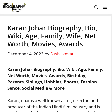
Skip
Me
to
content
Karan Johar Biography, Bio,
Wiki, Age, Family, Wife, Net
Worth, Movies, Awards
December 4, 2023
by
Sushil kevat
Karan Johar Biography, Bio, Wiki, Age, Family,
Net Worth, Movies, Awards, Birthday,
Parents, Siblings, Hobbies, Photos, Fashion
Sence, Social Media & More
Karan Johar is a well-known actor, director, and
producer of the Indian Hindi film industry and is