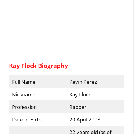
Kay Flock Biography
Full Name
Kevin Perez
Nickname
Kay Flock
Profession
Rapper
Date of Birth
20 April 2003
22 years old (as of