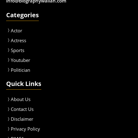
info@biographywallah.com
Categories
Actor
Actress
Sport
s
Youtuber
Politician
Quick Links
About Us
Contact Us
Disclaimer
Privacy Policy