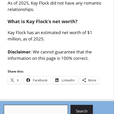
As of 2025, Kay Flock did not have any romantic
relationships.
What is Kay Flock’s net worth?
Kay Flock has an estimated net worth of $1
million, as of 2025.
Disclaimer
: We cannot guarantee that the
information on this page is 100% correct.
Share this:
X
Facebook
LinkedIn
More
Search
Search