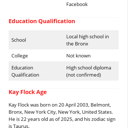
Facebook
Education Qualification
Local high school in
School
the Bronx
College
Not known
Education
High school diploma
Qualification
(not confirmed)
Kay Flock Age
Kay Flock was born on 20 April 2003, Belmont,
Bronx, New York City, New York, United States.
He is 22 years old as of 2025, and his zodiac sign
is Taurus.