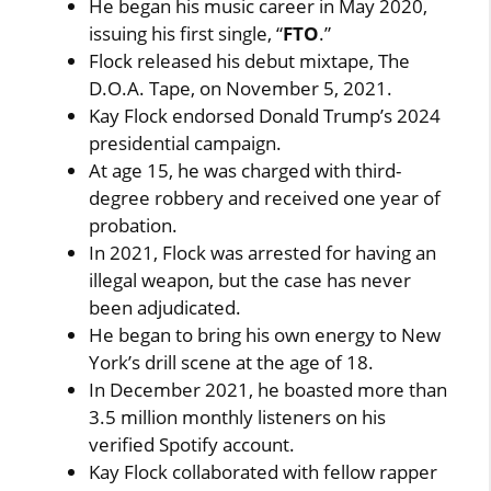
He began his music career in May 2020,
issuing his first single, “
FTO
.”
Flock released his debut mixtape, The
D.O.A. Tape, on November 5, 2021.
Kay Flock endorsed Donald Trump’s 2024
presidential campaign.
At age 15, he was charged with third-
degree robbery and received one year of
probation.
In 2021, Flock was arrested for having an
illegal weapon, but the case has never
been adjudicated.
He began to bring his own energy to New
York’s drill scene at the age of 18.
In December 2021, he boasted more than
3.5 million monthly listeners on his
verified Spotify account.
Kay Flock collaborated with fellow rapper