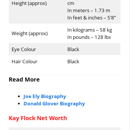
Height (approx)
cm
In meters – 1.73 m
In feet & inches – 5’8”
In kilograms – 58 kg
Weight (approx)
In pounds – 128 lbs
Eye Colour
Black
Hair Colour
Black
Read More
Joe Ely Biography
Donald Glover Biography
Kay Flock Net Worth