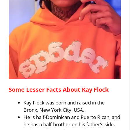
Some Lesser Facts About Kay Flock
Kay Flock was born and raised in the
Bronx, New York City, USA.
He is half-Dominican and Puerto Rican, and
he has a half-brother on his father’s side.