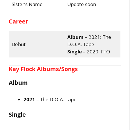
Sister’s Name
Update soon
Career
Album
– 2021: The
Debut
D.O.A. Tape
Single
– 2020: FTO
Kay Flock Albums/Songs
Album
2021
– The D.O.A. Tape
Single