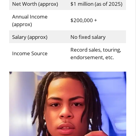
Net Worth (approx)
$1 million (as of 2025)
Annual Income
$200,000 +
(approx)
Salary (approx)
No fixed salary
Record sales, touring,
Income Source
endorsement, etc.