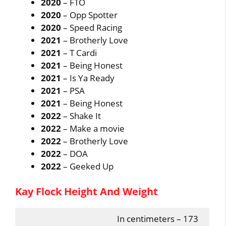
2020
– FTO
2020
– Opp Spotter
2020
– Speed Racing
2021
– Brotherly Love
2021
– T Cardi
2021
– Being Honest
2021
– Is Ya Ready
2021
– PSA
2021
– Being Honest
2022
– Shake It
2022
– Make a movie
2022
– Brotherly Love
2022
– DOA
2022
– Geeked Up
Kay Flock Height And Weight
In centimeters – 173