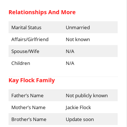
Relationships And More
Marital Status
Unmarried
Affairs/Girlfriend
Not known
Spouse/Wife
N/A
Children
N/A
Kay Flock Family
Father’s Name
Not publicly known
Mother’s Name
Jackie Flock
Brother’s Name
Update soon