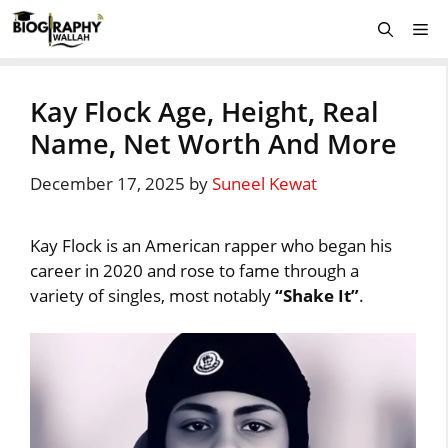
Skip
Me
to
content
Kay Flock Age, Height, Real
Name, Net Worth And More
December 17, 2025
by
Suneel Kewat
Kay Flock is an American rapper who began his
career in 2020 and rose to fame through a
variety of singles, most notably
“Shake It”
.