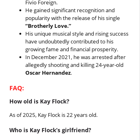
Fivio Foreign.
He gained significant recognition and
popularity with the release of his single
“Brotherly Love.”
His unique musical style and rising success
have undoubtedly contributed to his
growing fame and financial prosperity.
In December 2021, he was arrested after
allegedly shooting and killing 24-year-old
Oscar Hernandez
.
FAQ:
How old is Kay Flock?
As of 2025, Kay Flock is 22 years old.
Who is Kay Flock’s girlfriend?