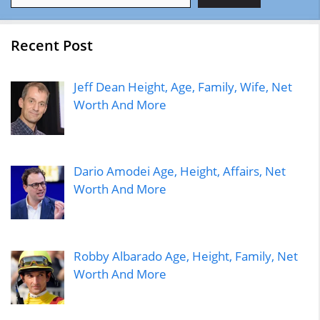
Recent Post
Jeff Dean Height, Age, Family, Wife, Net
Worth And More
Dario Amodei Age, Height, Affairs, Net
Worth And More
Robby Albarado Age, Height, Family, Net
Worth And More