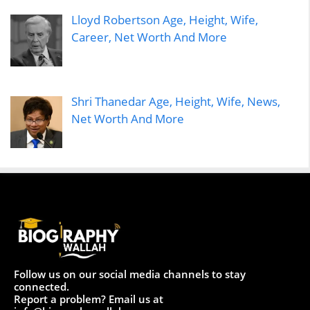
Lloyd Robertson Age, Height, Wife,
Career, Net Worth And More
Shri Thanedar Age, Height, Wife, News,
Net Worth And More
Follow us on our social media channels to stay
connected.
Report a problem? Email us at