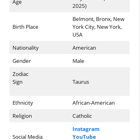
Age
2025)
Belmont, Bronx, New
Birth Place
York City, New York,
USA
Nationality
American
Gender
Male
Zodiac
Sign
Taurus
Ethnicity
African-American
Religion
Catholic
Instagram
Social Media
YouTube