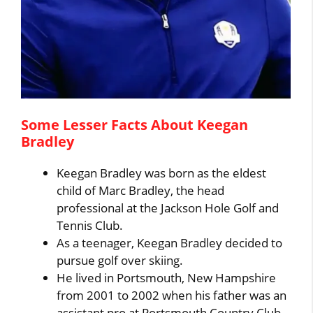
Some Lesser Facts About Keegan
Bradley
Keegan Bradley was born as the eldest
child of Marc Bradley, the head
professional at the Jackson Hole Golf and
Tennis Club.
As a teenager, Keegan Bradley decided to
pursue golf over skiing.
He lived in Portsmouth, New Hampshire
from 2001 to 2002 when his father was an
assistant pro at Portsmouth Country Club.