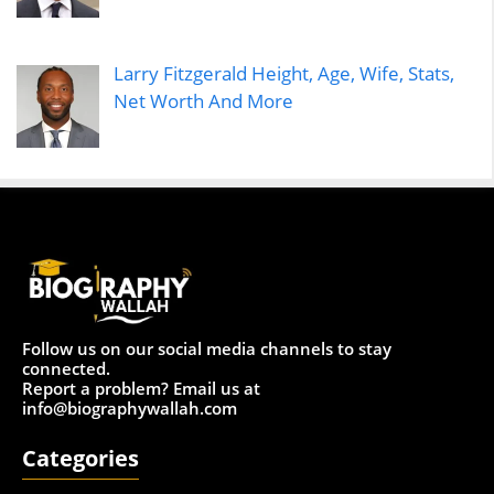
Larry Fitzgerald Height, Age, Wife, Stats,
Net Worth And More
Follow us on our social media channels to stay
connected.
Report a problem? Email us at
info@biographywallah.com
Categories