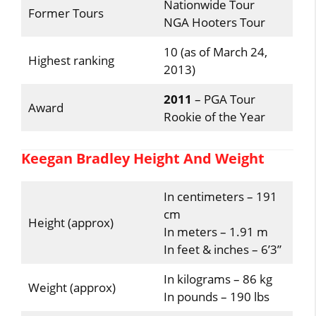
Nationwide Tour
Former Tours
NGA Hooters Tour
10 (as of March 24,
Highest ranking
2013)
2011
– PGA Tour
Award
Rookie of the Year
Keegan Bradley Height And Weight
In centimeters – 191
cm
Height (approx)
In meters – 1.91 m
In feet & inches – 6’3”
In kilograms – 86 kg
Weight (approx)
In pounds – 190 lbs