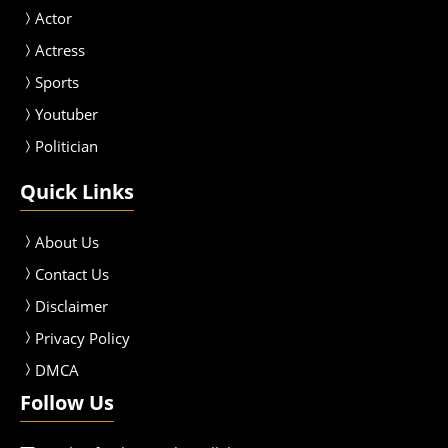
Actor
Actress
Sport
s
Youtuber
Politician
Quick Links
About Us
Contact Us
Disclaimer
Privacy Policy
DMCA
Follow Us