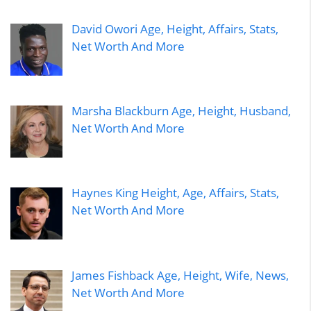
David Owori Age, Height, Affairs, Stats,
Net Worth And More
Marsha Blackburn Age, Height, Husband,
Net Worth And More
Haynes King Height, Age, Affairs, Stats,
Net Worth And More
James Fishback Age, Height, Wife, News,
Net Worth And More