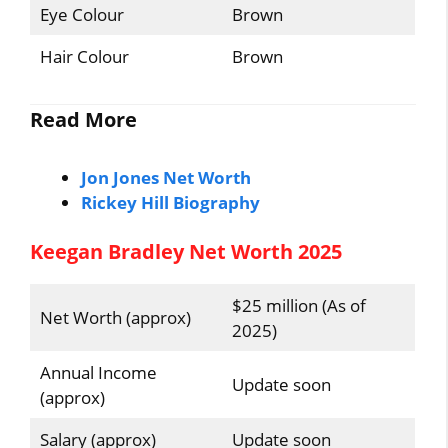
Eye Colour
Brown
Hair Colour
Brown
Read More
Jon Jones Net Worth
Rickey Hill Biography
Keegan Bradley Net Worth 2025
$25 million (As of
Net Worth (approx)
2025)
Annual Income
Update soon
(approx)
Salary (approx)
Update soon