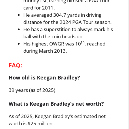
money list, earning himself a PGA Tour
card for 2011.
He averaged 304.7 yards in driving
distance for the 2024 PGA Tour season.
He has a superstition to always mark his
ball with the coin heads up.
th
His highest OWGR was 10
, reached
during March 2013.
FAQ:
How old is Keegan Bradley?
39 years (as of 2025)
What is Keegan Bradley’s net worth?
As of 2025, Keegan Bradley’s estimated net
worth is $25 million.