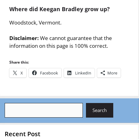
Where did Keegan Bradley grow up?
Woodstock, Vermont.
Disclaimer:
We cannot guarantee that the
information on this page is 100% correct.
Share this:
X
Facebook
LinkedIn
More
Search
Search
Recent Post