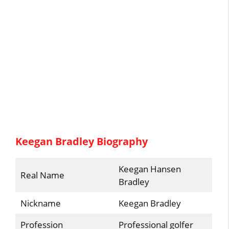
Keegan Bradley Biography
Keegan Hansen
Real Name
Bradley
Nickname
Keegan Bradley
Profession
Professional golfer