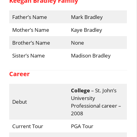
Keegan Bradley Family
Father’s Name
Mark Bradley
Mother’s Name
Kaye Bradley
Brother’s Name
None
Sister’s Name
Madison Bradley
Career
College
– St. John’s
University
Debut
Professional career –
2008
Current Tour
PGA Tour