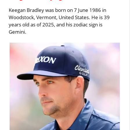
Keegan Bradley was born on 7 June 1986 in
Woodstock, Vermont, United States. He is 39
years old as of 2025, and his zodiac sign is
Gemini.