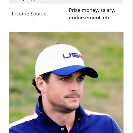
Prize money, salary,
Income Source
endorsement, etc.