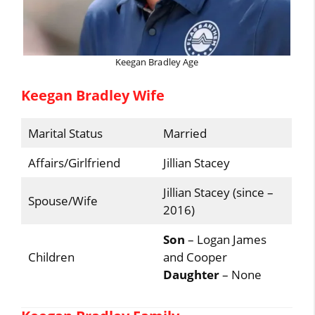
Keegan Bradley Age
Keegan Bradley Wife
Marital Status
Married
Affairs/Girlfriend
Jillian Stacey
Jillian Stacey (since –
Spouse/Wife
2016)
Son
– Logan James
Children
and Cooper
Daughter
– None