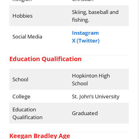
Skiing, baseball and
Hobbies
fishing.
Instagram
Social Media
X (Twitter)
Education Qualification
Hopkinton High
School
School
College
St. John’s University
Education
Graduated
Qualification
Keegan Bradley Age