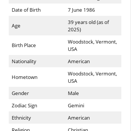
Date of Birth
7 June 1986
39 years old (as of
Age
2025)
Woodstock, Vermont,
Birth Place
USA
Nationality
American
Woodstock, Vermont,
Hometown
USA
Gender
Male
Zodiac Sign
Gemini
Ethnicity
American
Religion
Christian