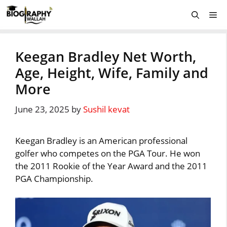
Skip
Me
to
content
Keegan Bradley Net Worth,
Age, Height, Wife, Family and
More
June 23, 2025
by
Sushil kevat
Keegan Bradley is an American professional
golfer who competes on the PGA Tour. He won
the 2011 Rookie of the Year Award and the 2011
PGA Championship.