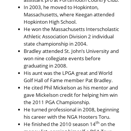
In 2003, he moved to Hopkinton,
Massachusetts, where Keegan attended
Hopkinton High School.
He won the Massachusetts Interscholastic
Athletic Association Division 2 individual
state championship in 2004.
Bradley attended St. John’s University and
won nine collegiate events before
graduating in 2008.
His aunt was the LPGA great and World
Golf Hall of Fame member Pat Bradley.
He cited Phil Mickelson as his mentor and
gave Mickelson credit for helping him win
the 2011 PGA Championship.
He turned professional in 2008, beginning
his career with the NGA Hooters Toru.
th
He finished the 2010 season 14
on the