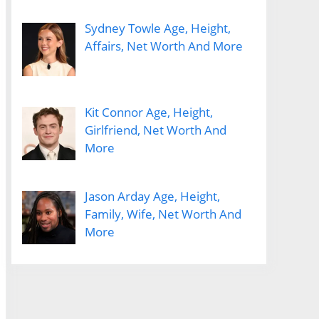
Sydney Towle Age, Height,
Affairs, Net Worth And More
Kit Connor Age, Height,
Girlfriend, Net Worth And
More
Jason Arday Age, Height,
Family, Wife, Net Worth And
More