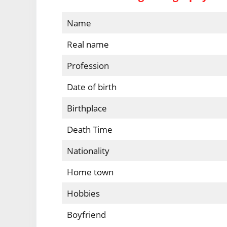
Name
Real name
Profession
Date of birth
Birthplace
Death Time
Nationality
Home town
Hobbies
Boyfriend