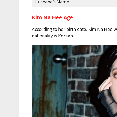
Husband’s Name
Kim Na Hee Age
According to her birth date, Kim Na Hee w
nationality is Korean.