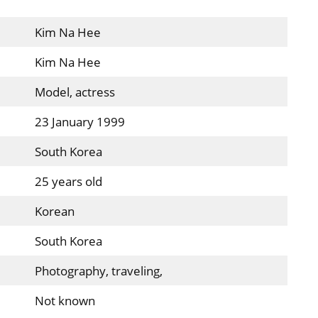
Kim Na Hee
Kim Na Hee
Model, actress
23 January 1999
South Korea
25 years old
Korean
South Korea
Photography, traveling,
Not known