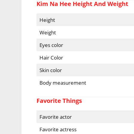
Kim Na Hee Height And Weight
Height
Weight
Eyes color
Hair Color
Skin color
Body measurement
Favorite Things
Favorite actor
Favorite actress