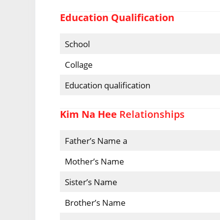
Education Qualification
School
Collage
Education qualification
Kim Na Hee
Relationships
Father’s Name a
Mother’s Name
Sister’s Name
Brother’s Name