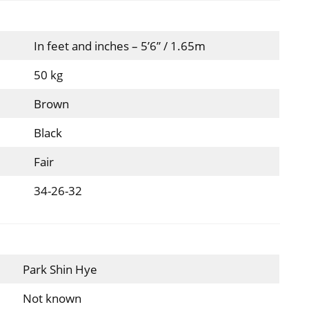
In feet and inches – 5’6” / 1.65m
50 kg
Brown
Black
Fair
34-26-32
Park Shin Hye
Not known