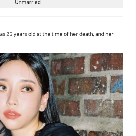
Unmarried
as 25 years old at the time of her death, and her