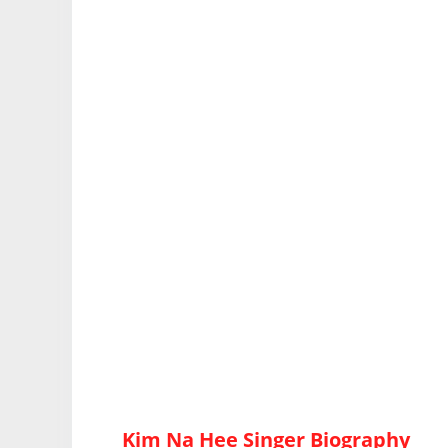
Kim Na Hee Singer Biography