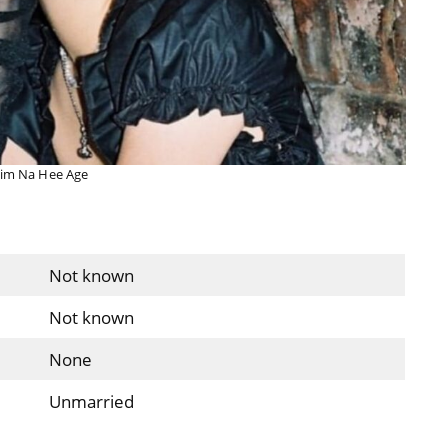
im Na Hee Age
Not known
Not known
None
Unmarried