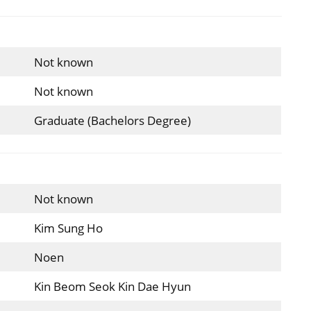
Not known
Not known
Graduate (Bachelors Degree)
Not known
Kim Sung Ho
Noen
Kin Beom Seok Kin Dae Hyun