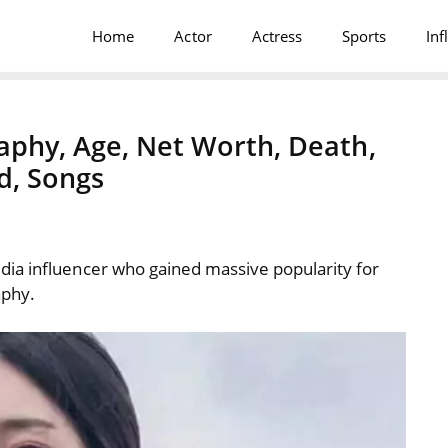
Home
Actor
Actress
Sports
Inf
aphy, Age, Net Worth, Death,
d, Songs
ia influencer who gained massive popularity for
aphy.