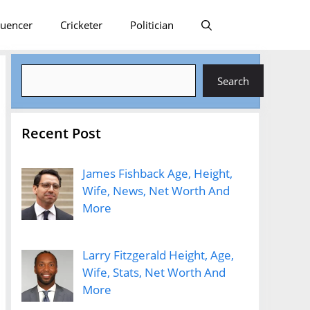
luencer
Cricketer
Politician
Search
Search
Recent Post
James Fishback Age, Height,
Wife, News, Net Worth And
More
Larry Fitzgerald Height, Age,
Wife, Stats, Net Worth And
More