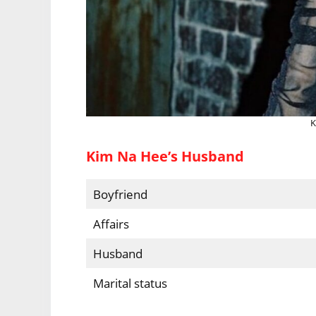
K
Kim Na Hee’s Husband
Boyfriend
Affairs
Husband
Marital status