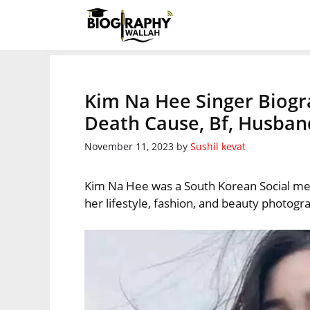
Skip
to
content
Kim Na Hee Singer Biogr
Death Cause, Bf, Husban
November 11, 2023
by
Sushil kevat
Kim Na Hee was a South Korean Social med
her lifestyle, fashion, and beauty photogr