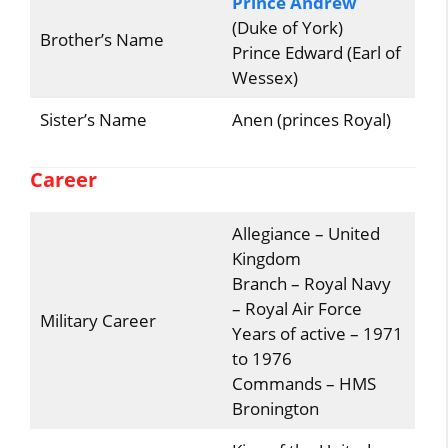
Prince Andrew
(Duke of York)
Brother’s Name
Prince Edward (Earl of
Wessex)
Sister’s Name
Anen (princes Royal)
Career
Allegiance – United
Kingdom
Branch – Royal Navy
– Royal Air Force
Military Career
Years of active – 1971
to 1976
Commands – HMS
Bronington