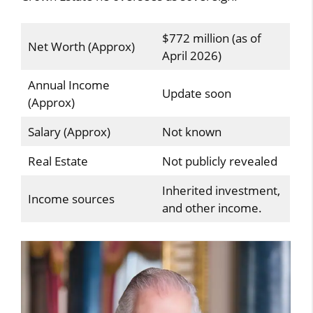
$772 million (as of
Net Worth (Approx)
April 2026)
Annual Income
Update soon
(Approx)
Salary (Approx)
Not known
Real Estate
Not publicly revealed
Inherited investment,
Income sources
and other income.