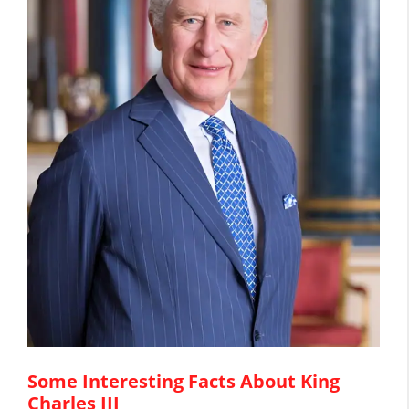
Some Interesting Facts About King
Charles III