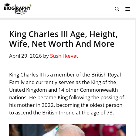
Skip
Me
to
content
King Charles III Age, Height,
Wife, Net Worth And More
April 29, 2026
by
Sushil kevat
King Charles III is a member of the British Royal
Family and currently serves as the King of the
United Kingdom and 14 other Commonwealth
nations. He became King following the passing of
his mother in 2022, becoming the oldest person
to ascend the British throne at the age of 73.