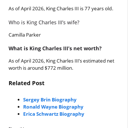
As of April 2026, King Charles III is 77 years old.
Who is King Charles III’s wife?
Camilla Parker
What is King Charles III’s net worth?
As of April 2026, King Charles III’s estimated net
worth is around $772 million.
Related Post
Sergey Brin Biography
Ronald Wayne Biography
Erica Schwartz Biography