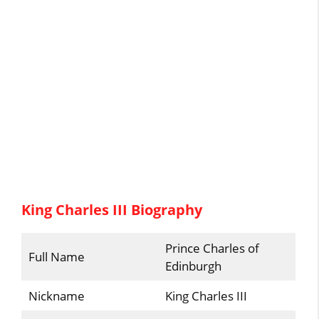
King Charles III Biography
Prince Charles of
Full Name
Edinburgh
Nickname
King Charles III