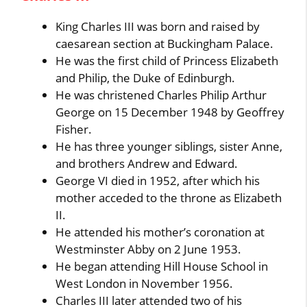
King Charles III was born and raised by
caesarean section at Buckingham Palace.
He was the first child of Princess Elizabeth
and Philip, the Duke of Edinburgh.
He was christened Charles Philip Arthur
George on 15 December 1948 by Geoffrey
Fisher.
He has three younger siblings, sister Anne,
and brothers Andrew and Edward.
George VI died in 1952, after which his
mother acceded to the throne as Elizabeth
II.
He attended his mother’s coronation at
Westminster Abby on 2 June 1953.
He began attending Hill House School in
West London in November 1956.
Charles III later attended two of his