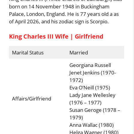
born on 14 November 1948 in Buckingham
Palace, London, England. He is 77 years old a as
of April 2026, and his zodiac sign is Scorpio.
King Charles III Wife | Girlfriend
Marital Status
Married
Georgiana Russell
Jenet Jenkins (1970-
1972)
Eva O’Neill (1975)
Lady Jane Wellesley
Affairs/Girlfriend
(1976 – 1977)
Susan Geroge (1978 –
1979)
Anna Wallac (1980)
Helga Wagner (1980)