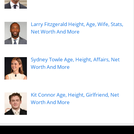
Larry Fitzgerald Height, Age, Wife, Stats,
Net Worth And More
Sydney Towle Age, Height, Affairs, Net
Worth And More
Kit Connor Age, Height, Girlfriend, Net
Worth And More