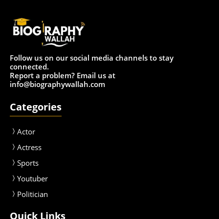
Follow us on our social media channels to stay
connected.
Report a problem? Email us at
info@biographywallah.com
Categories
Actor
Actress
Sport
s
Youtuber
Politician
Quick Links