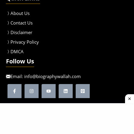
About Us
Contact Us
Disclaimer
Privacy Policy
DMCA
Follow Us
Email:
info@biographywallah.com
©2026 Biographywallah | All Rights Reserved