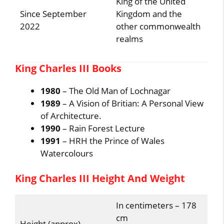
King of the United
Since September
Kingdom and the
2022
other commonwealth
realms
King Charles III Books
1980
– The Old Man of Lochnagar
1989
– A Vision of Britian: A Personal View
of Architecture.
1990
– Rain Forest Lecture
1991
– HRH the Prince of Wales
Watercolours
King Charles III Height And Weight
In centimeters – 178
cm
Height (approx)