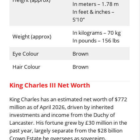
In meters – 1.78 m
In feet & inches –
5’10”
In kilograms – 70 kg
Weight (approx)
In pounds – 156 lbs
Eye Colour
Brown
Hair Colour
Brown
King Charles III Net Worth
King Charles has an estimated net worth of $772
million as of April 2026, driven by inherited
investments and income from the Duchy of
Lancaster. His fortune grew by £30 million in the
past year, largely separate from the $28 billion
Crown Estate he oversees as sovereign.