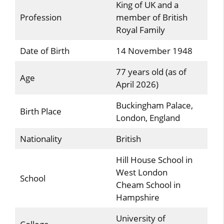
King of UK and a
Profession
member of British
Royal Family
Date of Birth
14 November 1948
77 years old (as of
Age
April 2026)
Buckingham Palace,
Birth Place
London, England
Nationality
British
Hill House School in
West London
School
Cheam School in
Hampshire
University of