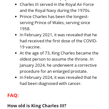
Charles III served in the Royal Air Force
and the Royal Navy during the 1970s.
Prince Charles has been the longest-
serving Prince of Wales, serving since
1958.
In February 2021, it was revealed that he
had received the first dose of the COVID-
19 vaccine.
At the age of 73, King Charles became the
oldest person to assume the throne. In
January 2024, he underwent a corrective
procedure for an enlarged prostate.
In February 2024, it was revealed that he
had been diagnosed with cancer.
FAQ:
How old is King Charles III?