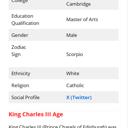
College
Cambridge
Education
Master of Arts
Qualification
Gender
Male
Zodiac
Sign
Scorpio
Ethnicity
White
Religion
Catholic
Social Profile
X (Twitter)
King Charles III Age
King Charles III (Prince Charels of Edinburgh) was