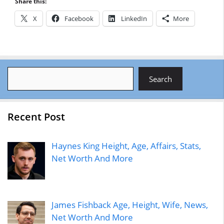
Share this:
X
Facebook
LinkedIn
More
Search
Search
Recent Post
Haynes King Height, Age, Affairs, Stats,
Net Worth And More
James Fishback Age, Height, Wife, News,
Net Worth And More