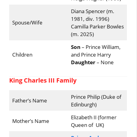
Diana Spencer (m.
1981, div. 1996)
Spouse/Wife
Camilla Parker Bowles
(m. 2025)
Son
– Prince William,
Children
and Prince Harry
Daughter
– None
King Charles III Family
Prince Philip (Duke of
Father’s Name
Edinburgh)
Elizabeth II (former
Mother’s Name
Queen of UK)