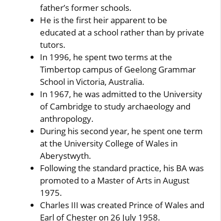
father’s former schools.
He is the first heir apparent to be
educated at a school rather than by private
tutors.
In 1996, he spent two terms at the
Timbertop campus of Geelong Grammar
School in Victoria, Australia.
In 1967, he was admitted to the University
of Cambridge to study archaeology and
anthropology.
During his second year, he spent one term
at the University College of Wales in
Aberystwyth.
Following the standard practice, his BA was
promoted to a Master of Arts in August
1975.
Charles III was created Prince of Wales and
Earl of Chester on 26 July 1958.