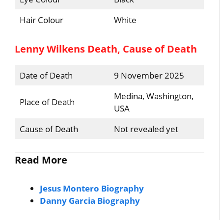
Hair Colour
White
Lenny Wilkens Death, Cause of Death
Date of Death
9 November 2025
Medina, Washington,
Place of Death
USA
Cause of Death
Not revealed yet
Read More
Jesus Montero Biography
Danny Garcia Biography