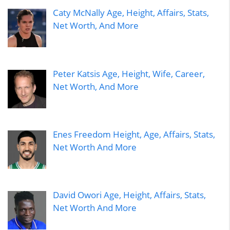
Caty McNally Age, Height, Affairs, Stats,
Net Worth, And More
Peter Katsis Age, Height, Wife, Career,
Net Worth, And More
Enes Freedom Height, Age, Affairs, Stats,
Net Worth And More
David Owori Age, Height, Affairs, Stats,
Net Worth And More