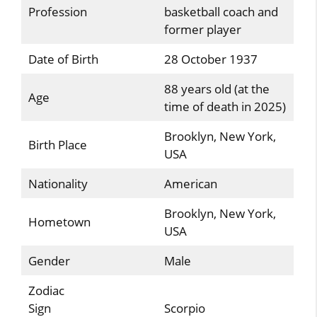
Profession
basketball coach and
former player
Date of Birth
28 October 1937
88 years old (at the
Age
time of death in 2025)
Brooklyn, New York,
Birth Place
USA
Nationality
American
Brooklyn, New York,
Hometown
USA
Gender
Male
Zodiac
Sign
Scorpio