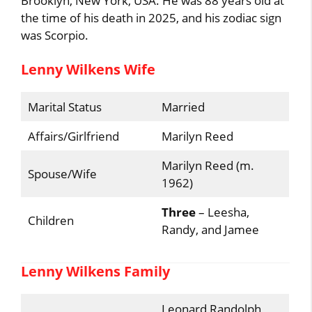
Brooklyn, New York, USA. He was 88 years old at
the time of his death in 2025, and his zodiac sign
was Scorpio.
Lenny Wilkens Wife
Marital Status
Married
Affairs/Girlfriend
Marilyn Reed
Marilyn Reed (m.
Spouse/Wife
1962)
Three
– Leesha,
Children
Randy, and Jamee
Lenny Wilkens Family
Leonard Randolph