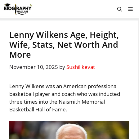
Skip
Me
to
content
Lenny Wilkens Age, Height,
Wife, Stats, Net Worth And
More
November 10, 2025
by
Sushil kevat
Lenny Wilkens was an American professional
basketball player and coach who was inducted
three times into the Naismith Memorial
Basketball Hall of Fame.