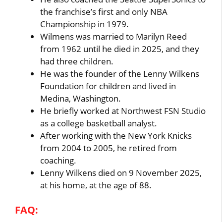
the franchise’s first and only NBA
Championship in 1979.
Wilmens was married to Marilyn Reed
from 1962 until he died in 2025, and they
had three children.
He was the founder of the Lenny Wilkens
Foundation for children and lived in
Medina, Washington.
He briefly worked at Northwest FSN Studio
as a college basketball analyst.
After working with the New York Knicks
from 2004 to 2005, he retired from
coaching.
Lenny Wilkens died on 9 November 2025,
at his home, at the age of 88.
FAQ: