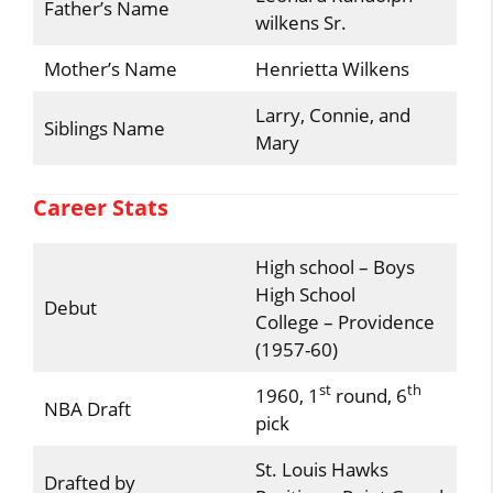
Father’s Name
wilkens Sr.
Mother’s Name
Henrietta Wilkens
Larry, Connie, and
Siblings Name
Mary
Career Stats
High school – Boys
High School
Debut
College – Providence
(1957-60)
st
th
1960, 1
round, 6
NBA Draft
pick
St. Louis Hawks
Drafted by