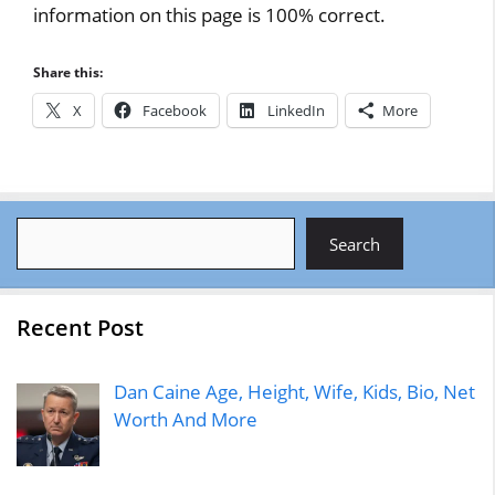
information on this page is 100% correct.
Share this:
X
Facebook
LinkedIn
More
Search
Search
Recent Post
Dan Caine Age, Height, Wife, Kids, Bio, Net
Worth And More