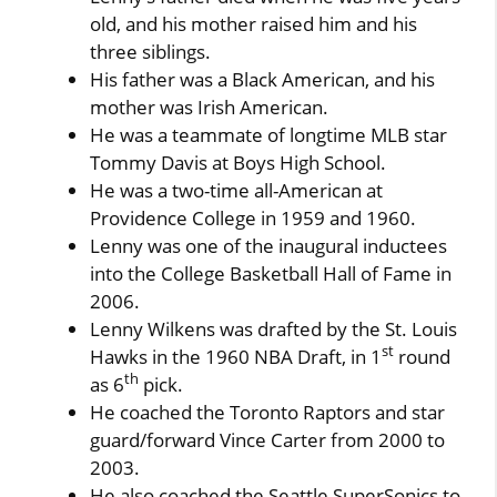
old, and his mother raised him and his
three siblings.
His father was a Black American, and his
mother was Irish American.
He was a teammate of longtime MLB star
Tommy Davis at Boys High School.
He was a two-time all-American at
Providence College in 1959 and 1960.
Lenny was one of the inaugural inductees
into the College Basketball Hall of Fame in
2006.
Lenny Wilkens was drafted by the St. Louis
st
Hawks in the 1960 NBA Draft, in 1
round
th
as 6
pick.
He coached the Toronto Raptors and star
guard/forward Vince Carter from 2000 to
2003.
He also coached the Seattle SuperSonics to