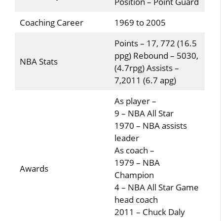
Position – Point Guard
Coaching Career
1969 to 2005
Points – 17, 772 (16.5
ppg) Rebound – 5030,
NBA Stats
(4.7rpg) Assists –
7,2011 (6.7 apg)
As player –
9 – NBA All Star
1970 – NBA assists
leader
As coach –
1979 – NBA
Awards
Champion
4 – NBA All Star Game
head coach
2011 – Chuck Daly