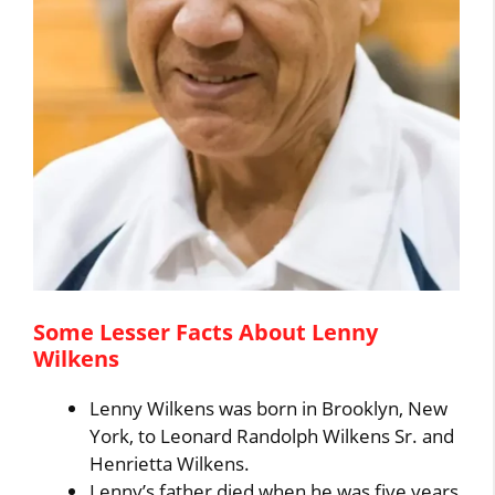
Some Lesser Facts About Lenny
Wilkens
Lenny Wilkens was born in Brooklyn, New
York, to Leonard Randolph Wilkens Sr. and
Henrietta Wilkens.
Lenny’s father died when he was five years