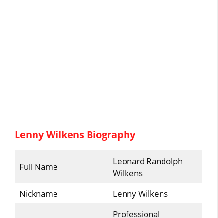
Lenny Wilkens Biography
Leonard Randolph
Full Name
Wilkens
Nickname
Lenny Wilkens
Professional