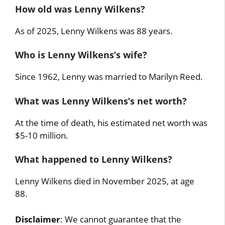
How old was Lenny Wilkens?
As of 2025, Lenny Wilkens was 88 years.
Who is Lenny Wilkens’s wife?
Since 1962, Lenny was married to Marilyn Reed.
What was Lenny Wilkens’s net worth?
At the time of death, his estimated net worth was
$5-10 million.
What happened to Lenny Wilkens?
Lenny Wilkens died in November 2025, at age
88.
Disclaimer
: We cannot guarantee that the