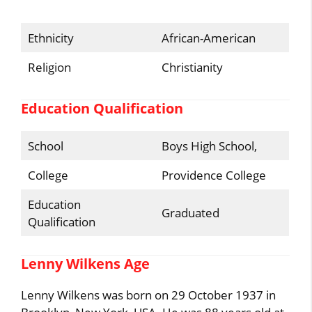
Ethnicity
African-American
Religion
Christianity
Education Qualification
School
Boys High School,
College
Providence College
Education
Graduated
Qualification
Lenny Wilkens Age
Lenny Wilkens was born on 29 October 1937 in