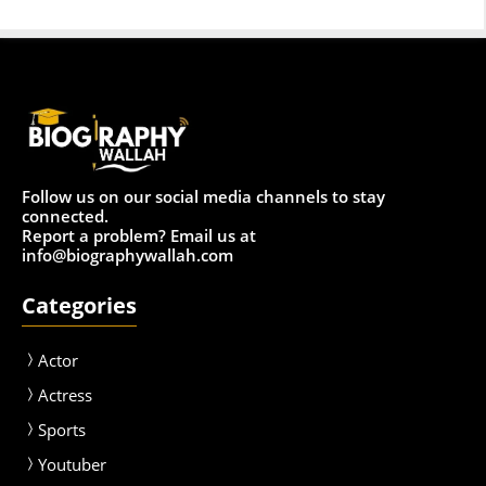
Follow us on our social media channels to stay
connected.
Report a problem? Email us at
info@biographywallah.com
Categories
Actor
Actress
Sport
s
Youtuber