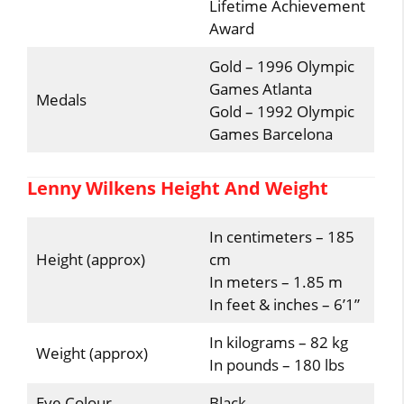
Lifetime Achievement
Award
Gold – 1996 Olympic
Games Atlanta
Medals
Gold – 1992 Olympic
Games Barcelona
Lenny Wilkens Height And Weight
In centimeters – 185
Height (approx)
cm
In meters – 1.85 m
In feet & inches – 6’1”
In kilograms – 82 kg
Weight (approx)
In pounds – 180 lbs
Eye Colour
Black