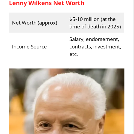
Lenny Wilkens Net Worth
$5-10 million (at the
Net Worth (approx)
time of death in 2025)
Salary, endorsement,
Income Source
contracts, investment,
etc.