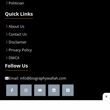
Politician
Quick Links
About Us
Contact Us
Disclaimer
Privacy Policy
DMCA
Follow Us
Email:
info@biographywallah.com