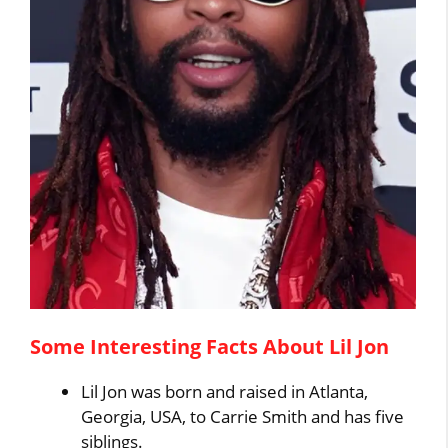
Some Interesting Facts About Lil Jon
Lil Jon was born and raised in Atlanta,
Georgia, USA, to Carrie Smith and has five
siblings.