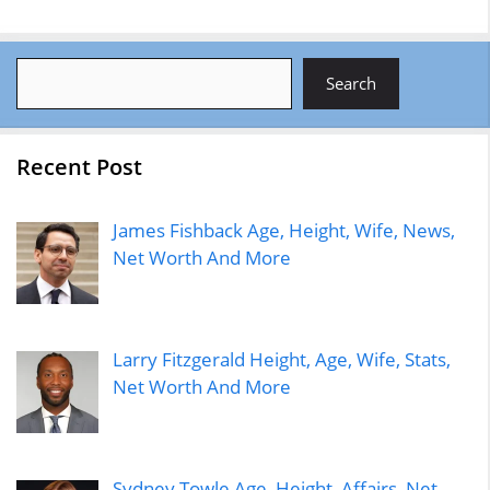
Search
Search
Recent Post
James Fishback Age, Height, Wife, News,
Net Worth And More
Larry Fitzgerald Height, Age, Wife, Stats,
Net Worth And More
Sydney Towle Age, Height, Affairs, Net