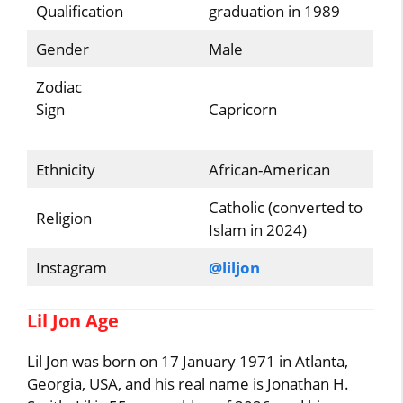
Qualification
graduation in 1989
Gender
Male
Zodiac
Sign
Capricorn
Ethnicity
African-American
Catholic (converted to
Religion
Islam in 2024)
Instagram
@liljon
Lil Jon Age
Lil Jon was born on 17 January 1971 in Atlanta,
Georgia, USA, and his real name is Jonathan H.