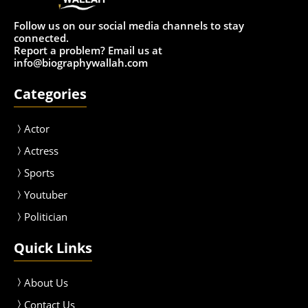
Follow us on our social media channels to stay
connected.
Report a problem? Email us at
info@biographywallah.com
Categories
Actor
Actress
Sport
s
Youtuber
Politician
Quick Links
About Us
Contact Us