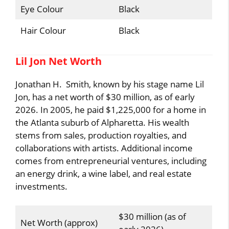
Eye Colour
Black
Hair Colour
Black
Lil Jon Net Worth
Jonathan H. Smith, known by his stage name Lil
Jon, has a net worth of $30 million, as of early
2026. In 2005, he paid $1,225,000 for a home in
the Atlanta suburb of Alpharetta. His wealth
stems from sales, production royalties, and
collaborations with artists. Additional income
comes from entrepreneurial ventures, including
an energy drink, a wine label, and real estate
investments.
$30 million (as of
Net Worth (approx)