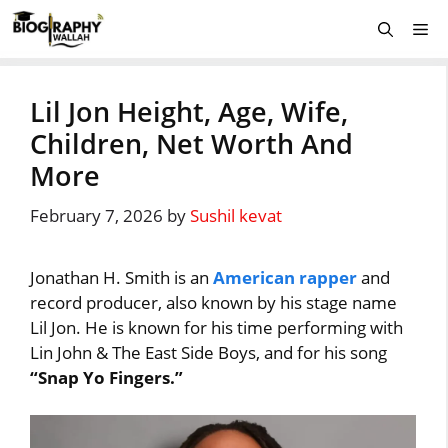
Skip
Me
to
content
Lil Jon Height, Age, Wife,
Children, Net Worth And
More
February 7, 2026
by
Sushil kevat
Jonathan H. Smith is an
American rapper
and
record producer, also known by his stage name
Lil Jon. He is known for his time performing with
Lin John & The East Side Boys, and for his song
“Snap Yo Fingers.”