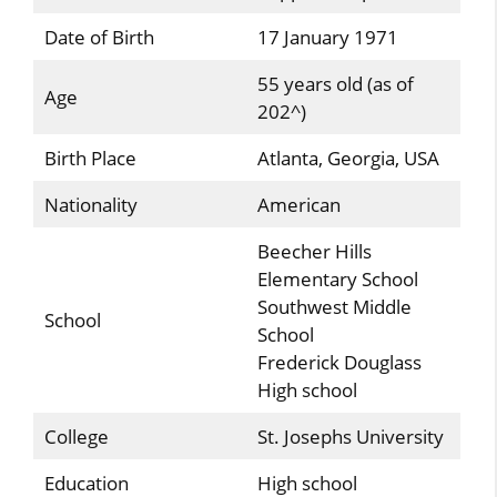
Date of Birth
17 January 1971
55 years old (as of
Age
202^)
Birth Place
Atlanta, Georgia, USA
Nationality
American
Beecher Hills
Elementary School
Southwest Middle
School
School
Frederick Douglass
High school
College
St. Josephs University
Education
High school