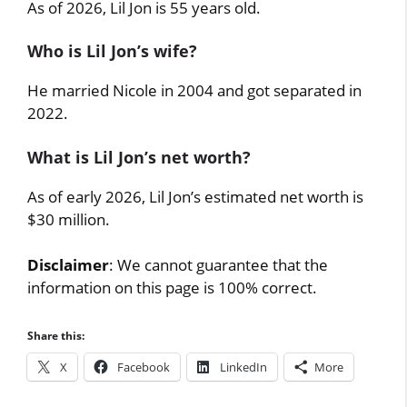
As of 2026, Lil Jon is 55 years old.
Who is Lil Jon’s wife?
He married Nicole in 2004 and got separated in
2022.
What is Lil Jon’s net worth?
As of early 2026, Lil Jon’s estimated net worth is
$30 million.
Disclaimer
: We cannot guarantee that the
information on this page is 100% correct.
Share this:
X
Facebook
LinkedIn
More