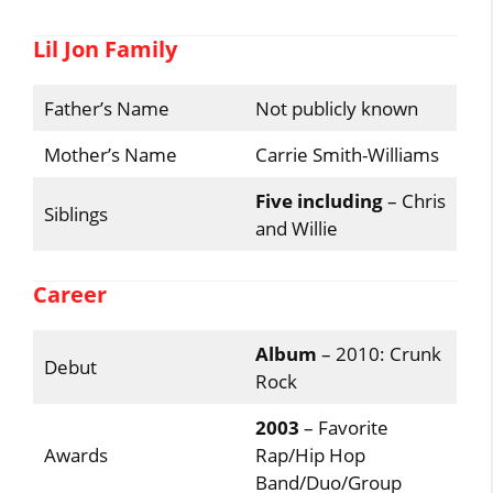
Lil Jon Family
Father’s Name
Not publicly known
Mother’s Name
Carrie Smith-Williams
Five including
– Chris
Siblings
and Willie
Career
Album
– 2010: Crunk
Debut
Rock
2003
– Favorite
Awards
Rap/Hip Hop
Band/Duo/Group