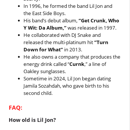
In 1996, he formed the band Lil Jon and
the East Side Boys.
His band’s debut album,
“Get Crunk, Who
Y Wit: Da Album,”
was released in 1997.
He collaborated with DJ Snake and
released the multi-platinum hit
“Turn
Down for What”
in 2013.
He also owns a company that produces the
energy drink called “
Curnk
,” a line of
Oakley sunglasses.
Sometime in 2024, Lil Jon began dating
Jamila Sozahdah, who gave birth to his
second child.
FAQ:
How old is Lil Jon?