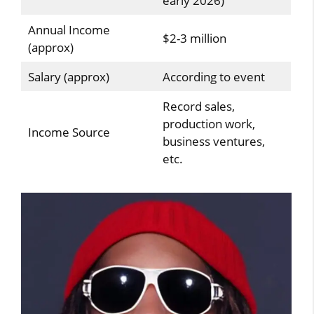
early 2026)
Annual Income
$2-3 million
(approx)
Salary (approx)
According to event
Record sales,
production work,
Income Source
business ventures,
etc.