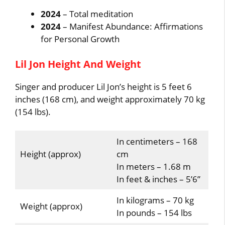
2024
– Total meditation
2024
– Manifest Abundance: Affirmations
for Personal Growth
Lil Jon Height And Weight
Singer and producer Lil Jon’s height is 5 feet 6
inches (168 cm), and weight approximately 70 kg
(154 lbs).
In centimeters – 168
Height (approx)
cm
In meters – 1.68 m
In feet & inches – 5’6”
In kilograms – 70 kg
Weight (approx)
In pounds – 154 lbs