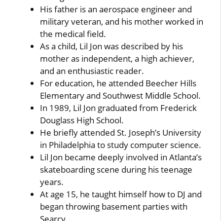
His father is an aerospace engineer and
military veteran, and his mother worked in
the medical field.
As a child, Lil Jon was described by his
mother as independent, a high achiever,
and an enthusiastic reader.
For education, he attended Beecher Hills
Elementary and Southwest Middle School.
In 1989, Lil Jon graduated from Frederick
Douglass High School.
He briefly attended St. Joseph’s University
in Philadelphia to study computer science.
Lil Jon became deeply involved in Atlanta’s
skateboarding scene during his teenage
years.
At age 15, he taught himself how to DJ and
began throwing basement parties with
Searcy.