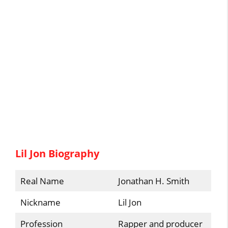
Lil Jon Biography
Real Name
Jonathan H. Smith
Nickname
Lil Jon
Profession
Rapper and producer