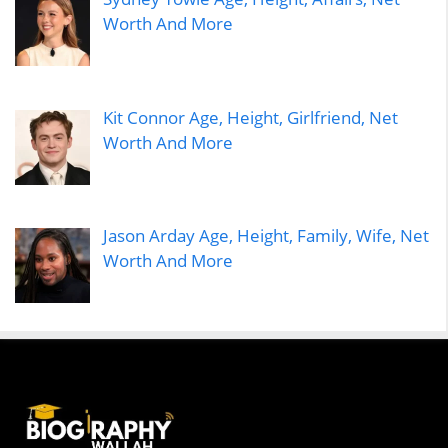
Worth And More
Kit Connor Age, Height, Girlfriend, Net
Worth And More
Jason Arday Age, Height, Family, Wife, Net
Worth And More