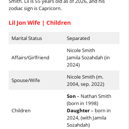
Smith. Lil is 55 years old as of 2026, and his
zodiac sign is Capricorn.
Lil Jon Wife | Children
Marital Status
Separated
Nicole Smith
Affairs/Girlfriend
Jamila Sozahdah (in
2024)
Nicole Smith (m.
Spouse/Wife
2004, sep. 2022)
Son
– Nathan Smith
(born in 1998)
Children
Daughter
– born in
2024, (with Jamila
Sozahdah)