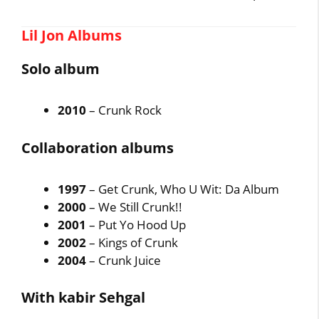
Lil Jon Albums
Solo album
2010
– Crunk Rock
Collaboration albums
1997
– Get Crunk, Who U Wit: Da Album
2000
– We Still Crunk!!
2001
– Put Yo Hood Up
2002
– Kings of Crunk
2004
– Crunk Juice
With kabir Sehgal