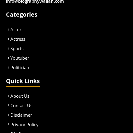
info@biographywallah.com
Categories
Actor
Actress
Sport
s
Youtuber
Politician
Quick Links
About Us
Contact Us
Disclaimer
Privacy Policy