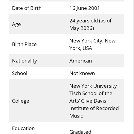
Date of Birth
16 June 2001
24 years old (as of
Age
May 2026)
New York City, New
Birth Place
York, USA
Nationality
American
School
Not known
New York University
Tisch School of the
College
Arts’ Clive Davis
Institute of Recorded
Music
Education
Gradated