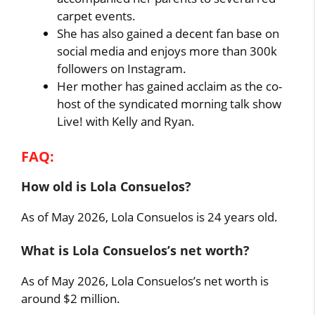
carpet events.
She has also gained a decent fan base on
social media and enjoys more than 300k
followers on Instagram.
Her mother has gained acclaim as the co-
host of the syndicated morning talk show
Live! with Kelly and Ryan.
FAQ:
How old is Lola Consuelos?
As of May 2026, Lola Consuelos is 24 years old.
What is Lola Consuelos’s net worth?
As of May 2026, Lola Consuelos’s net worth is
around $2 million.