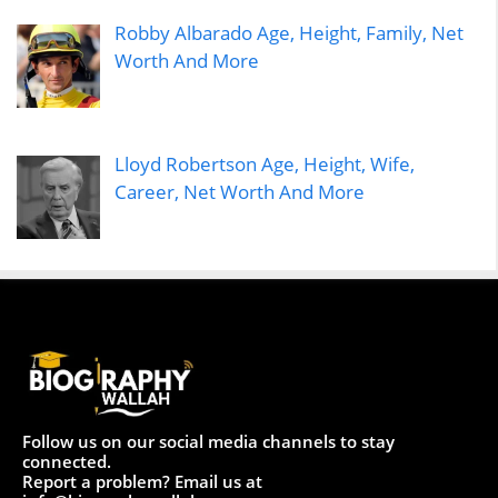
Robby Albarado Age, Height, Family, Net
Worth And More
Lloyd Robertson Age, Height, Wife,
Career, Net Worth And More
Follow us on our social media channels to stay
connected.
Report a problem? Email us at