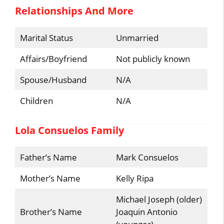
Relationships And More
Marital Status
Unmarried
Affairs/Boyfriend
Not publicly known
Spouse/Husband
N/A
Children
N/A
Lola Consuelos Family
Father’s Name
Mark Consuelos
Mother’s Name
Kelly Ripa
Michael Joseph (older)
Brother’s Name
Joaquin Antonio