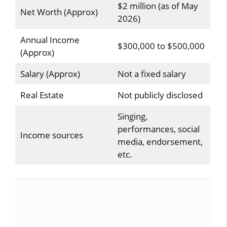
$2 million (as of May
Net Worth (Approx)
2026)
Annual Income
$300,000 to $500,000
(Approx)
Salary (Approx)
Not a fixed salary
Real Estate
Not publicly disclosed
Singing,
performances, social
Income sources
media, endorsement,
etc.