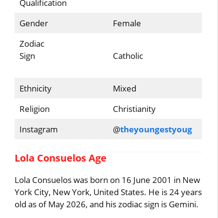
Qualification
Gender
Female
Zodiac
Sign
Catholic
Ethnicity
Mixed
Religion
Christianity
Instagram
@
theyoungestyoug
Lola Consuelos Age
Lola Consuelos was born on 16 June 2001 in New
York City, New York, United States. He is 24 years
old as of May 2026, and his zodiac sign is Gemini.