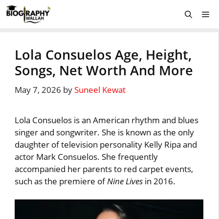
Skip
Me
to
content
Lola Consuelos Age, Height,
Songs, Net Worth And More
May 7, 2026
by
Suneel Kewat
Lola Consuelos is an American rhythm and blues
singer and songwriter. She is known as the only
daughter of television personality Kelly Ripa and
actor Mark Consuelos. She frequently
accompanied her parents to red carpet events,
such as the premiere of
Nine Lives
in 2016.