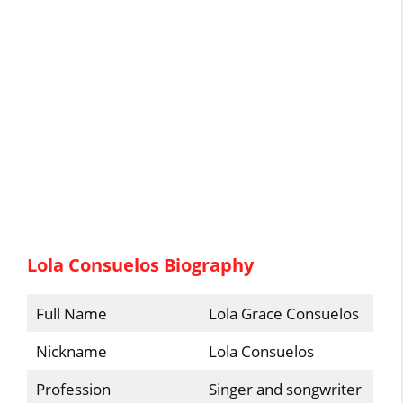
Lola Consuelos Biography
Full Name
Lola Grace Consuelos
Nickname
Lola Consuelos
Profession
Singer and songwriter