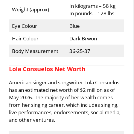
In kilograms – 58 kg
Weight (approx)
In pounds – 128 lbs
Eye Colour
Blue
Hair Colour
Dark Brwon
Body Measurement
36-25-37
Lola Consuelos Net Worth
American singer and songwriter Lola Consuelos
has an estimated net worth of $2 million as of
May 2026. The majority of her wealth comes
from her singing career, which includes singing,
live performances, endorsements, social media,
and other ventures.