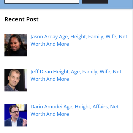
Recent Post
Jason Arday Age, Height, Family, Wife, Net
Worth And More
Jeff Dean Height, Age, Family, Wife, Net
Worth And More
Dario Amodei Age, Height, Affairs, Net
Worth And More