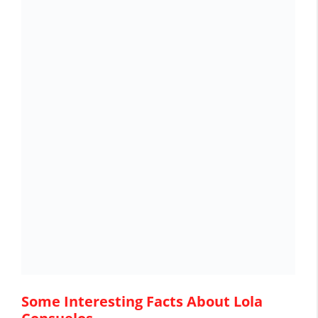
Some Interesting Facts About Lola