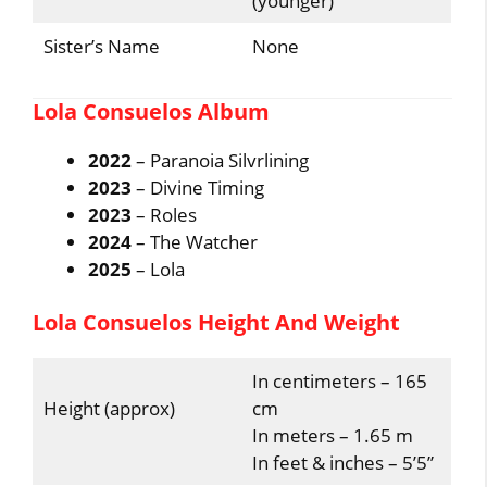
(younger)
Sister’s Name
None
Lola Consuelos Album
2022
– Paranoia Silvrlining
2023
– Divine Timing
2023
– Roles
2024
– The Watcher
2025
– Lola
Lola Consuelos Height And Weight
In centimeters – 165
Height (approx)
cm
In meters – 1.65 m
In feet & inches – 5’5”