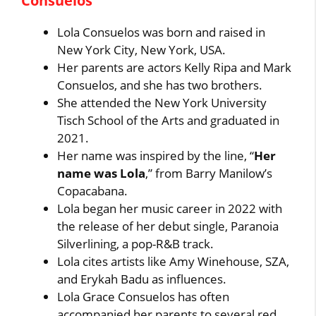
Consuelos
Lola Consuelos was born and raised in
New York City, New York, USA.
Her parents are actors Kelly Ripa and Mark
Consuelos, and she has two brothers.
She attended the New York University
Tisch School of the Arts and graduated in
2021.
Her name was inspired by the line, “
Her
name was Lola
,” from Barry Manilow’s
Copacabana.
Lola began her music career in 2022 with
the release of her debut single, Paranoia
Silverlining, a pop-R&B track.
Lola cites artists like Amy Winehouse, SZA,
and Erykah Badu as influences.
Lola Grace Consuelos has often
accompanied her parents to several red