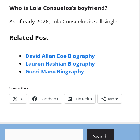
Who is Lola Consuelos’s boyfriend?
As of early 2026, Lola Consuelos is still single.
Related Post
David Allan Coe Biography
Lauren Hashian Biography
Gucci Mane Biography
Share this:
X
Facebook
LinkedIn
More
Search
Search