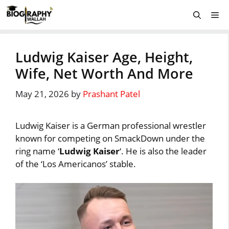
Skip
Me
to
content
Ludwig Kaiser Age, Height,
Wife, Net Worth And More
May 21, 2026
by
Prashant Patel
Ludwig Kaiser is a German professional wrestler
known for competing on SmackDown under the
ring name ‘
Ludwig Kaiser
‘. He is also the leader
of the ‘Los Americanos’ stable.