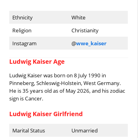
Ethnicity
White
Religion
Christianity
Instagram
@
wwe_kaiser
Ludwig Kaiser Age
Ludwig Kaiser was born on 8 July 1990 in
Pinneberg, Schleswig-Holstein, West Germany.
He is 35 years old as of May 2026, and his zodiac
sign is Cancer.
Ludwig Kaiser Girlfriend
Marital Status
Unmarried