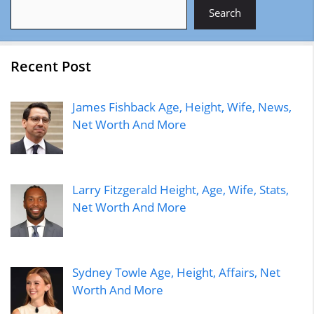
Search
Search
Recent Post
James Fishback Age, Height, Wife, News,
Net Worth And More
Larry Fitzgerald Height, Age, Wife, Stats,
Net Worth And More
Sydney Towle Age, Height, Affairs, Net
Worth And More