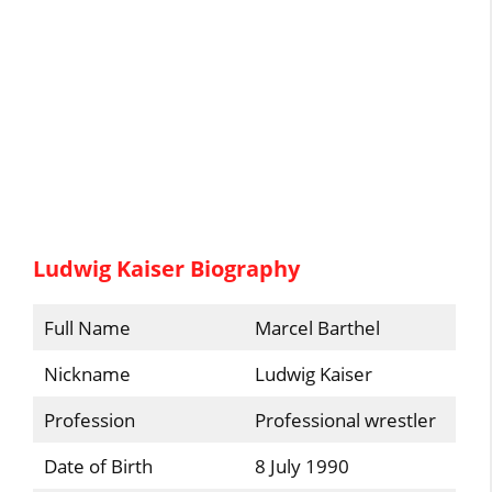
Ludwig Kaiser Biography
Full Name
Marcel Barthel
Nickname
Ludwig Kaiser
Profession
Professional wrestler
Date of Birth
8 July 1990