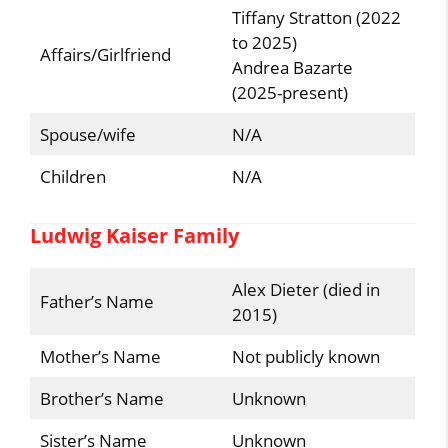
Tiffany Stratton (2022
to 2025)
Affairs/Girlfriend
Andrea Bazarte
(2025-present)
Spouse/wife
N/A
Children
N/A
Ludwig Kaiser Family
Alex Dieter (died in
Father’s Name
2015)
Mother’s Name
Not publicly known
Brother’s Name
Unknown
Sister’s Name
Unknown