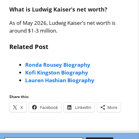
What is Ludwig Kaiser’s net worth?
As of May 2026, Ludwig Kaiser’s net worth is
around $1-3 million.
Related Post
Ronda Rousey Biography
Kofi Kingston Biography
Lauren Hashian Biography
Share this:
X
Facebook
LinkedIn
More