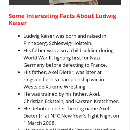
Some Interesting Facts About Ludwig
Kaiser
Ludwig Kaiser was born and raised in
Pinneberg, Schleswig-Holstein.
His father was also a child soldier during
World War II, fighting first for Nazi
Germany before defecting to France.
His father, Axel Dieter, was later at
ringside for his championship win in
Westside Xtreme Wrestling.
He was trained by his father, Axel,
Christian Eckstein, and Karsten Kretchmer.
He debuted under the ring name Axel
Dieter Jr. at NFC New Year’s Fight Night on
1 March 2008.