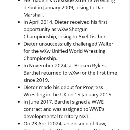
He made his Westside Xtreme Wrestling
debut in January 2009, losing to Dan
Marshall.
In April 2014, Dieter received his first
opportunity as wXw Shotgun
Championship, losing to Axel Tischer.
Dieter unsuccessfully challenged Walter
for the wXw Unified World Wrestling
Championship.
In November 2024, at Broken Rykes,
Barthel returned to wXw for the first time
since 2019.
Dieter made his debut for Progress
Wrestling in the UK on 15 January 2015.
In June 2017, Barthel signed a WWE
contract and was assigned to WWE’s
developmental territory NXT.
On 23 April 2024, an episode of Raw,