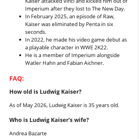
Kaiser attacked Vinci and kicked him out of
Imperium after they lost to The New Day.
In February 2025, an episode of Raw,
Kaiser was eliminated by Penta in six
seconds.
In 2022, he made his video game debut as
a playable character in WWE 2K22.
He is a member of Imperium alongside
Watler Hahn and Fabian Aichner.
FAQ:
How old is Ludwig Kaiser?
As of May 2026, Ludwig Kaiser is 35 years old.
Who is Ludwig Kaiser’s wife?
Andrea Bazarte