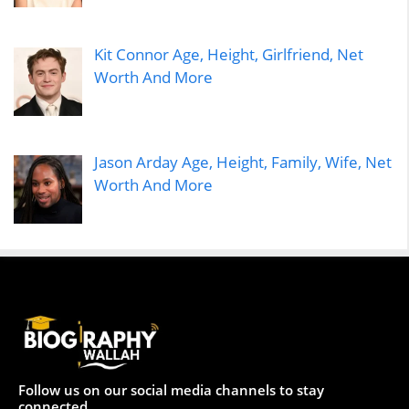
Kit Connor Age, Height, Girlfriend, Net
Worth And More
Jason Arday Age, Height, Family, Wife, Net
Worth And More
Follow us on our social media channels to stay
connected.