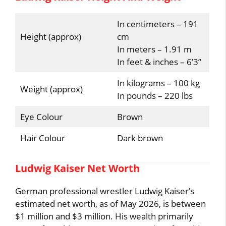
In centimeters – 191
Height (approx)
cm
In meters – 1.91 m
In feet & inches – 6’3”
In kilograms – 100 kg
Weight (approx)
In pounds – 220 lbs
Eye Colour
Brown
Hair Colour
Dark brown
Ludwig Kaiser Net Worth
German professional wrestler Ludwig Kaiser’s
estimated net worth, as of May 2026, is between
$1 million and $3 million. His wealth primarily