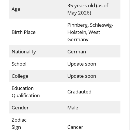
35 years old (as of
Age
May 2026)
Pinnberg, Schleswig-
Birth Place
Holstein, West
Germany
Nationality
German
School
Update soon
College
Update soon
Education
Gradauted
Qualification
Gender
Male
Zodiac
Sign
Cancer