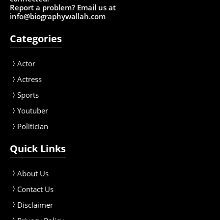
Report a problem? Email us at
info@biographywallah.com
Categories
Actor
Actress
Sport
s
Youtuber
Politician
Quick Links
About Us
Contact Us
Disclaimer