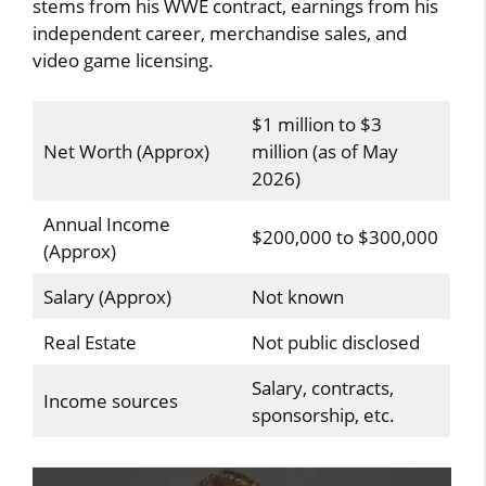
stems from his WWE contract, earnings from his
independent career, merchandise sales, and
video game licensing.
$1 million to $3
Net Worth (Approx)
million (as of May
2026)
Annual Income
$200,000 to $300,000
(Approx)
Salary (Approx)
Not known
Real Estate
Not public disclosed
Salary, contracts,
Income sources
sponsorship, etc.