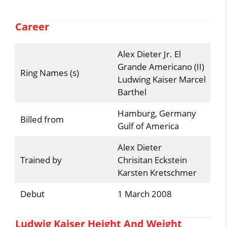
Career
Alex Dieter Jr. El
Grande Americano (II)
Ring Names (s)
Ludwing Kaiser Marcel
Barthel
Hamburg, Germany
Billed from
Gulf of America
Alex Dieter
Trained by
Chrisitan Eckstein
Karsten Kretschmer
Debut
1 March 2008
Ludwig Kaiser Height And Weight