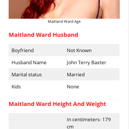
Maitland Ward Age
Maitland Ward Husband
Boyfriend
Not Known
Husband Name
John Terry Baxter
Marital status
Married
Kids
None
Maitland Ward Height And Weight
In centimeters- 179
cm