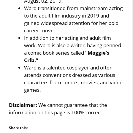
August 02, 2019.
Ward transitioned from mainstream acting
to the adult film industry in 2019 and
gained widespread attention for her bold
career move.
In addition to her acting and adult film
work, Ward is also a writer, having penned
a comic book series called
“Maggie’s
Crib.”
Ward is a talented cosplayer and often
attends conventions dressed as various
characters from comics, movies, and video
games.
Disclaimer:
We cannot guarantee that the
information on this page is 100% correct.
Share this: