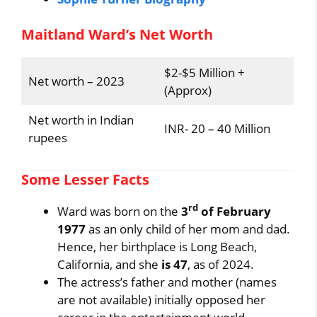
Maitland Ward’s Net Worth
$2-$5 Million +
Net worth – 2023
(Approx)
Net worth in Indian
INR- 20 – 40 Million
rupees
Some Lesser Facts
rd
Ward was born on the
3
of February
1977
as an only child of her mom and dad.
Hence, her birthplace is Long Beach,
California, and she
is 47
, as of 2024.
The actress’s father and mother (names
are not available) initially opposed her