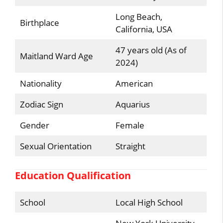
Long Beach,
Birthplace
California, USA
47 years old (As of
Maitland Ward Age
2024)
Nationality
American
Zodiac Sign
Aquarius
Gender
Female
Sexual Orientation
Straight
Education Qualification
School
Local High School