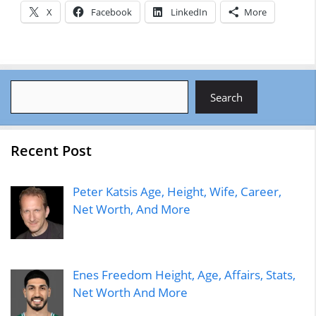
X
Facebook
LinkedIn
More
Search
Search
Recent Post
Peter Katsis Age, Height, Wife, Career,
Net Worth, And More
Enes Freedom Height, Age, Affairs, Stats,
Net Worth And More