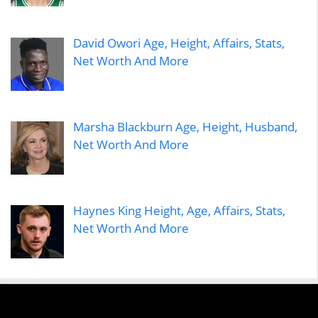
David Owori Age, Height, Affairs, Stats,
Net Worth And More
Marsha Blackburn Age, Height, Husband,
Net Worth And More
Haynes King Height, Age, Affairs, Stats,
Net Worth And More