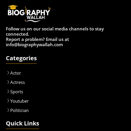
Follow us on our social media channels to stay
connected.
Report a problem? Email us at
info@biographywallah.com
Categories
Actor
Actress
Sport
s
Youtuber
Politician
Quick Links