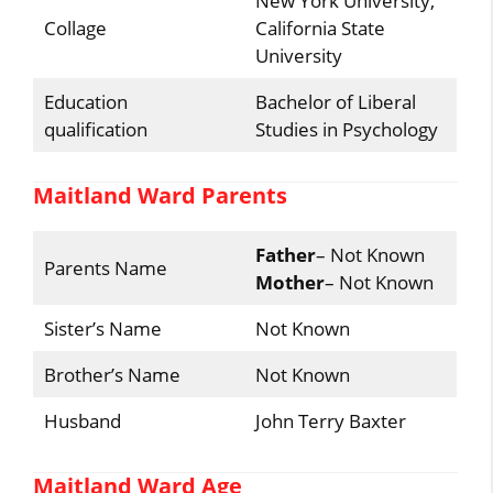
New York University,
Collage
California State
University
Education
Bachelor of Liberal
qualification
Studies in Psychology
Maitland Ward Parents
Father
– Not Known
Parents Name
Mother
– Not Known
Sister’s Name
Not Known
Brother’s Name
Not Known
Husband
John Terry Baxter
Maitland Ward Age