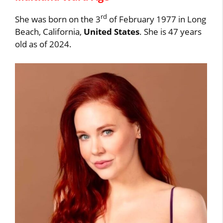
rd
She was born on the 3
of February 1977 in Long
Beach, California,
United States
. She is 47 years
old as of 2024.