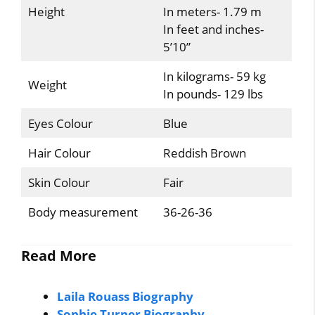
Height
In meters- 1.79 m
In feet and inches-
5’10”
In kilograms- 59 kg
Weight
In pounds- 129 lbs
Eyes Colour
Blue
Hair Colour
Reddish Brown
Skin Colour
Fair
Body measurement
36-26-36
Read More
Laila Rouass Biography
Sophie Turner Biography