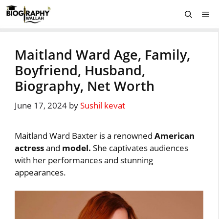
Skip
Me
to
content
Maitland Ward Age, Family,
Boyfriend, Husband,
Biography, Net Worth
June 17, 2024
by
Sushil kevat
Maitland Ward Baxter is a renowned
American
actress
and
model.
She captivates audiences
with her performances and stunning
appearances.