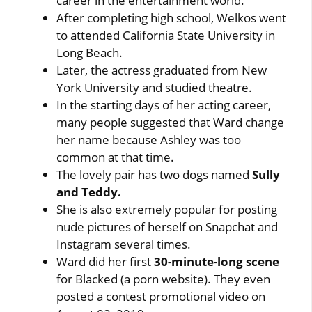
career in the entertainment world.
After completing high school, Welkos went
to attended California State University in
Long Beach.
Later, the actress graduated from New
York University and studied theatre.
In the starting days of her acting career,
many people suggested that Ward change
her name because Ashley was too
common at that time.
The lovely pair has two dogs named
Sully
and Teddy.
She is also extremely popular for posting
nude pictures of herself on Snapchat and
Instagram several times.
Ward did her first
30-minute-long scene
for Blacked (a porn website). They even
posted a contest promotional video on