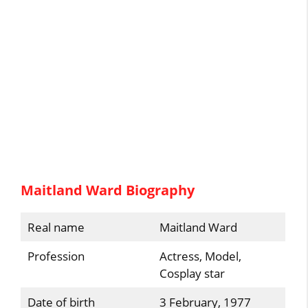
Maitland Ward Biography
Real name
Maitland Ward
Profession
Actress, Model,
Cosplay star
Date of birth
3 February, 1977