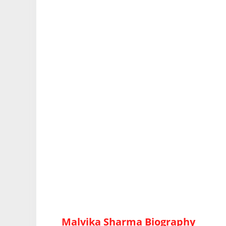
Malvika Sharma Biography