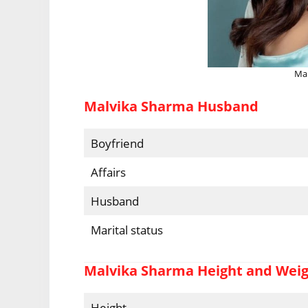
Mal
Malvika Sharma Husband
Boyfriend
Affairs
Husband
Marital status
Malvika Sharma Height and Wei
Height