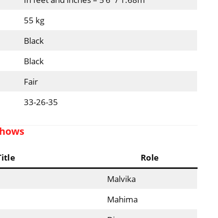
55 kg
Black
Black
Fair
33-26-35
Shows
Title
Role
Malvika
Mahima