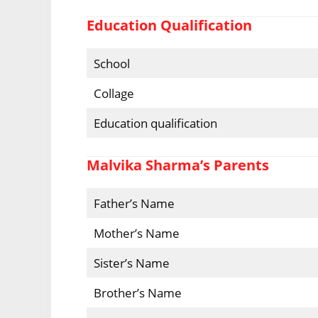
Education Qualification
School
Collage
Education qualification
Malvika Sharma’s Parents
Father’s Name
Mother’s Name
Sister’s Name
Brother’s Name