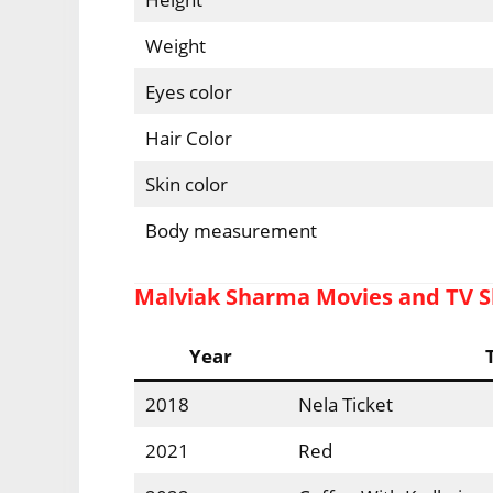
Weight
Eyes color
Hair Color
Skin color
Body measurement
Malviak Sharma Movies and TV 
Year
2018
Nela Ticket
2021
Red