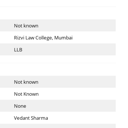
Not known
Rizvi Law College, Mumbai
LLB
Not known
Not Known
None
Vedant Sharma