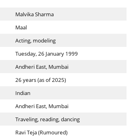
Malvika Sharma
Maal
Acting, modeling
Tuesday, 26 January 1999
Andheri East, Mumbai
26 years (as of 2025)
Indian
Andheri East, Mumbai
Traveling, reading, dancing
Ravi Teja (Rumoured)