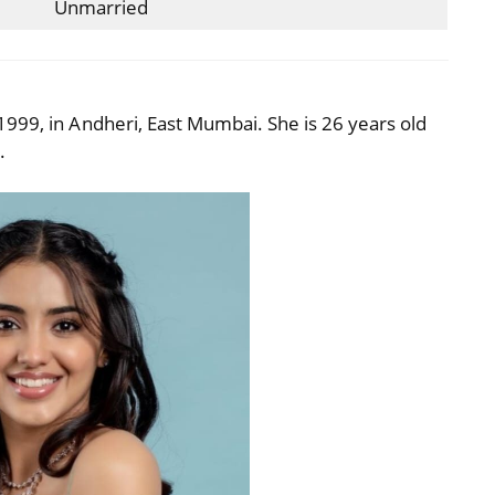
Unmarried
999, in Andheri, East Mumbai. She is 26 years old
.