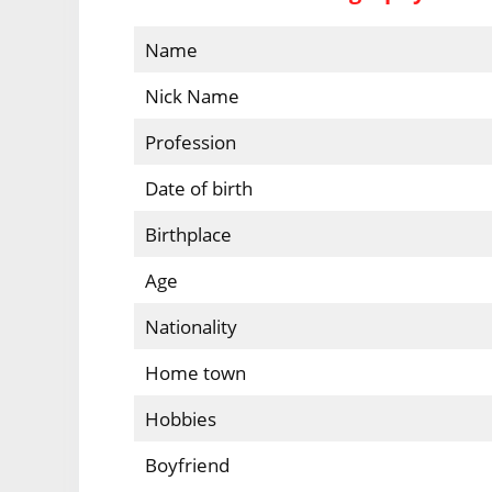
Name
Nick Name
Profession
Date of birth
Birthplace
Age
Nationality
Home town
Hobbies
Boyfriend