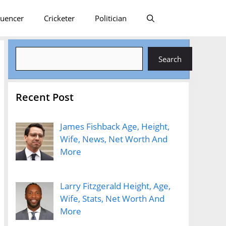
luencer
Cricketer
Politician
Search
Search
Recent Post
James Fishback Age, Height,
Wife, News, Net Worth And
More
Larry Fitzgerald Height, Age,
Wife, Stats, Net Worth And
More