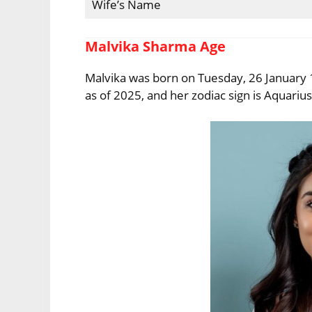
Wife’s Name
Malvika Sharma Age
Malvika was born on Tuesday, 26 January 1
as of 2025, and her zodiac sign is Aquarius