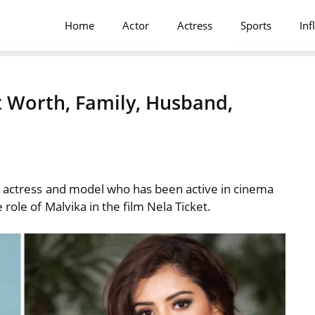
Home
Actor
Actress
Sports
Inf
 Worth, Family, Husband,
 actress
and model who has been active in cinema
role of Malvika in the film Nela Ticket.