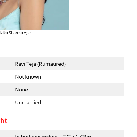
vika Sharma Age
Ravi Teja (Rumaured)
Not known
None
Unmarried
ght
In feet and inches – 5’6” / 1.68m