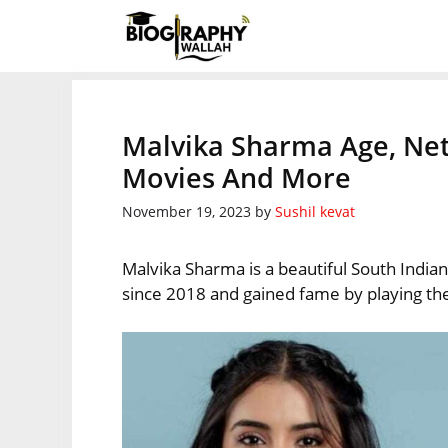
Skip
to
content
Malvika Sharma Age, Net
Movies And More
November 19, 2023
by
Sushil kevat
Malvika Sharma is a beautiful South Indian
since 2018 and gained fame by playing the 