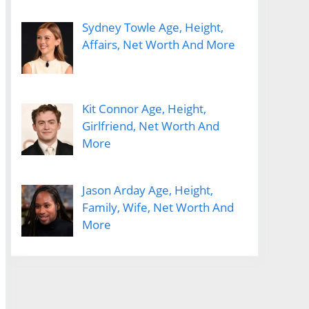
Sydney Towle Age, Height,
Affairs, Net Worth And More
Kit Connor Age, Height,
Girlfriend, Net Worth And
More
Jason Arday Age, Height,
Family, Wife, Net Worth And
More