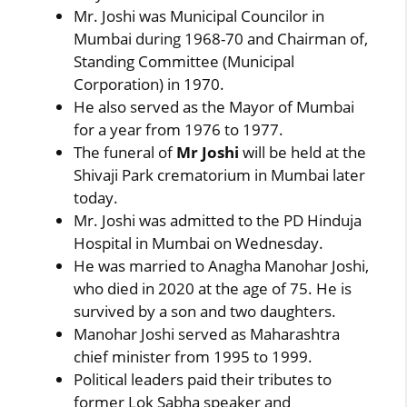
Mr. Joshi was Municipal Councilor in
Mumbai during 1968-70 and Chairman of,
Standing Committee (Municipal
Corporation) in 1970.
He also served as the Mayor of Mumbai
for a year from 1976 to 1977.
The funeral of
Mr Joshi
will be held at the
Shivaji Park crematorium in Mumbai later
today.
Mr. Joshi was admitted to the PD Hinduja
Hospital in Mumbai on Wednesday.
He was married to Anagha Manohar Joshi,
who died in 2020 at the age of 75. He is
survived by a son and two daughters.
Manohar Joshi served as Maharashtra
chief minister from 1995 to 1999.
Political leaders paid their tributes to
former Lok Sabha speaker and