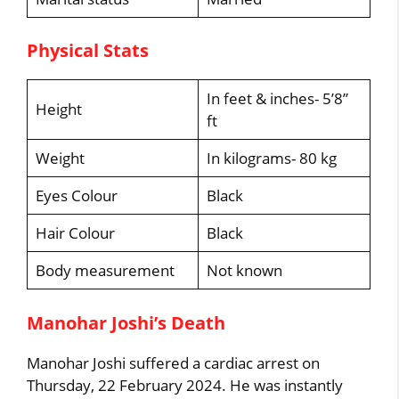
Physical Stats
In feet & inches- 5’8”
Height
ft
Weight
In kilograms- 80 kg
Eyes Colour
Black
Hair Colour
Black
Body measurement
Not known
Manohar Joshi’s Death
Manohar Joshi suffered a cardiac arrest on
Thursday, 22 February 2024. He was instantly