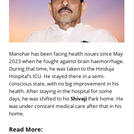
Manohar has been facing health issues since May
2023 when he fought against brain haemorrhage.
During that time, he was taken to the Hinduja
Hospital’s ICU. He stayed there in a semi-
conscious state, with no big improvement in his
health. After staying in the hospital for some
days, he was shifted to his
Shivaji
Park home. He
was under constant medical care after that in his
home.
Read More: