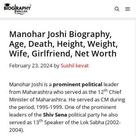
Skip
Me
to
content
Manohar Joshi Biography,
Age, Death, Height, Weight,
Wife, Girlfriend, Net Worth
February 23, 2024
by
Sushil kevat
Manohar Joshi is a
prominent political
leader
th
from Maharashtra who served as the 12
Chief
Minister of Maharashtra. He served as CM during
the period, 1995-1999. One of the prominent
leaders of the
Shiv Sena
political party he also
th
served as 13
Speaker of the Lok Sabha (2002-
2004).