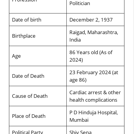
Politician
Date of birth
December 2, 1937
Raigad, Maharashtra,
Birthplace
India
86 Years old (As of
Age
2024)
23 February 2024 (at
Date of Death
age 86)
Cardiac arrest & other
Cause of Death
health complications
P D Hinduja Hospital,
Place of Death
Mumbai
Political Party
Shiv Sena