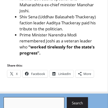
Maharashtra ex-chief minister Manohar
Joshi.
Shiv Sena (Uddhav Balasaheb Thackeray)
faction leader Aaditya Thackeray paid his
tribute to the politician.
Prime Minister Narendra Modi
remembered Joshi as a veteran leader
who
“worked tirelessly for the state’s
progress”.
Share this:
X
Facebook
LinkedIn
More
Search
Search