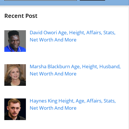
Recent Post
David Owori Age, Height, Affairs, Stats,
Net Worth And More
Marsha Blackburn Age, Height, Husband,
Net Worth And More
Haynes King Height, Age, Affairs, Stats,
Net Worth And More