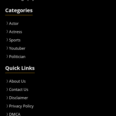
Categories
Actor
Actress
Sport
s
Youtuber
Politician
Quick Links
About Us
Contact Us
Disclaimer
Privacy Policy
DMCA