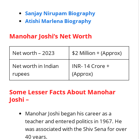
Sanjay Nirupam Biography
Atishi Marlena Biography
Manohar Joshi’s Net Worth
Net worth – 2023
$2 Million + (Approx)
Net worth in Indian
INR- 14 Crore +
rupees
(Approx)
Some Lesser Facts About Manohar
Joshi –
Manohar Joshi began his career as a
teacher and entered politics in 1967. He
was associated with the Shiv Sena for over
40 years.