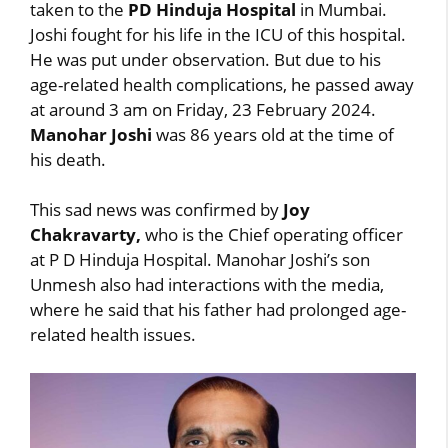
taken to the
PD Hinduja Hospital
in Mumbai.
Joshi fought for his life in the ICU of this hospital.
He was put under observation. But due to his
age-related health complications, he passed away
at around 3 am on Friday, 23 February 2024.
Manohar Joshi
was 86 years old at the time of
his death.
This sad news was confirmed by
Joy
Chakravarty,
who is the Chief operating officer
at P D Hinduja Hospital. Manohar Joshi’s son
Unmesh also had interactions with the media,
where he said that his father had prolonged age-
related health issues.