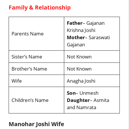
Family & Relationship
Father
– Gajanan
Krishna Joshi
Parents Name
Mother
– Saraswati
Gajanan
Sister’s Name
Not Known
Brother’s Name
Not Known
Wife
Anagha Joshi
Son
– Unmesh
Children’s Name
Daughter
– Asmita
and Namrata
Manohar Joshi Wife