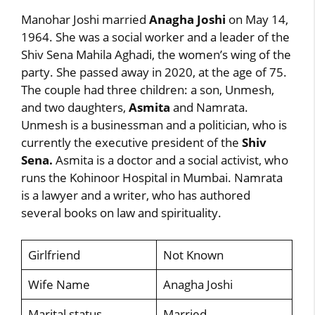
Manohar Joshi married
Anagha Joshi
on May 14,
1964. She was a social worker and a leader of the
Shiv Sena Mahila Aghadi, the women’s wing of the
party. She passed away in 2020, at the age of 75.
The couple had three children: a son, Unmesh,
and two daughters,
Asmita
and Namrata.
Unmesh is a businessman and a politician, who is
currently the executive president of the
Shiv
Sena.
Asmita is a doctor and a social activist, who
runs the Kohinoor Hospital in Mumbai. Namrata
is a lawyer and a writer, who has authored
several books on law and spirituality.
Girlfriend
Not Known
Wife Name
Anagha Joshi
Marital status
Married