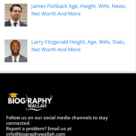
James Fishback Age, Height, Wife, News,
Net Worth And More
Larry Fitzgerald Height, Age, Wife, Stats,
Net Worth And More
Follow us on our social media channels to stay
connected.
Report a problem? Email us at
info@biographywallah.com