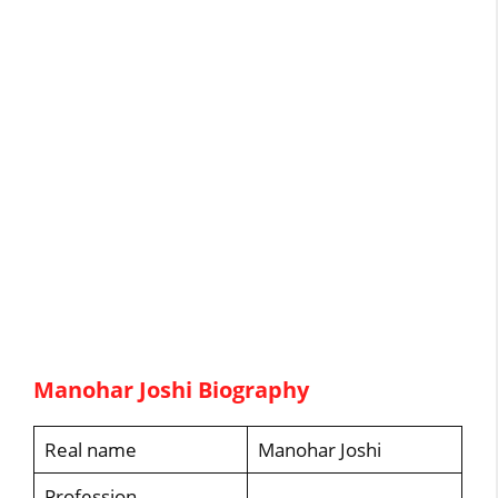
Manohar Joshi Biography
Real name
Manohar Joshi
Profession