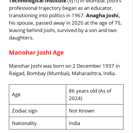
Technological Institute
(VJTI) in Mumbai. Joshi’s
professional trajectory began as an educator,
transitioning into politics in 1967.
Anagha Joshi,
his spouse, passed away in 2020 at the age of 75,
leaving behind Joshi, survived by a son and two
daughters.
Manohar Joshi Age
Manohar Joshi was born on 2 December 1937 in
Raigad, Bombay (Mumbai), Maharashtra, India.
86 years old (As of
Age
2024)
Zodiac sign
Not Known
Nationality
India