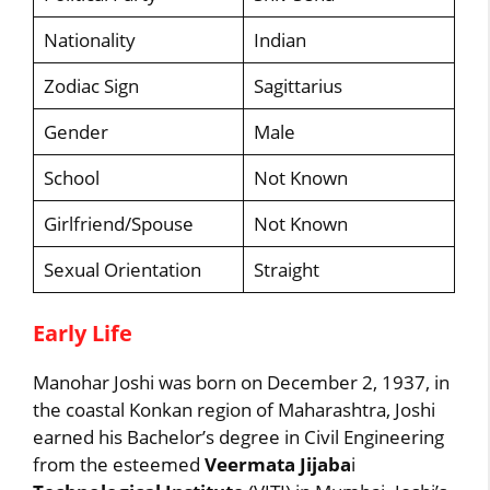
Nationality
Indian
Zodiac Sign
Sagittarius
Gender
Male
School
Not Known
Girlfriend/Spouse
Not Known
Sexual Orientation
Straight
Early Life
Manohar Joshi was born on December 2, 1937, in
the coastal Konkan region of Maharashtra, Joshi
earned his Bachelor’s degree in Civil Engineering
from the esteemed
Veermata Jijaba
i