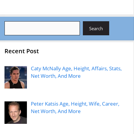
Search
Search
Recent Post
Caty McNally Age, Height, Affairs, Stats,
Net Worth, And More
Peter Katsis Age, Height, Wife, Career,
Net Worth, And More