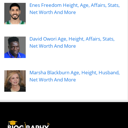
Enes Freedom Height, Age, Affairs, Stats,
Net Worth And More
David Owori Age, Height, Affairs, Stats,
Net Worth And More
Marsha Blackburn Age, Height, Husband,
Net Worth And More