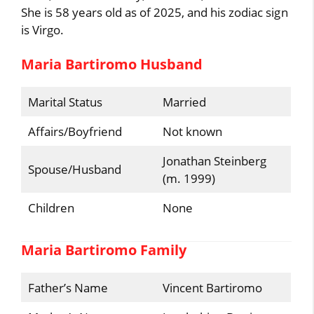
She is 58 years old as of 2025, and his zodiac sign
is Virgo.
Maria Bartiromo Husband
Marital Status
Married
Affairs/Boyfriend
Not known
Jonathan Steinberg
Spouse/Husband
(m. 1999)
Children
None
Maria Bartiromo Family
Father’s Name
Vincent Bartiromo