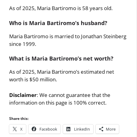
As of 2025, Maria Bartiromo is 58 years old.
Who is Maria Bartiromo’s husband?
Maria Bartiromo is married to Jonathan Steinberg
since 1999.
What is Maria Bartiromo’s net worth?
As of 2025, Maria Bartiromo’s estimated net
worth is $50 million.
Disclaimer
: We cannot guarantee that the
information on this page is 100% correct.
Share this:
X
Facebook
LinkedIn
More