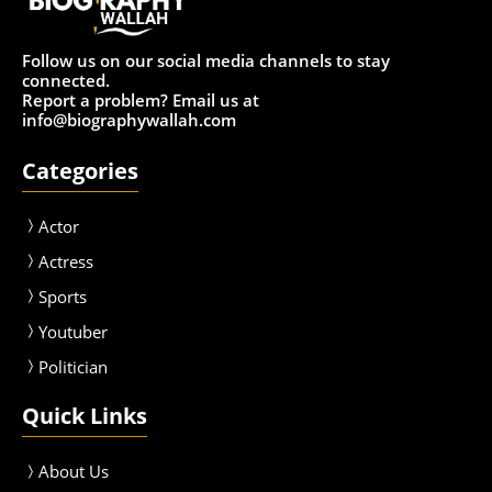
Follow us on our social media channels to stay
connected.
Report a problem? Email us at
info@biographywallah.com
Categories
Actor
Actress
Sport
s
Youtuber
Politician
Quick Links
About Us