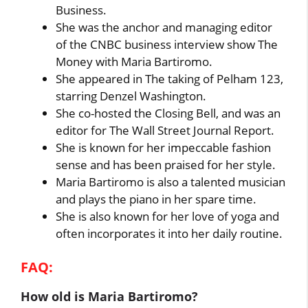
Business.
She was the anchor and managing editor
of the CNBC business interview show The
Money with Maria Bartiromo.
She appeared in The taking of Pelham 123,
starring Denzel Washington.
She co-hosted the Closing Bell, and was an
editor for The Wall Street Journal Report.
She is known for her impeccable fashion
sense and has been praised for her style.
Maria Bartiromo is also a talented musician
and plays the piano in her spare time.
She is also known for her love of yoga and
often incorporates it into her daily routine.
FAQ:
How old is Maria Bartiromo?