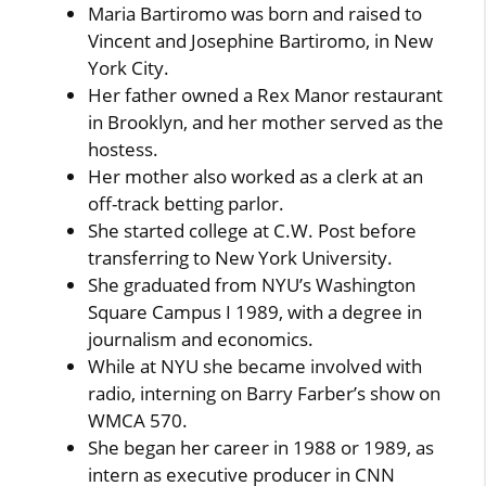
Maria Bartiromo was born and raised to
Vincent and Josephine Bartiromo, in New
York City.
Her father owned a Rex Manor restaurant
in Brooklyn, and her mother served as the
hostess.
Her mother also worked as a clerk at an
off-track betting parlor.
She started college at C.W. Post before
transferring to New York University.
She graduated from NYU’s Washington
Square Campus I 1989, with a degree in
journalism and economics.
While at NYU she became involved with
radio, interning on Barry Farber’s show on
WMCA 570.
She began her career in 1988 or 1989, as
intern as executive producer in CNN