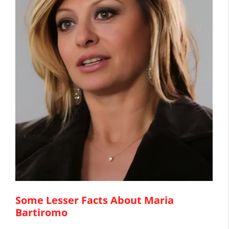
Some Lesser Facts About Maria
Bartiromo