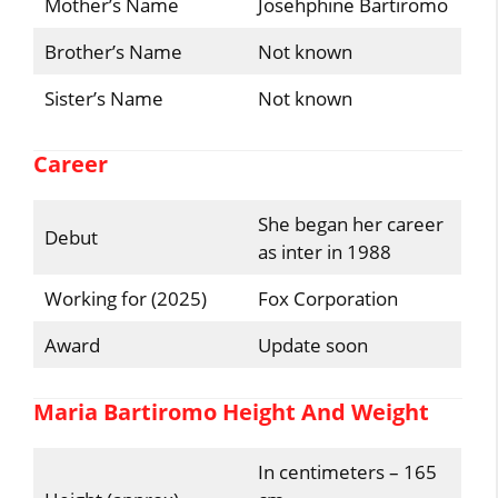
Mother’s Name
Josehphine Bartiromo
Brother’s Name
Not known
Sister’s Name
Not known
Career
She began her career
Debut
as inter in 1988
Working for (2025)
Fox Corporation
Award
Update soon
Maria Bartiromo Height And Weight
In centimeters – 165