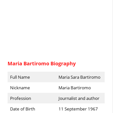
Maria Bartiromo Biography
Full Name
Maria Sara Bartiromo
Nickname
Maria Bartiromo
Profession
Journalist and author
Date of Birth
11 September 1967