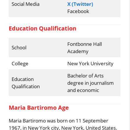
Social Media
X (Twitter)
Facebook
Education Qualification
Fontbonne Hall
School
Academy
College
New York University
Bachelor of Arts
Education
degree in journalism
Qualification
and economic
Maria Bartiromo Age
Maria Bartiromo was born on 11 September
1967, in New York city, New York, United States.