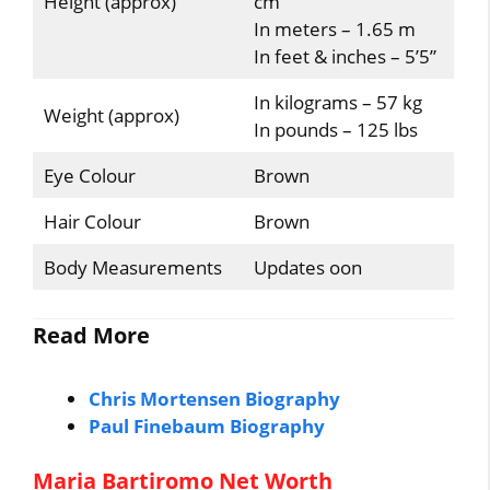
Height (approx)
cm
In meters – 1.65 m
In feet & inches – 5’5”
In kilograms – 57 kg
Weight (approx)
In pounds – 125 lbs
Eye Colour
Brown
Hair Colour
Brown
Body Measurements
Updates oon
Read More
Chris Mortensen Biography
Paul Finebaum Biography
Maria Bartiromo Net Worth