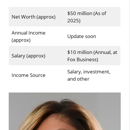
$50 million (As of
Net Worth (approx)
2025)
Annual Income
Update soon
(approx)
$10 million (Annual, at
Salary (approx)
Fox Business)
Salary, investment,
Income Source
and other