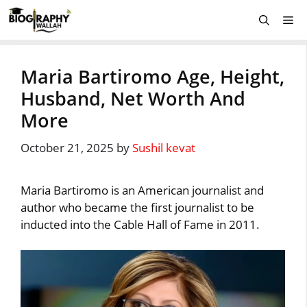
Skip
Me
to
content
Maria Bartiromo Age, Height,
Husband, Net Worth And
More
October 21, 2025
by
Sushil kevat
Maria Bartiromo is an American journalist and
author who became the first journalist to be
inducted into the Cable Hall of Fame in 2011.