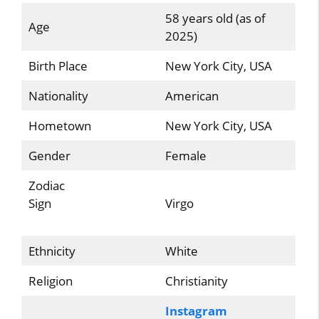
58 years old (as of
Age
2025)
Birth Place
New York City, USA
Nationality
American
Hometown
New York City, USA
Gender
Female
Zodiac
Sign
Virgo
Ethnicity
White
Religion
Christianity
Instagram