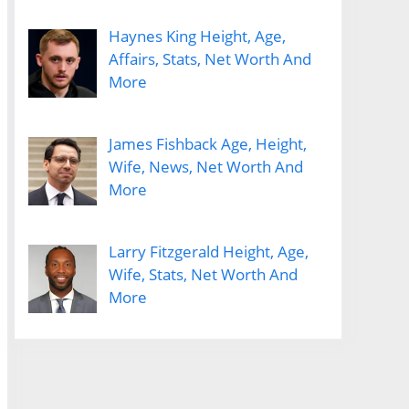
Haynes King Height, Age,
Affairs, Stats, Net Worth And
More
James Fishback Age, Height,
Wife, News, Net Worth And
More
Larry Fitzgerald Height, Age,
Wife, Stats, Net Worth And
More