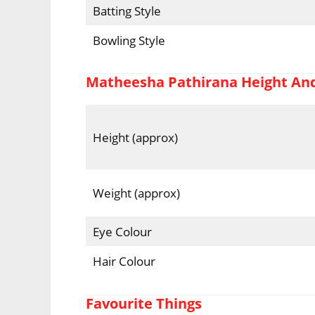
Batting Style
Bowling Style
Matheesha Pathirana Height An
Height (approx)
Weight (approx)
Eye Colour
Hair Colour
Favourite Things