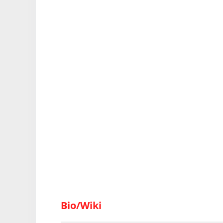
Bio/Wiki