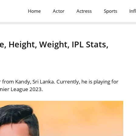
Home
Actor
Actress
Sports
Inf
 Height, Weight, IPL Stats,
from Kandy, Sri Lanka. Currently, he is playing for
emier League 2023.