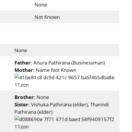
None
Not Known
None
Father
: Anura Pathirana (Businessman)
Mother
: Name Not Known
Brother
: None
Sister
: Vishuka Pathirana (elder), Tharindi
Pathirana (elder)