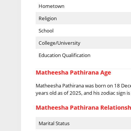
Hometown
Religion
School
College/University
Education Qualification
Matheesha Pathirana Age
Matheesha Pathirana was born on 18 Dece
years old as of 2025, and his zodiac sign is
Matheesha Pathirana Relationsh
Marital Status