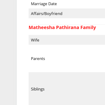
Marriage Date
Affairs/Boyfriend
Matheesha Pathirana Family
Wife
Parents
Siblings