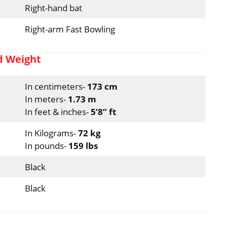
Right-hand bat
Right-arm Fast Bowling
d Weight
In centimeters-
173 cm
In meters-
1.73 m
In feet & inches-
5’8” ft
In Kilograms-
72 kg
In pounds-
159 lbs
Black
Black