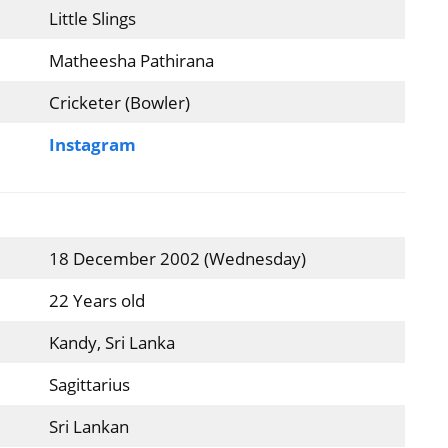
Little Slings
Matheesha Pathirana
Cricketer (Bowler)
Instagram
18 December 2002 (Wednesday)
22 Years old
Kandy, Sri Lanka
Sagittarius
Sri Lankan