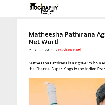
Skip
to
content
Matheesha Pathirana Age,
Net Worth
March 22, 2024
by
Prashant Patel
Matheesha Pathirana is a right-arm bowler 
the Chennai Super Kings in the Indian Pr