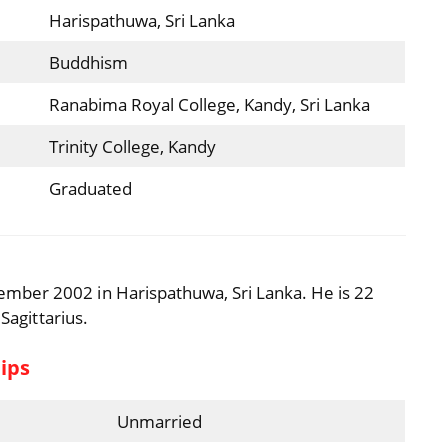
Harispathuwa, Sri Lanka
Buddhism
Ranabima Royal College, Kandy, Sri Lanka
Trinity College, Kandy
Graduated
mber 2002 in Harispathuwa, Sri Lanka. He is 22
 Sagittarius.
ips
Unmarried