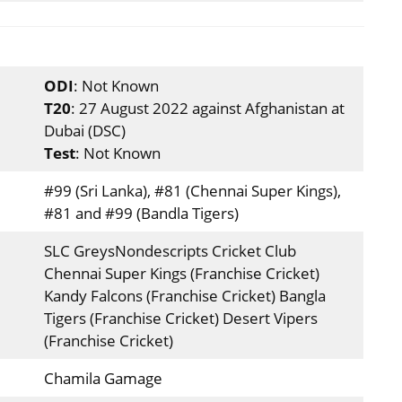
ODI
: Not Known
T20
: 27 August 2022 against Afghanistan at
Dubai (DSC)
Test
: Not Known
#99 (Sri Lanka), #81 (Chennai Super Kings),
#81 and #99 (Bandla Tigers)
SLC GreysNondescripts Cricket Club
Chennai Super Kings (Franchise Cricket)
Kandy Falcons (Franchise Cricket) Bangla
Tigers (Franchise Cricket) Desert Vipers
(Franchise Cricket)
Chamila Gamage