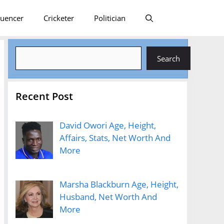
luencer
Cricketer
Politician
Search
Search
Recent Post
David Owori Age, Height,
Affairs, Stats, Net Worth And
More
Marsha Blackburn Age, Height,
Husband, Net Worth And
More