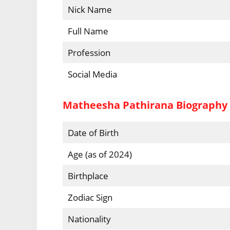
Nick Name
Full Name
Profession
Social Media
Matheesha Pathirana Biography
Date of Birth
Age (as of 2024)
Birthplace
Zodiac Sign
Nationality