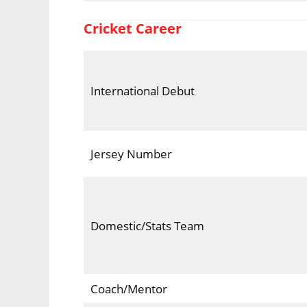
Cricket Career
International Debut
Jersey Number
Domestic/Stats Team
Coach/Mentor