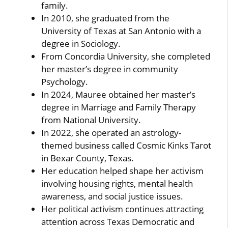
family.
In 2010, she graduated from the
University of Texas at San Antonio with a
degree in Sociology.
From Concordia University, she completed
her master’s degree in community
Psychology.
In 2024, Mauree obtained her master’s
degree in Marriage and Family Therapy
from National University.
In 2022, she operated an astrology-
themed business called Cosmic Kinks Tarot
in Bexar County, Texas.
Her education helped shape her activism
involving housing rights, mental health
awareness, and social justice issues.
Her political activism continues attracting
attention across Texas Democratic and