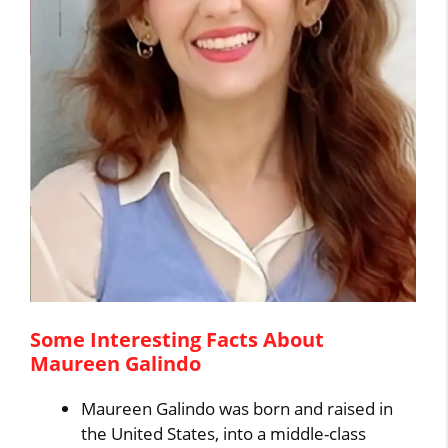
Some Interesting Facts About
Maureen Galindo
Maureen Galindo was born and raised in
the United States, into a middle-class