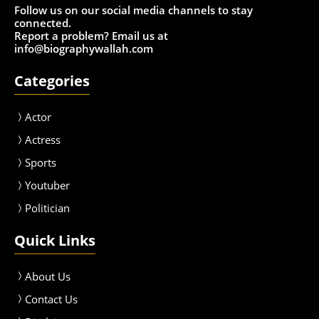
Follow us on our social media channels to stay
connected.
Report a problem? Email us at
info@biographywallah.com
Categories
Actor
Actress
Sport
s
Youtuber
Politician
Quick Links
About Us
Contact Us