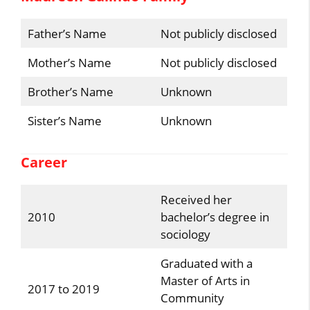
Father’s Name
Not publicly disclosed
Mother’s Name
Not publicly disclosed
Brother’s Name
Unknown
Sister’s Name
Unknown
Career
Received her
2010
bachelor’s degree in
sociology
Graduated with a
Master of Arts in
2017 to 2019
Community