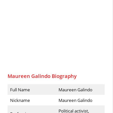
Maureen Galindo Biography
Full Name
Maureen Galindo
Nickname
Maureen Galindo
Political activist,