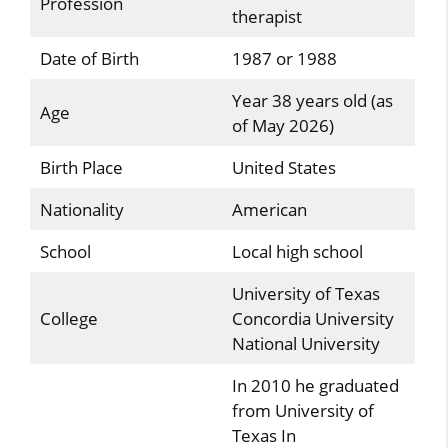
Profession
therapist
Date of Birth
1987 or 1988
Year 38 years old (as
Age
of May 2026)
Birth Place
United States
Nationality
American
School
Local high school
University of Texas
College
Concordia University
National University
In 2010 he graduated
from University of
Texas In