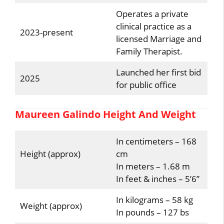
Operates a private
clinical practice as a
2023-present
licensed Marriage and
Family Therapist.
Launched her first bid
2025
for public office
Maureen Galindo Height And Weight
In centimeters – 168
Height (approx)
cm
In meters – 1.68 m
In feet & inches – 5’6”
In kilograms – 58 kg
Weight (approx)
In pounds – 127 bs