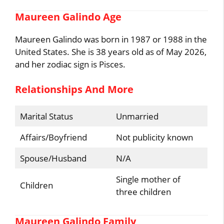
Maureen Galindo Age
Maureen Galindo was born in 1987 or 1988 in the
United States. She is 38 years old as of May 2026,
and her zodiac sign is Pisces.
Relationships And More
Marital Status
Unmarried
Affairs/Boyfriend
Not publicity known
Spouse/Husband
N/A
Single mother of
Children
three children
Maureen Galindo Family