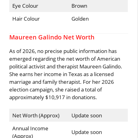
Eye Colour
Brown
Hair Colour
Golden
Maureen Galindo Net Worth
As of 2026, no precise public information has
emerged regarding the net worth of American
political activist and therapist Maureen Galindo.
She earns her income in Texas as a licensed
marriage and family therapist. For her 2026
election campaign, she raised a total of
approximately $10,917 in donations.
Net Worth (Approx)
Update soon
Annual Income
Update soon
(Approx)