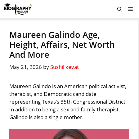
Skip
Me
to
content
Maureen Galindo Age,
Height, Affairs, Net Worth
And More
May 21, 2026
by
Sushil kevat
Maureen Galindo is an American political activist,
therapist, and Democratic candidate
representing Texas’s 35th Congressional District.
In addition to being a sex and family therapist,
Galindo is also a single mother.