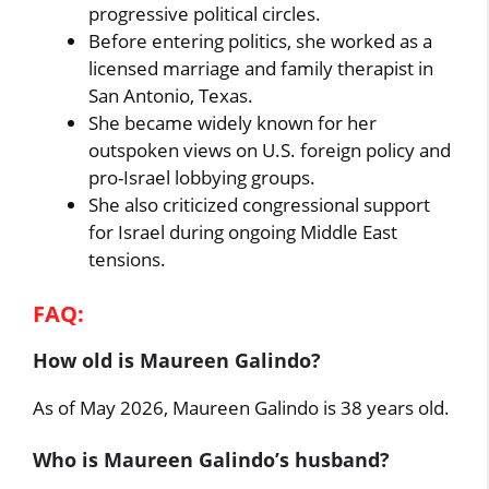
progressive political circles.
Before entering politics, she worked as a
licensed marriage and family therapist in
San Antonio, Texas.
She became widely known for her
outspoken views on U.S. foreign policy and
pro-Israel lobbying groups.
She also criticized congressional support
for Israel during ongoing Middle East
tensions.
FAQ:
How old is Maureen Galindo?
As of May 2026, Maureen Galindo is 38 years old.
Who is Maureen Galindo’s husband?