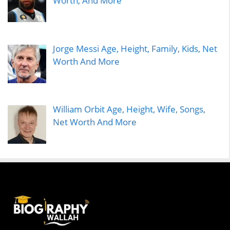
Worth, And More
Jorge Messi Age, Height, Family, Kids, Net
Worth And More
William Orbit Age, Height, Wife, Songs,
Net Worth And More