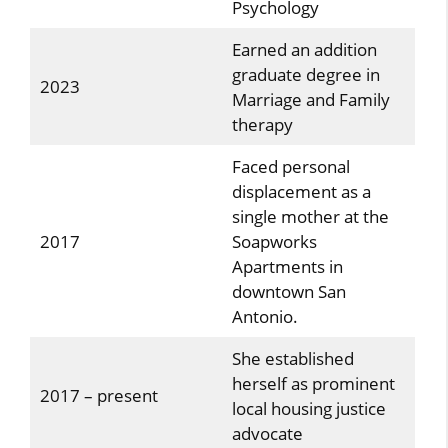
Psychology
Earned an addition
graduate degree in
2023
Marriage and Family
therapy
Faced personal
displacement as a
single mother at the
2017
Soapworks
Apartments in
downtown San
Antonio.
She established
herself as prominent
2017 – present
local housing justice
advocate