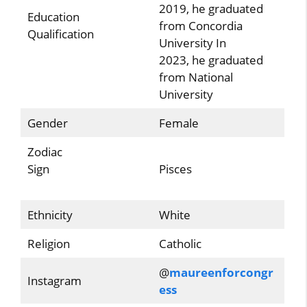
2019, he graduated
Education
from Concordia
Qualification
University In
2023, he graduated
from National
University
Gender
Female
Zodiac
Sign
Pisces
Ethnicity
White
Religion
Catholic
@
maureenforcongr
Instagram
ess