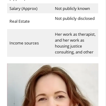
Salary (Approx)
Not publicly known
Not publicly disclosed
Real Estate
Her work as therapist,
and her work as
Income sources
housing justice
consulting, and other