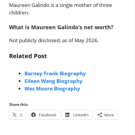
Maureen Galindo is a single mother of three
children.
What is Maureen Galindo’s net worth?
Not publicly disclosed, as of May 2026.
Related Post
Barney Frank Biography
Eileen Wang Biography
Wes Moore Biography
Share this:
X
Facebook
LinkedIn
More