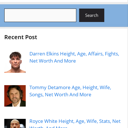
Search
Search
Recent Post
Darren Elkins Height, Age, Affairs, Fights,
Net Worth And More
Tommy Detamore Age, Height, Wife,
Songs, Net Worth And More
Royce White Height, Age, Wife, Stats, Net