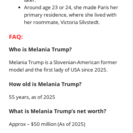
Around age 23 or 24, she made Paris her
primary residence, where she lived with
her roommate, Victoria Silvstedt.
FAQ:
Who is Melania Trump?
Melania Trump is a Slovenian-American former
model and the first lady of USA since 2025.
How old is Melania Trump?
55 years, as of 2025
What is Melania Trump’s net worth?
Approx – $50 million (As of 2025)