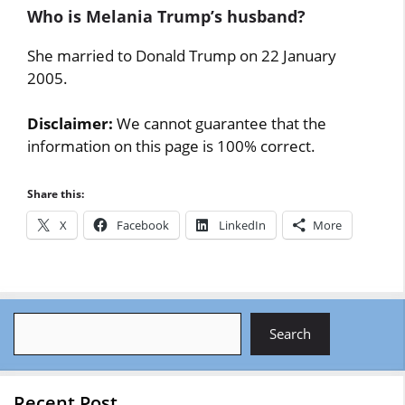
Who is Melania Trump’s husband?
She married to Donald Trump on 22 January
2005.
Disclaimer:
We cannot guarantee that the
information on this page is 100% correct.
Share this:
X
Facebook
LinkedIn
More
Search
Search
Recent Post