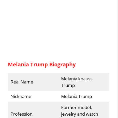
Melania Trump Biography
Melania knauss
Real Name
Trump
Nickname
Melania Trump
Former model,
Profession
jewelry and watch