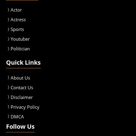
Actor
Actress
Sport
s
Youtuber
Politician
Quick Links
About Us
Contact Us
Disclaimer
Privacy Policy
DMCA
Follow Us