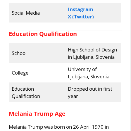
Instagram
Social Media
X (Twitter)
Education Qualification
High School of Design
School
in Ljubljana, Slovenia
University of
College
Ljubljana, Slovenia
Education
Dropped out in first
Qualification
year
Melania Trump Age
Melania Trump was born on 26 April 1970 in