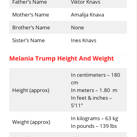
Father’s Name
Viktor Knavs
Mother’s Name
Amalija Knava
Brother’s Name
None
Sister’s Name
Ines Knavs
Melania Trump Height And Weight
In centimeters – 180
cm
Height (approx)
In meters – 1.80 m
In feet & inches –
5’11”
In kilograms – 63 kg
Weight (approx)
In pounds – 139 lbs