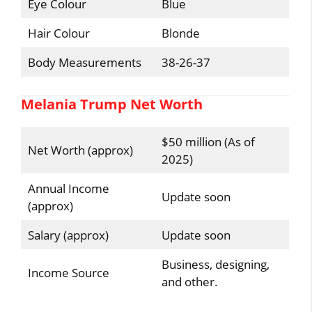
Eye Colour
Blue
Hair Colour
Blonde
Body Measurements
38-26-37
Melania Trump Net Worth
$50 million (As of
Net Worth (approx)
2025)
Annual Income
Update soon
(approx)
Salary (approx)
Update soon
Business, designing,
Income Source
and other.