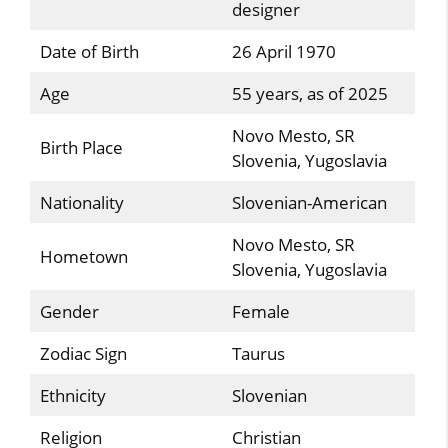
designer
Date of Birth
26 April 1970
Age
55 years, as of 2025
Novo Mesto, SR
Birth Place
Slovenia, Yugoslavia
Nationality
Slovenian-American
Novo Mesto, SR
Hometown
Slovenia, Yugoslavia
Gender
Female
Zodiac Sign
Taurus
Ethnicity
Slovenian
Religion
Christian