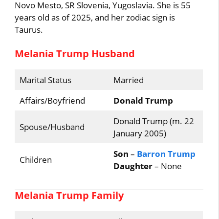
Novo Mesto, SR Slovenia, Yugoslavia. She is 55
years old as of 2025, and her zodiac sign is
Taurus.
Melania Trump Husband
Marital Status
Married
Affairs/Boyfriend
Donald Trump
Donald Trump (m. 22
Spouse/Husband
January 2005)
Son
–
Barron Trump
Children
Daughter
– None
Melania Trump Family