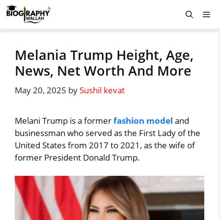
Skip
Me
to
content
Melania Trump Height, Age,
News, Net Worth And More
May 20, 2025
by
Sushil kevat
Melani Trump is a former
fashion model
and
businessman who served as the First Lady of the
United States from 2017 to 2021, as the wife of
former President Donald Trump.