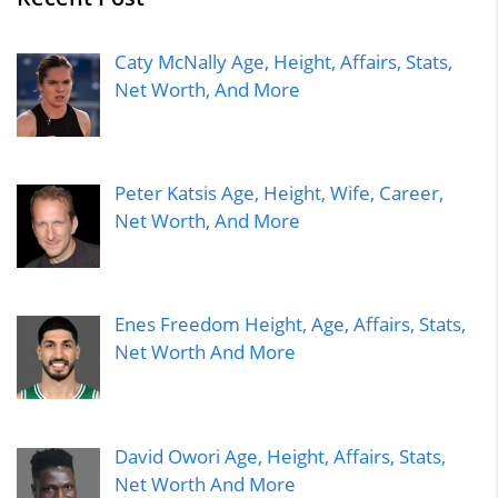
Caty McNally Age, Height, Affairs, Stats,
Net Worth, And More
Peter Katsis Age, Height, Wife, Career,
Net Worth, And More
Enes Freedom Height, Age, Affairs, Stats,
Net Worth And More
David Owori Age, Height, Affairs, Stats,
Net Worth And More