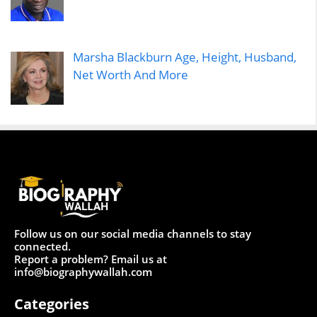
Marsha Blackburn Age, Height, Husband,
Net Worth And More
Follow us on our social media channels to stay
connected.
Report a problem? Email us at
info@biographywallah.com
Categories