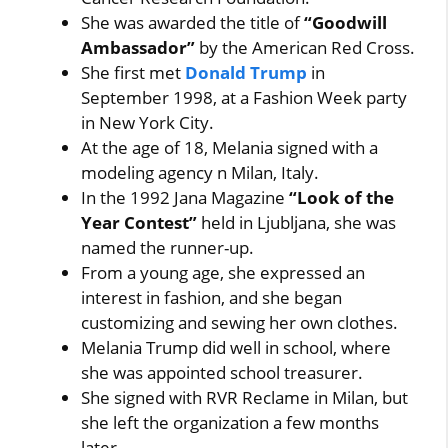
She was awarded the title of
“Goodwill
Ambassador”
by the American Red Cross.
She first met
Donald Trump
in
September 1998, at a Fashion Week party
in New York City.
At the age of 18, Melania signed with a
modeling agency n Milan, Italy.
In the 1992 Jana Magazine
“Look of the
Year Contest”
held in Ljubljana, she was
named the runner-up.
From a young age, she expressed an
interest in fashion, and she began
customizing and sewing her own clothes.
Melania Trump did well in school, where
she was appointed school treasurer.
She signed with RVR Reclame in Milan, but
she left the organization a few months
later.