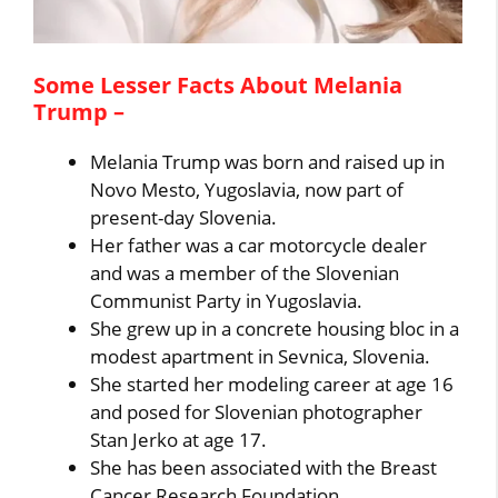
Some Lesser Facts About Melania
Trump –
Melania Trump was born and raised up in
Novo Mesto, Yugoslavia, now part of
present-day Slovenia.
Her father was a car motorcycle dealer
and was a member of the Slovenian
Communist Party in Yugoslavia.
She grew up in a concrete housing bloc in a
modest apartment in Sevnica, Slovenia.
She started her modeling career at age 16
and posed for Slovenian photographer
Stan Jerko at age 17.
She has been associated with the Breast
Cancer Research Foundation.