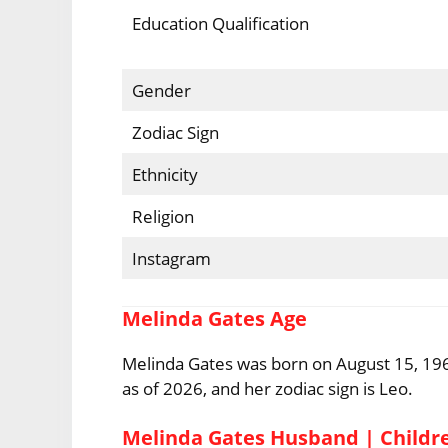
Education Qualification
Gender
Zodiac Sign
Ethnicity
Religion
Instagram
Melinda Gates Age
Melinda Gates was born on August 15, 1964,
as of 2026, and her zodiac sign is Leo.
Melinda Gates Husband | Childr