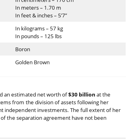
In meters – 1.70 m
In feet & inches – 5’7”
In kilograms – 57 kg
In pounds – 125 lbs
Boron
Golden Brown
d an estimated net worth of
$30 billion
at the
tems from the division of assets following her
t independent investments. The full extent of her
ils of the separation agreement have not been