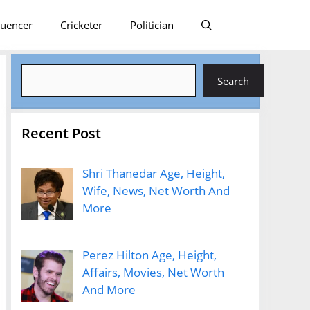
luencer
Cricketer
Politician
Search
Search
Recent Post
Shri Thanedar Age, Height,
Wife, News, Net Worth And
More
Perez Hilton Age, Height,
Affairs, Movies, Net Worth
And More