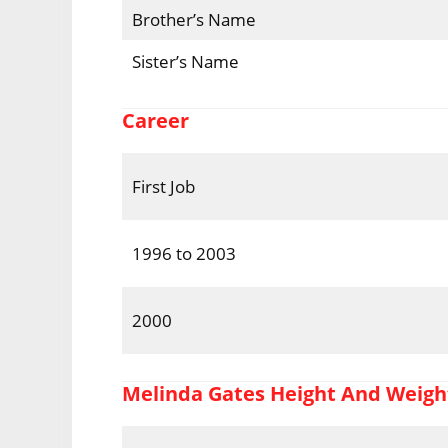
Brother’s Name
Sister’s Name
Career
First Job
1996 to 2003
2000
Melinda Gates Height And Weigh