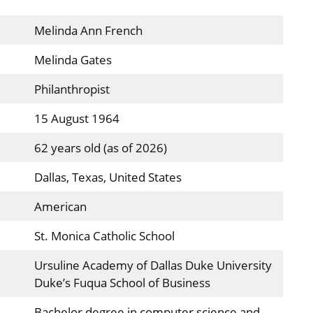
Melinda Ann French
Melinda Gates
Philanthropist
15 August 1964
62 years old (as of 2026)
Dallas, Texas, United States
American
St. Monica Catholic School
Ursuline Academy of Dallas Duke University
Duke’s Fuqua School of Business
Bachelor degree in computer science and