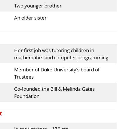
Two younger brother
An older sister
Her first job was tutoring children in
mathematics and computer programming
Member of Duke University’s board of
Trustees
Co-founded the Bill & Melinda Gates
Foundation
t
In centimeters – 170 cm