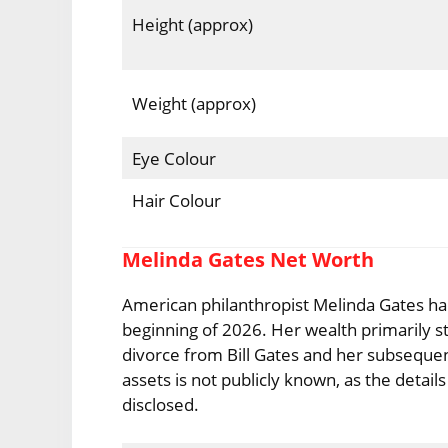
Height (approx)
Weight (approx)
Eye Colour
Hair Colour
Melinda Gates Net Worth
American philanthropist Melinda Gates ha
beginning of 2026. Her wealth primarily s
divorce from Bill Gates and her subsequen
assets is not publicly known, as the deta
disclosed.