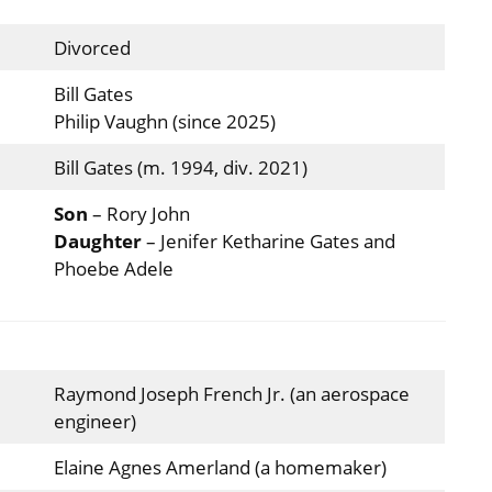
Divorced
Bill Gates
Philip Vaughn (since 2025)
Bill Gates (m. 1994, div. 2021)
Son
– Rory John
Daughter
– Jenifer Ketharine Gates and
Phoebe Adele
Raymond Joseph French Jr. (an aerospace
engineer)
Elaine Agnes Amerland (a homemaker)