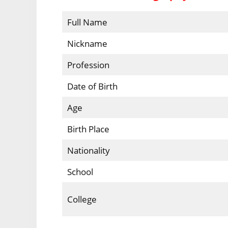
Full Name
Nickname
Profession
Date of Birth
Age
Birth Place
Nationality
School
College