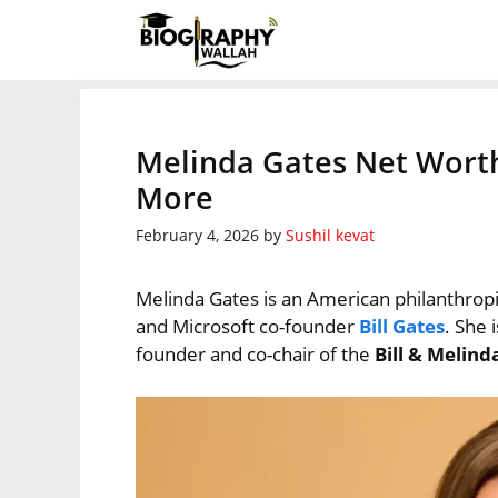
Skip
to
content
Melinda Gates Net Worth
More
February 4, 2026
by
Sushil kevat
Melinda Gates is an American philanthrop
and Microsoft co-founder
Bill Gates
. She 
founder and co-chair of the
Bill & Melin