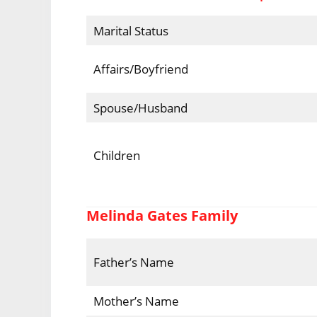
Marital Status
Affairs/Boyfriend
Spouse/Husband
Children
Melinda Gates Family
Father’s Name
Mother’s Name