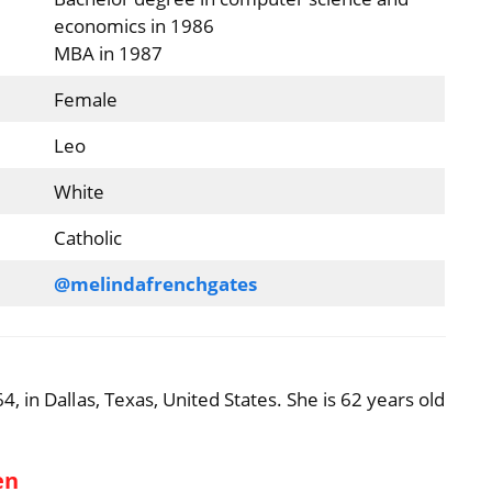
economics in 1986
MBA in 1987
Female
Leo
White
Catholic
@melindafrenchgates
 in Dallas, Texas, United States. She is 62 years old
en