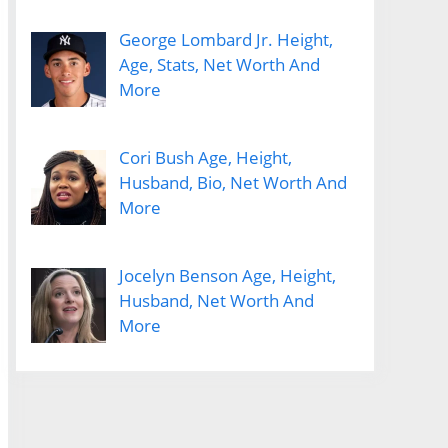
George Lombard Jr. Height,
Age, Stats, Net Worth And
More
Cori Bush Age, Height,
Husband, Bio, Net Worth And
More
Jocelyn Benson Age, Height,
Husband, Net Worth And
More