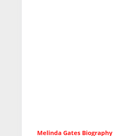
Melinda Gates Biography