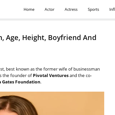
Home
Actor
Actress
Sports
Inf
, Age, Height, Boyfriend And
ist, best known as the former wife of businessman
is the founder of
Pivotal Ventures
and the co-
da Gates Foundation
.