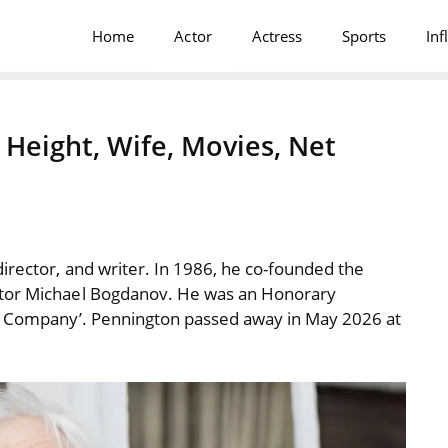
Home
Actor
Actress
Sports
Inf
Height, Wife, Movies, Net
irector, and writer. In 1986, he co-founded the
ctor Michael Bogdanov. He was an Honorary
re Company’. Pennington passed away in May 2026 at