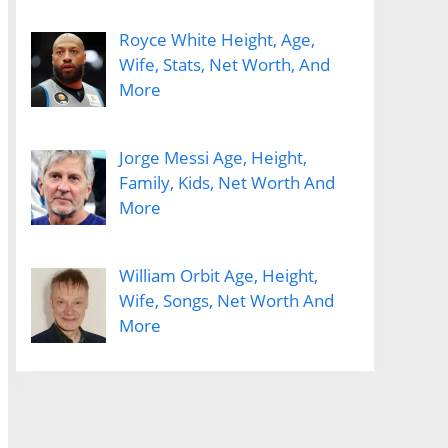
Royce White Height, Age,
Wife, Stats, Net Worth, And
More
Jorge Messi Age, Height,
Family, Kids, Net Worth And
More
William Orbit Age, Height,
Wife, Songs, Net Worth And
More