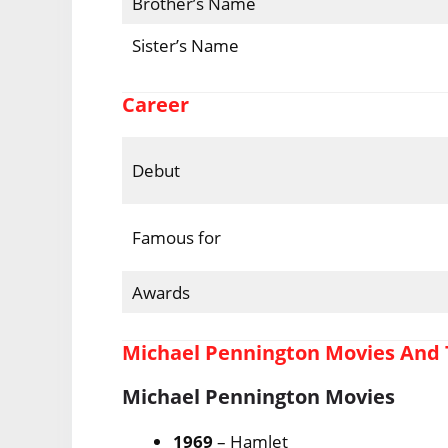
Brother’s Name
Sister’s Name
Career
Debut
Famous for
Awards
Michael Pennington Movies And
Michael Pennington Movies
1969
– Hamlet