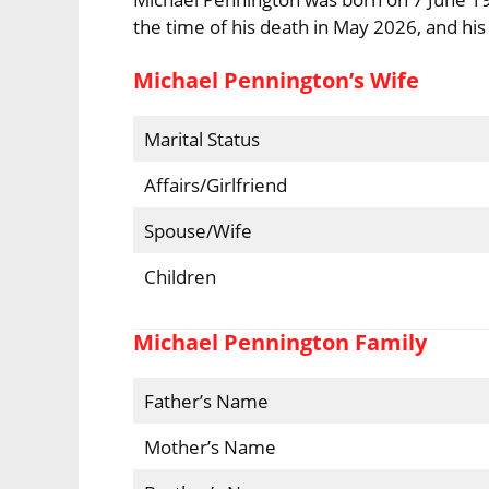
the time of his death in May 2026, and his
Michael Pennington’s Wife
Marital Status
Affairs/Girlfriend
Spouse/Wife
Children
Michael Pennington Family
Father’s Name
Mother’s Name