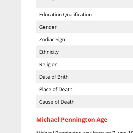
Education Qualification
Gender
Zodiac Sign
Ethnicity
Religion
Date of Brith
Place of Death
Cause of Death
Michael Pennington Age
Michael Pennington was born on 7 June 19