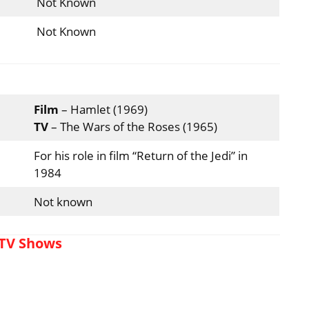
Not Known
Not Known
Film
– Hamlet (1969)
TV
– The Wars of the Roses (1965)
For his role in film “Return of the Jedi” in
1984
Not known
 TV Shows