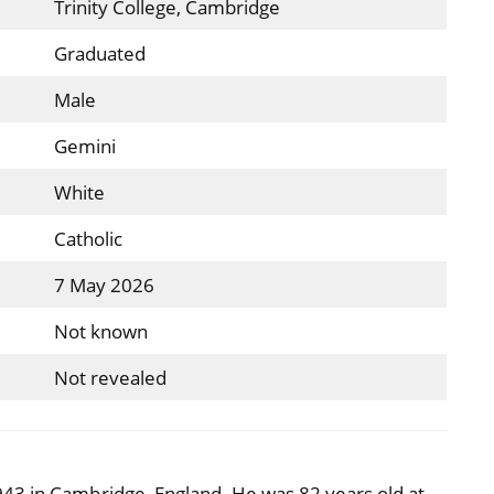
Trinity College, Cambridge
Graduated
Male
Gemini
White
Catholic
7 May 2026
Not known
Not revealed
43 in Cambridge, England. He was 82 years old at