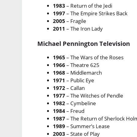
1983
– Return of the Jedi
1997
– The Empire Strikes Back
2005
– Fragile
2011
– The Iron Lady
Michael Pennington Television
1965
– The Wars of the Roses
1966
– Theatre 625
1968
– Middlemarch
1971
– Public Eye
1972
– Callan
1977
– The Witches of Pendle
1982
– Cymbeline
1984
– Freud
1987
– The Return of Sherlock Ho
1989
– Summer’s Lease
2003
– State of Play