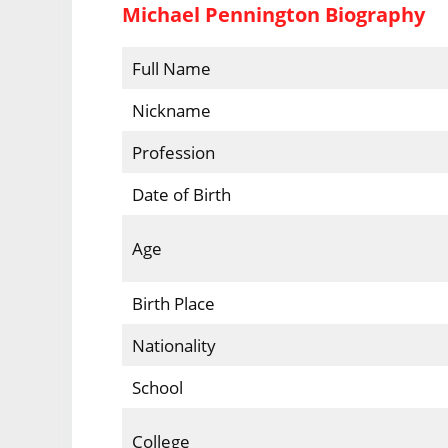
Michael Pennington Biography
Full Name
Nickname
Profession
Date of Birth
Age
Birth Place
Nationality
School
College