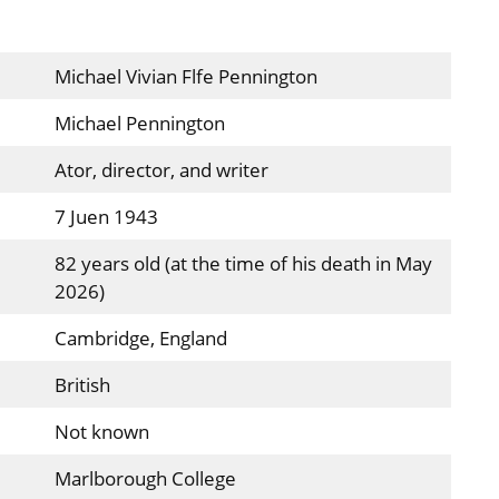
Michael Vivian Flfe Pennington
Michael Pennington
Ator, director, and writer
7 Juen 1943
82 years old (at the time of his death in May
2026)
Cambridge, England
British
Not known
Marlborough College