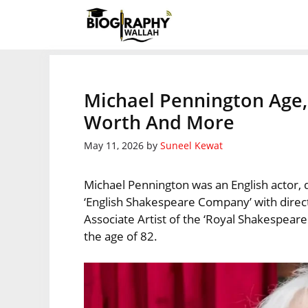
Skip
to
content
Michael Pennington Age, 
Worth And More
May 11, 2026
by
Suneel Kewat
Michael Pennington was an English actor, d
‘English Shakespeare Company’ with dire
Associate Artist of the ‘Royal Shakespea
the age of 82.