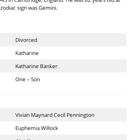
 zodiac sign was Gemini.
Divorced
Katharine
Katharine Banker
One – Son
Vivian Maynard Cecil Pennington
Euphemia Willock