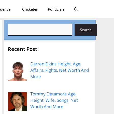
luencer
Cricketer
Politician
Search
Search
Recent Post
Darren Elkins Height, Age,
Affairs, Fights, Net Worth And
More
Tommy Detamore Age,
Height, Wife, Songs, Net
Worth And More