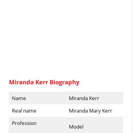
Miranda Kerr Biography
Name
Miranda Kerr
Real name
Miranda Mary Kerr
Profession
Model