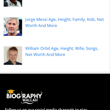
Jorge Messi Age, Height, Family, Kids, Net
Worth And More
William Orbit Age, Height, Wife, Songs,
Net Worth And More
Follow us on our social media channels to stay