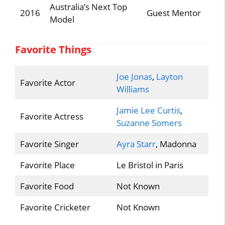
Australia’s Next Top
2016
Guest Mentor
Model
Favorite Things
Joe Jonas
,
Layton
Favorite Actor
Williams
Jamie Lee Curtis
,
Favorite Actress
Suzanne Somers
Favorite Singer
Ayra Starr
, Madonna
Favorite Place
Le Bristol in Paris
Favorite Food
Not Known
Favorite Cricketer
Not Known