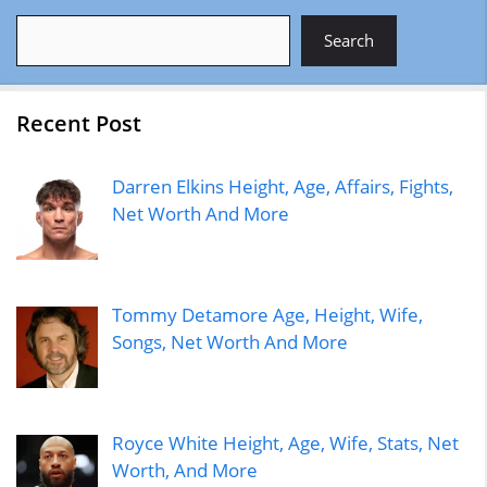
Search
Search
Recent Post
Darren Elkins Height, Age, Affairs, Fights,
Net Worth And More
Tommy Detamore Age, Height, Wife,
Songs, Net Worth And More
Royce White Height, Age, Wife, Stats, Net
Worth, And More