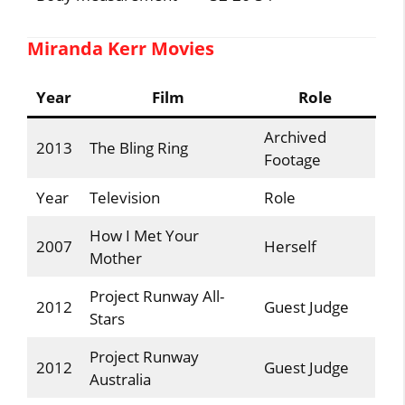
Miranda Kerr Movies
Year
Film
Role
Archived
2013
The Bling Ring
Footage
Year
Television
Role
How I Met Your
2007
Herself
Mother
Project Runway All-
2012
Guest Judge
Stars
Project Runway
2012
Guest Judge
Australia