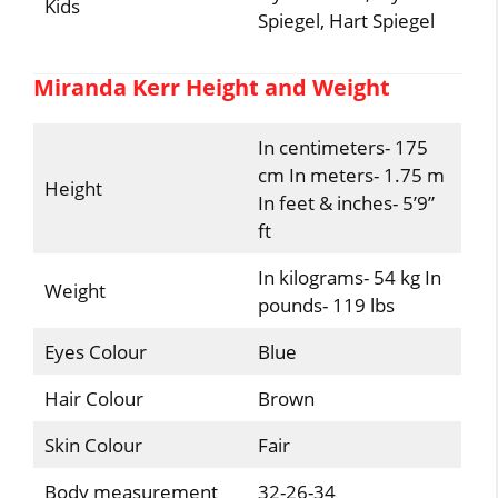
Kids
Spiegel, Hart Spiegel
Miranda Kerr Height and Weight
In centimeters- 175
cm In meters- 1.75 m
Height
In feet & inches- 5’9”
ft
In kilograms- 54 kg In
Weight
pounds- 119 lbs
Eyes Colour
Blue
Hair Colour
Brown
Skin Colour
Fair
Body measurement
32-26-34