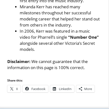
first entry into the music industry.
Miranda Kerr has reached many
milestones throughout her successful
modeling career that helped her stand out
from others in the industry.
In 2006, Kerr was featured in a music
video for Pharrell’s single
“Number One”
alongside several other Victoria’s Secret
models.
Disclaimer:
We cannot guarantee that the
information on this page is 100% correct.
Share this:
X
Facebook
LinkedIn
More