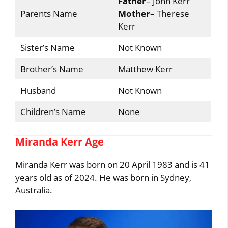
Father
– John Kerr
Parents Name
Mother
– Therese
Kerr
Sister’s Name
Not Known
Brother’s Name
Matthew Kerr
Husband
Not Known
Children’s Name
None
Miranda Kerr Age
Miranda Kerr was born on 20 April 1983 and is 41
years old as of 2024. He was born in Sydney,
Australia.