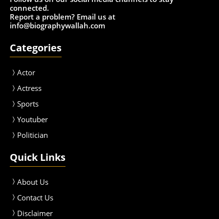
connected.
Report a problem? Email us at
info@biographywallah.com
Categories
Actor
Actress
Sport
s
Youtuber
Politician
Quick Links
About Us
Contact Us
Disclaimer