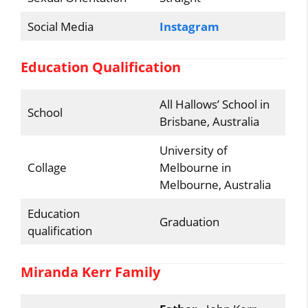
Social Media
Instagram
Education Qualification
All Hallows’ School in
School
Brisbane, Australia
University of
Collage
Melbourne in
Melbourne, Australia
Education
Graduation
qualification
Miranda Kerr Family