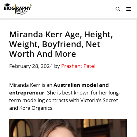
Skip
Me
to
content
Miranda Kerr Age, Height,
Weight, Boyfriend, Net
Worth And More
February 28, 2024
by
Prashant Patel
Miranda Kerr is an
Australian model and
entrepreneur
. She is best known for her long-
term modeling contracts with Victoria’s Secret
and Kora Organics.