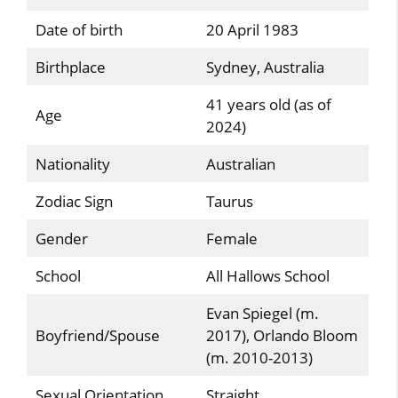
Date of birth
20 April 1983
Birthplace
Sydney, Australia
41 years old (as of
Age
2024)
Nationality
Australian
Zodiac Sign
Taurus
Gender
Female
School
All Hallows School
Evan Spiegel (m.
Boyfriend/Spouse
2017), Orlando Bloom
(m. 2010-2013)
Sexual Orientation
Straight