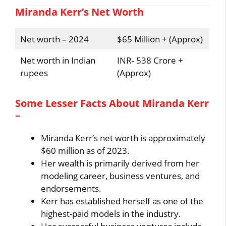
Miranda Kerr’s Net Worth
Net worth – 2024
$65 Million + (Approx)
Net worth in Indian
INR- 538 Crore +
rupees
(Approx)
Some Lesser Facts About Miranda Kerr
–
Miranda Kerr’s net worth is approximately
$60 million as of 2023.
Her wealth is primarily derived from her
modeling career, business ventures, and
endorsements.
Kerr has established herself as one of the
highest-paid models in the industry.