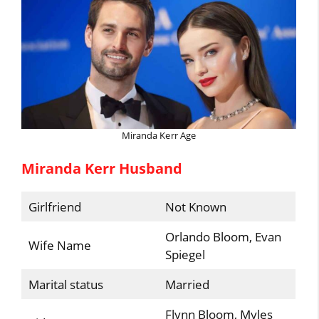
Miranda Kerr Age
Miranda Kerr Husband
Girlfriend
Not Known
Orlando Bloom, Evan
Wife Name
Spiegel
Marital status
Married
Flynn Bloom, Myles