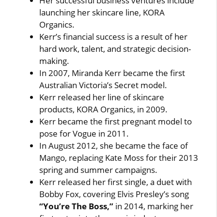
Her successful business ventures include
launching her skincare line, KORA
Organics.
Kerr’s financial success is a result of her
hard work, talent, and strategic decision-
making.
In 2007, Miranda Kerr became the first
Australian Victoria’s Secret model.
Kerr released her line of skincare
products, KORA Organics, in 2009.
Kerr became the first pregnant model to
pose for Vogue in 2011.
In August 2012, she became the face of
Mango, replacing Kate Moss for their 2013
spring and summer campaigns.
Kerr released her first single, a duet with
Bobby Fox, covering Elvis Presley’s song
“You’re The Boss,”
in 2014, marking her