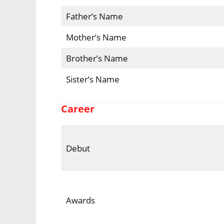
Father’s Name
Mother’s Name
Brother’s Name
Sister’s Name
Career
Debut
Awards