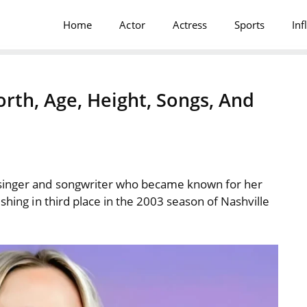
Home
Actor
Actress
Sports
Inf
th, Age, Height, Songs, And
singer and songwriter who became known for her
shing in third place in the 2003 season of Nashville