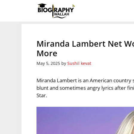
Skip
to
content
Miranda Lambert Net Wor
More
May 5, 2025
by
Sushil kevat
Miranda Lambert is an American country 
blunt and sometimes angry lyrics after fini
Star.