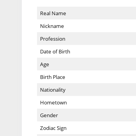
Real Name
Nickname
Profession
Date of Birth
Age
Birth Place
Nationality
Hometown
Gender
Zodiac Sign