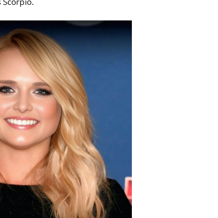
s Scorpio.