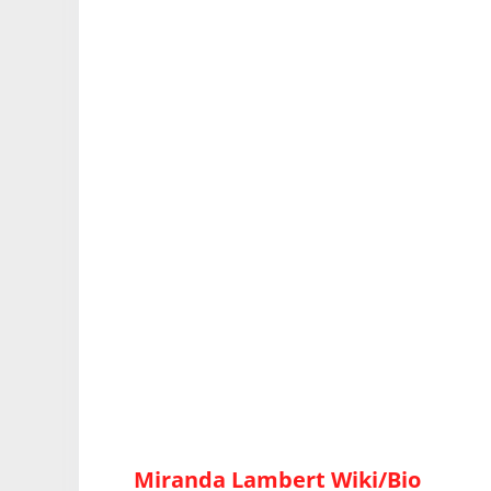
Miranda Lambert Wiki/Bio