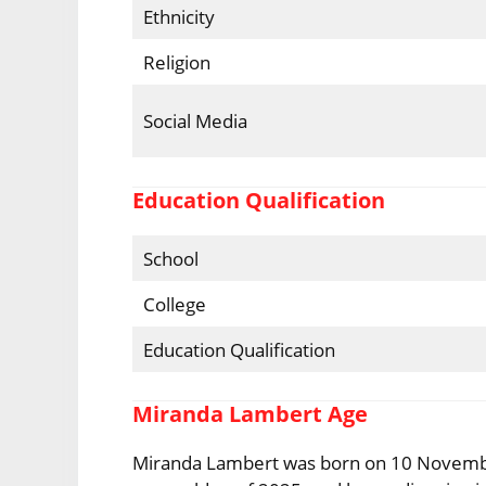
Ethnicity
Religion
Social Media
Education Qualification
School
College
Education Qualification
Miranda Lambert Age
Miranda Lambert was born on 10 November