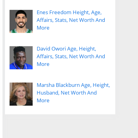
Enes Freedom Height, Age,
Affairs, Stats, Net Worth And
More
David Owori Age, Height,
Affairs, Stats, Net Worth And
More
Marsha Blackburn Age, Height,
Husband, Net Worth And
More