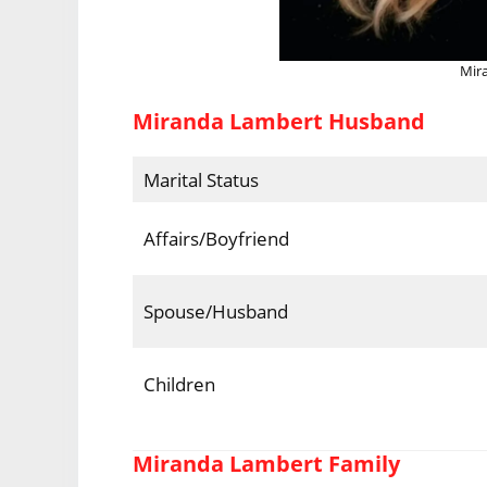
Mir
Miranda Lambert Husband
Marital Status
Affairs/Boyfriend
Spouse/Husband
Children
Miranda Lambert Family