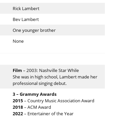
Rick Lambert
Bev Lambert
One younger brother
None
Film
– 2003: Nashville Star While
She was in high school, Lambert made her
professional singing debut.
3 – Grammy Awards
2015
– Country Music Association Award
2018
– ACM Award
2022
– Entertainer of the Year