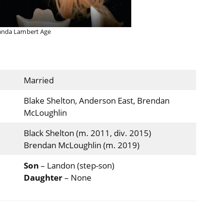
anda Lambert Age
Married
Blake Shelton, Anderson East, Brendan
McLoughlin
Black Shelton (m. 2011, div. 2015)
Brendan McLoughlin (m. 2019)
Son
– Landon (step-son)
Daughter
– None