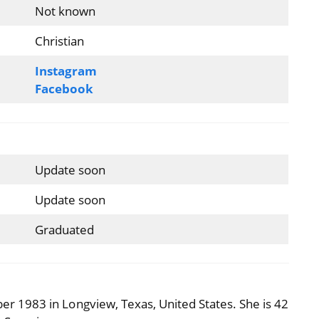
Not known
Christian
Instagram
Facebook
Update soon
Update soon
Graduated
 1983 in Longview, Texas, United States. She is 42