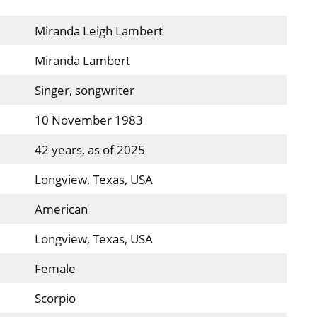
Miranda Leigh Lambert
Miranda Lambert
Singer, songwriter
10 November 1983
42 years, as of 2025
Longview, Texas, USA
American
Longview, Texas, USA
Female
Scorpio