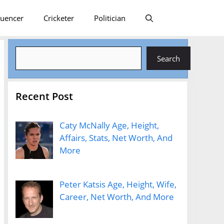
luencer
Cricketer
Politician
Search
Search
Recent Post
Caty McNally Age, Height,
Affairs, Stats, Net Worth, And
More
Peter Katsis Age, Height, Wife,
Career, Net Worth, And More