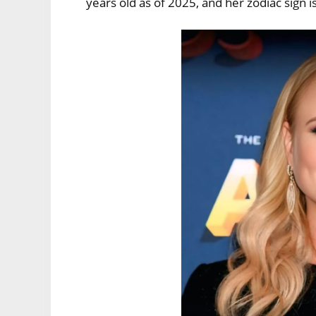
years old as of 2025, and her zodiac sign i