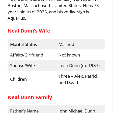
Boston, Massachusetts, United States. He is 73
years old as of 2026, and his zodiac sign is
Aquarius.
Neal Dunn’s Wife
Marital Status
Married
Affairs/Girlfriend
Not known
Spouse/Wife
Leah Dunn (m. 1987)
Three – Alex, Patrick,
Children
and David
Neal Dunn Family
Father’s Name
John Michael Dunn