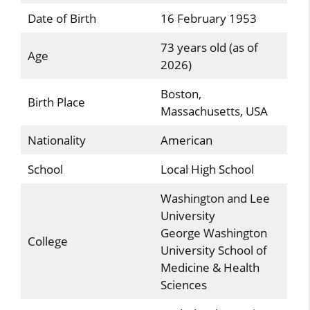
Date of Birth
16 February 1953
73 years old (as of
Age
2026)
Boston,
Birth Place
Massachusetts, USA
Nationality
American
School
Local High School
Washington and Lee
University
George Washington
College
University School of
Medicine & Health
Sciences