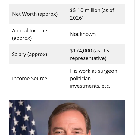
$5-10 million (as of
Net Worth (approx)
2026)
Annual Income
Not known
(approx)
$174,000 (as U.S.
Salary (approx)
representative)
His work as surgeon,
Income Source
politician,
investments, etc.