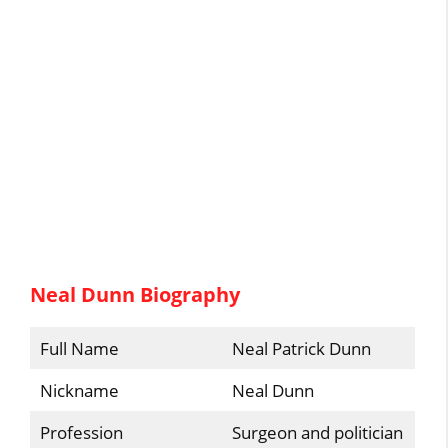
Neal Dunn Biography
Full Name
Neal Patrick Dunn
Nickname
Neal Dunn
Profession
Surgeon and politician