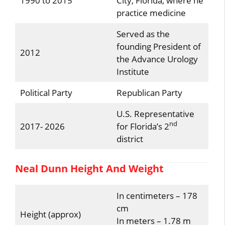
1990 to 2015
City, Florida, where he
practice medicine
Served as the
founding President of
2012
the Advance Urology
Institute
Political Party
Republican Party
U.S. Representative
nd
2017- 2026
for Florida’s 2
district
Neal Dunn Height And Weight
In centimeters – 178
cm
Height (approx)
In meters – 1.78 m