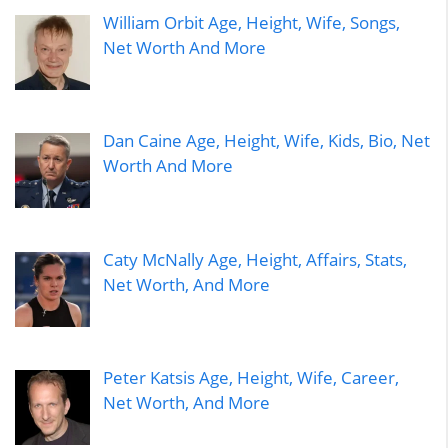
William Orbit Age, Height, Wife, Songs,
Net Worth And More
Dan Caine Age, Height, Wife, Kids, Bio, Net
Worth And More
Caty McNally Age, Height, Affairs, Stats,
Net Worth, And More
Peter Katsis Age, Height, Wife, Career,
Net Worth, And More