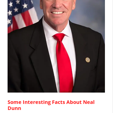
Some Interesting Facts About Neal
Dunn