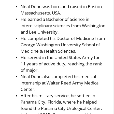
Neal Dunn was born and raised in Boston,
Massachusetts, USA.
He earned a Bachelor of Science in
interdisciplinary sciences from Washington
and Lee University.
He completed his Doctor of Medicine from
George Washington University School of
Medicine & Health Sciences.
He served in the United States Army for
11 years of active duty, reaching the rank
of major.
Neal Dunn also completed his medical
internship at Walter Reed Army Medical
Center.
After his military service, he settled in
Panama City. Florida, where he helped
found the Panama City Urological Center.