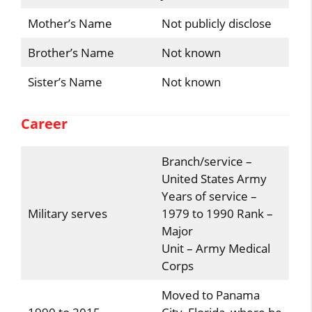
Mother’s Name
Not publicly disclose
Brother’s Name
Not known
Sister’s Name
Not known
Career
Branch/service –
United States Army
Years of service –
Military serves
1979 to 1990 Rank –
Major
Unit – Army Medical
Corps
Moved to Panama