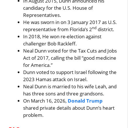
In August 2015, Dunn announced his
candidacy for the U.S. House of
Representatives.
He was sworn in on 3 January 2017 as U.S.
nd
representative from Florida’s 2
district.
In 2018, He won re-election against
challenger Bob Rackleff.
Neal Dunn voted for the Tax Cuts and Jobs
Act of 2017, calling the bill “good medicine
for America.”
Dunn voted to support Israel following the
2023 Hamas attack on Israel.
Neal Dunn is married to his wife Leah, and
has three sons and three grandsons.
On March 16, 2026,
Donald Trump
shared private details about Dunn’s heart
problem.