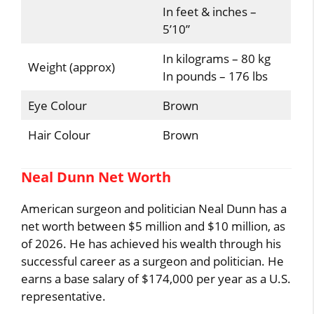
In feet & inches –
5’10”
In kilograms – 80 kg
Weight (approx)
In pounds – 176 lbs
Eye Colour
Brown
Hair Colour
Brown
Neal Dunn Net Worth
American surgeon and politician Neal Dunn has a
net worth between $5 million and $10 million, as
of 2026. He has achieved his wealth through his
successful career as a surgeon and politician. He
earns a base salary of $174,000 per year as a U.S.
representative.