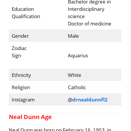
Bachelor degree in
Education
Interdisciplinary
Qualification
science
Doctor of medicine
Gender
Male
Zodiac
Sign
Aquarius
Ethnicity
White
Religion
Catholic
Instagram
@
drnealdunnfl2
Neal Dunn Age
Neal Dunn was born on February 16, 1953, in