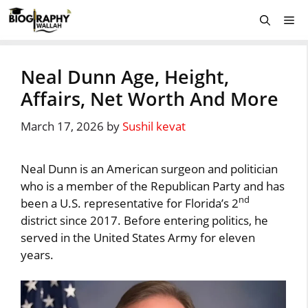
Skip
Me
to
content
Neal Dunn Age, Height,
Affairs, Net Worth And More
March 17, 2026
by
Sushil kevat
Neal Dunn is an American surgeon and politician
who is a member of the Republican Party and has
nd
been a U.S. representative for Florida’s 2
district since 2017. Before entering politics, he
served in the United States Army for eleven
years.