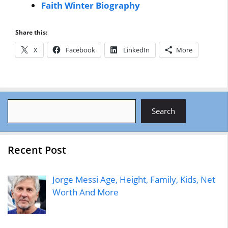
Faith Winter Biography
Share this:
X
Facebook
LinkedIn
More
Search
Search
Recent Post
Jorge Messi Age, Height, Family, Kids, Net
Worth And More