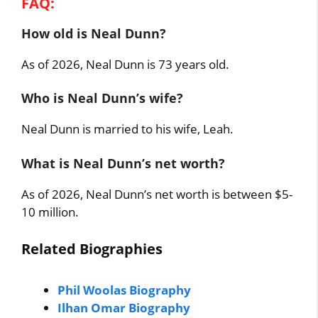
FAQ:
How old is Neal Dunn?
As of 2026, Neal Dunn is 73 years old.
Who is Neal Dunn’s wife?
Neal Dunn is married to his wife, Leah.
What is Neal Dunn’s net worth?
As of 2026, Neal Dunn’s net worth is between $5-
10 million.
Related Biographies
Phil Woolas Biography
Ilhan Omar Biography