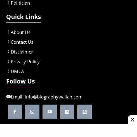
Politician
Quick Links
About Us
Contact Us
Disclaimer
Privacy Policy
DMCA
Follow Us
Email:
info@biographywallah.com