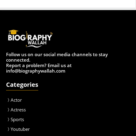
Follow us on our social media channels to stay
connected.
Report a problem? Email us at
info@biographywallah.com
Categories
Actor
Actress
Sport
s
Youtuber