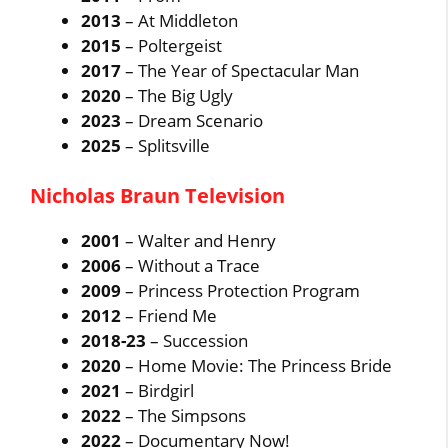
2013
– At Middleton
2015
– Poltergeist
2017
– The Year of Spectacular Man
2020
– The Big Ugly
2023
– Dream Scenario
2025
– Splitsville
Nicholas Braun Television
2001
– Walter and Henry
2006
– Without a Trace
2009
– Princess Protection Program
2012
– Friend Me
2018-23
– Succession
2020
– Home Movie: The Princess Bride
2021
– Birdgirl
2022
– The Simpsons
2022
– Documentary Now!