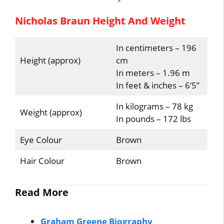
Nicholas Braun Height And Weight
In centimeters – 196
Height (approx)
cm
In meters – 1.96 m
In feet & inches – 6’5”
In kilograms – 78 kg
Weight (approx)
In pounds – 172 lbs
Eye Colour
Brown
Hair Colour
Brown
Read More
Graham Greene Biography