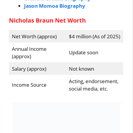
Jason Momoa Biography
Nicholas Braun Net Worth
Net Worth (approx)
$4 million (As of 2025)
Annual Income
Update soon
(approx)
Salary (approx)
Not known
Acting, endorsement,
Income Source
social media, etc.