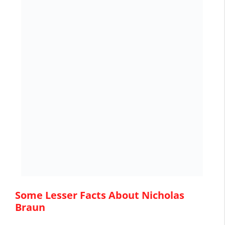
Some Lesser Facts About Nicholas
Braun