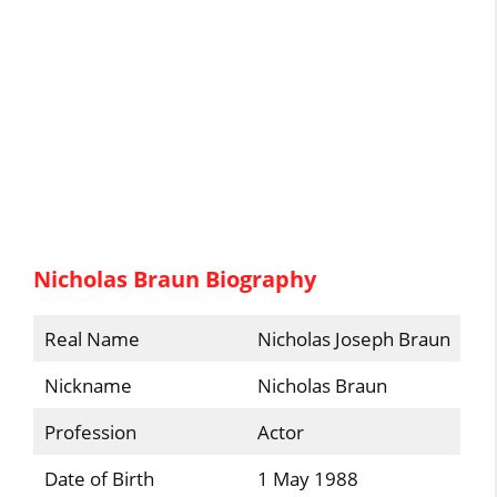
Nicholas Braun Biography
Real Name
Nicholas Joseph Braun
Nickname
Nicholas Braun
Profession
Actor
Date of Birth
1 May 1988