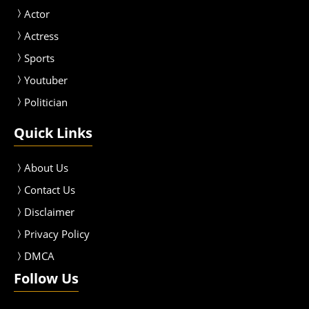
Actor
Actress
Sport
s
Youtuber
Politician
Quick Links
About Us
Contact Us
Disclaimer
Privacy Policy
DMCA
Follow Us