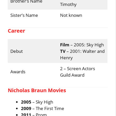
Brother’s Name
Timothy
Sister’s Name
Not known
Career
Film
– 2005: Sky High
Debut
TV
– 2001: Walter and
Henry
2 – Screen Actors
Awards
Guild Award
Nicholas Braun Movies
2005
– Sky High
2009
– The First Time
2011
– Prom