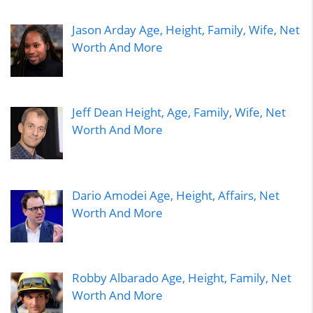
Jason Arday Age, Height, Family, Wife, Net
Worth And More
Jeff Dean Height, Age, Family, Wife, Net
Worth And More
Dario Amodei Age, Height, Affairs, Net
Worth And More
Robby Albarado Age, Height, Family, Net
Worth And More