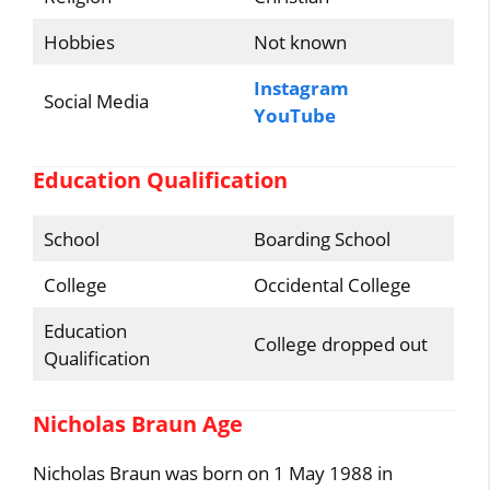
Hobbies
Not known
Instagram
Social Media
YouTube
Education Qualification
School
Boarding School
College
Occidental College
Education
College dropped out
Qualification
Nicholas Braun Age
Nicholas Braun was born on 1 May 1988 in