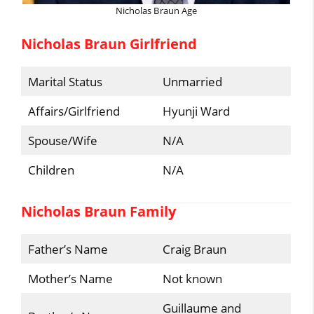
Nicholas Braun Age
Nicholas Braun Girlfriend
Marital Status
Unmarried
Affairs/Girlfriend
Hyunji Ward
Spouse/Wife
N/A
Children
N/A
Nicholas Braun Family
Father’s Name
Craig Braun
Mother’s Name
Not known
Guillaume and