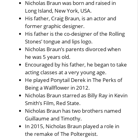
Nicholas Braun was born and raised in
Long Island, New York, USA.
His father, Craig Braun, is an actor and
former graphic designer.
His father is the co-designer of the Rolling
Stones’ tongue and lips logo.
Nicholas Braun’s parents divorced when
he was 5 years old.
Encouraged by his father, he began to take
acting classes at a very young age.
He played Ponytail Derek in The Perks of
Being a Wallflower in 2012.
Nicholas Braun starred as Billy Ray in Kevin
Smith’s Film, Red State.
Nicholas Braun has two brothers named
Guillaume and Timothy.
In 2015, Nicholas Braun played a role in
the remake of The Poltergeist.