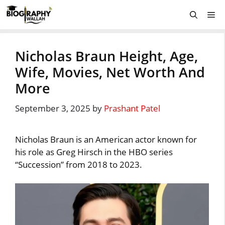
Skip
Me
to
content
Nicholas Braun Height, Age,
Wife, Movies, Net Worth And
More
September 3, 2025
by
Prashant Patel
Nicholas Braun is an American actor known for
his role as Greg Hirsch in the HBO series
“Succession” from 2018 to 2023.