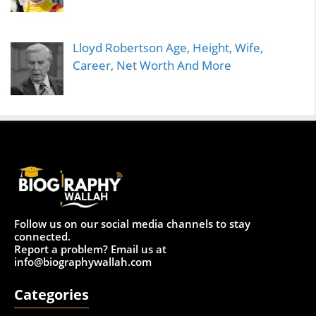
Lloyd Robertson Age, Height, Wife,
Career, Net Worth And More
Follow us on our social media channels to stay
connected.
Report a problem? Email us at
info@biographywallah.com
Categories