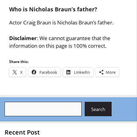
Who is Nicholas Braun’s father?
Actor Craig Braun is Nicholas Braun’s father.
Disclaimer
: We cannot guarantee that the
information on this page is 100% correct.
Share this:
X
Facebook
LinkedIn
More
Search
Search
Recent Post