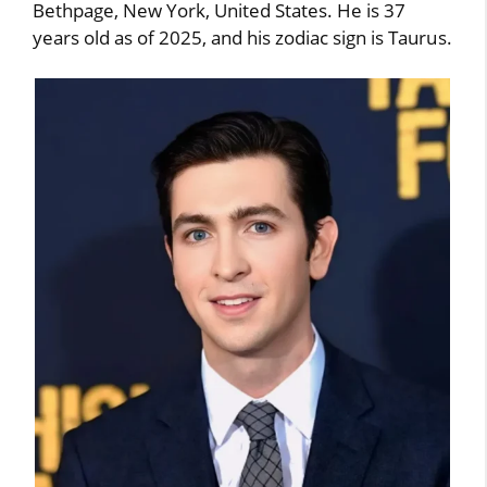
Bethpage, New York, United States. He is 37
years old as of 2025, and his zodiac sign is Taurus.