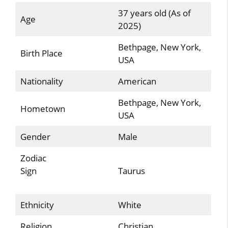
37 years old (As of
Age
2025)
Bethpage, New York,
Birth Place
USA
Nationality
American
Bethpage, New York,
Hometown
USA
Gender
Male
Zodiac
Sign
Taurus
Ethnicity
White
Religion
Christian