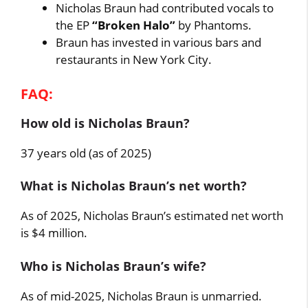
Nicholas Braun had contributed vocals to
the EP
“Broken Halo”
by Phantoms.
Braun has invested in various bars and
restaurants in New York City.
FAQ:
How old is Nicholas Braun?
37 years old (as of 2025)
What is Nicholas Braun’s net worth?
As of 2025, Nicholas Braun’s estimated net worth
is $4 million.
Who is Nicholas Braun’s wife?
As of mid-2025, Nicholas Braun is unmarried.