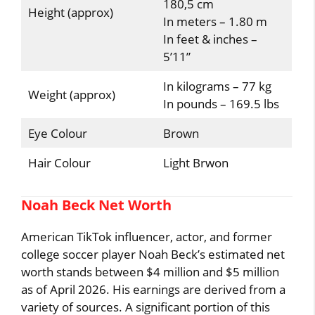
180,5 cm
Height (approx)
In meters – 1.80 m
In feet & inches –
5’11”
In kilograms – 77 kg
Weight (approx)
In pounds – 169.5 lbs
Eye Colour
Brown
Hair Colour
Light Brwon
Noah Beck Net Worth
American TikTok influencer, actor, and former
college soccer player Noah Beck’s estimated net
worth stands between $4 million and $5 million
as of April 2026. His earnings are derived from a
variety of sources. A significant portion of this