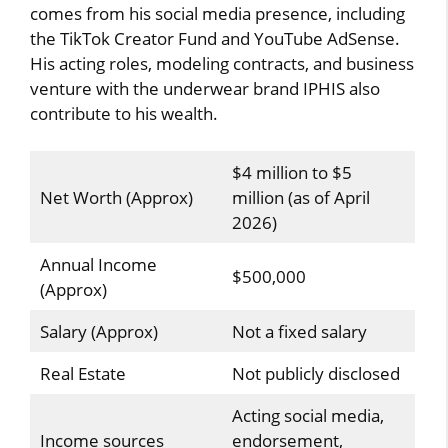
comes from his social media presence, including
the TikTok Creator Fund and YouTube AdSense.
His acting roles, modeling contracts, and business
venture with the underwear brand IPHIS also
contribute to his wealth.
$4 million to $5
Net Worth (Approx)
million (as of April
2026)
Annual Income
$500,000
(Approx)
Salary (Approx)
Not a fixed salary
Real Estate
Not publicly disclosed
Acting social media,
Income sources
endorsement,