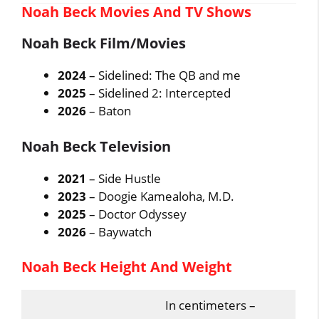
Noah Beck Movies And TV Shows
Noah Beck Film/Movies
2024
– Sidelined: The QB and me
2025
– Sidelined 2: Intercepted
2026
– Baton
Noah Beck Television
2021
– Side Hustle
2023
– Doogie Kamealoha, M.D.
2025
– Doctor Odyssey
2026
– Baywatch
Noah Beck Height And Weight
In centimeters –