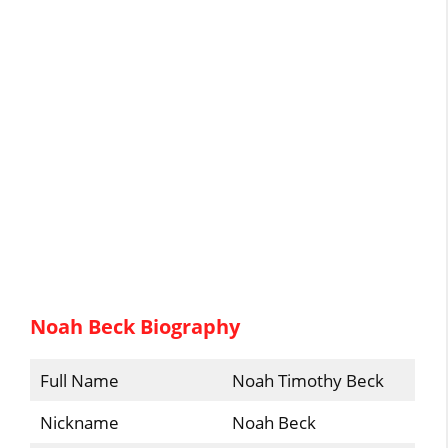
Noah Beck Biography
Full Name
Noah Timothy Beck
Nickname
Noah Beck