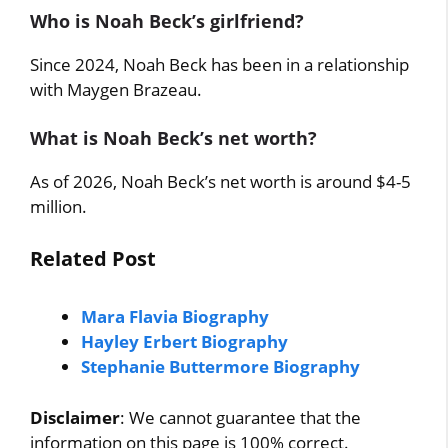
Who is Noah Beck’s girlfriend?
Since 2024, Noah Beck has been in a relationship
with Maygen Brazeau.
What is Noah Beck’s net worth?
As of 2026, Noah Beck’s net worth is around $4-5
million.
Related Post
Mara Flavia Biography
Hayley Erbert Biography
Stephanie Buttermore Biography
Disclaimer
: We cannot guarantee that the
information on this page is 100% correct.