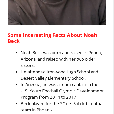
Some Interesting Facts About Noah
Beck
Noah Beck was born and raised in Peoria,
Arizona, and raised with her two older
sisters.
He attended Ironwood High School and
Desert Valley Elementary School.
In Arizona, he was a team captain in the
U.S. Youth Football Olympic Development
Program from 2014 to 2017.
Beck played for the SC del Sol club football
team in Phoenix.