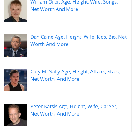
William Orbit Age, Height, Wife, Songs,
Net Worth And More
Dan Caine Age, Height, Wife, Kids, Bio, Net
Worth And More
Caty McNally Age, Height, Affairs, Stats,
Net Worth, And More
Peter Katsis Age, Height, Wife, Career,
Net Worth, And More