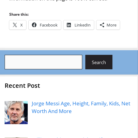
Share this:
X
Facebook
LinkedIn
More
Search
Search
Recent Post
Jorge Messi Age, Height, Family, Kids, Net
Worth And More