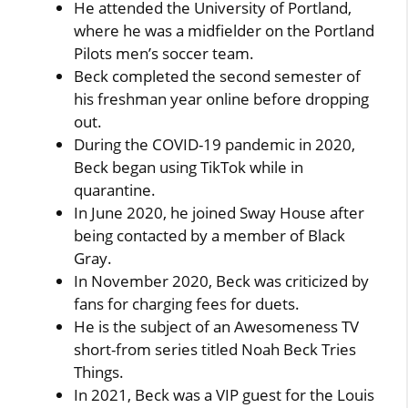
He attended the University of Portland,
where he was a midfielder on the Portland
Pilots men’s soccer team.
Beck completed the second semester of
his freshman year online before dropping
out.
During the COVID-19 pandemic in 2020,
Beck began using TikTok while in
quarantine.
In June 2020, he joined Sway House after
being contacted by a member of Black
Gray.
In November 2020, Beck was criticized by
fans for charging fees for duets.
He is the subject of an Awesomeness TV
short-from series titled Noah Beck Tries
Things.
In 2021, Beck was a VIP guest for the Louis