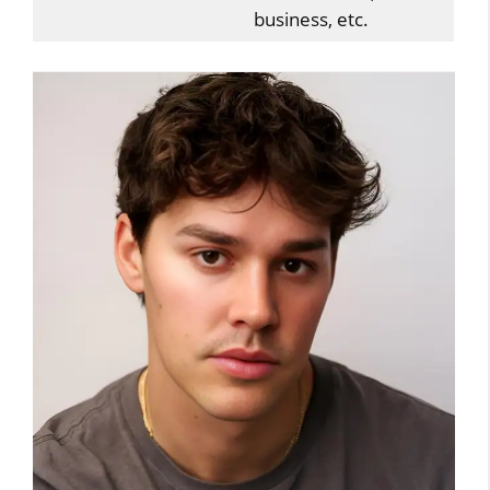
business, etc.