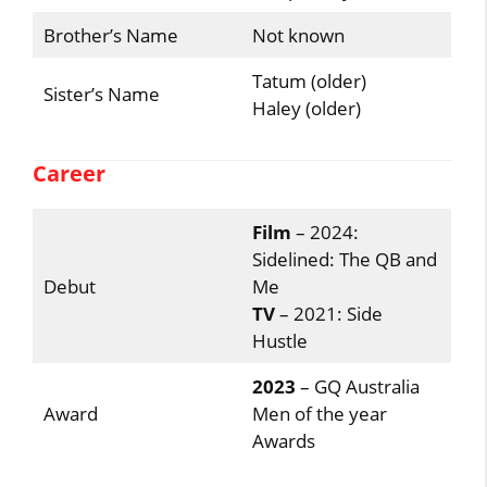
Brother’s Name
Not known
Tatum (older)
Sister’s Name
Haley (older)
Career
Film
– 2024:
Sidelined: The QB and
Debut
Me
TV
– 2021: Side
Hustle
2023
– GQ Australia
Award
Men of the year
Awards