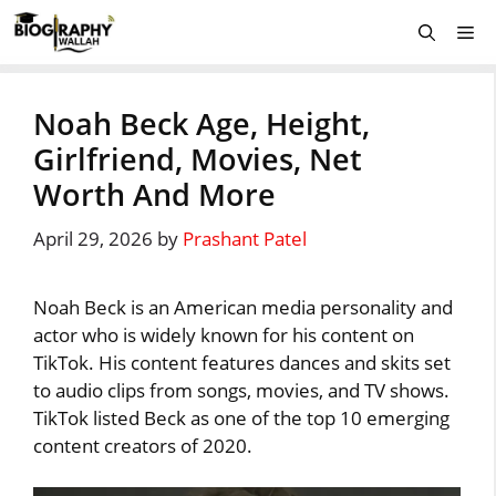
Skip
Me
to
content
Noah Beck Age, Height,
Girlfriend, Movies, Net
Worth And More
April 29, 2026
by
Prashant Patel
Noah Beck is an American media personality and
actor who is widely known for his content on
TikTok. His content features dances and skits set
to audio clips from songs, movies, and TV shows.
TikTok listed Beck as one of the top 10 emerging
content creators of 2020.