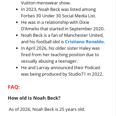
Vuitton menswear show.
In 2023, Noah Beck was listed among
Forbes 30 Under 30 Social Media List.
He was in a relationship with Dixie
D’Amelio that started in September 2020.
Noah Beck is a fan of Manchester United,
and his football idol is
Cristiano Ronaldo
.
In April 2026, his older sister Haley was
fired from her teaching position due to
sexually abusing a teenager.
He and Larray announced their Podcast
was being produced by Studio71 in 2022.
FAQ:
How old is Noah Beck?
As of 2026, Noah Beck is 25 years old.