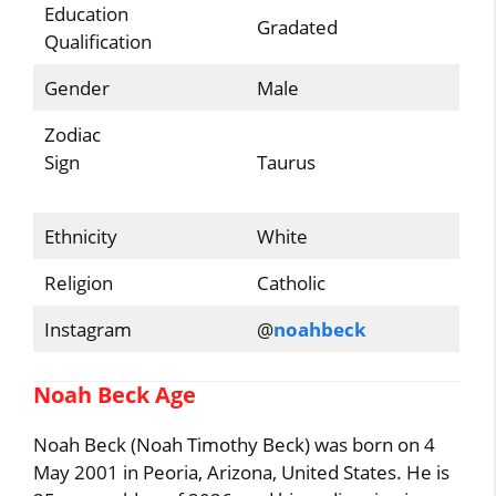
Education
Gradated
Qualification
Gender
Male
Zodiac
Sign
Taurus
Ethnicity
White
Religion
Catholic
Instagram
@
noahbeck
Noah Beck Age
Noah Beck (Noah Timothy Beck) was born on 4
May 2001 in Peoria, Arizona, United States. He is