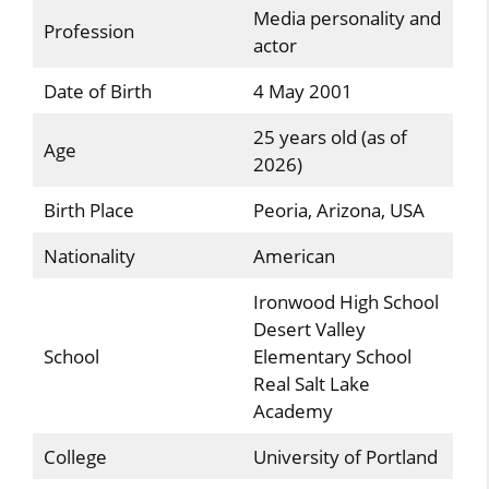
Media personality and
Profession
actor
Date of Birth
4 May 2001
25 years old (as of
Age
2026)
Birth Place
Peoria, Arizona, USA
Nationality
American
Ironwood High School
Desert Valley
School
Elementary School
Real Salt Lake
Academy
College
University of Portland