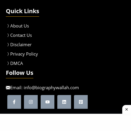
Quick Links
About Us
Contact Us
Disclaimer
Privacy Policy
DMCA
Follow Us
Email:
info@biographywallah.com