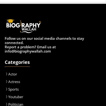
Follow us on our social media channels to stay
connected.
Report a problem? Email us at
info@biographywallah.com
Categories
Actor
Actress
Sport
s
Youtuber
Politician