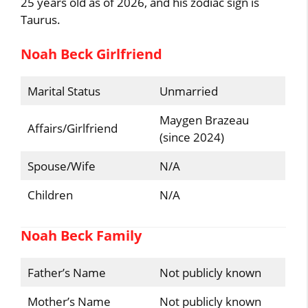
25 years old as of 2026, and his zodiac sign is
Taurus.
Noah Beck Girlfriend
Marital Status
Unmarried
Maygen Brazeau
Affairs/Girlfriend
(since 2024)
Spouse/Wife
N/A
Children
N/A
Noah Beck Family
Father’s Name
Not publicly known
Mother’s Name
Not publicly known