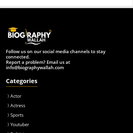
Follow us on our social media channels to stay
connected.
Report a problem? Email us at
info@biographywallah.com
Categories
Actor
Actress
Sport
s
Youtuber