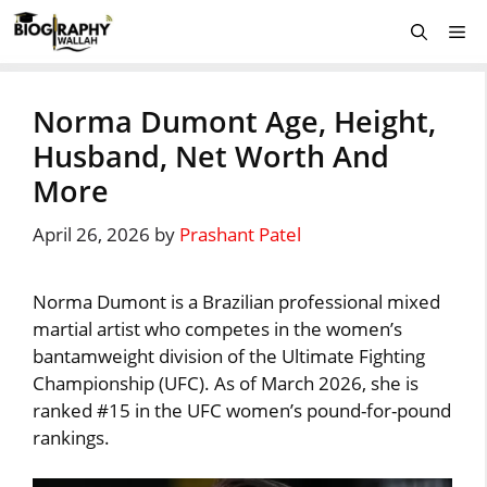
Skip
Me
to
content
Norma Dumont Age, Height,
Husband, Net Worth And
More
April 26, 2026
by
Prashant Patel
Norma Dumont is a Brazilian professional mixed
martial artist who competes in the women’s
bantamweight division of the Ultimate Fighting
Championship (UFC). As of March 2026, she is
ranked #15 in the UFC women’s pound-for-pound
rankings.