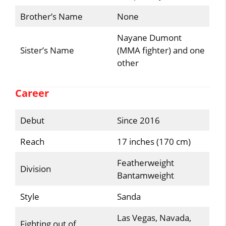
Brother’s Name
None
Nayane Dumont
Sister’s Name
(MMA fighter) and one
other
Career
Debut
Since 2016
Reach
17 inches (170 cm)
Featherweight
Division
Bantamweight
Style
Sanda
Las Vegas, Navada,
Fighting out of