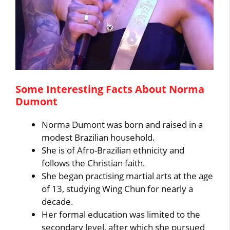
Some Interesting Facts About Norma
Dumont
Norma Dumont was born and raised in a
modest Brazilian household.
She is of Afro-Brazilian ethnicity and
follows the Christian faith.
She began practising martial arts at the age
of 13, studying Wing Chun for nearly a
decade.
Her formal education was limited to the
secondary level, after which she pursued