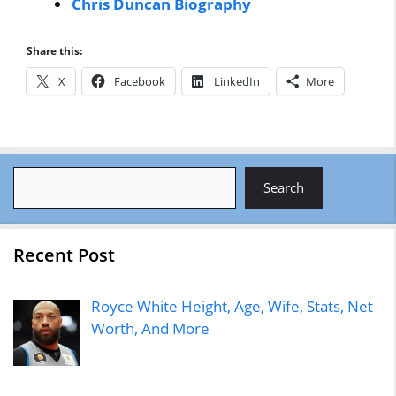
Chris Duncan Biography
Share this:
X
Facebook
LinkedIn
More
Search
Search
Recent Post
Royce White Height, Age, Wife, Stats, Net
Worth, And More