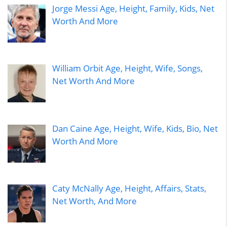
Jorge Messi Age, Height, Family, Kids, Net
Worth And More
William Orbit Age, Height, Wife, Songs,
Net Worth And More
Dan Caine Age, Height, Wife, Kids, Bio, Net
Worth And More
Caty McNally Age, Height, Affairs, Stats,
Net Worth, And More