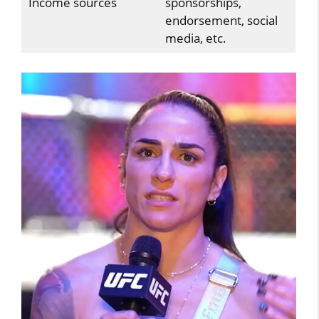
Income sources
sponsorships,
endorsement, social
media, etc.