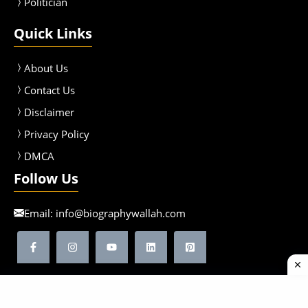
Politician
Quick Links
About Us
Contact Us
Disclaimer
Privacy Policy
DMCA
Follow Us
Email:
info@biographywallah.com