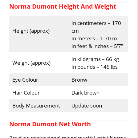
Norma Dumont Height And Weight
In centimeters – 170
Height (approx)
cm
In meters – 1.70 m
In feet & inches – 5’7”
In kilograms – 66 kg
Weight (approx)
In pounds – 145 lbs
Eye Colour
Bronw
Hair Colour
Dark brown
Body Measurement
Update soon
Norma Dumont Net Worth
Brazilian professional mixed martial artist Norma