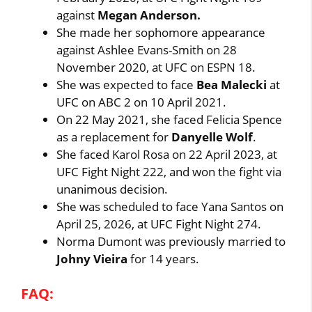
against
Megan Anderson.
She made her sophomore appearance
against Ashlee Evans-Smith on 28
November 2020, at UFC on ESPN 18.
She was expected to face
Bea Malecki
at
UFC on ABC 2 on 10 April 2021.
On 22 May 2021, she faced Felicia Spence
as a replacement for
Danyelle Wolf
.
She faced Karol Rosa on 22 April 2023, at
UFC Fight Night 222, and won the fight via
unanimous decision.
She was scheduled to face Yana Santos on
April 25, 2026, at UFC Fight Night 274.
Norma Dumont was previously married to
Johny Vieira
for 14 years.
FAQ: