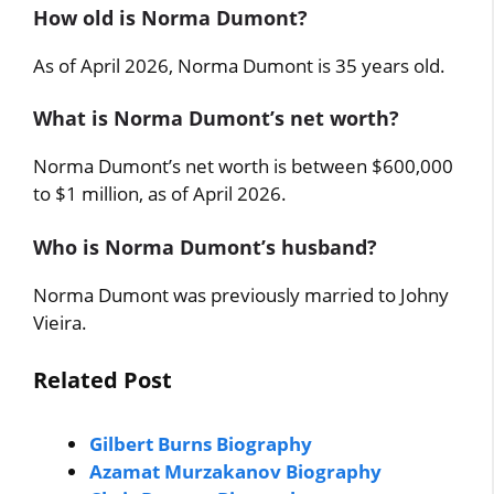
How old is Norma Dumont?
As of April 2026, Norma Dumont is 35 years old.
What is Norma Dumont’s net worth?
Norma Dumont’s net worth is between $600,000
to $1 million, as of April 2026.
Who is Norma Dumont’s husband?
Norma Dumont was previously married to Johny
Vieira.
Related Post
Gilbert Burns Biography
Azamat Murzakanov Biography