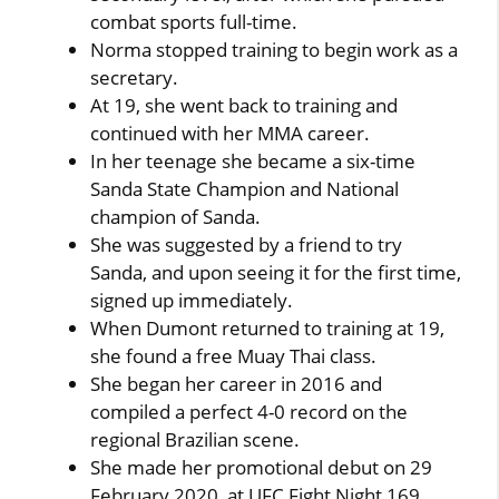
combat sports full-time.
Norma stopped training to begin work as a
secretary.
At 19, she went back to training and
continued with her MMA career.
In her teenage she became a six-time
Sanda State Champion and National
champion of Sanda.
She was suggested by a friend to try
Sanda, and upon seeing it for the first time,
signed up immediately.
When Dumont returned to training at 19,
she found a free Muay Thai class.
She began her career in 2016 and
compiled a perfect 4-0 record on the
regional Brazilian scene.
She made her promotional debut on 29
February 2020, at UFC Fight Night 169