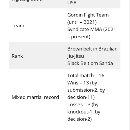
USA
Gordin Fight Team
(until – 2021)
Team
Syndicate MMA (2021
– present)
Brown belt in Brazilian
Rank
Jiu-Jitsu
Black Belt om Sanda
Total match – 16
Wins – 13 (by
submission-2, by
Mixed martial record
decision-11)
Losses – 3 (by
knockout-1, by
decision-2)