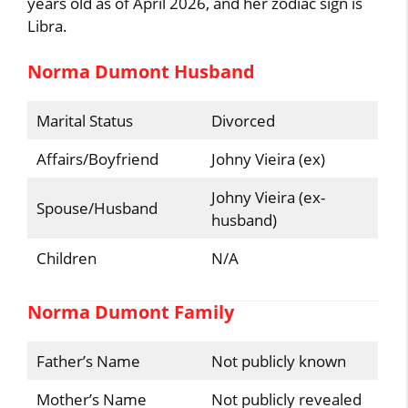
years old as of April 2026, and her zodiac sign is
Libra.
Norma Dumont Husband
Marital Status
Divorced
Affairs/Boyfriend
Johny Vieira (ex)
Johny Vieira (ex-
Spouse/Husband
husband)
Children
N/A
Norma Dumont Family
Father’s Name
Not publicly known
Mother’s Name
Not publicly revealed