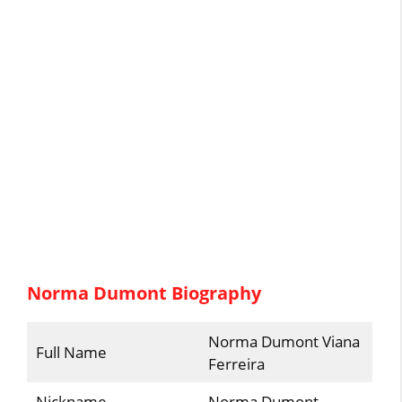
Norma Dumont Biography
Norma Dumont Viana
Full Name
Ferreira
Nickname
Norma Dumont