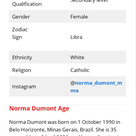
Qualification
Gender
Female
Zodiac
Sign
Libra
Ethnicity
White
Religion
Catholic
@
norma_dumont_m
Instagram
ma
Norma Dumont Age
Norma Dumont was born on 1 October 1990 in
Belo Horizonte, Minas Gerais, Brazil. She is 35