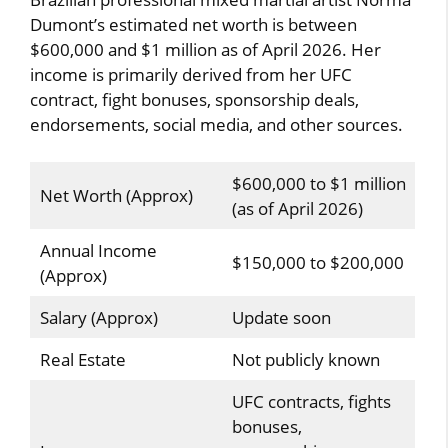
Dumont’s estimated net worth is between
$600,000 and $1 million as of April 2026. Her
income is primarily derived from her UFC
contract, fight bonuses, sponsorship deals,
endorsements, social media, and other sources.
$600,000 to $1 million
Net Worth (Approx)
(as of April 2026)
Annual Income
$150,000 to $200,000
(Approx)
Salary (Approx)
Update soon
Real Estate
Not publicly known
UFC contracts, fights
bonuses,