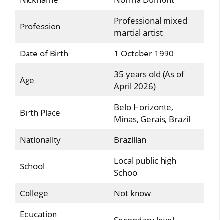
Professional mixed
Profession
martial artist
Date of Birth
1 October 1990
35 years old (As of
Age
April 2026)
Belo Horizonte,
Birth Place
Minas, Gerais, Brazil
Nationality
Brazilian
Local public high
School
School
College
Not know
Education
Secondary level