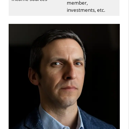
member,
investments, etc.