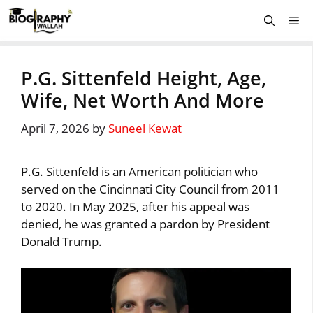
Skip
Me
to
content
P.G. Sittenfeld Height, Age,
Wife, Net Worth And More
April 7, 2026
by
Suneel Kewat
P.G. Sittenfeld is an American politician who
served on the Cincinnati City Council from 2011
to 2020. In May 2025, after his appeal was
denied, he was granted a pardon by President
Donald Trump.