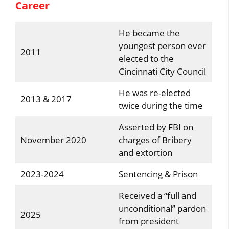
Career
He became the
youngest person ever
2011
elected to the
Cincinnati City Council
He was re-elected
2013 & 2017
twice during the time
Asserted by FBI on
November 2020
charges of Bribery
and extortion
2023-2024
Sentencing & Prison
Received a “full and
unconditional” pardon
2025
from president