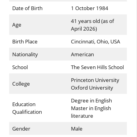
Date of Birth
1 October 1984
41 years old (as of
Age
April 2026)
Birth Place
Cincinnati, Ohio, USA
Nationality
American
School
The Seven Hills School
Princeton University
College
Oxford University
Degree in English
Education
Master in English
Qualification
literature
Gender
Male