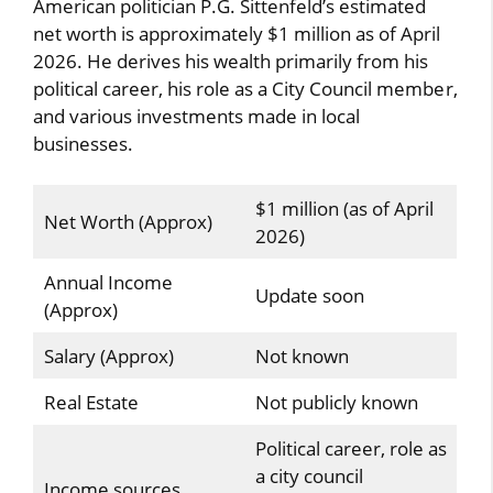
American politician P.G. Sittenfeld’s estimated
net worth is approximately $1 million as of April
2026. He derives his wealth primarily from his
political career, his role as a City Council member,
and various investments made in local
businesses.
$1 million (as of April
Net Worth (Approx)
2026)
Annual Income
Update soon
(Approx)
Salary (Approx)
Not known
Real Estate
Not publicly known
Political career, role as
a city council
Income sources