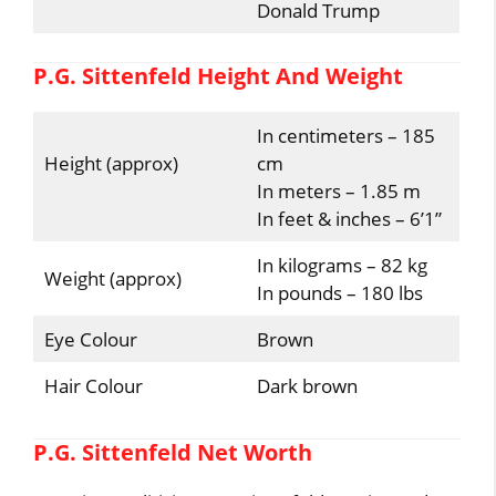
Donald Trump
P.G. Sittenfeld Height And Weight
In centimeters – 185
Height (approx)
cm
In meters – 1.85 m
In feet & inches – 6’1”
In kilograms – 82 kg
Weight (approx)
In pounds – 180 lbs
Eye Colour
Brown
Hair Colour
Dark brown
P.G. Sittenfeld Net Worth