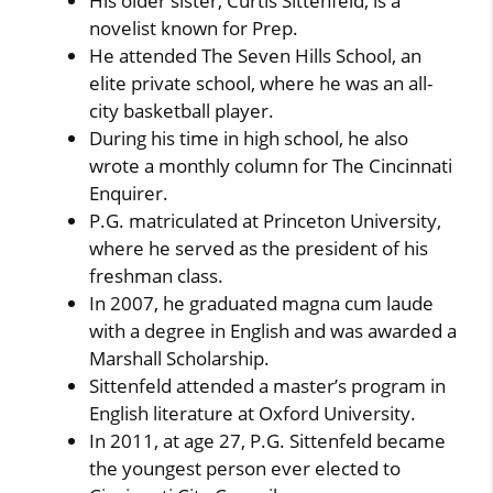
His older sister, Curtis Sittenfeld, is a
novelist known for Prep.
He attended The Seven Hills School, an
elite private school, where he was an all-
city basketball player.
During his time in high school, he also
wrote a monthly column for The Cincinnati
Enquirer.
P.G. matriculated at Princeton University,
where he served as the president of his
freshman class.
In 2007, he graduated magna cum laude
with a degree in English and was awarded a
Marshall Scholarship.
Sittenfeld attended a master’s program in
English literature at Oxford University.
In 2011, at age 27, P.G. Sittenfeld became
the youngest person ever elected to