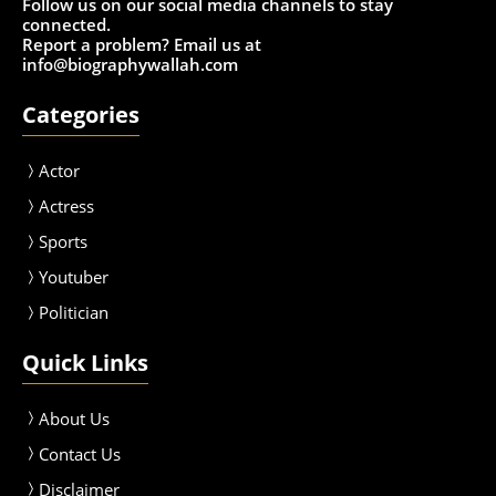
Follow us on our social media channels to stay
connected.
Report a problem? Email us at
info@biographywallah.com
Categories
Actor
Actress
Sport
s
Youtuber
Politician
Quick Links
About Us
Contact Us
Disclaimer