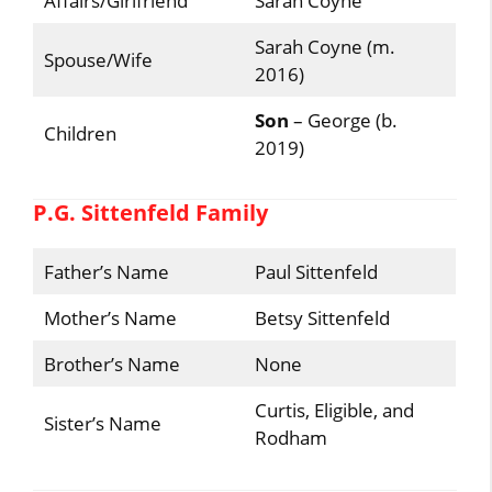
Affairs/Girlfriend
Sarah Coyne
Sarah Coyne (m.
Spouse/Wife
2016)
Son
– George (b.
Children
2019)
P.G. Sittenfeld Family
Father’s Name
Paul Sittenfeld
Mother’s Name
Betsy Sittenfeld
Brother’s Name
None
Curtis, Eligible, and
Sister’s Name
Rodham