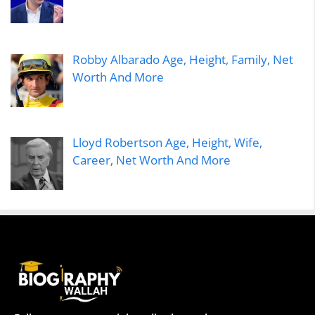
Robby Albarado Age, Height, Family, Net
Worth And More
Lloyd Robertson Age, Height, Wife,
Career, Net Worth And More