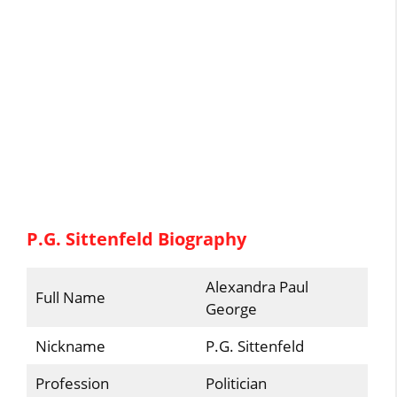
P.G. Sittenfeld Biography
Alexandra Paul
Full Name
George
Nickname
P.G. Sittenfeld
Profession
Politician