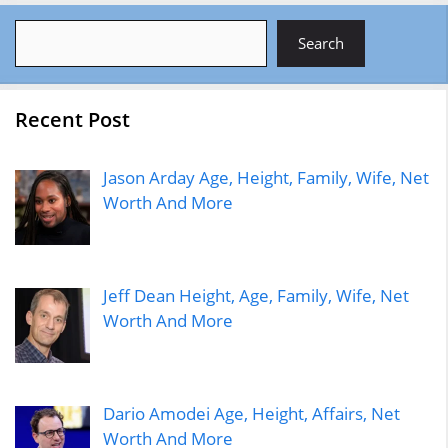
Search
Search
Recent Post
Jason Arday Age, Height, Family, Wife, Net
Worth And More
Jeff Dean Height, Age, Family, Wife, Net
Worth And More
Dario Amodei Age, Height, Affairs, Net
Worth And More