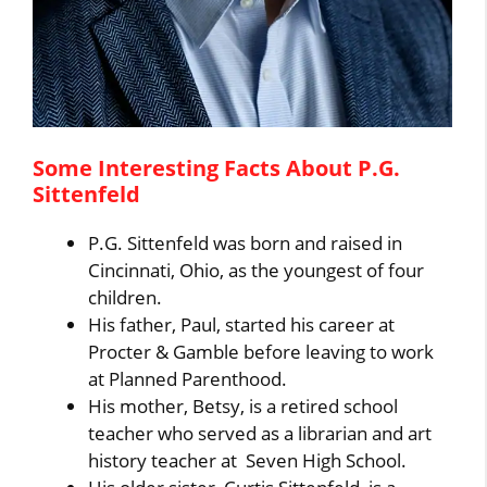
Some Interesting Facts About P.G.
Sittenfeld
P.G. Sittenfeld was born and raised in
Cincinnati, Ohio, as the youngest of four
children.
His father, Paul, started his career at
Procter & Gamble before leaving to work
at Planned Parenthood.
His mother, Betsy, is a retired school
teacher who served as a librarian and art
history teacher at Seven High School.