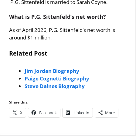
P.G. Sittenfeld is married to Sarah Coyne.
What is P.G. Sittenfeld’s net worth?
As of April 2026, P.G. Sittenfeld’s net worth is
around $1 million.
Related Post
Jim Jordan Biography
Paige Cognetti Biography
Steve Daines Biography
Share this:
X
Facebook
LinkedIn
More