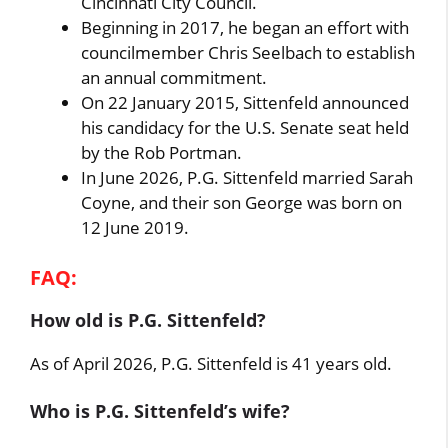
Cincinnati City Council.
Beginning in 2017, he began an effort with
councilmember Chris Seelbach to establish
an annual commitment.
On 22 January 2015, Sittenfeld announced
his candidacy for the U.S. Senate seat held
by the Rob Portman.
In June 2026, P.G. Sittenfeld married Sarah
Coyne, and their son George was born on
12 June 2019.
FAQ:
How old is P.G. Sittenfeld?
As of April 2026, P.G. Sittenfeld is 41 years old.
Who is P.G. Sittenfeld’s wife?