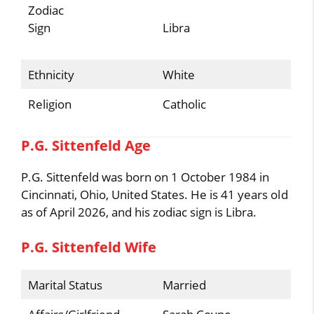
Zodiac
Sign
Libra
Ethnicity
White
Religion
Catholic
P.G. Sittenfeld Age
P.G. Sittenfeld was born on 1 October 1984 in
Cincinnati, Ohio, United States. He is 41 years old
as of April 2026, and his zodiac sign is Libra.
P.G. Sittenfeld Wife
Marital Status
Married