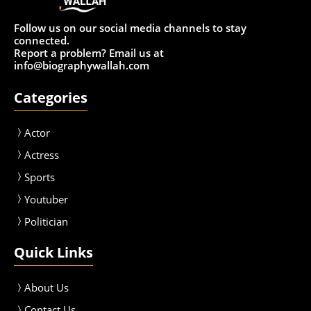
Follow us on our social media channels to stay
connected.
Report a problem? Email us at
info@biographywallah.com
Categories
Actor
Actress
Sport
s
Youtuber
Politician
Quick Links
About Us
Contact Us