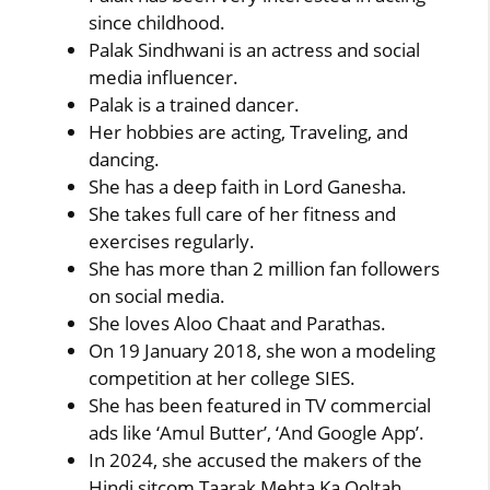
since childhood.
Palak Sindhwani is an actress and social
media influencer.
Palak is a trained dancer.
Her hobbies are acting, Traveling, and
dancing.
She has a deep faith in Lord Ganesha.
She takes full care of her fitness and
exercises regularly.
She has more than 2 million fan followers
on social media.
She loves Aloo Chaat and Parathas.
On 19 January 2018, she won a modeling
competition at her college SIES.
She has been featured in TV commercial
ads like ‘Amul Butter’, ‘And Google App’.
In 2024, she accused the makers of the
Hindi sitcom Taarak Mehta Ka Ooltah