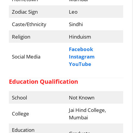
Zodiac Sign
Leo
Caste/Ethnicity
Sindhi
Religion
Hinduism
Facebook
Social Media
Instagram
YouTube
Education Qualification
School
Not Known
Jai Hind College,
College
Mumbai
Education