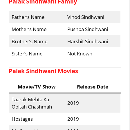
Palak Sindhwani Family
Father’s Name
Vinod Sindhwani
Mother’s Name
Pushpa Sindhwani
Brother’s Name
Harshit Sindhwani
Sister’s Name
Not Known
Palak Sindhwani Movies
Movie/TV Show
Release Date
Taarak Mehta Ka
2019
Ooltah Chashmah
Hostages
2019