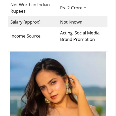
Net Worth in Indian
Rs. 2 Crore +
Rupees
Salary (approx)
Not Known
Acting, Social Media,
Income Source
Brand Promotion