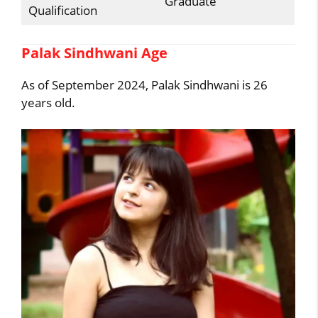
Graduate
Qualification
Palak Sindhwani Age
As of September 2024, Palak Sindhwani is 26
years old.