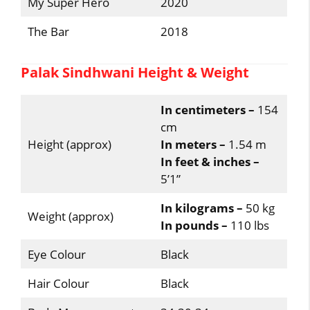
My Super Hero
2020
The Bar
2018
Palak Sindhwani Height & Weight
In centimeters –
154
cm
Height (approx)
In meters –
1.54 m
In feet & inches –
5’1”
In kilograms –
50 kg
Weight (approx)
In pounds –
110 lbs
Eye Colour
Black
Hair Colour
Black