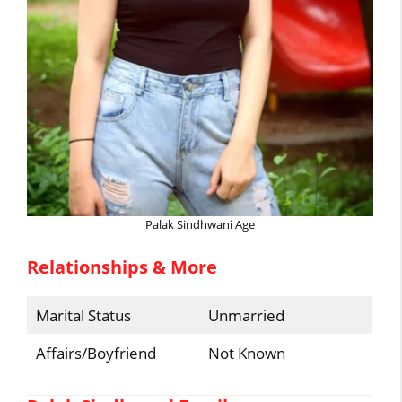
Palak Sindhwani Age
Relationships & More
Marital Status
Unmarried
Affairs/Boyfriend
Not Known