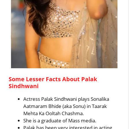
Some Lesser Facts About Palak
Sindhwani
Actress Palak Sindhwani plays Sonalika
Aatmaram Bhide (aka Sonu) in Taarak
Mehta Ka Ooltah Chashma.
She is a graduate of Mass media.
Palak has been very interested in acting