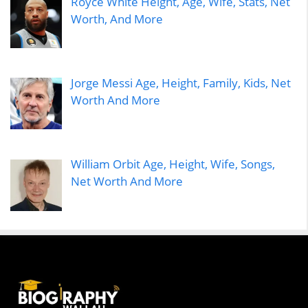
Royce White Height, Age, Wife, Stats, Net
Worth, And More
Jorge Messi Age, Height, Family, Kids, Net
Worth And More
William Orbit Age, Height, Wife, Songs,
Net Worth And More