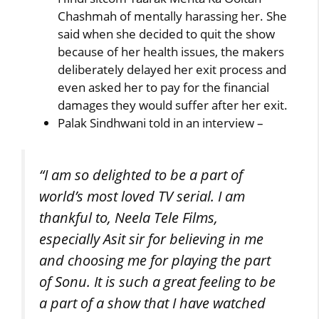
Chashmah of mentally harassing her. She
said when she decided to quit the show
because of her health issues, the makers
deliberately delayed her exit process and
even asked her to pay for the financial
damages they would suffer after her exit.
Palak Sindhwani told in an interview –
“I am so delighted to be a part of
world’s most loved TV serial. I am
thankful to, Neela Tele Films,
especially Asit sir for believing in me
and choosing me for playing the part
of Sonu. It is such a great feeling to be
a part of a show that I have watched