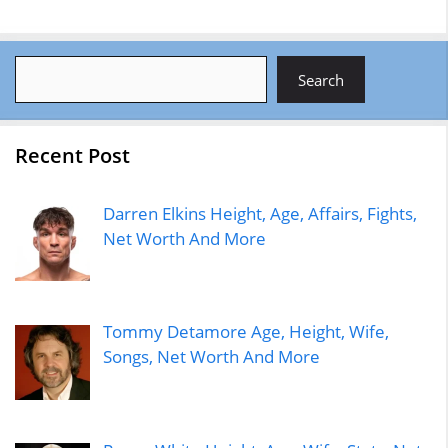
Search
Search
Recent Post
Darren Elkins Height, Age, Affairs, Fights,
Net Worth And More
Tommy Detamore Age, Height, Wife,
Songs, Net Worth And More