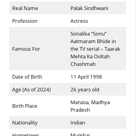
Real Name
Palak Sindhwani
Profession
Actress
Sonalika “Sonu”
Aatmaram Bhide in
Famous For
the TV serial – Taarak
Mehta Ka Ooltah
Chashmah
Date of Birth
11 April 1998
Age (As of 2024)
26 years old
Manasa, Madhya
Birth Place
Pradesh
Nationality
Indian
Hometown
Mumbai