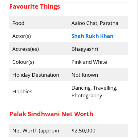
Favourite Things
Food
Aaloo Chat, Paratha
Actor(s)
Shah Rukh Khan
Actress(es)
Bhagyashri
Colour(s)
Pink and White
Holiday Destination
Not Known
Dancing, Travelling,
Hobbies
Photography
Palak Sindhwani Net Worth
Net Worth (approx)
$2,50,000