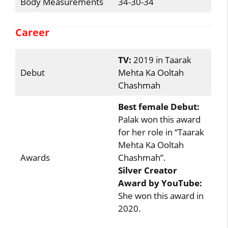
Body Measurements
34-30-34
Career
TV:
2019 in Taarak
Debut
Mehta Ka Ooltah
Chashmah
Best female Debut:
Palak won this award
for her role in “Taarak
Mehta Ka Ooltah
Awards
Chashmah”.
Silver Creator
Award by YouTube:
She won this award in
2020.