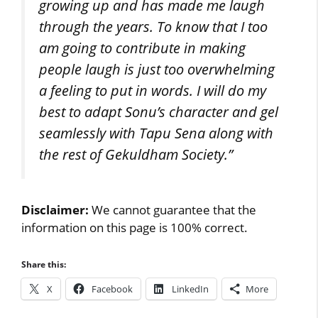
growing up and has made me laugh
through the years. To know that I too
am going to contribute in making
people laugh is just too overwhelming
a feeling to put in words. I will do my
best to adapt Sonu’s character and gel
seamlessly with Tapu Sena along with
the rest of Gekuldham Society.”
Disclaimer:
We cannot guarantee that the
information on this page is 100% correct.
Share this:
X
Facebook
LinkedIn
More