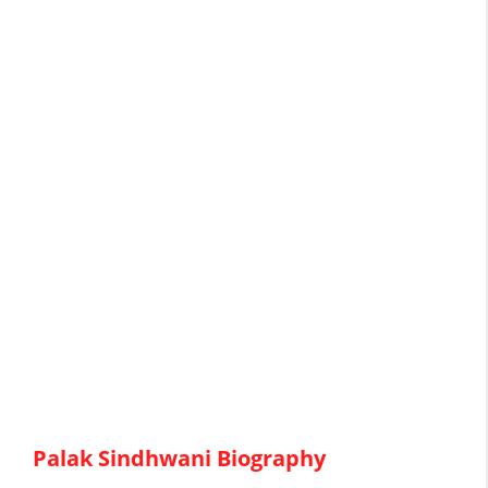
Palak Sindhwani Biography