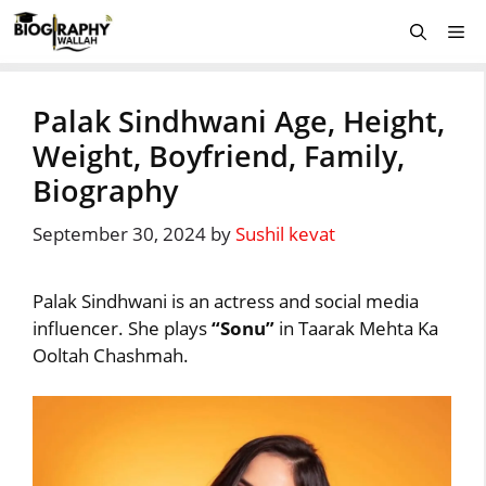
Skip
Me
to
content
Palak Sindhwani Age, Height,
Weight, Boyfriend, Family,
Biography
September 30, 2024
by
Sushil kevat
Palak Sindhwani is an actress and social media
influencer. She plays
“Sonu”
in Taarak Mehta Ka
Ooltah Chashmah.