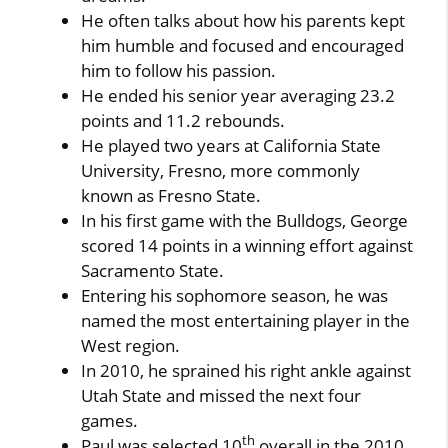
He often talks about how his parents kept
him humble and focused and encouraged
him to follow his passion.
He ended his senior year averaging 23.2
points and 11.2 rebounds.
He played two years at California State
University, Fresno, more commonly
known as Fresno State.
In his first game with the Bulldogs, George
scored 14 points in a winning effort against
Sacramento State.
Entering his sophomore season, he was
named the most entertaining player in the
West region.
In 2010, he sprained his right ankle against
Utah State and missed the next four
games.
th
Paul was selected 10
overall in the 2010