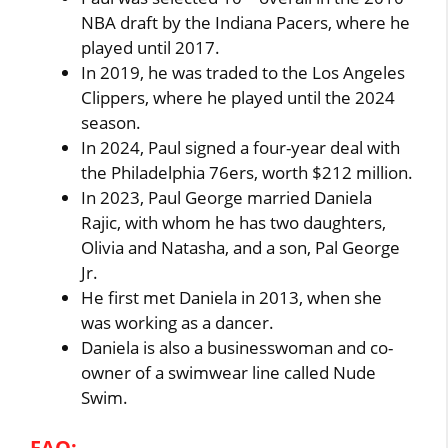
NBA draft by the Indiana Pacers, where he
played until 2017.
In 2019, he was traded to the Los Angeles
Clippers, where he played until the 2024
season.
In 2024, Paul signed a four-year deal with
the Philadelphia 76ers, worth $212 million.
In 2023, Paul George married Daniela
Rajic, with whom he has two daughters,
Olivia and Natasha, and a son, Pal George
Jr.
He first met Daniela in 2013, when she
was working as a dancer.
Daniela is also a businesswoman and co-
owner of a swimwear line called Nude
Swim.
FAQ: