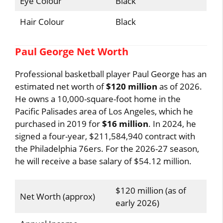
Eye Colour
Black
Hair Colour
Black
Paul George Net Worth
Professional basketball player Paul George has an
estimated net worth of
$120 million
as of 2026.
He owns a 10,000-square-foot home in the
Pacific Palisades area of ​​Los Angeles, which he
purchased in 2019 for
$16 million
. In 2024, he
signed a four-year, $211,584,940 contract with
the Philadelphia 76ers. For the 2026-27 season,
he will receive a base salary of $54.12 million.
$120 million (as of
Net Worth (approx)
early 2026)