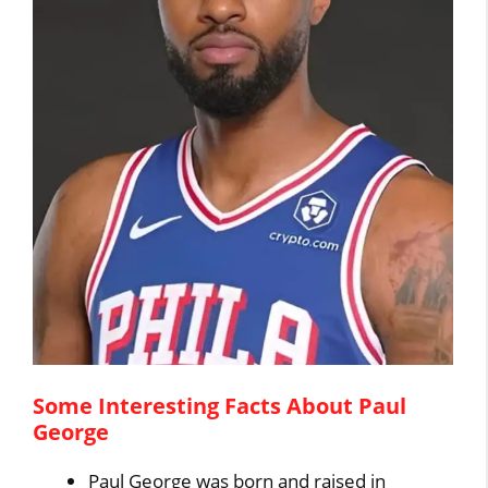
Some Interesting Facts About Paul
George
Paul George was born and raised in