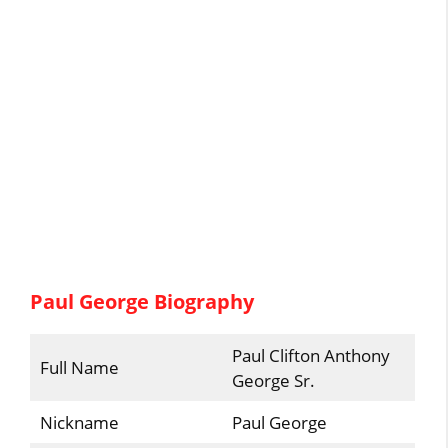
Paul George Biography
Paul Clifton Anthony
Full Name
George Sr.
Nickname
Paul George