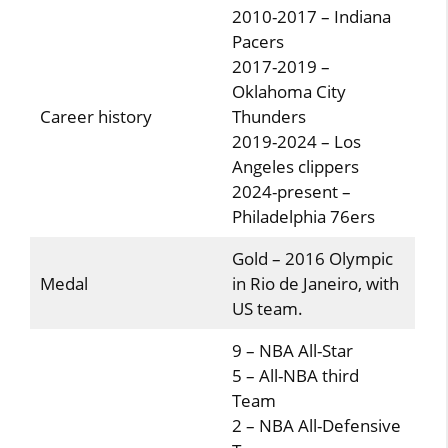
2010-2017 – Indiana
Pacers
2017-2019 –
Oklahoma City
Career history
Thunders
2019-2024 – Los
Angeles clippers
2024-present –
Philadelphia 76ers
Gold – 2016 Olympic
Medal
in Rio de Janeiro, with
US team.
9 – NBA All-Star
5 – All-NBA third
Team
2 – NBA All-Defensive