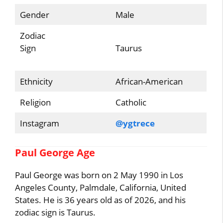
Gender
Male
Zodiac
Sign
Taurus
Ethnicity
African-American
Religion
Catholic
Instagram
@ygtrece
Paul George Age
Paul George was born on 2 May 1990 in Los
Angeles County, Palmdale, California, United
States. He is 36 years old as of 2026, and his
zodiac sign is Taurus.