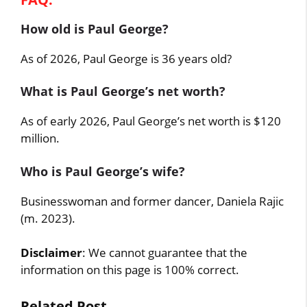
How old is Paul George?
As of 2026, Paul George is 36 years old?
What is Paul George’s net worth?
As of early 2026, Paul George’s net worth is $120
million.
Who is Paul George’s wife?
Businesswoman and former dancer, Daniela Rajic
(m. 2023).
Disclaimer
: We cannot guarantee that the
information on this page is 100% correct.
Related Post