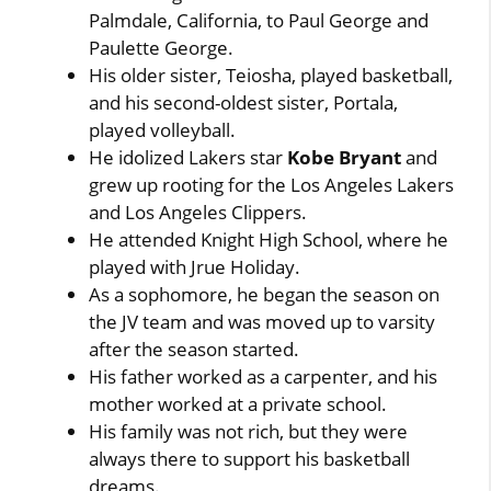
Palmdale, California, to Paul George and
Paulette George.
His older sister, Teiosha, played basketball,
and his second-oldest sister, Portala,
played volleyball.
He idolized Lakers star
Kobe Bryant
and
grew up rooting for the Los Angeles Lakers
and Los Angeles Clippers.
He attended Knight High School, where he
played with Jrue Holiday.
As a sophomore, he began the season on
the JV team and was moved up to varsity
after the season started.
His father worked as a carpenter, and his
mother worked at a private school.
His family was not rich, but they were
always there to support his basketball
dreams.