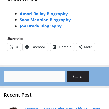
Amari Bailey Biography
Sean Mannion Biography
Joe Brady Biography
Share this:
X
Facebook
LinkedIn
More
Search
Search
Recent Post
Darren Elkins Height, Age, Affairs, Fights,