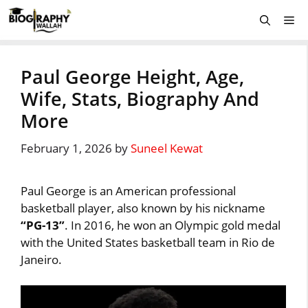
Skip
Me
to
content
Paul George Height, Age,
Wife, Stats, Biography And
More
February 1, 2026
by
Suneel Kewat
Paul George is an American professional
basketball player, also known by his nickname
“PG-13”
. In 2016, he won an Olympic gold medal
with the United States basketball team in Rio de
Janeiro.