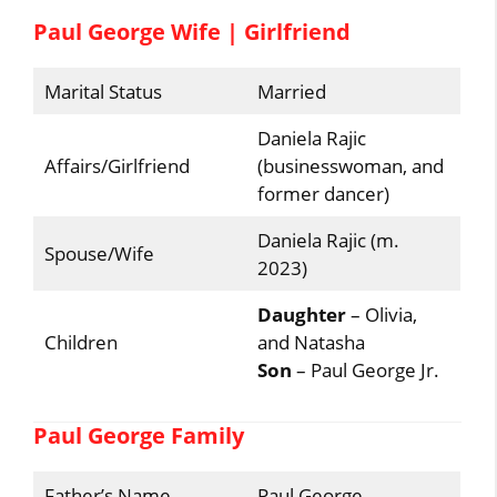
Paul George Wife | Girlfriend
Marital Status
Married
Daniela Rajic
Affairs/Girlfriend
(businesswoman, and
former dancer)
Daniela Rajic (m.
Spouse/Wife
2023)
Daughter
– Olivia,
Children
and Natasha
Son
– Paul George Jr.
Paul George Family
Father’s Name
Paul George