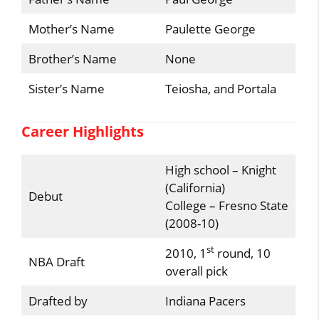
Mother’s Name
Paulette George
Brother’s Name
None
Sister’s Name
Teiosha, and Portala
Career Highlights
High school – Knight
(California)
Debut
College – Fresno State
(2008-10)
st
2010, 1
round, 10
NBA Draft
overall pick
Drafted by
Indiana Pacers