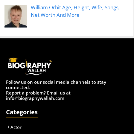
William Orbit Age, Height, Wife, Songs,
Net Worth And More
Follow us on our social media channels to stay
connected.
Report a problem? Email us at
info@biographywallah.com
Categories
Actor