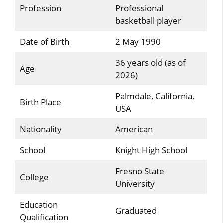
Profession
Professional
basketball player
Date of Birth
2 May 1990
36 years old (as of
Age
2026)
Palmdale, California,
Birth Place
USA
Nationality
American
School
Knight High School
Fresno State
College
University
Education
Graduated
Qualification