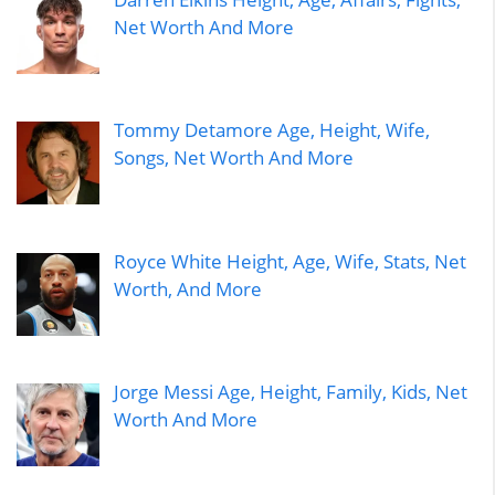
Net Worth And More
Tommy Detamore Age, Height, Wife,
Songs, Net Worth And More
Royce White Height, Age, Wife, Stats, Net
Worth, And More
Jorge Messi Age, Height, Family, Kids, Net
Worth And More