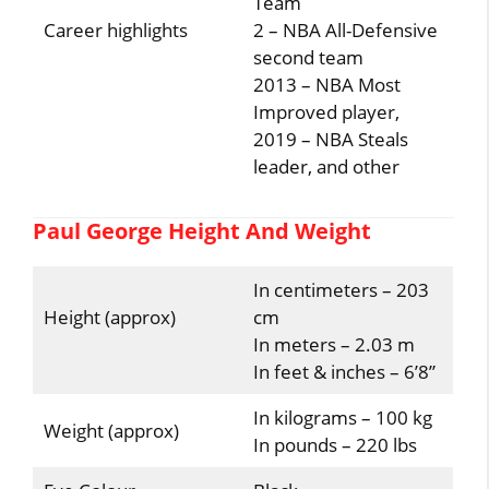
Team
Career highlights
2 – NBA All-Defensive
second team
2013 – NBA Most
Improved player,
2019 – NBA Steals
leader, and other
Paul George Height And Weight
In centimeters – 203
Height (approx)
cm
In meters – 2.03 m
In feet & inches – 6’8”
In kilograms – 100 kg
Weight (approx)
In pounds – 220 lbs