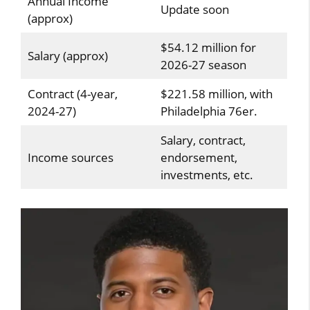
Annual Income
Update soon
(approx)
$54.12 million for
Salary (approx)
2026-27 season
Contract (4-year,
$221.58 million, with
2024-27)
Philadelphia 76er.
Salary, contract,
Income sources
endorsement,
investments, etc.