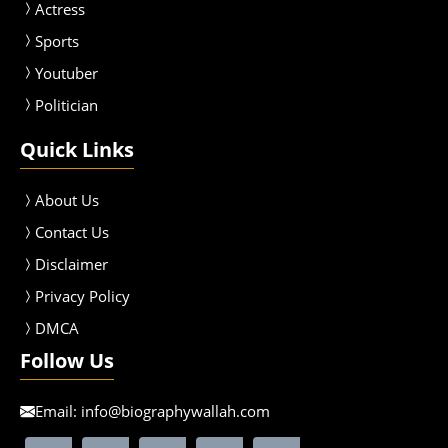
Actress
Sport
s
Youtuber
Politician
Quick Links
About Us
Contact Us
Disclaimer
Privacy Policy
DMCA
Follow Us
Email:
info@biographywallah.com