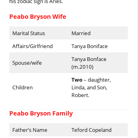
his zodiac sign is Aries.
Peabo Bryson Wife
Marital Status
Married
Affairs/Girlfriend
Tanya Boniface
Tanya Bonface
Spouse/wife
(m.2010)
Two
– daughter,
Children
Linda, and Son,
Robert.
Peabo Bryson Family
Father’s Name
Teford Copeland