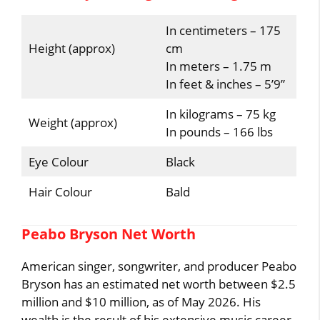
In centimeters – 175
Height (approx)
cm
In meters – 1.75 m
In feet & inches – 5’9”
In kilograms – 75 kg
Weight (approx)
In pounds – 166 lbs
Eye Colour
Black
Hair Colour
Bald
Peabo Bryson Net Worth
American singer, songwriter, and producer Peabo
Bryson has an estimated net worth between $2.5
million and $10 million, as of May 2026. His
wealth is the result of his extensive music career,