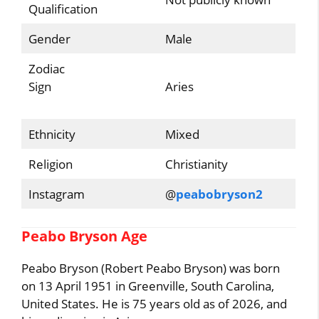
Qualification
Gender
Male
Zodiac
Sign
Aries
Ethnicity
Mixed
Religion
Christianity
Instagram
@
peabobryson2
Peabo Bryson Age
Peabo Bryson (Robert Peabo Bryson) was born
on 13 April 1951 in Greenville, South Carolina,
United States. He is 75 years old as of 2026, and