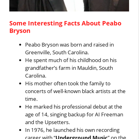
Some Interesting Facts About Peabo
Bryson
Peabo Bryson was born and raised in
Greenville, South Carolina.
He spent much of his childhood on his
grandfather’s farm in Mauldin, South
Carolina.
His mother often took the family to
concerts of well-known black artists at the
time.
He marked his professional debut at the
age of 14, singing backup for AI Freeman
and the Upsetters.
In 1976, he launched his own recording
career with “
Underground Music
” on the