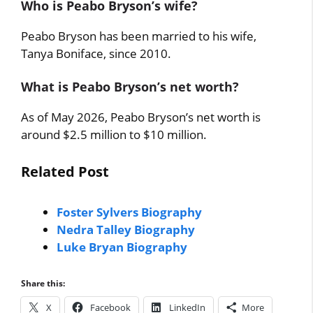
Who is Peabo Bryson’s wife?
Peabo Bryson has been married to his wife,
Tanya Boniface, since 2010.
What is Peabo Bryson’s net worth?
As of May 2026, Peabo Bryson’s net worth is
around $2.5 million to $10 million.
Related Post
Foster Sylvers Biography
Nedra Talley Biography
Luke Bryan Biography
Share this:
X
Facebook
LinkedIn
More