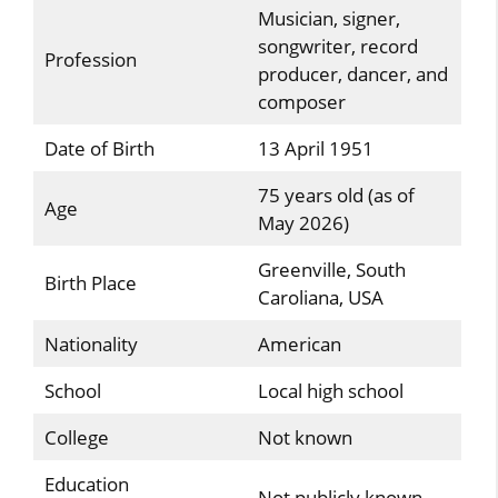
Musician, signer,
songwriter, record
Profession
producer, dancer, and
composer
Date of Birth
13 April 1951
75 years old (as of
Age
May 2026)
Greenville, South
Birth Place
Caroliana, USA
Nationality
American
School
Local high school
College
Not known
Education
Not publicly known