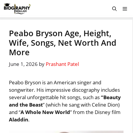
Skip
Me
to
content
Peabo Bryson Age, Height,
Wife, Songs, Net Worth And
More
June 1, 2026
by
Prashant Patel
Peabo Bryson is an American singer and
songwriter. His impressive discography includes
several unforgettable hit songs, such as
“Beauty
and the Beast
” (which he sang with Celine Dion)
and “
A Whole New World
” from the Disney film
Aladdin
.