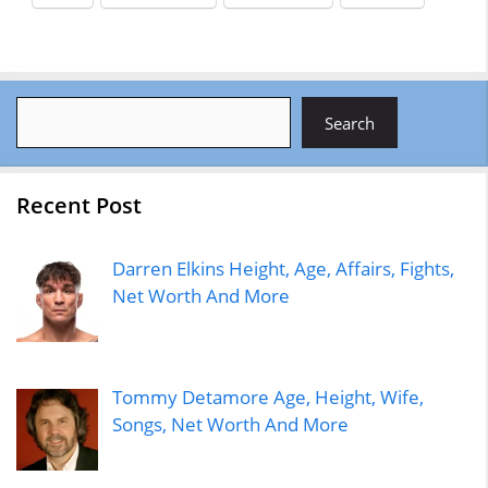
Search
Search
Recent Post
Darren Elkins Height, Age, Affairs, Fights,
Net Worth And More
Tommy Detamore Age, Height, Wife,
Songs, Net Worth And More