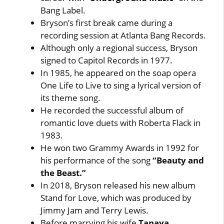
Bang Label.
Bryson’s first break came during a
recording session at Atlanta Bang Records.
Although only a regional success, Bryson
signed to Capitol Records in 1977.
In 1985, he appeared on the soap opera
One Life to Live to sing a lyrical version of
its theme song.
He recorded the successful album of
romantic love duets with Roberta Flack in
1983.
He won two Grammy Awards in 1992 for
his performance of the song
“Beauty and
the Beast.”
In 2018, Bryson released his new album
Stand for Love, which was produced by
Jimmy Jam and Terry Lewis.
Before marrying his wife
Tanaya