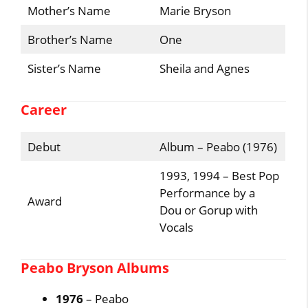
Mother’s Name
Marie Bryson
Brother’s Name
One
Sister’s Name
Sheila and Agnes
Career
Debut
Album – Peabo (1976)
1993, 1994 – Best Pop
Performance by a
Award
Dou or Gorup with
Vocals
Peabo Bryson Albums
1976
– Peabo