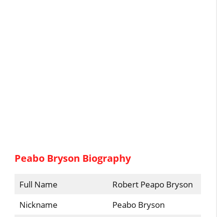
Peabo Bryson Biography
Full Name
Robert Peapo Bryson
Nickname
Peabo Bryson