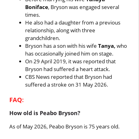
Boniface
, Bryson was engaged several
times.
He also had a daughter from a previous
relationship, along with three
grandchildren.
Bryson has a son with his wife
Tanya,
who
has occasionally joined him on stage.
On 29 April 2019, it was reported that
Bryson had suffered a heart attack.
CBS News reported that Bryson had
suffered a stroke on 31 May 2026.
FAQ
:
How old is Peabo Bryson?
As of May 2026, Peabo Bryson is 75 years old.