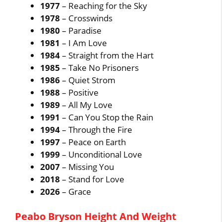
1977
– Reaching for the Sky
1978
– Crosswinds
1980
– Paradise
1981
– I Am Love
1984
– Straight from the Hart
1985
– Take No Prisoners
1986
– Quiet Strom
1988
– Positive
1989
– All My Love
1991
– Can You Stop the Rain
1994
– Through the Fire
1997
– Peace on Earth
1999
– Unconditional Love
2007
– Missing You
2018
– Stand for Love
2026
– Grace
Peabo Bryson Height And Weight