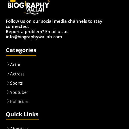
Follow us on our social media channels to stay
connected.
Report a problem? Email us at
info@biographywallah.com
Categories
Actor
Actress
Sport
s
Youtuber
Politician
Quick Links
About Us