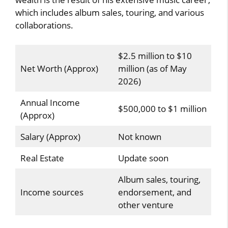
which includes album sales, touring, and various
collaborations.
$2.5 million to $10
Net Worth (Approx)
million (as of May
2026)
Annual Income
$500,000 to $1 million
(Approx)
Salary (Approx)
Not known
Real Estate
Update soon
Album sales, touring,
Income sources
endorsement, and
other venture