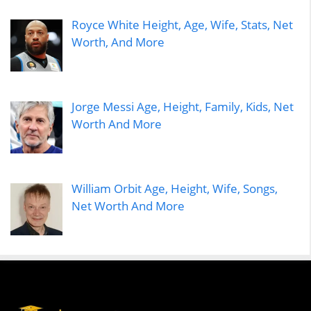
Royce White Height, Age, Wife, Stats, Net
Worth, And More
Jorge Messi Age, Height, Family, Kids, Net
Worth And More
William Orbit Age, Height, Wife, Songs,
Net Worth And More