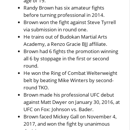
age of 19.
Randy Brown has six amateur fights
before turning professional in 2014.
Brown won the fight against Steve Tyrrell
via submission in round one.
He trains out of Budokan Martial Arts
Academy, a Renzo Gracie BJJ affiliate.
Brown had 6 fights the promotion winning
all 6 by stoppage in the first or second
round.
He won the Ring of Combat Welterweight
belt by beating Mike Winters by second-
round TKO.
Brown made his professional UFC debut
against Matt Dwyer on January 30, 2016, at
UFC on Fox: Johnson vs. Bader.
Brown faced Mickey Gall on November 4,
2017, and won the fight by unanimous