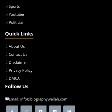
Sport
s
Youtuber
Politician
Quick Links
About Us
Contact Us
Disclaimer
Privacy Policy
DMCA
Follow Us
Email:
info@biographywallah.com