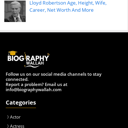
Lloyd Robertson Age, Height, Wife,
Career, Net Worth And More
Follow us on our social media channels to stay
connected.
Report a problem? Email us at
info@biographywallah.com
Categories
Actor
Actress