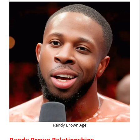
Randy Brown Age
Randy Brown Relationships