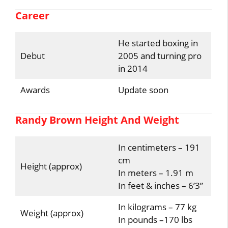
Career
He started boxing in
Debut
2005 and turning pro
in 2014
Awards
Update soon
Randy Brown Height And Weight
In centimeters – 191
cm
Height (approx)
In meters – 1.91 m
In feet & inches – 6’3”
In kilograms – 77 kg
Weight (approx)
In pounds –170 lbs