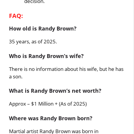
decision.
FAQ:
How old is Randy Brown?
35 years, as of 2025.
Who is Randy Brown’s wife?
There is no information about his wife, but he has
a son.
What is Randy Brown’s net worth?
Approx – $1 Million + (As of 2025)
Where was Randy Brown born?
Martial artist Randy Brown was born in