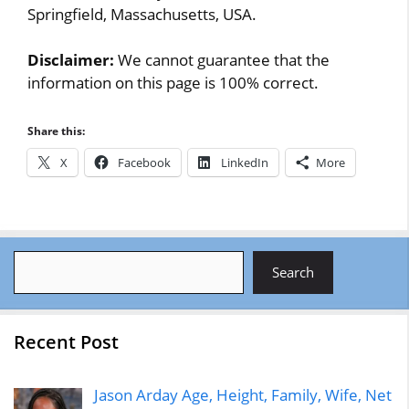
Springfield, Massachusetts, USA.
Disclaimer:
We cannot guarantee that the
information on this page is 100% correct.
Share this:
X
Facebook
LinkedIn
More
Search
Search
Recent Post
Jason Arday Age, Height, Family, Wife, Net