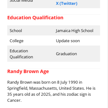
Social Media
X (Twitter)
Education Qualification
School
Jamaica High School
College
Update soon
Education
Graduation
Qualification
Randy Brown Age
Randy Brown was born on 8 July 1990 in
Springfield, Massachusetts, United States. He is
35 years old as of 2025, and his zodiac sign is
Cancer.