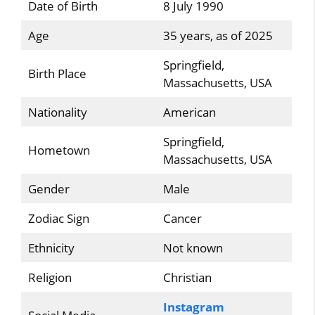
Date of Birth
8 July 1990
Age
35 years, as of 2025
Springfield,
Birth Place
Massachusetts, USA
Nationality
American
Springfield,
Hometown
Massachusetts, USA
Gender
Male
Zodiac Sign
Cancer
Ethnicity
Not known
Religion
Christian
Instagram