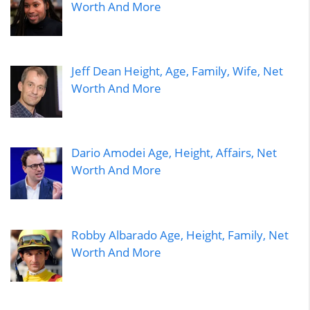
Worth And More
Jeff Dean Height, Age, Family, Wife, Net
Worth And More
Dario Amodei Age, Height, Affairs, Net
Worth And More
Robby Albarado Age, Height, Family, Net
Worth And More