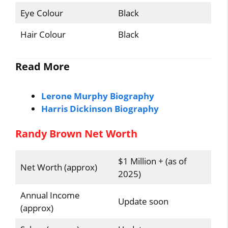
Eye Colour
Black
Hair Colour
Black
Read More
Lerone Murphy Biography
Harris Dickinson Biography
Randy Brown Net Worth
$1 Million + (as of
Net Worth (approx)
2025)
Annual Income
Update soon
(approx)