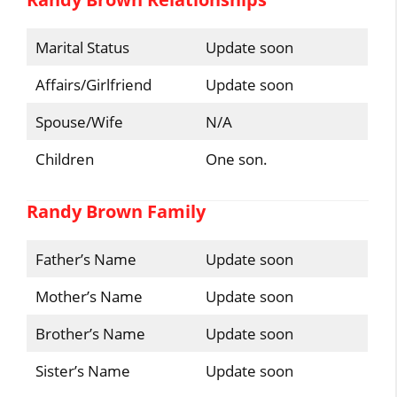
Marital Status
Update soon
Affairs/Girlfriend
Update soon
Spouse/Wife
N/A
Children
One son.
Randy Brown Family
Father’s Name
Update soon
Mother’s Name
Update soon
Brother’s Name
Update soon
Sister’s Name
Update soon