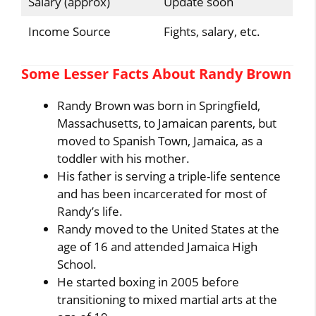
Salary (approx)
Update soon
Income Source
Fights, salary, etc.
Some Lesser Facts About Randy Brown
Randy Brown was born in Springfield,
Massachusetts, to Jamaican parents, but
moved to Spanish Town, Jamaica, as a
toddler with his mother.
His father is serving a triple-life sentence
and has been incarcerated for most of
Randy’s life.
Randy moved to the United States at the
age of 16 and attended Jamaica High
School.
He started boxing in 2005 before
transitioning to mixed martial arts at the