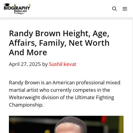
Skip
Me
to
content
Randy Brown Height, Age,
Affairs, Family, Net Worth
And More
April 27, 2025
by
Sushil kevat
Randy Brown is an American professional mixed
martial artist who currently competes in the
Welterweight division of the Ultimate Fighting
Championship.