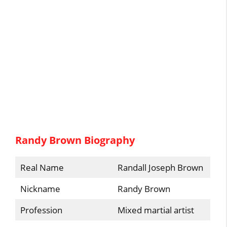
Randy Brown Biography
Real Name
Randall Joseph Brown
Nickname
Randy Brown
Profession
Mixed martial artist