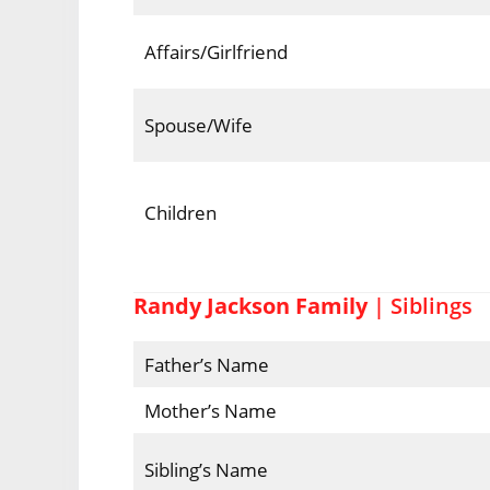
Affairs/Girlfriend
Spouse/Wife
Children
Randy Jackson Family
| Siblings
Father’s Name
Mother’s Name
Sibling’s Name