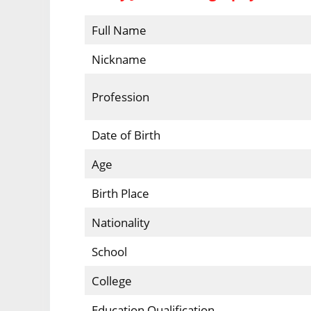
Full Name
Nickname
Profession
Date of Birth
Age
Birth Place
Nationality
School
College
Education Qualification