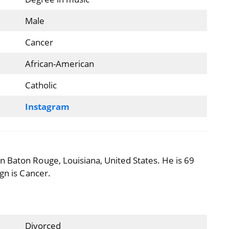
Male
Cancer
African-American
Catholic
Instagram
 Baton Rouge, Louisiana, United States. He is 69
ign is Cancer.
Divorced