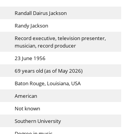
Randall Dairus Jackson
Randy Jackson
Record executive, television presenter,
musician, record producer
23 June 1956
69 years old (as of May 2026)
Baton Rouge, Louisiana, USA
American
Not known
Southern University
Degree in music