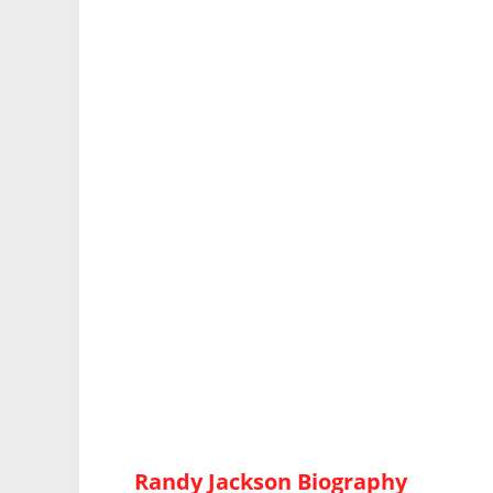
Randy Jackson Biography