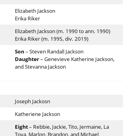
Elizabeth Jackson
Erika Riker
Elizabeth Jackson (m. 1990 to ann. 1990)
Erika Riker (m. 1995, div. 2019)
Son
– Steven Randall Jackson
Daughter
– Genevieve Katherine Jackson,
and Stevanna Jackson
Joseph Jackosn
Katheriene Jackson
Eight
– Rebbie, Jackie, Tito, Jermaine, La
Toya, Marlon, Brandon, and Michael