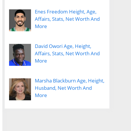
Enes Freedom Height, Age,
Affairs, Stats, Net Worth And
More
David Owori Age, Height,
Affairs, Stats, Net Worth And
More
Marsha Blackburn Age, Height,
Husband, Net Worth And
More