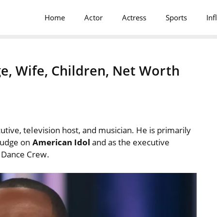
Home
Actor
Actress
Sports
Inf
e, Wife, Children, Net Worth
ive, television host, and musician. He is primarily
 judge on
American Idol
and as the executive
t Dance Crew.