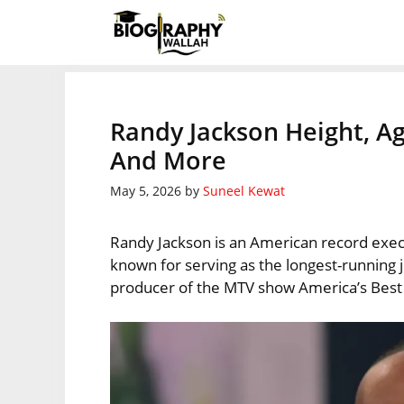
Skip
to
content
Randy Jackson Height, Ag
And More
May 5, 2026
by
Suneel Kewat
Randy Jackson is an American record execut
known for serving as the longest-running
producer of the MTV show America’s Bes