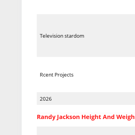
Television stardom
Rcent Projects
2026
Randy Jackson Height And Weigh