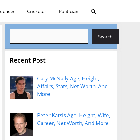
luencer
Cricketer
Politician
Search
Search
Recent Post
Caty McNally Age, Height,
Affairs, Stats, Net Worth, And
More
Peter Katsis Age, Height, Wife,
Career, Net Worth, And More