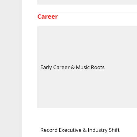
Career
Early Career & Music Roots
Record Executive & Industry Shift