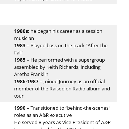
1980s
: he began his career as a session
musician
1983
– Played bass on the track “After the
Fall”
1985
– He performed with a supergroup
assembled by Keith Richards, including
Aretha Franklin
1986-1987
– Joined Journey as an official
member of the Raised on Radio album and
tour
1990
– Transitioned to “behind-the-scenes”
roles as an A&R executive
He served 8 years as Vice President of A&R