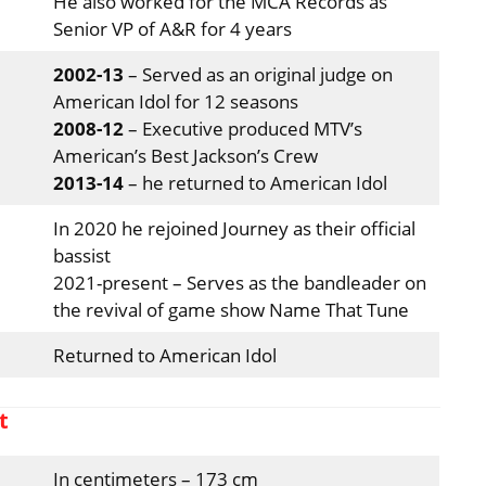
He also worked for the MCA Records as
Senior VP of A&R for 4 years
2002-13
– Served as an original judge on
American Idol for 12 seasons
2008-12
– Executive produced MTV’s
American’s Best Jackson’s Crew
2013-14
– he returned to American Idol
In 2020 he rejoined Journey as their official
bassist
2021-present – Serves as the bandleader on
the revival of game show Name That Tune
Returned to American Idol
t
In centimeters – 173 cm