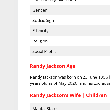
Gender
Zodiac Sign
Ethnicity
Religion
Social Profile
Randy Jackson Age
Randy Jackson was born on 23 June 1956 in
years old as of May 2026, and his zodiac s
Randy Jackson’s Wife | Children
Marital Status