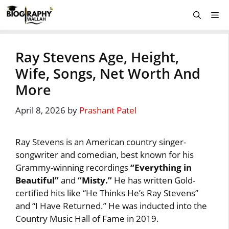
Skip
Me
to
content
Ray Stevens Age, Height,
Wife, Songs, Net Worth And
More
April 8, 2026
by
Prashant Patel
Ray Stevens is an American country singer-
songwriter and comedian, best known for his
Grammy-winning recordings
“Everything in
Beautiful”
and
“Misty.”
He has written Gold-
certified hits like “He Thinks He’s Ray Stevens”
and “I Have Returned.” He was inducted into the
Country Music Hall of Fame in 2019.