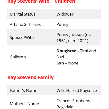
Ray Stevens’ Wife | Children
Marital Status
Widower
Affairs/Girlfriend
Penny
Penny Jackson (m.
Spouse/Wife
1961, died 2021)
Daughter
– Timi and
Children
Suzi
Son
– None
Ray Stevens Family
Father’s Name
Wills Harold Ragsdale
Frances Stephens
Mother’s Name
Ragsdale