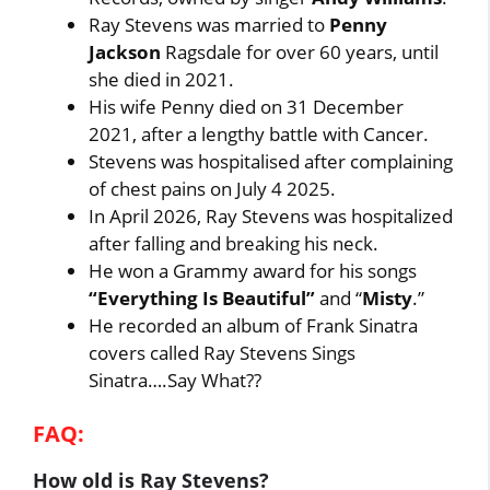
Ray Stevens was married to
Penny
Jackson
Ragsdale for over 60 years, until
she died in 2021.
His wife Penny died on 31 December
2021, after a lengthy battle with Cancer.
Stevens was hospitalised after complaining
of chest pains on July 4 2025.
In April 2026, Ray Stevens was hospitalized
after falling and breaking his neck.
He won a Grammy award for his songs
“Everything Is Beautiful”
and “
Misty
.”
He recorded an album of Frank Sinatra
covers called Ray Stevens Sings
Sinatra….Say What??
FAQ:
How old is Ray Stevens?