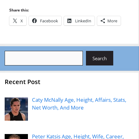
Share this:
X
Facebook
LinkedIn
More
Search
Search
Recent Post
Caty McNally Age, Height, Affairs, Stats,
Net Worth, And More
Peter Katsis Age, Height, Wife, Career,