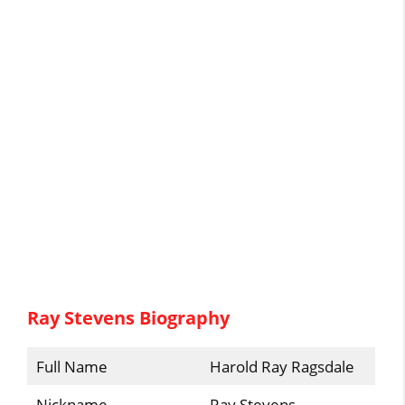
Ray Stevens Biography
Full Name
Harold Ray Ragsdale
Nickname
Ray Stevens