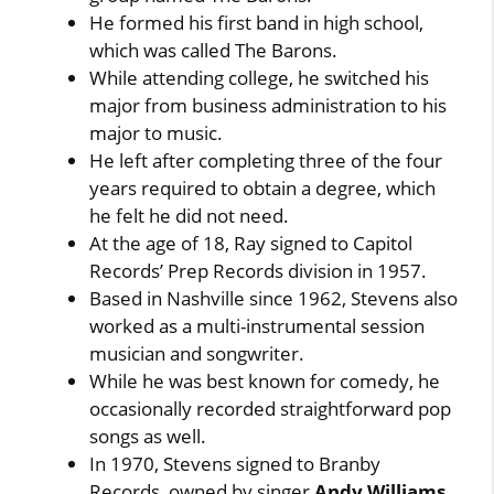
He formed his first band in high school,
which was called The Barons.
While attending college, he switched his
major from business administration to his
major to music.
He left after completing three of the four
years required to obtain a degree, which
he felt he did not need.
At the age of 18, Ray signed to Capitol
Records’ Prep Records division in 1957.
Based in Nashville since 1962, Stevens also
worked as a multi-instrumental session
musician and songwriter.
While he was best known for comedy, he
occasionally recorded straightforward pop
songs as well.
In 1970, Stevens signed to Branby
Records, owned by singer
Andy Williams
.