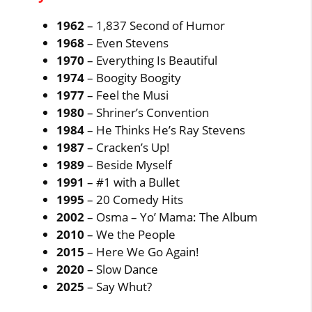
1962
– 1,837 Second of Humor
1968
– Even Stevens
1970
– Everything Is Beautiful
1974
– Boogity Boogity
1977
– Feel the Musi
1980
– Shriner’s Convention
1984
– He Thinks He’s Ray Stevens
1987
– Cracken’s Up!
1989
– Beside Myself
1991
– #1 with a Bullet
1995
– 20 Comedy Hits
2002
– Osma – Yo’ Mama: The Album
2010
– We the People
2015
– Here We Go Again!
2020
– Slow Dance
2025
– Say Whut?