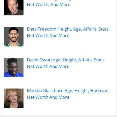
Net Worth, And More
Enes Freedom Height, Age, Affairs, Stats,
Net Worth And More
David Owori Age, Height, Affairs, Stats,
Net Worth And More
Marsha Blackburn Age, Height, Husband,
Net Worth And More