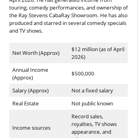
touring, comedy performances, and ownership of
the Ray Stevens CabaRay Showroom. He has also
produced and starred in several comedy specials
and TV shows.
$12 million (as of April
Net Worth (Approx)
2026)
Annual Income
$500,000
(Approx)
Salary (Approx)
Not a fixed salary
Real Estate
Not public known
Record sales,
royalties, TV shows
Income sources
appearance, and