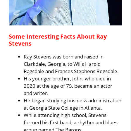
Some Interesting Facts About Ray
Stevens
Ray Stevens was born and raised in
Clarkdale, Georgia, to Wills Harold
Ragsdale and Frances Stephens Regsdale.
His younger brother, John, who died in
2020 at the age of 75, became an actor
and writer.
He began studying business administration
at Georgia State College in Atlanta.
While attending high school, Stevens
formed his first band, a rhythm and blues
group named The Barons.