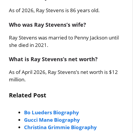
As of 2026, Ray Stevens is 86 years old.
Who was Ray Stevens’s wife?
Ray Stevens was married to Penny Jackson until
she died in 2021.
What is Ray Stevens’s net worth?
As of April 2026, Ray Stevens’s net worth is $12
million.
Related Post
Bo Lueders Biography
Gucci Mane Biography
Christina Grimmie Biography