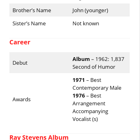
Brother’s Name
John (younger)
Sister’s Name
Not known
Career
Album
– 1962: 1,837
Debut
Second of Humor
1971
– Best
Contemporary Male
1976
– Best
Awards
Arrangement
Accompanying
Vocalist (s)
Ray Stevens Album