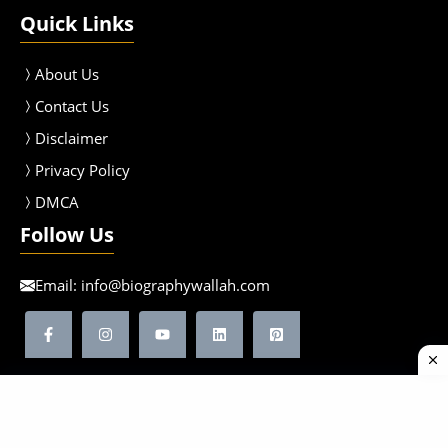
Quick Links
About Us
Contact Us
Disclaimer
Privacy Policy
DMCA
Follow Us
Email:
info@biographywallah.com
©2026 Biographywallah | All Rights Reserved