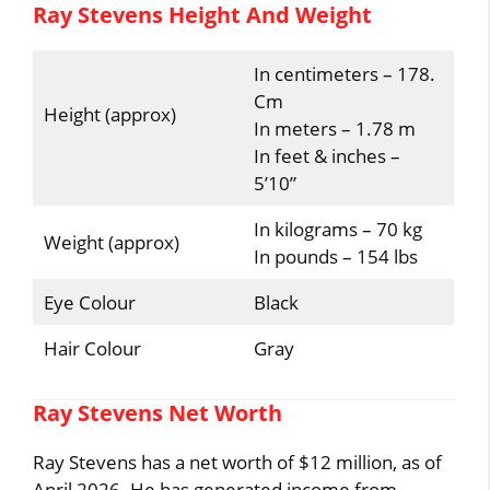
Ray Stevens Height And Weight
In centimeters – 178.
Cm
Height (approx)
In meters – 1.78 m
In feet & inches –
5’10”
In kilograms – 70 kg
Weight (approx)
In pounds – 154 lbs
Eye Colour
Black
Hair Colour
Gray
Ray Stevens Net Worth
Ray Stevens has a net worth of $12 million, as of
April 2026. He has generated income from