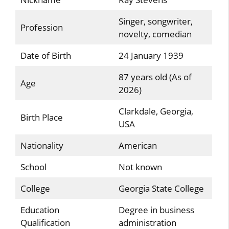
Singer, songwriter,
Profession
novelty, comedian
Date of Birth
24 January 1939
87 years old (As of
Age
2026)
Clarkdale, Georgia,
Birth Place
USA
Nationality
American
School
Not known
College
Georgia State College
Education
Degree in business
Qualification
administration