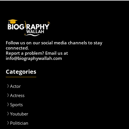
Follow us on our social media channels to stay
connected.
Report a problem? Email us at
info@biographywallah.com
Categories
Actor
Actress
Sport
s
Youtuber
Politician