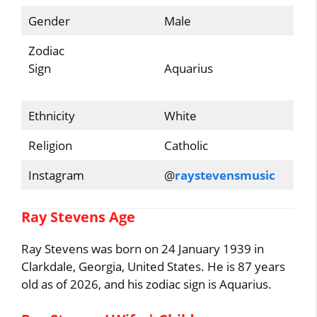
Gender
Male
Zodiac
Sign
Aquarius
Ethnicity
White
Religion
Catholic
Instagram
@
raystevensmusic
Ray Stevens Age
Ray Stevens was born on 24 January 1939 in
Clarkdale, Georgia, United States. He is 87 years
old as of 2026, and his zodiac sign is Aquarius.