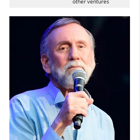
other ventures