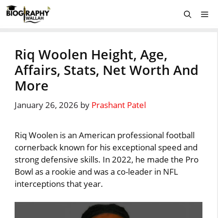
Skip
Me
to
content
Riq Woolen Height, Age,
Affairs, Stats, Net Worth And
More
January 26, 2026
by
Prashant Patel
Riq Woolen is an American professional football
cornerback known for his exceptional speed and
strong defensive skills. In 2022, he made the Pro
Bowl as a rookie and was a co-leader in NFL
interceptions that year.