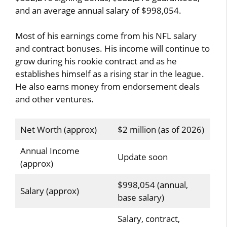
and an average annual salary of $998,054.
Most of his earnings come from his NFL salary
and contract bonuses. His income will continue to
grow during his rookie contract and as he
establishes himself as a rising star in the league.
He also earns money from endorsement deals
and other ventures.
Net Worth (approx)
$2 million (as of 2026)
Annual Income
Update soon
(approx)
$998,054 (annual,
Salary (approx)
base salary)
Salary, contract,