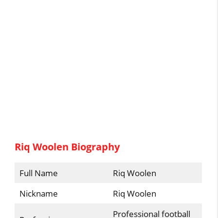
Riq Woolen Biography
Full Name
Riq Woolen
Nickname
Riq Woolen
Professional football