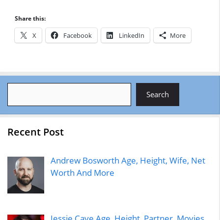
Share this:
X
Facebook
LinkedIn
More
Search
Search
Recent Post
Andrew Bosworth Age, Height, Wife, Net
Worth And More
Jessie Cave Age, Height, Partner, Movies,