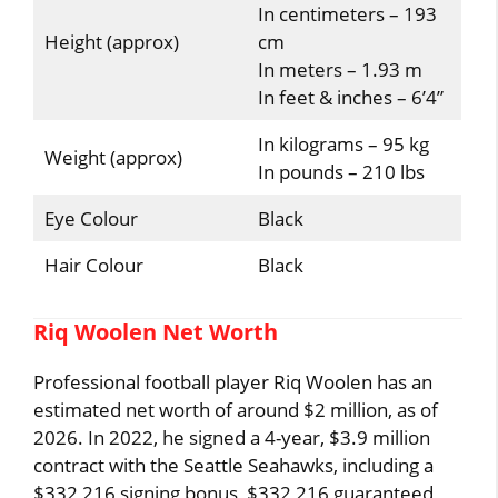
In centimeters – 193
Height (approx)
cm
In meters – 1.93 m
In feet & inches – 6’4”
In kilograms – 95 kg
Weight (approx)
In pounds – 210 lbs
Eye Colour
Black
Hair Colour
Black
Riq Woolen Net Worth
Professional football player Riq Woolen has an
estimated net worth of around $2 million, as of
2026. In 2022, he signed a 4-year, $3.9 million
contract with the Seattle Seahawks, including a
$332,216 signing bonus, $332,216 guaranteed,