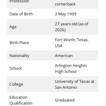
Profession
cornerback
Date of Birth
2 May 1999
27 years old (as of
Age
2026)
Fort Worth, Texas,
Birth Place
USA
Nationality
American
Arlington Heights
School
High School
University of Texas at
College
San Antonio
Education
Graduated
Qualification