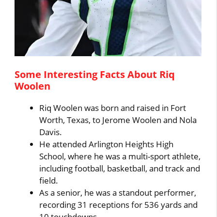
Some Interesting Facts About Riq
Woolen
Riq Woolen was born and raised in Fort
Worth, Texas, to Jerome Woolen and Nola
Davis.
He attended Arlington Heights High
School, where he was a multi-sport athlete,
including football, basketball, and track and
field.
As a senior, he was a standout performer,
recording 31 receptions for 536 yards and
10 touchdowns.