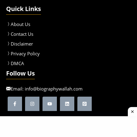
Quick Links
About Us
Contact Us
Disclaimer
Privacy Policy
DMCA
Follow Us
Email:
info@biographywallah.com
©2026 Biographywallah | All Rights Reserved