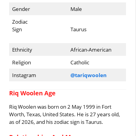
Gender
Male
Zodiac
Sign
Taurus
Ethnicity
African-American
Religion
Catholic
Instagram
@tariqwoolen
Riq Woolen Age
Riq Woolen was born on 2 May 1999 in Fort
Worth, Texas, United States. He is 27 years old,
as of 2026, and his zodiac sign is Taurus.