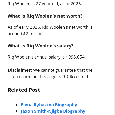
Riq Woolen is 27 year old, as of 2026.
What is Riq Woolen’s net worth?
As of early 2026, Riq Woolen’s net worth is
around $2 million.
What is Riq Woolen’s salary?
Riq Woolen’s annual salary is $998,054.
Disclaimer
: We cannot guarantee that the
information on this page is 100% correct.
Related Post
Elena Rybakina Biography
Jaxon Smith-Njigba Biography