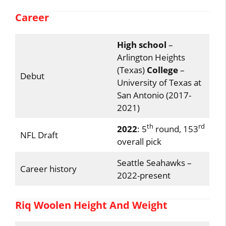
Career
High school
–
Arlington Heights
(Texas)
College
–
Debut
University of Texas at
San Antonio (2017-
2021)
th
rd
2022
: 5
round, 153
NFL Draft
overall pick
Seattle Seahawks –
Career history
2022-present
Riq Woolen Height And Weight