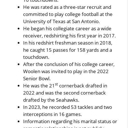
He was rated as a three-star recruit and
committed to play college football at the
University of Texas at San Antonio.
He began his collegiate career as a wide
receiver, redshirting his first year in 2017.
In his redshirt freshman season in 2018,
he caught 15 passes for 158 yards and a
touchdown.
After the conclusion of his college career,
Woolen was invited to play in the 2022
Senior Bowl.
st
He was the 21
cornerback drafted in
2022 and was the second cornerback
drafted by the Seahawks.
In 2023, he recorded 53 tackles and two
interceptions in 16 games.
Information regarding his marital status or