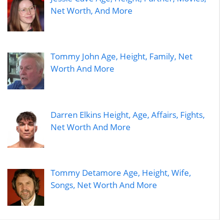
Net Worth, And More
Tommy John Age, Height, Family, Net
Worth And More
Darren Elkins Height, Age, Affairs, Fights,
Net Worth And More
Tommy Detamore Age, Height, Wife,
Songs, Net Worth And More