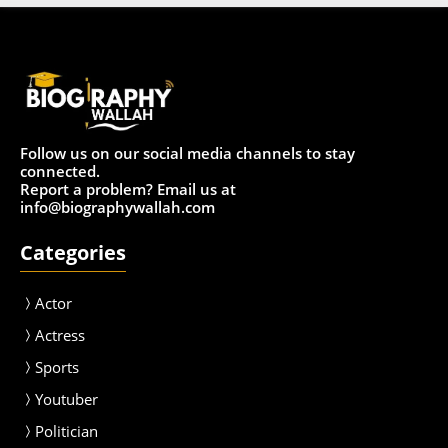
Follow us on our social media channels to stay
connected.
Report a problem? Email us at
info@biographywallah.com
Categories
Actor
Actress
Sport
s
Youtuber
Politician