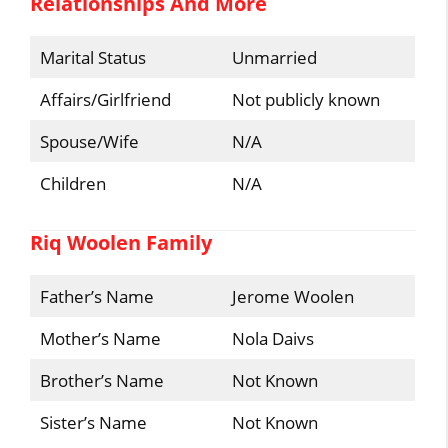
Relationships And More
Marital Status
Unmarried
Affairs/Girlfriend
Not publicly known
Spouse/Wife
N/A
Children
N/A
Riq Woolen Family
Father’s Name
Jerome Woolen
Mother’s Name
Nola Daivs
Brother’s Name
Not Known
Sister’s Name
Not Known