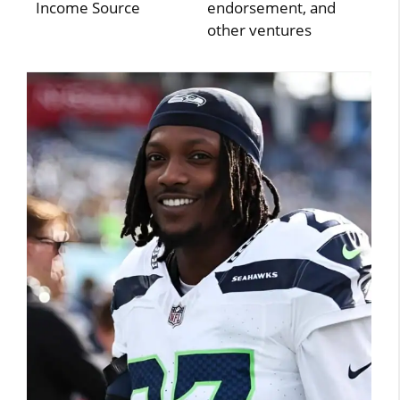
Income Source
endorsement, and
other ventures