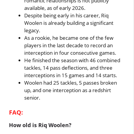
romantic relationships is not publicly
available, as of early 2026.
Despite being early in his career, Riq
Woolen is already building a significant
legacy.
As a rookie, he became one of the few
players in the last decade to record an
interception in four consecutive games.
He finished the season with 46 combined
tackles, 14 pass deflections, and three
interceptions in 15 games and 14 starts.
Woolen had 25 tackles, 5 passes broken
up, and one interception as a redshirt
senior.
FAQ:
How old is Riq Woolen?