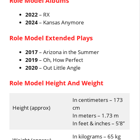
Role Model Albums
2022
– RX
2024
– Kansas Anymore
Role Model Extended Plays
2017
– Arizona in the Summer
2019
– Oh, How Perfect
2020
– Out Little Angle
Role Model Height And Weight
In centimeters – 173
Height (approx)
cm
In meters – 1.73 m
In feet & inches – 5’8”
In kilograms – 65 kg