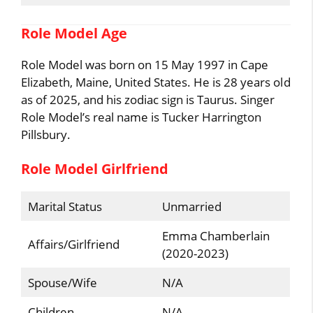
Role Model Age
Role Model was born on 15 May 1997 in Cape
Elizabeth, Maine, United States. He is 28 years old
as of 2025, and his zodiac sign is Taurus. Singer
Role Model’s real name is Tucker Harrington
Pillsbury.
Role Model Girlfriend
Marital Status
Unmarried
Emma Chamberlain
Affairs/Girlfriend
(2020-2023)
Spouse/Wife
N/A
Children
N/A