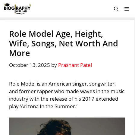
Skip
Me
to
content
Role Model Age, Height,
Wife, Songs, Net Worth And
More
October 13, 2025
by
Prashant Patel
Role Model is an American singer, songwriter,
and former rapper who made waves in the music
industry with the release of his 2017 extended
play ‘Arizona In the Summer.’