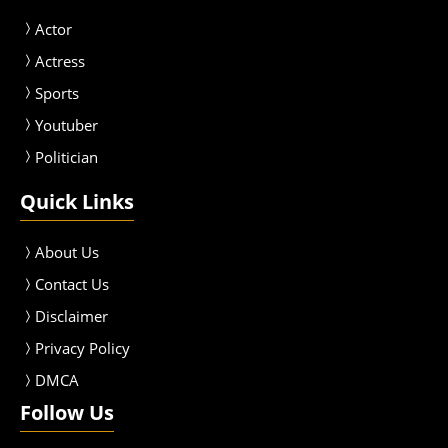
Actor
Actress
Sport
s
Youtuber
Politician
Quick Links
About Us
Contact Us
Disclaimer
Privacy Policy
DMCA
Follow Us