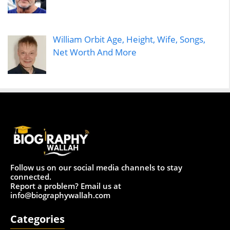
William Orbit Age, Height, Wife, Songs,
Net Worth And More
Follow us on our social media channels to stay
connected.
Report a problem? Email us at
info@biographywallah.com
Categories