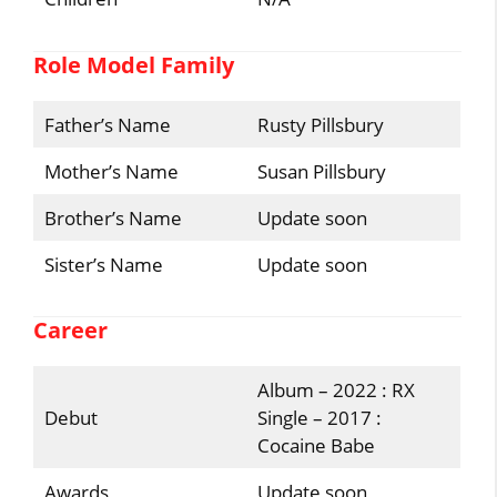
Role Model Family
Father’s Name
Rusty Pillsbury
Mother’s Name
Susan Pillsbury
Brother’s Name
Update soon
Sister’s Name
Update soon
Career
Album – 2022 : RX
Debut
Single – 2017 :
Cocaine Babe
Awards
Update soon