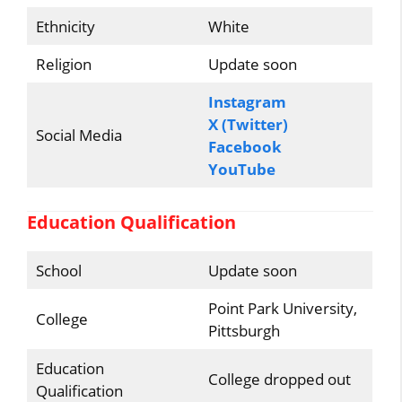
Ethnicity
White
Religion
Update soon
Instagram
X (Twitter)
Social Media
Facebook
YouTube
Education Qualification
School
Update soon
Point Park University,
College
Pittsburgh
Education
College dropped out
Qualification