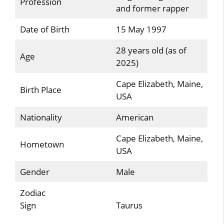
Profession
and former rapper
Date of Birth
15 May 1997
28 years old (as of
Age
2025)
Cape Elizabeth, Maine,
Birth Place
USA
Nationality
American
Cape Elizabeth, Maine,
Hometown
USA
Gender
Male
Zodiac
Sign
Taurus