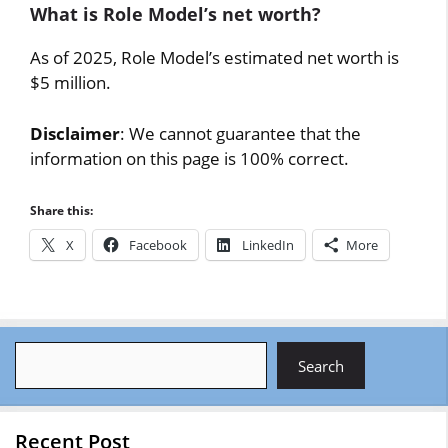
What is Role Model’s net worth?
As of 2025, Role Model’s estimated net worth is
$5 million.
Disclaimer
: We cannot guarantee that the
information on this page is 100% correct.
Share this:
X
Facebook
LinkedIn
More
Search
Search
Recent Post