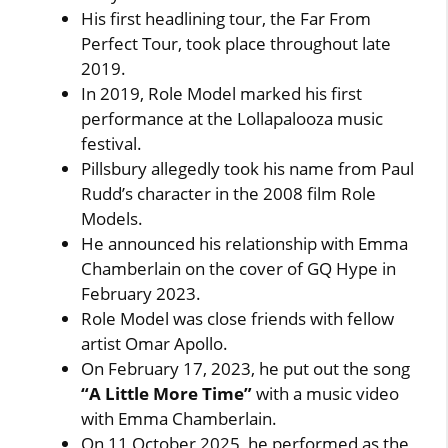
His first headlining tour, the Far From
Perfect Tour, took place throughout late
2019.
In 2019, Role Model marked his first
performance at the Lollapalooza music
festival.
Pillsbury allegedly took his name from Paul
Rudd’s character in the 2008 film Role
Models.
He announced his relationship with Emma
Chamberlain on the cover of GQ Hype in
February 2023.
Role Model was close friends with fellow
artist Omar Apollo.
On February 17, 2023, he put out the song
“A Little More Time”
with a music video
with Emma Chamberlain.
On 11 October 2025, he performed as the