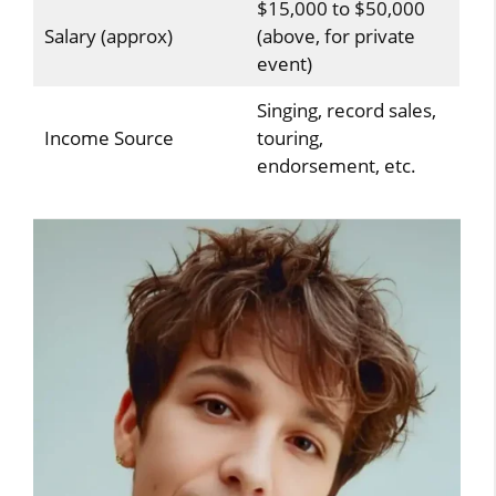
$15,000 to $50,000
Salary (approx)
(above, for private
event)
Singing, record sales,
Income Source
touring,
endorsement, etc.