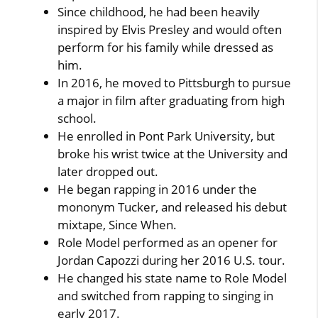
Since childhood, he had been heavily
inspired by Elvis Presley and would often
perform for his family while dressed as
him.
In 2016, he moved to Pittsburgh to pursue
a major in film after graduating from high
school.
He enrolled in Pont Park University, but
broke his wrist twice at the University and
later dropped out.
He began rapping in 2016 under the
mononym Tucker, and released his debut
mixtape, Since When.
Role Model performed as an opener for
Jordan Capozzi during her 2016 U.S. tour.
He changed his state name to Role Model
and switched from rapping to singing in
early 2017.