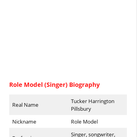
Role Model (Singer) Biography
Tucker Harrington
Real Name
Pillsbury
Nickname
Role Model
Singer, songwriter,