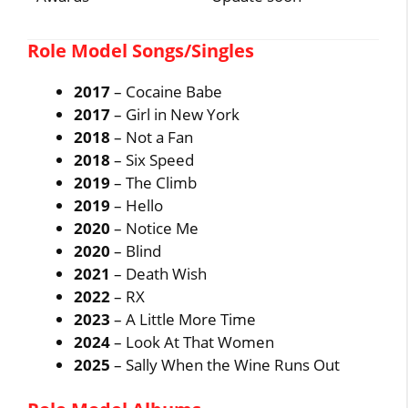
Role Model Songs/Singles
2017
– Cocaine Babe
2017
– Girl in New York
2018
– Not a Fan
2018
– Six Speed
2019
– The Climb
2019
– Hello
2020
– Notice Me
2020
– Blind
2021
– Death Wish
2022
– RX
2023
– A Little More Time
2024
– Look At That Women
2025
– Sally When the Wine Runs Out