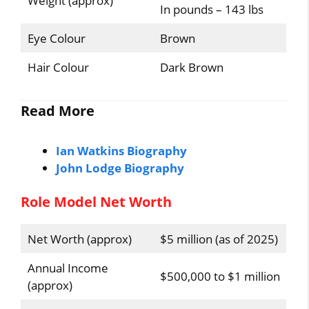
Weight (approx)
In pounds – 143 lbs
Eye Colour
Brown
Hair Colour
Dark Brown
Read More
Ian Watkins Biography
John Lodge Biography
Role Model Net Worth
Net Worth (approx)
$5 million (as of 2025)
Annual Income
$500,000 to $1 million
(approx)