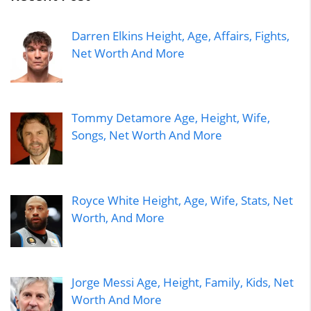
Darren Elkins Height, Age, Affairs, Fights,
Net Worth And More
Tommy Detamore Age, Height, Wife,
Songs, Net Worth And More
Royce White Height, Age, Wife, Stats, Net
Worth, And More
Jorge Messi Age, Height, Family, Kids, Net
Worth And More