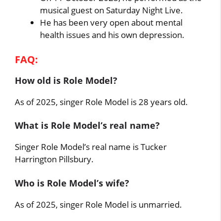
musical guest on Saturday Night Live.
He has been very open about mental
health issues and his own depression.
FAQ:
How old is Role Model?
As of 2025, singer Role Model is 28 years old.
What is Role Model’s real name?
Singer Role Model’s real name is Tucker
Harrington Pillsbury.
Who is Role Model’s wife?
As of 2025, singer Role Model is unmarried.