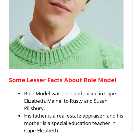
Some Lesser Facts About Role Model
Role Model was born and raised in Cape
Elizabeth, Maine, to Rusty and Susan
Pillsbury.
His father is a real estate appraiser, and his
mother is a special education teacher in
Cape Elizabeth.