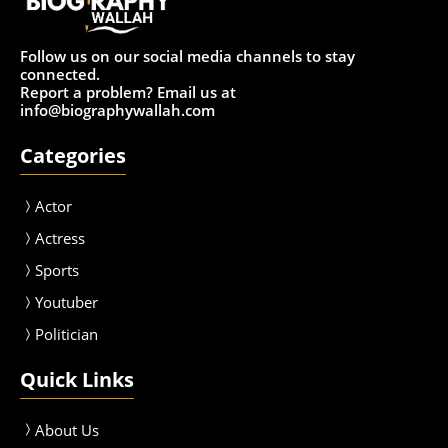
Follow us on our social media channels to stay
connected.
Report a problem? Email us at
info@biographywallah.com
Categories
Actor
Actress
Sport
s
Youtuber
Politician
Quick Links
About Us