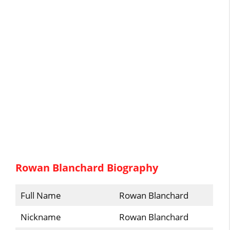
Rowan Blanchard Biography
Full Name
Rowan Blanchard
Nickname
Rowan Blanchard