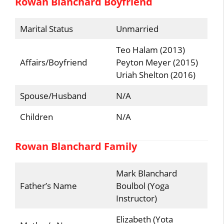
Rowan Blanchard Boyfriend
Marital Status
Unmarried
Teo Halam (2013)
Affairs/Boyfriend
Peyton Meyer (2015)
Uriah Shelton (2016)
Spouse/Husband
N/A
Children
N/A
Rowan Blanchard Family
Mark Blanchard
Father’s Name
Boulbol (Yoga
Instructor)
Elizabeth (Yota