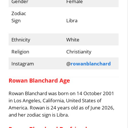
Gender
Female
Zodiac
Sign
Libra
Ethnicity
White
Religion
Christianity
Instagram
@
rowanblanchard
Rowan Blanchard Age
Rowan Blanchard was born on 14 October 2001
in Los Angeles, California, United States of
America. Rowan is 24 years old as of June 2026,
and her zodiac sign is Libra.