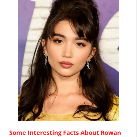
Some Interesting Facts About Rowan