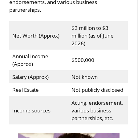
endorsements, and various business
partnerships.
$2 million to $3
Net Worth (Approx)
million (as of June
2026)
Annual Income
$500,000
(Approx)
Salary (Approx)
Not known
Real Estate
Not publicly disclosed
Acting, endorsement,
Income sources
various business
partnerships, etc.