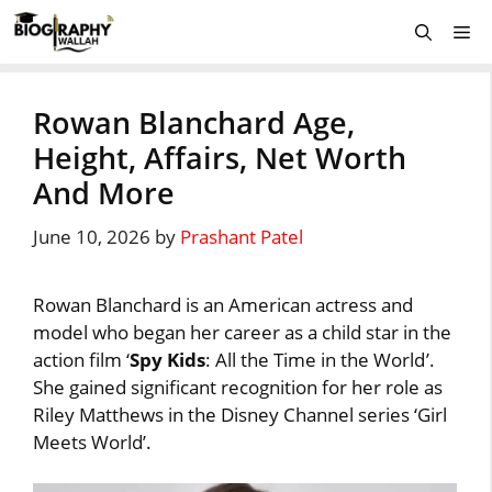
Skip
Me
to
content
Rowan Blanchard Age,
Height, Affairs, Net Worth
And More
June 10, 2026
by
Prashant Patel
Rowan Blanchard is an American actress and
model who began her career as a child star in the
action film ‘
Spy Kids
: All the Time in the World’.
She gained significant recognition for her role as
Riley Matthews in the Disney Channel series ‘Girl
Meets World’.