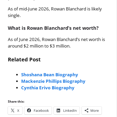
As of mid-June 2026, Rowan Blanchard is likely
single.
What is Rowan Blanchard’s net worth?
As of June 2026, Rowan Blanchard’s net worth is
around $2 million to $3 million.
Related Post
Shoshana Bean Biography
Mackenzie Phillips Biography
Cynthia Erivo Biography
Share this:
X
Facebook
LinkedIn
More