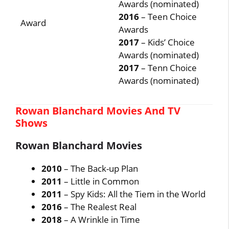
Awards (nominated)
2016
– Teen Choice
Award
Awards
2017
– Kids’ Choice
Awards (nominated)
2017
– Tenn Choice
Awards (nominated)
Rowan Blanchard Movies And TV
Shows
Rowan Blanchard Movies
2010
– The Back-up Plan
2011
– Little in Common
2011
– Spy Kids: All the Tiem in the World
2016
– The Realest Real
2018
– A Wrinkle in Time