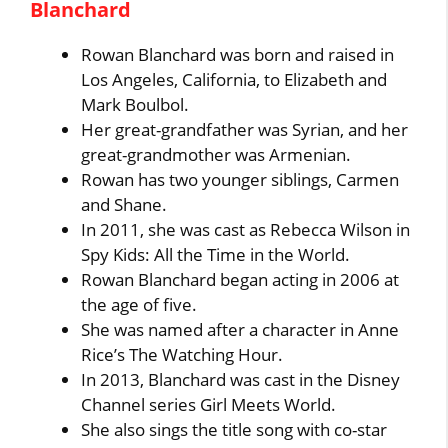
Blanchard
Rowan Blanchard was born and raised in
Los Angeles, California, to Elizabeth and
Mark Boulbol.
Her great-grandfather was Syrian, and her
great-grandmother was Armenian.
Rowan has two younger siblings, Carmen
and Shane.
In 2011, she was cast as Rebecca Wilson in
Spy Kids: All the Time in the World.
Rowan Blanchard began acting in 2006 at
the age of five.
She was named after a character in Anne
Rice’s The Watching Hour.
In 2013, Blanchard was cast in the Disney
Channel series Girl Meets World.
She also sings the title song with co-star