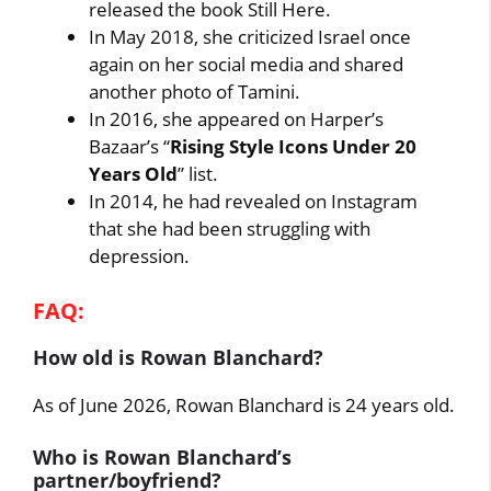
released the book Still Here.
In May 2018, she criticized Israel once
again on her social media and shared
another photo of Tamini.
In 2016, she appeared on Harper’s
Bazaar’s “
Rising Style Icons Under 20
Years Old
” list.
In 2014, he had revealed on Instagram
that she had been struggling with
depression.
FAQ:
How old is Rowan Blanchard?
As of June 2026, Rowan Blanchard is 24 years old.
Who is Rowan Blanchard’s
partner/boyfriend?