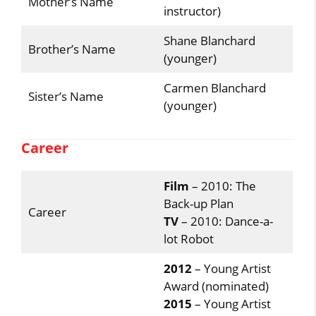
Mother’s Name
instructor)
Shane Blanchard
Brother’s Name
(younger)
Carmen Blanchard
Sister’s Name
(younger)
Career
Film
– 2010: The
Back-up Plan
Career
TV
– 2010: Dance-a-
lot Robot
2012
– Young Artist
Award (nominated)
2015
– Young Artist