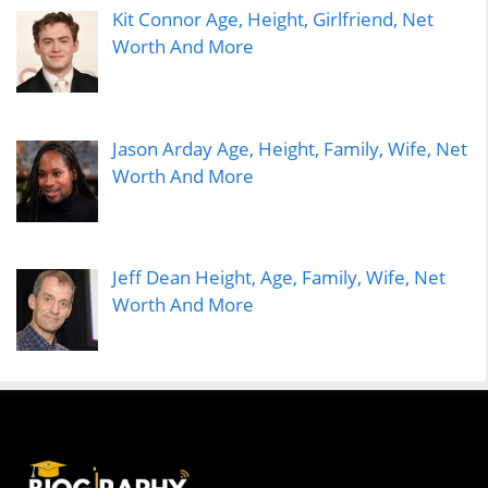
Kit Connor Age, Height, Girlfriend, Net
Worth And More
Jason Arday Age, Height, Family, Wife, Net
Worth And More
Jeff Dean Height, Age, Family, Wife, Net
Worth And More