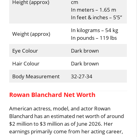
Height (approx)
cm
In meters – 1.65 m
In feet & inches – 5’5”
In kilograms – 54 kg
Weight (approx)
In pounds – 119 lbs
Eye Colour
Dark brown
Hair Colour
Dark brown
Body Measurement
32-27-34
Rowan Blanchard Net Worth
American actress, model, and actor Rowan
Blanchard has an estimated net worth of around
$2 million to $3 million as of June 2026. Her
earnings primarily come from her acting career,