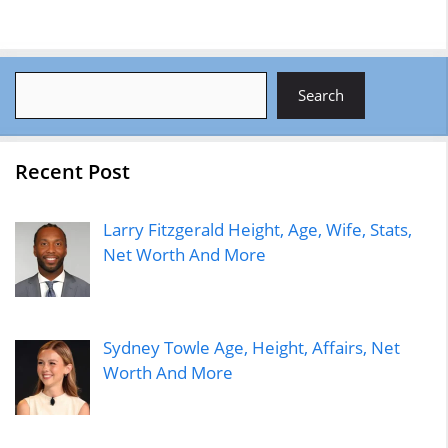
Search
Search
Recent Post
Larry Fitzgerald Height, Age, Wife, Stats,
Net Worth And More
Sydney Towle Age, Height, Affairs, Net
Worth And More