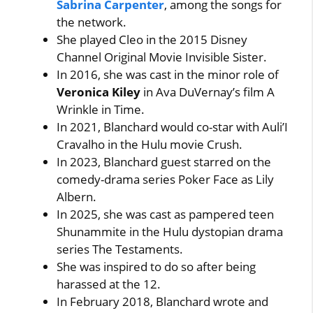
Sabrina Carpenter
, among the songs for
the network.
She played Cleo in the 2015 Disney
Channel Original Movie Invisible Sister.
In 2016, she was cast in the minor role of
Veronica Kiley
in Ava DuVernay’s film A
Wrinkle in Time.
In 2021, Blanchard would co-star with Auli’I
Cravalho in the Hulu movie Crush.
In 2023, Blanchard guest starred on the
comedy-drama series Poker Face as Lily
Albern.
In 2025, she was cast as pampered teen
Shunammite in the Hulu dystopian drama
series The Testaments.
She was inspired to do so after being
harassed at the 12.
In February 2018, Blanchard wrote and