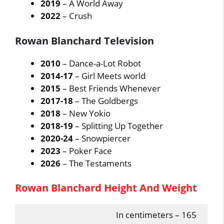
2019
– A World Away
2022
– Crush
Rowan Blanchard Television
2010
– Dance-a-Lot Robot
2014-17
– Girl Meets world
2015
– Best Friends Whenever
2017-18
– The Goldbergs
2018
– New Yokio
2018-19
– Splitting Up Together
2020-24
– Snowpiercer
2023
– Poker Face
2026
– The Testaments
Rowan Blanchard Height And Weight
In centimeters – 165