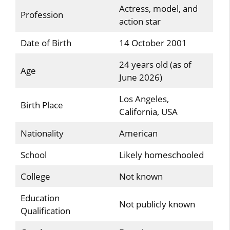
Actress, model, and
Profession
action star
Date of Birth
14 October 2001
24 years old (as of
Age
June 2026)
Los Angeles,
Birth Place
California, USA
Nationality
American
School
Likely homeschooled
College
Not known
Education
Not publicly known
Qualification