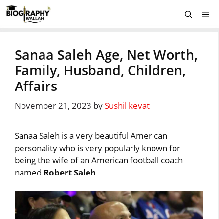
Skip
Me
to
content
Sanaa Saleh Age, Net Worth,
Family, Husband, Children,
Affairs
November 21, 2023
by
Sushil kevat
Sanaa Saleh is a very beautiful American
personality who is very popularly known for
being the wife of an American football coach
named
Robert Saleh