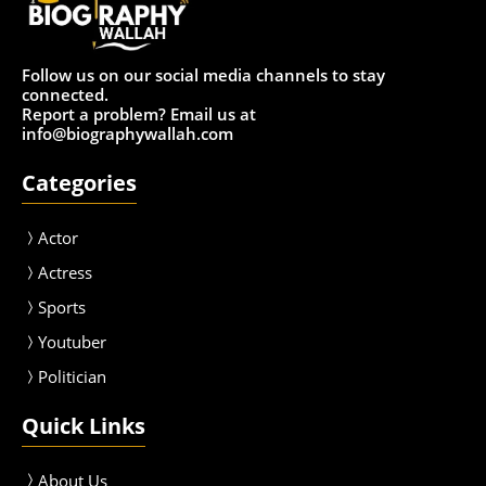
Follow us on our social media channels to stay
connected.
Report a problem? Email us at
info@biographywallah.com
Categories
Actor
Actress
Sport
s
Youtuber
Politician
Quick Links
About Us