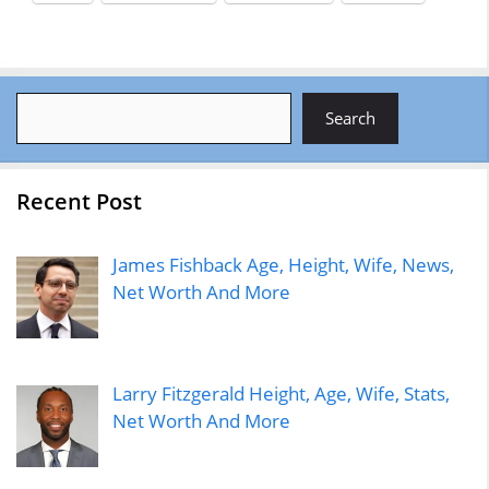
Search
Search
Recent Post
James Fishback Age, Height, Wife, News,
Net Worth And More
Larry Fitzgerald Height, Age, Wife, Stats,
Net Worth And More