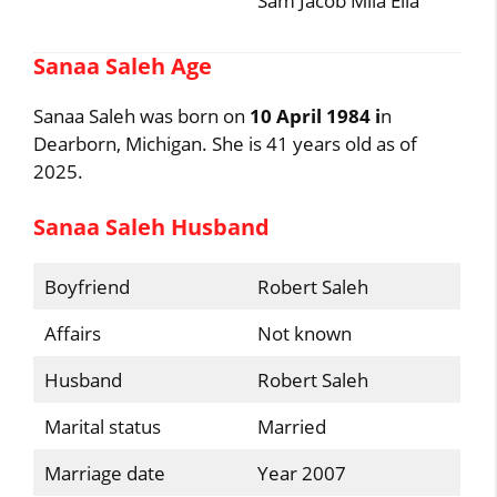
Sam Jacob Mila Ella
Sanaa Saleh Age
Sanaa Saleh was born on
10 April 1984 i
n
Dearborn, Michigan. She is 41 years old as of
2025.
Sanaa Saleh Husband
Boyfriend
Robert Saleh
Affairs
Not known
Husband
Robert Saleh
Marital status
Married
Marriage date
Year 2007