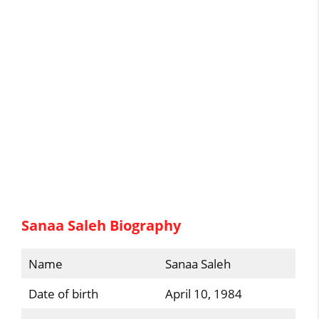
Sanaa Saleh Biography
Name
Sanaa Saleh
Date of birth
April 10, 1984