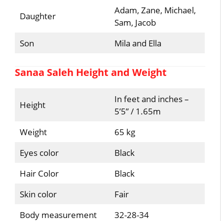
Adam, Zane, Michael,
Daughter
Sam, Jacob
Son
Mila and Ella
Sanaa Saleh Height and Weight
In feet and inches –
Height
5’5” / 1.65m
Weight
65 kg
Eyes color
Black
Hair Color
Black
Skin color
Fair
Body measurement
32-28-34