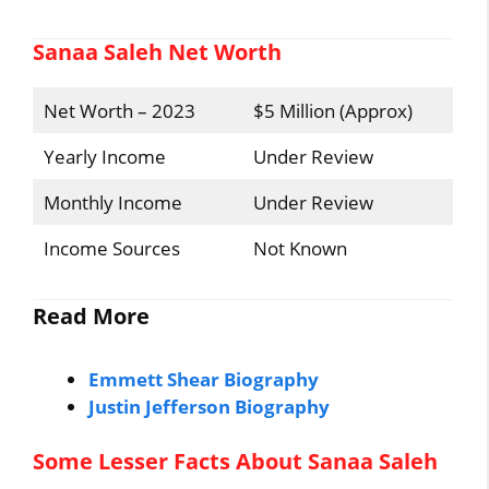
Sanaa Saleh Net Worth
Net Worth – 2023
$5 Million (Approx)
Yearly Income
Under Review
Monthly Income
Under Review
Income Sources
Not Known
Read More
Emmett Shear Biography
Justin Jefferson Biography
Some Lesser Facts About Sanaa Saleh