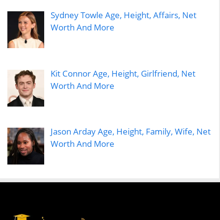
Sydney Towle Age, Height, Affairs, Net
Worth And More
Kit Connor Age, Height, Girlfriend, Net
Worth And More
Jason Arday Age, Height, Family, Wife, Net
Worth And More