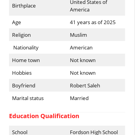
United States of
Birthplace
America
Age
41 years as of 2025
Religion
Muslim
Nationality
American
Home town
Not known
Hobbies
Not known
Boyfriend
Robert Saleh
Marital status
Married
Education Qualification
School
Fordson High School