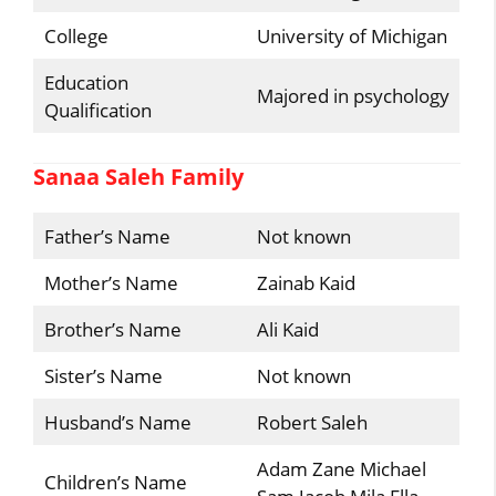
College
University of Michigan
Education
Majored in psychology
Qualification
Sanaa Saleh Family
Father’s Name
Not known
Mother’s Name
Zainab Kaid
Brother’s Name
Ali Kaid
Sister’s Name
Not known
Husband’s Name
Robert Saleh
Adam Zane Michael
Children’s Name