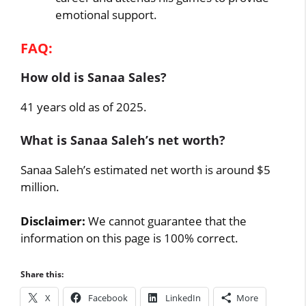
emotional support.
FAQ:
How old is Sanaa Sales?
41 years old as of 2025.
What is Sanaa Saleh’s net worth?
Sanaa Saleh’s estimated net worth is around $5
million.
Disclaimer:
We cannot guarantee that the
information on this page is 100% correct.
Share this:
X
Facebook
LinkedIn
More