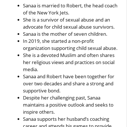
Sanaa is married to Robert, the head coach
of the New York Jets.
She is a survivor of sexual abuse and an
advocate for child sexual abuse survivors.
Sanaa is the mother of seven children.
In 2019, she started a non-profit
organization supporting child sexual abuse.
She is a devoted Muslim and often shares
her religious views and practices on social
media.
Sanaa and Robert have been together for
over two decades and share a strong and
supportive bond.
Despite her challenging past, Sanaa
maintains a positive outlook and seeks to
inspire others.
Sanaa supports her husband’s coaching
career and attends his games to provide