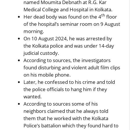
named Moumita Debnath at R.G. Kar
Medical College and Hospital in Kolkata.
th
Her dead body was found on the 4
floor
of the hospital’s seminar room on 9 August
morning.
On 10 August 2024, he was arrested by
the Kolkata police and was under 14-day
judicial custody.
According to sources, the investigators
found disturbing and violent adult film clips
on his mobile phone.
Later, he confessed to his crime and told
the police officials to hang him if they
wanted.
According to sources some of his
neighbors claimed that he always told
them that he worked with the Kolkata
Police’s battalion which they found hard to