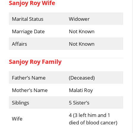
Sanjoy Roy Wife
Marital Status
Widower
Marriage Date
Not Known
Affairs
Not Known
Sanjoy Roy Family
Father’s Name
(Deceased)
Mother’s Name
Malati Roy
Siblings
5 Sister’s
4 (3 left him and 1
Wife
died of blood cancer)