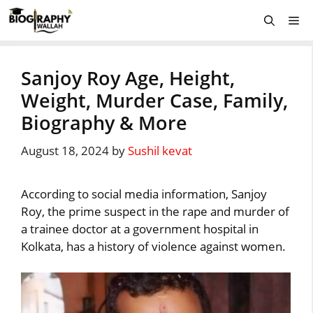
Skip
Me
to
content
Sanjoy Roy Age, Height,
Weight, Murder Case, Family,
Biography & More
August 18, 2024
by
Sushil kevat
According to social media information, Sanjoy
Roy, the prime suspect in the rape and murder of
a trainee doctor at a government hospital in
Kolkata, has a history of violence against women.