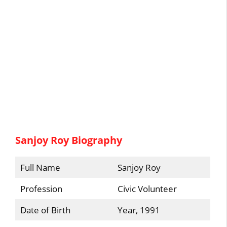
Sanjoy Roy Biography
Full Name
Sanjoy Roy
Profession
Civic Volunteer
Date of Birth
Year, 1991