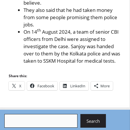
believe.
They also said that he had taken money
from some people promising them police
jobs.
th
On 14
August 2024, a team of senior CBI
officers from Delhi were assigned to
investigate the case. Sanjoy was handed
over to them by the Kolkata police and was
taken to SSKM Hospital for medical tests.
Share this:
X
Facebook
LinkedIn
More
Search
Search