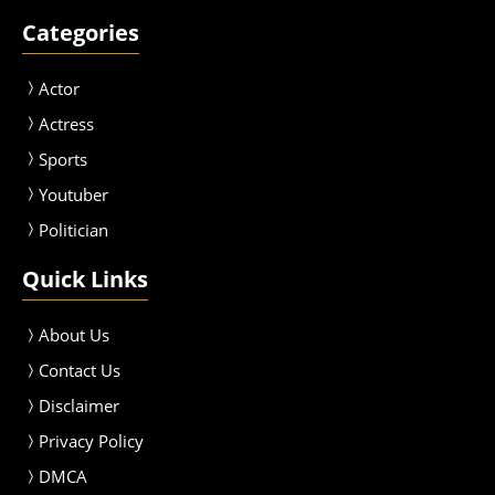
Categories
Actor
Actress
Sport
s
Youtuber
Politician
Quick Links
About Us
Contact Us
Disclaimer
Privacy Policy
DMCA