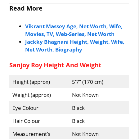
Read More
Vikrant Massey Age, Net Worth, Wife,
Movies, TV, Web-Series, Net Worth
Jackky Bhagnani Height, Weight, Wife,
Net Worth, Biography
Sanjoy Roy Height And Weight
Height (approx)
5’7” (170 cm)
Weight (approx)
Not Known
Eye Colour
Black
Hair Colour
Black
Measurement’s
Not Known