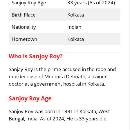
Sanjoy Roy Age
33 years (As of 2024)
Birth Place
Kolkata
Nationality
Indian
Hometown
Kolkata
Who is Sanjoy Roy?
Sanjay Roy is the prime accused in the rape and
murder case of Moumita Debnath, a trainee
doctor at a government hospital in Kolkata.
Sanjoy Roy Age
Sanjoy Roy was born in 1991 in Kolkata, West
Bengal, India. As of 2024, He is 33 years old.