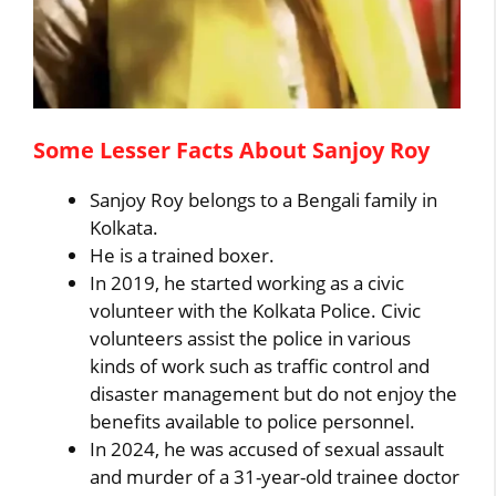
Some Lesser Facts About Sanjoy Roy
Sanjoy Roy belongs to a Bengali family in
Kolkata.
He is a trained boxer.
In 2019, he started working as a civic
volunteer with the Kolkata Police. Civic
volunteers assist the police in various
kinds of work such as traffic control and
disaster management but do not enjoy the
benefits available to police personnel.
In 2024, he was accused of sexual assault
and murder of a 31-year-old trainee doctor