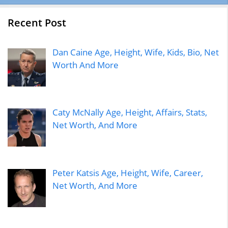
Recent Post
Dan Caine Age, Height, Wife, Kids, Bio, Net
Worth And More
Caty McNally Age, Height, Affairs, Stats,
Net Worth, And More
Peter Katsis Age, Height, Wife, Career,
Net Worth, And More