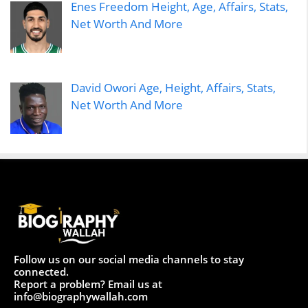
Enes Freedom Height, Age, Affairs, Stats,
Net Worth And More
David Owori Age, Height, Affairs, Stats,
Net Worth And More
Follow us on our social media channels to stay
connected.
Report a problem? Email us at
info@biographywallah.com