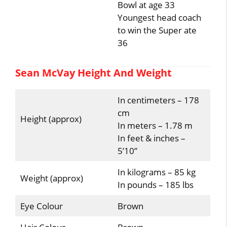
Bowl at age 33
Youngest head coach
to win the Super ate
36
Sean McVay Height And Weight
In centimeters – 178
cm
Height (approx)
In meters – 1.78 m
In feet & inches –
5’10”
In kilograms – 85 kg
Weight (approx)
In pounds – 185 lbs
Eye Colour
Brown