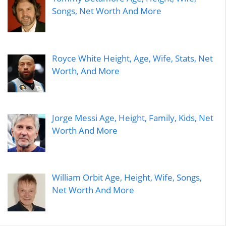
Songs, Net Worth And More
Royce White Height, Age, Wife, Stats, Net
Worth, And More
Jorge Messi Age, Height, Family, Kids, Net
Worth And More
William Orbit Age, Height, Wife, Songs,
Net Worth And More