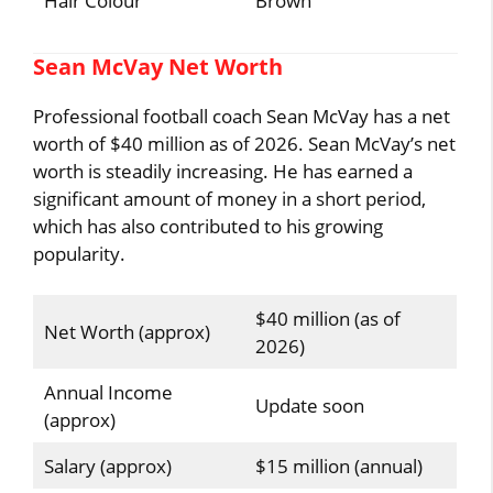
Hair Colour
Brown
Sean McVay Net Worth
Professional football coach Sean McVay has a net
worth of $40 million as of 2026. Sean McVay’s net
worth is steadily increasing. He has earned a
significant amount of money in a short period,
which has also contributed to his growing
popularity.
$40 million (as of
Net Worth (approx)
2026)
Annual Income
Update soon
(approx)
Salary (approx)
$15 million (annual)