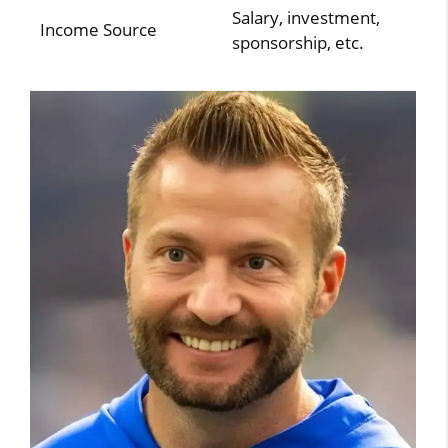
Salary, investment,
Income Source
sponsorship, etc.