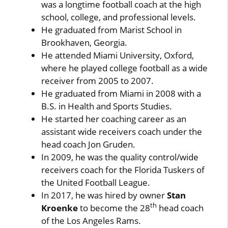
was a longtime football coach at the high
school, college, and professional levels.
He graduated from Marist School in
Brookhaven, Georgia.
He attended Miami University, Oxford,
where he played college football as a wide
receiver from 2005 to 2007.
He graduated from Miami in 2008 with a
B.S. in Health and Sports Studies.
He started her coaching career as an
assistant wide receivers coach under the
head coach Jon Gruden.
In 2009, he was the quality control/wide
receivers coach for the Florida Tuskers of
the United Football League.
In 2017, he was hired by owner
Stan
th
Kroenke
to become the 28
head coach
of the Los Angeles Rams.