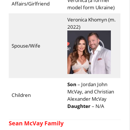
Veronica (a former
Affairs/Girlfriend
model form Ukraine)
Veronica Khomyn (m.
2022)
Spouse/Wife
Son
– Jordan John
McVay, and Christian
Children
Alexander McVay
Daughter
– N/A
Sean McVay Family