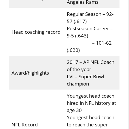
Angeles Rams
Regular Season – 92-
57 (.617)
Postseason Career –
Head coaching record
9-5 (.643)
– 101-62
(.620)
2017 – AP NFL Coach
of the year
Award/highlights
LVI – Super Bowl
champion
Youngest head coach
hired in NFL history at
age 30
Youngest head coach
NFL Record
to reach the super