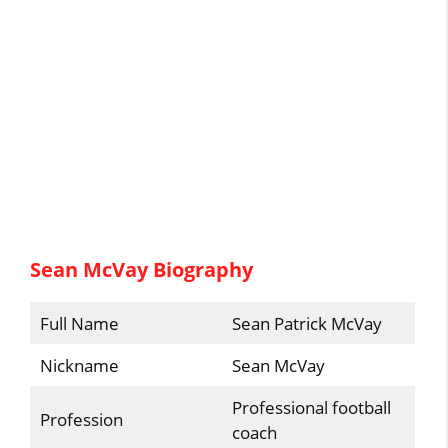
Sean McVay Biography
Full Name
Sean Patrick McVay
Nickname
Sean McVay
Professional football
Profession
coach