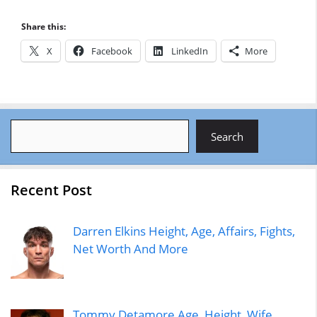
Share this:
X
Facebook
LinkedIn
More
Search
Search
Recent Post
Darren Elkins Height, Age, Affairs, Fights,
Net Worth And More
Tommy Detamore Age, Height, Wife,