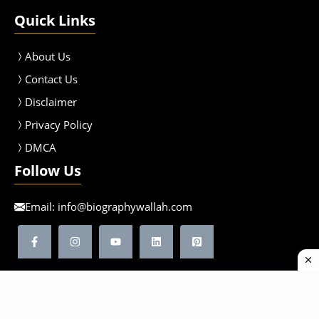
Quick Links
About Us
Contact Us
Disclaimer
Privacy Policy
DMCA
Follow Us
Email:
info@biographywallah.com
©2026 Biographywallah | All Rights Reserved