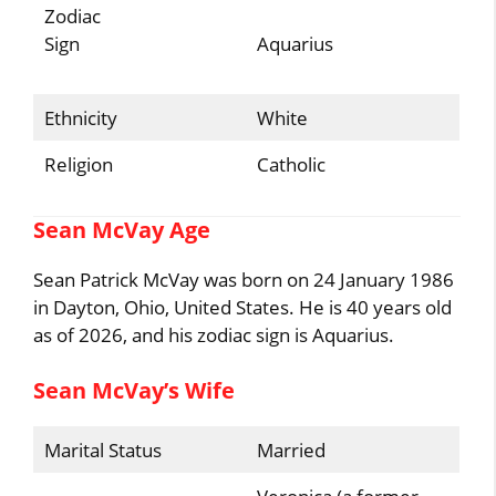
Zodiac
Sign
Aquarius
Ethnicity
White
Religion
Catholic
Sean McVay Age
Sean Patrick McVay was born on 24 January 1986
in Dayton, Ohio, United States. He is 40 years old
as of 2026, and his zodiac sign is Aquarius.
Sean McVay’s Wife
Marital Status
Married