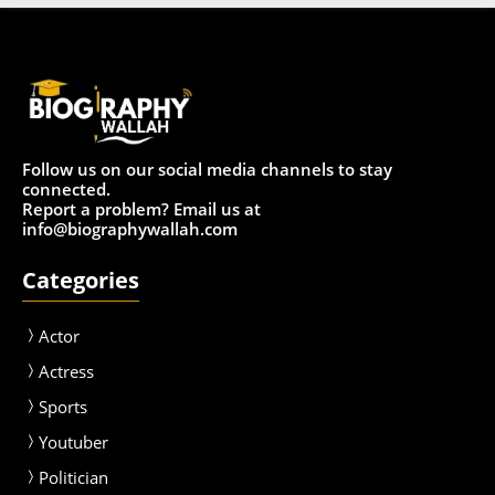
Follow us on our social media channels to stay
connected.
Report a problem? Email us at
info@biographywallah.com
Categories
Actor
Actress
Sport
s
Youtuber
Politician