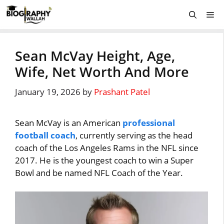
Skip
Me
to
content
Sean McVay Height, Age,
Wife, Net Worth And More
January 19, 2026
by
Prashant Patel
Sean McVay is an American
professional
football coach
, currently serving as the head
coach of the Los Angeles Rams in the NFL since
2017. He is the youngest coach to win a Super
Bowl and be named NFL Coach of the Year.