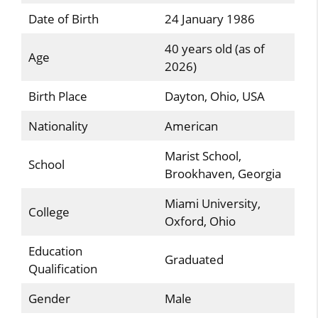
Date of Birth
24 January 1986
40 years old (as of
Age
2026)
Birth Place
Dayton, Ohio, USA
Nationality
American
Marist School,
School
Brookhaven, Georgia
Miami University,
College
Oxford, Ohio
Education
Graduated
Qualification
Gender
Male