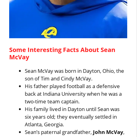
Some Interesting Facts About Sean
McVay
Sean McVay was born in Dayton, Ohio, the
son of Tim and Cindy McVay.
His father played football as a defensive
back at Indiana University when he was a
two-time team captain.
His family lived in Dayton until Sean was
six years old; they eventually settled in
Atlanta, Georgia.
Sean’s paternal grandfather,
John McVay
,