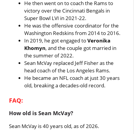
He then went on to coach the Rams to
victory over the Cincinnati Bengals in
Super Bowl LVI in 2021-22.
He was the offensive coordinator for the
Washington Redskins from 2014 to 2016.
In 2019, he got engaged to
Veronika
Khomyn
, and the couple got married in
the summer of 2022.
Sean McVay replaced Jeff Fisher as the
head coach of the Los Angeles Rams.
He became an NFL coach at just 30 years
old, breaking a decades-old record.
FAQ:
How old is Sean McVay?
Sean McVay is 40 years old, as of 2026.