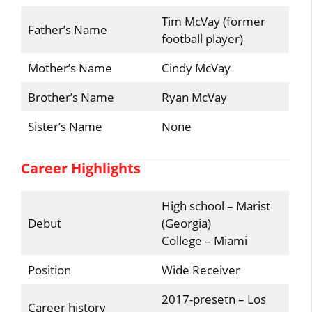
Tim McVay (former
Father’s Name
football player)
Mother’s Name
Cindy McVay
Brother’s Name
Ryan McVay
Sister’s Name
None
Career Highlights
High school – Marist
Debut
(Georgia)
College – Miami
Position
Wide Receiver
2017-presetn – Los
Career history