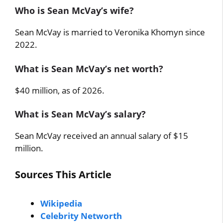
Who is Sean McVay’s wife?
Sean McVay is married to Veronika Khomyn since
2022.
What is Sean McVay’s net worth?
$40 million, as of 2026.
What is Sean McVay’s salary?
Sean McVay received an annual salary of $15
million.
Sources This Article
Wikipedia
Celebrity Networth