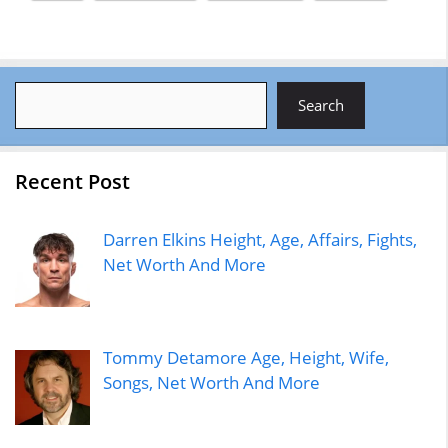
Search
Search
Recent Post
Darren Elkins Height, Age, Affairs, Fights,
Net Worth And More
Tommy Detamore Age, Height, Wife,
Songs, Net Worth And More