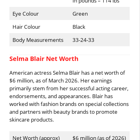
In pounds – 114 lbs
Eye Colour
Green
Hair Colour
Black
Body Measurements
33-24-33
Selma Blair Net Worth
American actress Selma Blair has a net worth of
$6 million, as of March 2026. Her earnings
primarily stem from her successful acting career,
endorsements, and appearances. Blair has
worked with fashion brands on special collections
and partners with beauty brands to promote
skincare products.
Net Worth (approx)
$6 million (as of 2026)