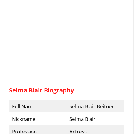
Selma Blair Biography
Full Name
Selma Blair Beitner
Nickname
Selma Blair
Profession
Actress