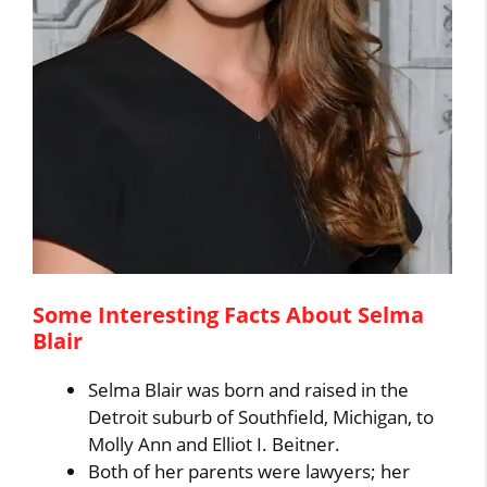
Some Interesting Facts About Selma
Blair
Selma Blair was born and raised in the
Detroit suburb of Southfield, Michigan, to
Molly Ann and Elliot I. Beitner.
Both of her parents were lawyers; her