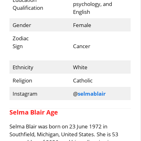
psychology, and
Qualification
English
Gender
Female
Zodiac
Sign
Cancer
Ethnicity
White
Religion
Catholic
Instagram
@
selmablair
Selma Blair Age
Selma Blair was born on 23 June 1972 in
Southfield, Michigan, United States. She is 53