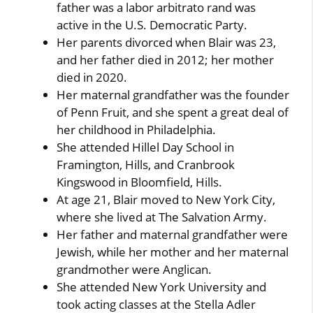
father was a labor arbitrato rand was
active in the U.S. Democratic Party.
Her parents divorced when Blair was 23,
and her father died in 2012; her mother
died in 2020.
Her maternal grandfather was the founder
of Penn Fruit, and she spent a great deal of
her childhood in Philadelphia.
She attended Hillel Day School in
Framington, Hills, and Cranbrook
Kingswood in Bloomfield, Hills.
At age 21, Blair moved to New York City,
where she lived at The Salvation Army.
Her father and maternal grandfather were
Jewish, while her mother and her maternal
grandmother were Anglican.
She attended New York University and
took acting classes at the Stella Adler