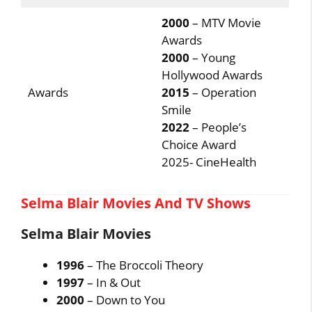
2000
– MTV Movie
Awards
2000
– Young
Hollywood Awards
Awards
2015
– Operation
Smile
2022
– People’s
Choice Award
2025- CineHealth
Selma Blair Movies And TV Shows
Selma Blair Movies
1996
– The Broccoli Theory
1997
– In & Out
2000
– Down to You