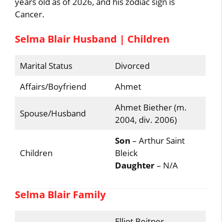
years old as of 2026, and his zodiac sign is
Cancer.
Selma Blair Husband | Children
Marital Status
Divorced
Affairs/Boyfriend
Ahmet
Ahmet Biether (m.
Spouse/Husband
2004, div. 2006)
Son
– Arthur Saint
Children
Bleick
Daughter
– N/A
Selma Blair Family
Elliot Beitner