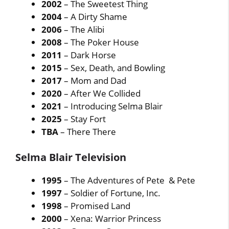
2002
– The Sweetest Thing
2004
– A Dirty Shame
2006
– The Alibi
2008
– The Poker House
2011
– Dark Horse
2015
– Sex, Death, and Bowling
2017
– Mom and Dad
2020
– After We Collided
2021
– Introducing Selma Blair
2025
– Stay Fort
TBA
– There There
Selma Blair Television
1995
– The Adventures of Pete & Pete
1997
– Soldier of Fortune, Inc.
1998
– Promised Land
2000
– Xena: Warrior Princess