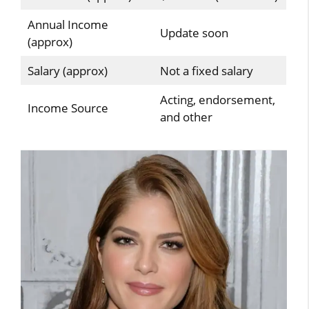
Annual Income
Update soon
(approx)
Salary (approx)
Not a fixed salary
Acting, endorsement,
Income Source
and other