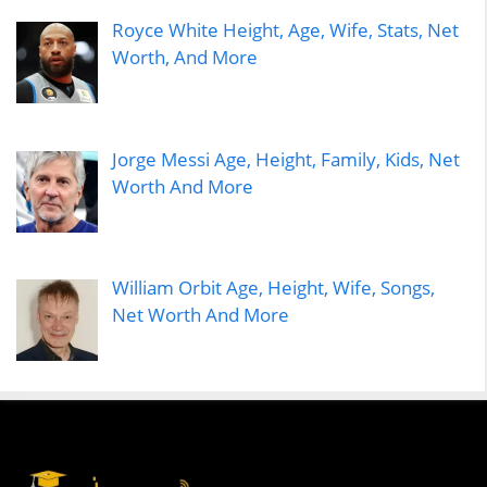
Royce White Height, Age, Wife, Stats, Net
Worth, And More
Jorge Messi Age, Height, Family, Kids, Net
Worth And More
William Orbit Age, Height, Wife, Songs,
Net Worth And More