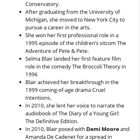
Conservatory.
After graduating from the University of
Michigan, she moved to New York City to
pursue a career in the arts.
She won her first professional role in a
1995 episode of the children’s sitcom The
Adventure of Pete & Pete.
Selma Blair landed her first feature film
role in the comedy The Broccoli Theory in
1996
Blair achieved her breakthrough in the
1999 coming-of-age drama Cruel
Intentions.
In 2010, she lent her voice to narrate the
audiobook of The Diary of a Young Girl:
The Definitive Edition.
In 2010, Blair posed with
Demi Moore
and
Amanda De Cadenet for a spread in