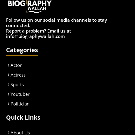
Follow us on our social media channels to stay
connected.
Report a problem? Email us at
info@biographywallah.com
Categories
Actor
Actress
Sport
s
Youtuber
Politician
Quick Links
About Us