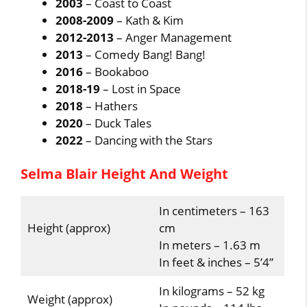
2003
– Coast to Coast
2008-2009
– Kath & Kim
2012-2013
– Anger Management
2013
– Comedy Bang! Bang!
2016
– Bookaboo
2018-19
– Lost in Space
2018
– Hathers
2020
– Duck Tales
2022
– Dancing with the Stars
Selma Blair Height And Weight
In centimeters – 163
Height (approx)
cm
In meters – 1.63 m
In feet & inches – 5’4”
In kilograms – 52 kg
Weight (approx)