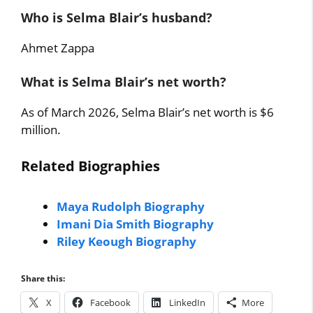
Who is Selma Blair’s husband?
Ahmet Zappa
What is Selma Blair’s net worth?
As of March 2026, Selma Blair’s net worth is $6
million.
Related Biographies
Maya Rudolph Biography
Imani Dia Smith Biography
Riley Keough Biography
Share this:
X
Facebook
LinkedIn
More