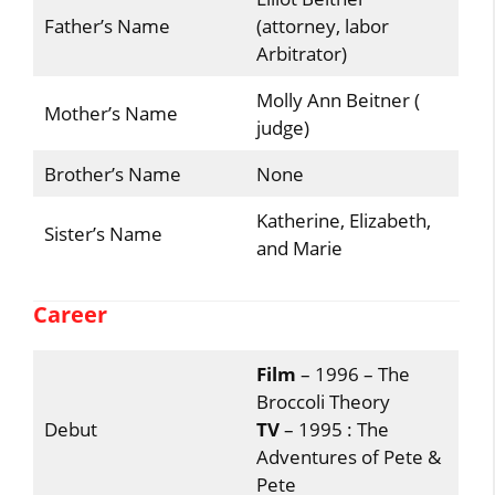
Father’s Name
(attorney, labor
Arbitrator)
Molly Ann Beitner (
Mother’s Name
judge)
Brother’s Name
None
Katherine, Elizabeth,
Sister’s Name
and Marie
Career
Film
– 1996 – The
Broccoli Theory
Debut
TV
– 1995 : The
Adventures of Pete &
Pete