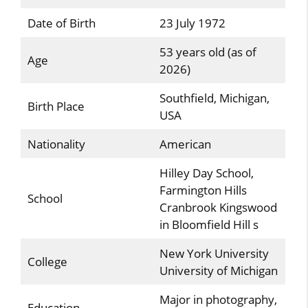
Date of Birth
23 July 1972
53 years old (as of
Age
2026)
Southfield, Michigan,
Birth Place
USA
Nationality
American
Hilley Day School,
Farmington Hills
School
Cranbrook Kingswood
in Bloomfield Hill s
New York University
College
University of Michigan
Major in photography,
Education