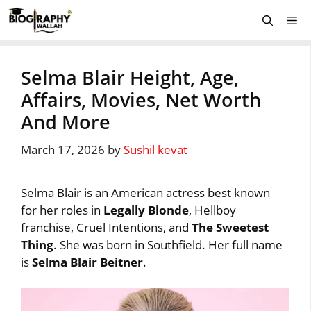
Skip
Me
to
content
Selma Blair Height, Age,
Affairs, Movies, Net Worth
And More
March 17, 2026
by
Sushil kevat
Selma Blair is an American actress best known
for her roles in
Legally Blonde
, Hellboy
franchise, Cruel Intentions, and
The Sweetest
Thing
. She was born in Southfield. Her full name
is
Selma Blair Beitner
.