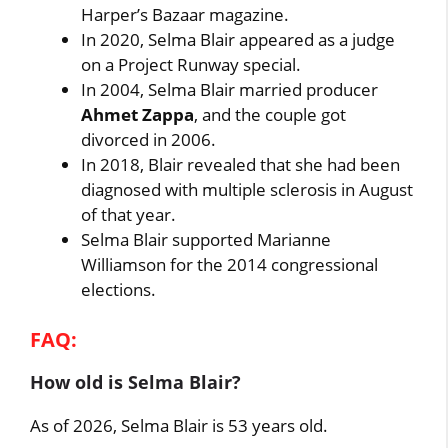
Harper’s Bazaar magazine.
In 2020, Selma Blair appeared as a judge
on a Project Runway special.
In 2004, Selma Blair married producer
Ahmet Zappa
, and the couple got
divorced in 2006.
In 2018, Blair revealed that she had been
diagnosed with multiple sclerosis in August
of that year.
Selma Blair supported Marianne
Williamson for the 2014 congressional
elections.
FAQ:
How old is Selma Blair?
As of 2026, Selma Blair is 53 years old.