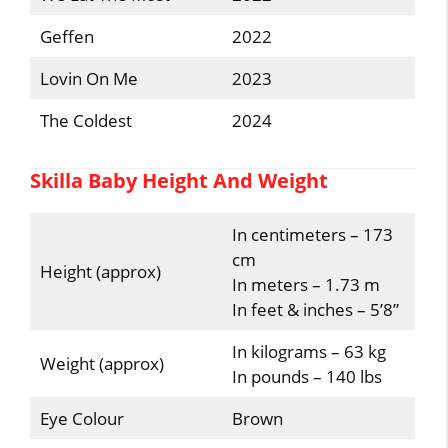
Geffen
2022
Lovin On Me
2023
The Coldest
2024
Skilla Baby Height And Weight
In centimeters – 173
cm
Height (approx)
In meters – 1.73 m
In feet & inches – 5’8”
In kilograms – 63 kg
Weight (approx)
In pounds – 140 lbs
Eye Colour
Brown