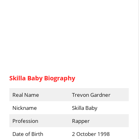
Skilla Baby Biography
Real Name
Trevon Gardner
Nickname
Skilla Baby
Profession
Rapper
Date of Birth
2 October 1998