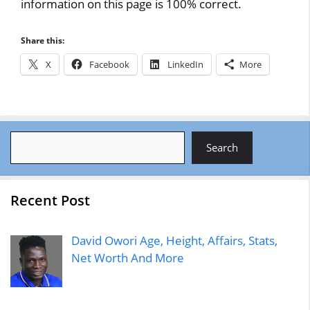
information on this page is 100% correct.
Share this:
X
Facebook
LinkedIn
More
Search
Search
Recent Post
David Owori Age, Height, Affairs, Stats,
Net Worth And More