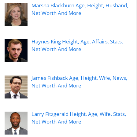
Marsha Blackburn Age, Height, Husband,
Net Worth And More
Haynes King Height, Age, Affairs, Stats,
Net Worth And More
James Fishback Age, Height, Wife, News,
Net Worth And More
Larry Fitzgerald Height, Age, Wife, Stats,
Net Worth And More