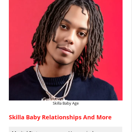
Skilla Baby Age
Skilla Baby Relationships And More