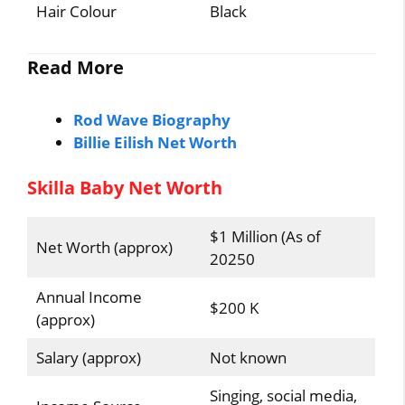
Hair Colour
Black
Read More
Rod Wave Biography
Billie Eilish Net Worth
Skilla Baby Net Worth
$1 Million (As of
Net Worth (approx)
20250
Annual Income
$200 K
(approx)
Salary (approx)
Not known
Singing, social media,