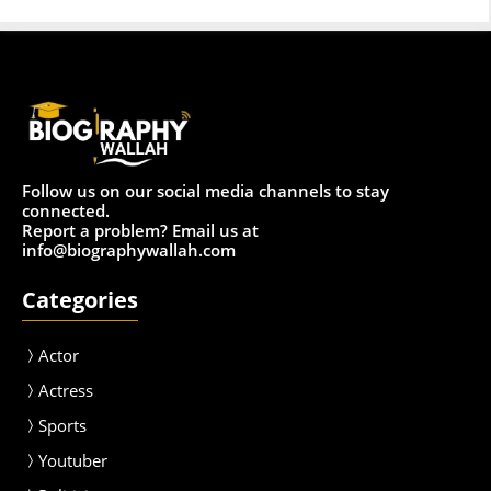
Follow us on our social media channels to stay
connected.
Report a problem? Email us at
info@biographywallah.com
Categories
Actor
Actress
Sport
s
Youtuber