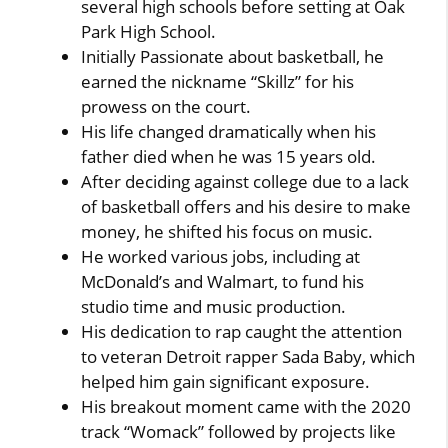
several high schools before setting at Oak
Park High School.
Initially Passionate about basketball, he
earned the nickname “Skillz” for his
prowess on the court.
His life changed dramatically when his
father died when he was 15 years old.
After deciding against college due to a lack
of basketball offers and his desire to make
money, he shifted his focus on music.
He worked various jobs, including at
McDonald’s and Walmart, to fund his
studio time and music production.
His dedication to rap caught the attention
to veteran Detroit rapper Sada Baby, which
helped him gain significant exposure.
His breakout moment came with the 2020
track “Womack” followed by projects like