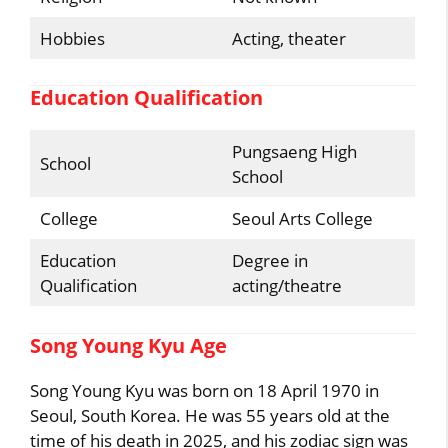
Hobbies
Acting, theater
Education Qualification
Pungsaeng High
School
School
College
Seoul Arts College
Education
Degree in
Qualification
acting/theatre
Song Young Kyu Age
Song Young Kyu was born on 18 April 1970 in
Seoul, South Korea. He was 55 years old at the
time of his death in 2025, and his zodiac sign was