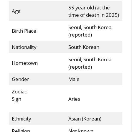
55 year old (at the
Age
time of death in 2025)
Seoul, South Korea
Birth Place
(reported)
Nationality
South Korean
Seoul, South Korea
Hometown
(reported)
Gender
Male
Zodiac
Sign
Aries
Ethnicity
Asian (Korean)
Religion
Not known