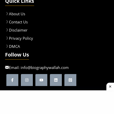
Quick Links
About Us
Contact Us
Disclaimer
Privacy Policy
DMCA
Follow Us
Email:
info@biographywallah.com
©2026 Biographywallah | All Rights Reserved