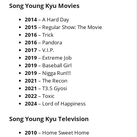
Song Young Kyu Movies
2014
– A Hard Day
2015
– Regular Show: The Movie
2016
– Trick
2016
– Pandora
2017
– V.I.P.
2019
– Extreme Job
2019
– Baseball Girl
2019
– Nigga Run!!!
2021
– The Recon
2021
– T3.5 Gyosi
2022
– Toxic
2024
– Lord of Happiness
Song Young Kyu Television
2010
– Home Sweet Home