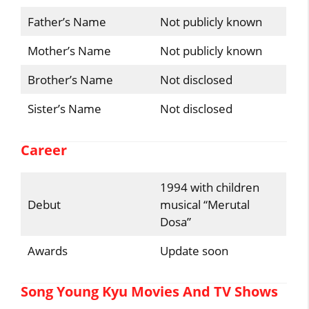
Father’s Name
Not publicly known
Mother’s Name
Not publicly known
Brother’s Name
Not disclosed
Sister’s Name
Not disclosed
Career
1994 with children
Debut
musical “Merutal
Dosa”
Awards
Update soon
Song Young Kyu Movies And TV Shows