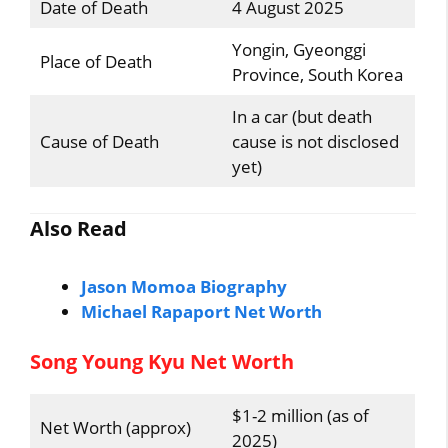
Date of Death
4 August 2025
Yongin, Gyeonggi
Place of Death
Province, South Korea
In a car (but death
Cause of Death
cause is not disclosed
yet)
Also Read
Jason Momoa Biography
Michael Rapaport Net Worth
Song Young Kyu Net Worth
$1-2 million (as of
Net Worth (approx)
2025)