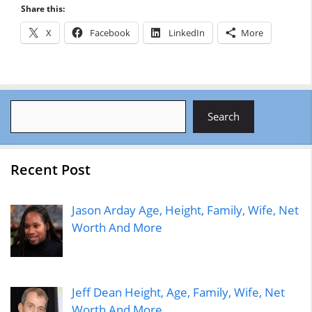
Share this:
X
Facebook
LinkedIn
More
Search
Search
Recent Post
Jason Arday Age, Height, Family, Wife, Net
Worth And More
Jeff Dean Height, Age, Family, Wife, Net
Worth And More