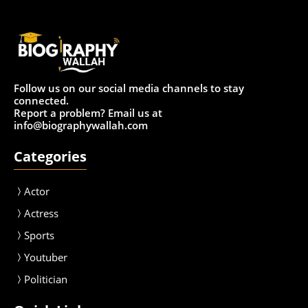
Follow us on our social media channels to stay
connected.
Report a problem? Email us at
info@biographywallah.com
Categories
Actor
Actress
Sport
s
Youtuber
Politician