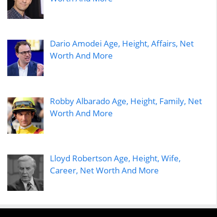
Dario Amodei Age, Height, Affairs, Net
Worth And More
Robby Albarado Age, Height, Family, Net
Worth And More
Lloyd Robertson Age, Height, Wife,
Career, Net Worth And More