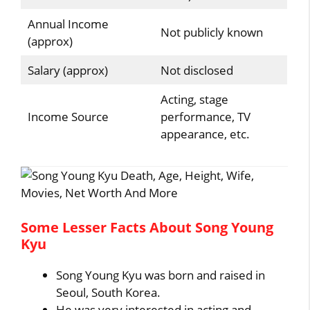
Annual Income
Not publicly known
(approx)
Salary (approx)
Not disclosed
Acting, stage
Income Source
performance, TV
appearance, etc.
Some Lesser Facts About Song Young
Kyu
Song Young Kyu was born and raised in
Seoul, South Korea.
He was very interested in acting and