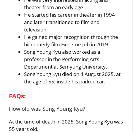
theater from an early age.
He started his career in theater in 1994
and later transitioned to film and
television.
He gained major recognition through the
hit comedy film Extreme Job in 2019.
Song Young Kyu also worked as a
professor in the Performing Arts
Department at Semyung University.
Song Young Kyu died on 4 August 2025, at
the age of 55, inside his parked car.
FAQs:
How old was Song Young Kyu?
At the time of death in 2025, Song Young Kyu was
55 years old.