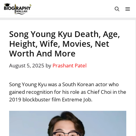
Skip
Me
to
content
Song Young Kyu Death, Age,
Height, Wife, Movies, Net
Worth And More
August 5, 2025
by
Prashant Patel
Song Young Kyu was a South Korean actor who
gained recognition for his role as Chief Choi in the
2019 blockbuster film Extreme Job.