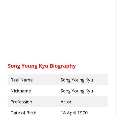
Song Young Kyu Biography
Real Name
Song Young Kyu
Nickname
Song Young Kyu
Profession
Actor
Date of Birth
18 April 1970