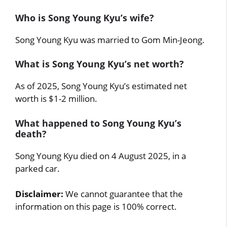
Who is Song Young Kyu’s wife?
Song Young Kyu was married to Gom Min-Jeong.
What is Song Young Kyu’s net worth?
As of 2025, Song Young Kyu’s estimated net
worth is $1-2 million.
What happened to Song Young Kyu’s
death?
Song Young Kyu died on 4 August 2025, in a
parked car.
Disclaimer:
We cannot guarantee that the
information on this page is 100% correct.