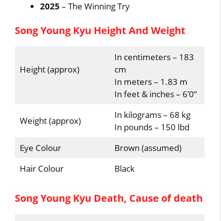
2025
– The Winning Try
Song Young Kyu Height And Weight
In centimeters – 183
Height (approx)
cm
In meters – 1.83 m
In feet & inches – 6’0”
In kilograms – 68 kg
Weight (approx)
In pounds – 150 lbd
Eye Colour
Brown (assumed)
Hair Colour
Black
Song Young Kyu Death, Cause of death