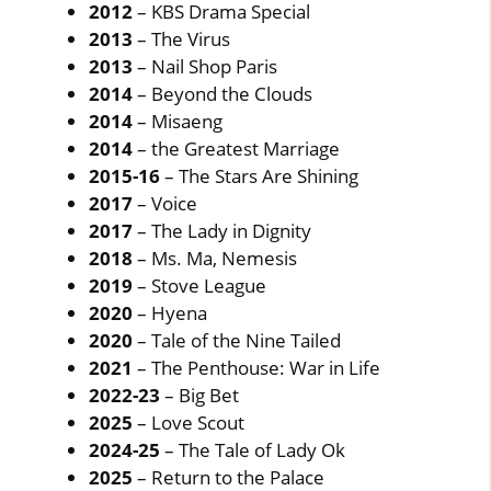
2012
– KBS Drama Special
2013
– The Virus
2013
– Nail Shop Paris
2014
– Beyond the Clouds
2014
– Misaeng
2014
– the Greatest Marriage
2015-16
– The Stars Are Shining
2017
– Voice
2017
– The Lady in Dignity
2018
– Ms. Ma, Nemesis
2019
– Stove League
2020
– Hyena
2020
– Tale of the Nine Tailed
2021
– The Penthouse: War in Life
2022-23
– Big Bet
2025
– Love Scout
2024-25
– The Tale of Lady Ok
2025
– Return to the Palace