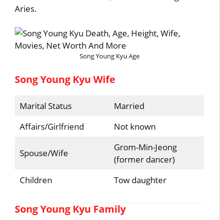
Aries.
Song Young Kyu Age
Song Young Kyu Wife
Marital Status
Married
Affairs/Girlfriend
Not known
Grom-Min-Jeong
Spouse/Wife
(former dancer)
Children
Tow daughter
Song Young Kyu Family