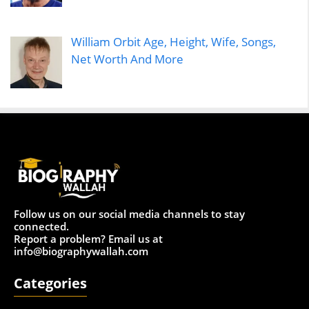
William Orbit Age, Height, Wife, Songs,
Net Worth And More
Follow us on our social media channels to stay
connected.
Report a problem? Email us at
info@biographywallah.com
Categories