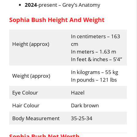
2024
-present – Grey’s Anatomy
Sophia Bush Height And Weight
In centimeters – 163
Height (approx)
cm
In meters – 1.63 m
In feet & inches – 5’4”
In kilograms – 55 kg
Weight (approx)
In pounds – 121 lbs
Eye Colour
Hazel
Hair Colour
Dark brown
Body Measurement
35-25-34
Sophia Bush Net Worth