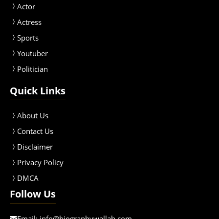
Actor
Actress
Sport
s
Youtuber
Politician
Quick Links
About Us
Contact Us
Disclaimer
Privacy Policy
DMCA
Follow Us
Email:
info@biographywallah.com