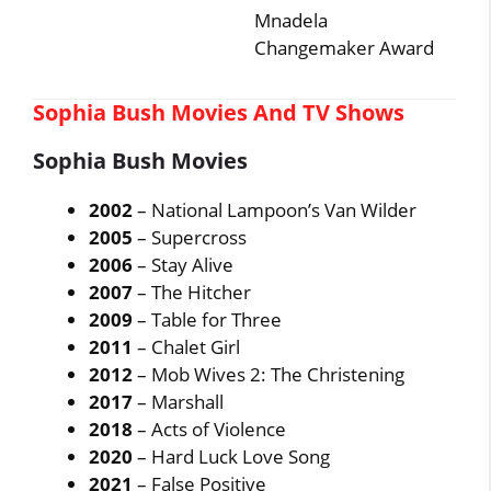
Mnadela
Changemaker Award
Sophia Bush Movies And TV Shows
Sophia Bush Movies
2002
– National Lampoon’s Van Wilder
2005
– Supercross
2006
– Stay Alive
2007
– The Hitcher
2009
– Table for Three
2011
– Chalet Girl
2012
– Mob Wives 2: The Christening
2017
– Marshall
2018
– Acts of Violence
2020
– Hard Luck Love Song
2021
– False Positive