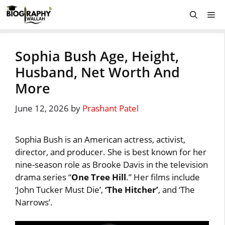
Skip
Me
to
content
Sophia Bush Age, Height,
Husband, Net Worth And
More
June 12, 2026
by
Prashant Patel
Sophia Bush is an American actress, activist,
director, and producer. She is best known for her
nine-season role as Brooke Davis in the television
drama series “
One Tree Hill
.” Her films include
‘John Tucker Must Die’,
‘The Hitcher’
, and ‘The
Narrows’.