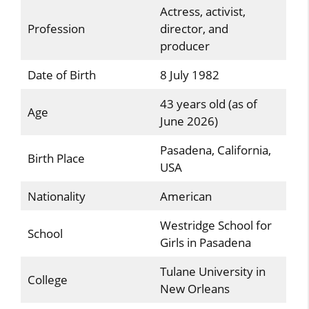
Actress, activist,
Profession
director, and
producer
Date of Birth
8 July 1982
43 years old (as of
Age
June 2026)
Pasadena, California,
Birth Place
USA
Nationality
American
Westridge School for
School
Girls in Pasadena
Tulane University in
College
New Orleans