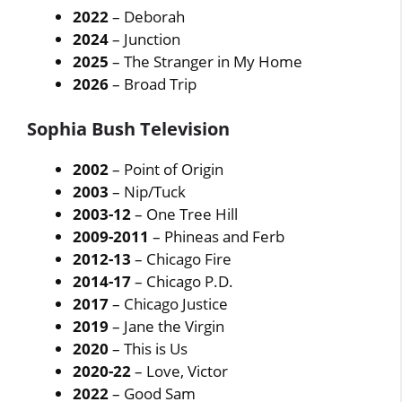
2022
– Deborah
2024
– Junction
2025
– The Stranger in My Home
2026
– Broad Trip
Sophia Bush Television
2002
– Point of Origin
2003
– Nip/Tuck
2003-12
– One Tree Hill
2009-2011
– Phineas and Ferb
2012-13
– Chicago Fire
2014-17
– Chicago P.D.
2017
– Chicago Justice
2019
– Jane the Virgin
2020
– This is Us
2020-22
– Love, Victor
2022
– Good Sam