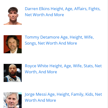
Darren Elkins Height, Age, Affairs, Fights,
Net Worth And More
Tommy Detamore Age, Height, Wife,
Songs, Net Worth And More
Royce White Height, Age, Wife, Stats, Net
Worth, And More
Jorge Messi Age, Height, Family, Kids, Net
Worth And More