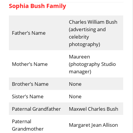
Sophia Bush Family
Charles William Bush
(advertising and
Father’s Name
celebrity
photography)
Maureen
Mother’s Name
(photography Studio
manager)
Brother’s Name
None
Sister’s Name
None
Paternal Grandfather
Maxwel Charles Bush
Paternal
Margaret Jean Allison
Grandmother