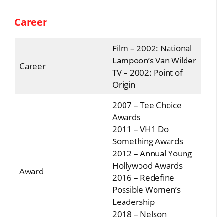
Career
Film – 2002: National
Lampoon’s Van Wilder
Career
TV – 2002: Point of
Origin
2007 – Tee Choice
Awards
2011 – VH1 Do
Something Awards
2012 – Annual Young
Hollywood Awards
Award
2016 – Redefine
Possible Women’s
Leadership
2018 – Nelson