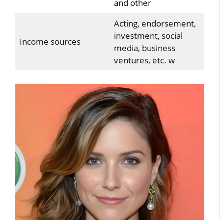
and other
Acting, endorsement,
investment, social
Income sources
media, business
ventures, etc. w