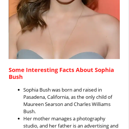
Some Interesting Facts About Sophia
Bush
Sophia Bush was born and raised in
Pasadena, California, as the only child of
Maureen Searson and Charles Williams
Bush.
Her mother manages a photography
studio, and her father is an advertising and