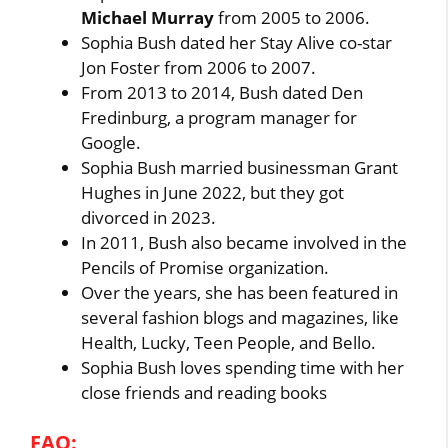
Michael Murray
from 2005 to 2006.
Sophia Bush dated her Stay Alive co-star
Jon Foster from 2006 to 2007.
From 2013 to 2014, Bush dated Den
Fredinburg, a program manager for
Google.
Sophia Bush married businessman Grant
Hughes in June 2022, but they got
divorced in 2023.
In 2011, Bush also became involved in the
Pencils of Promise organization.
Over the years, she has been featured in
several fashion blogs and magazines, like
Health, Lucky, Teen People, and Bello.
Sophia Bush loves spending time with her
close friends and reading books
FAQ: