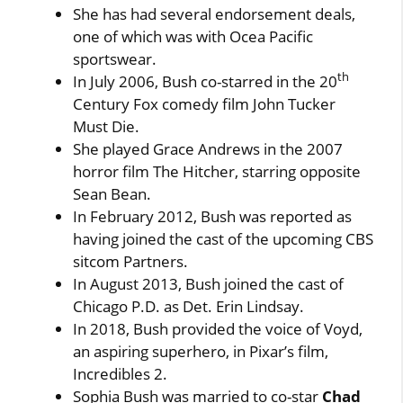
She has had several endorsement deals,
one of which was with Ocea Pacific
sportswear.
th
In July 2006, Bush co-starred in the 20
Century Fox comedy film John Tucker
Must Die.
She played Grace Andrews in the 2007
horror film The Hitcher, starring opposite
Sean Bean.
In February 2012, Bush was reported as
having joined the cast of the upcoming CBS
sitcom Partners.
In August 2013, Bush joined the cast of
Chicago P.D. as Det. Erin Lindsay.
In 2018, Bush provided the voice of Voyd,
an aspiring superhero, in Pixar’s film,
Incredibles 2.
Sophia Bush was married to co-star
Chad