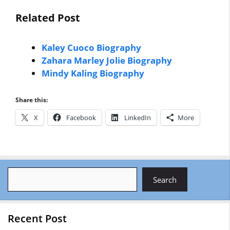
Related Post
Kaley Cuoco Biography
Zahara Marley Jolie Biography
Mindy Kaling Biography
Share this:
X
Facebook
LinkedIn
More
Search
Search
Recent Post