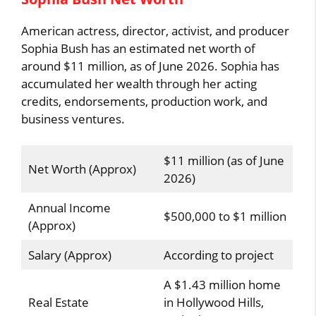
American actress, director, activist, and producer
Sophia Bush has an estimated net worth of
around $11 million, as of June 2026. Sophia has
accumulated her wealth through her acting
credits, endorsements, production work, and
business ventures.
$11 million (as of June
Net Worth (Approx)
2026)
Annual Income
$500,000 to $1 million
(Approx)
Salary (Approx)
According to project
A $1.43 million home
Real Estate
in Hollywood Hills,