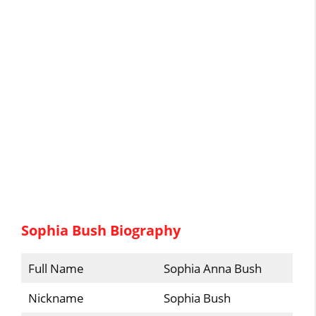
Sophia Bush Biography
Full Name
Sophia Anna Bush
Nickname
Sophia Bush