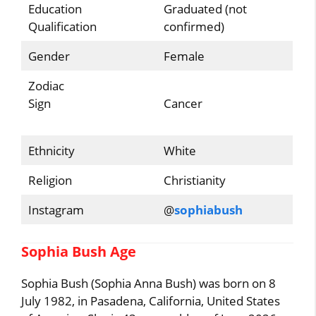
Education
Graduated (not
Qualification
confirmed)
Gender
Female
Zodiac
Sign
Cancer
Ethnicity
White
Religion
Christianity
Instagram
@
sophiabush
Sophia Bush Age
Sophia Bush (Sophia Anna Bush) was born on 8
July 1982, in Pasadena, California, United States