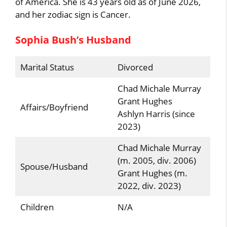
of America. She is 43 years old as of June 2026,
and her zodiac sign is Cancer.
Sophia Bush’s Husband
Marital Status
Divorced
Chad Michale Murray
Grant Hughes
Affairs/Boyfriend
Ashlyn Harris (since
2023)
Chad Michale Murray
(m. 2005, div. 2006)
Spouse/Husband
Grant Hughes (m.
2022, div. 2023)
Children
N/A