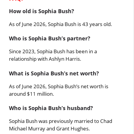
How old is Sophia Bush?
As of June 2026, Sophia Bush is 43 years old.
Who is Sophia Bush’s partner?
Since 2023, Sophia Bush has been in a
relationship with Ashlyn Harris.
What is Sophia Bush’s net worth?
As of June 2026, Sophia Bush’s net worth is
around $11 million.
Who is Sophia Bush’s husband?
Sophia Bush was previously married to Chad
Michael Murray and Grant Hughes.