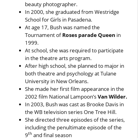
beauty photographer.
In 2000, she graduated from Westridge
School for Girls in Pasadena.
At age 17, Bush was named the
Tournament of
Roses parade Queen
in
1999.
At school, she was required to participate
in the theatre arts program.
After high school, she planned to major in
both theatre and psychology at Tulane
University in New Orleans.
She made her first film appearance in the
2002 film National Lampoon’s
Van Wilder.
In 2003, Bush was cast as Brooke Davis in
the WB television series One Tree Hill.
She directed three episodes of the series,
including the penultimate episode of the
th
9
and final season