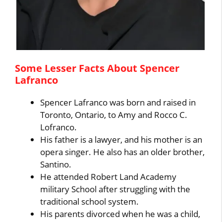
Some Lesser Facts About Spencer
Lafranco
Spencer Lafranco was born and raised in
Toronto, Ontario, to Amy and Rocco C.
Lofranco.
His father is a lawyer, and his mother is an
opera singer. He also has an older brother,
Santino.
He attended Robert Land Academy
military School after struggling with the
traditional school system.
His parents divorced when he was a child,