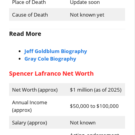
Place of Death
Update soon
Cause of Death
Not known yet
Read More
Jeff Goldblum Biography
Gray Cole Biography
Spencer Lafranco Net Worth
Net Worth (approx)
$1 million (as of 2025)
Annual Income
$50,000 to $100,000
(approx)
Salary (approx)
Not known