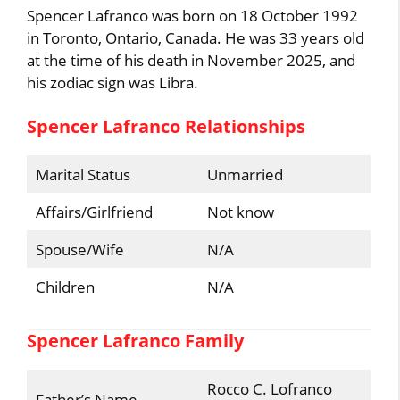
Spencer Lafranco was born on 18 October 1992
in Toronto, Ontario, Canada. He was 33 years old
at the time of his death in November 2025, and
his zodiac sign was Libra.
Spencer Lafranco Relationships
Marital Status
Unmarried
Affairs/Girlfriend
Not know
Spouse/Wife
N/A
Children
N/A
Spencer Lafranco Family
Rocco C. Lofranco
Father’s Name