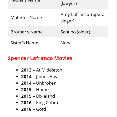
(lawyer)
Amy Lofranco (opera
Mother’s Name
singer)
Brother’s Name
Santino (older)
Sister’s Name
None
Spencer Lafranco Movies
2013
– At Middleton
2014
– James Boy
2014
– Unbroken
2015
– Home
2015
– Dixieland
2016
– King Cobra
2018
– Gotti