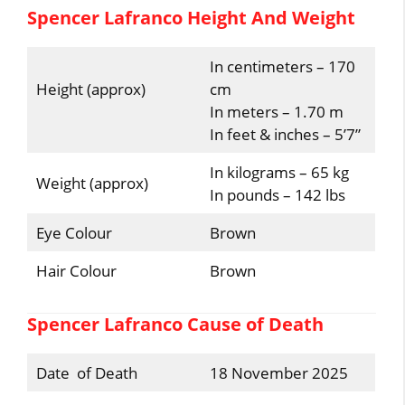
Spencer Lafranco Height And Weight
In centimeters – 170
Height (approx)
cm
In meters – 1.70 m
In feet & inches – 5’7”
In kilograms – 65 kg
Weight (approx)
In pounds – 142 lbs
Eye Colour
Brown
Hair Colour
Brown
Spencer Lafranco Cause of Death
Date of Death
18 November 2025