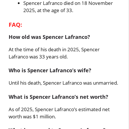
Spencer Lafranco died on 18 November
2025, at the age of 33.
FAQ:
How old was Spencer Lafranco?
At the time of his death in 2025, Spencer
Lafranco was 33 years old.
Who is Spencer Lafranco’s wife?
Until his death, Spencer Lafranco was unmarried.
What is Spencer Lafranco’s net worth?
As of 2025, Spencer Lafranco’s estimated net
worth was $1 million.