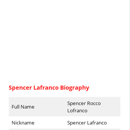
Spencer Lafranco Biography
Spencer Rocco
Full Name
Lofranco
Nickname
Spencer Lafranco