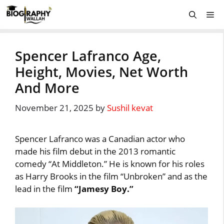
Skip
Me
to
content
Spencer Lafranco Age,
Height, Movies, Net Worth
And More
November 21, 2025
by
Sushil kevat
Spencer Lafranco was a Canadian actor who
made his film debut in the 2013 romantic
comedy “At Middleton.” He is known for his roles
as Harry Brooks in the film “Unbroken” and as the
lead in the film
“Jamesy Boy.”