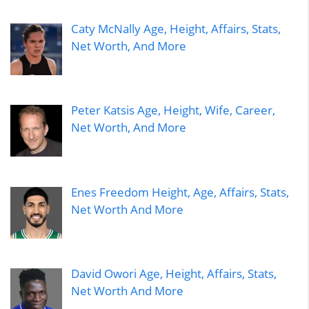
Caty McNally Age, Height, Affairs, Stats,
Net Worth, And More
Peter Katsis Age, Height, Wife, Career,
Net Worth, And More
Enes Freedom Height, Age, Affairs, Stats,
Net Worth And More
David Owori Age, Height, Affairs, Stats,
Net Worth And More