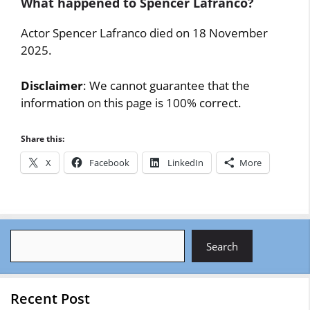
What happened to Spencer Lafranco?
Actor Spencer Lafranco died on 18 November
2025.
Disclaimer
: We cannot guarantee that the
information on this page is 100% correct.
Share this:
X
Facebook
LinkedIn
More
Search
Search
Recent Post