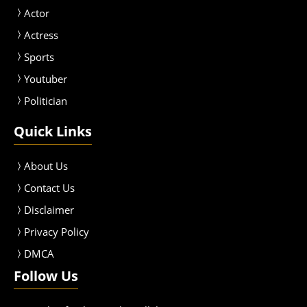
Actor
Actress
Sport
s
Youtuber
Politician
Quick Links
About Us
Contact Us
Disclaimer
Privacy Policy
DMCA
Follow Us