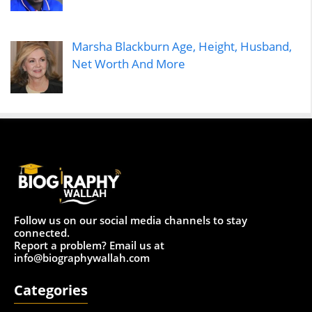
Marsha Blackburn Age, Height, Husband,
Net Worth And More
Follow us on our social media channels to stay
connected.
Report a problem? Email us at
info@biographywallah.com
Categories