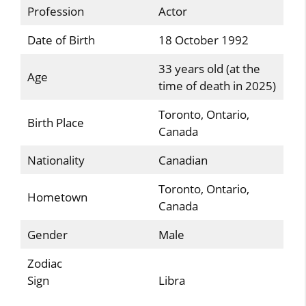
Profession
Actor
Date of Birth
18 October 1992
33 years old (at the
Age
time of death in 2025)
Toronto, Ontario,
Birth Place
Canada
Nationality
Canadian
Toronto, Ontario,
Hometown
Canada
Gender
Male
Zodiac
Sign
Libra