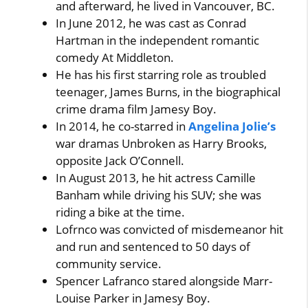
and afterward, he lived in Vancouver, BC.
In June 2012, he was cast as Conrad
Hartman in the independent romantic
comedy At Middleton.
He has his first starring role as troubled
teenager, James Burns, in the biographical
crime drama film Jamesy Boy.
In 2014, he co-starred in
Angelina Jolie’s
war dramas Unbroken as Harry Brooks,
opposite Jack O’Connell.
In August 2013, he hit actress Camille
Banham while driving his SUV; she was
riding a bike at the time.
Lofrnco was convicted of misdemeanor hit
and run and sentenced to 50 days of
community service.
Spencer Lafranco stared alongside Marr-
Louise Parker in Jamesy Boy.