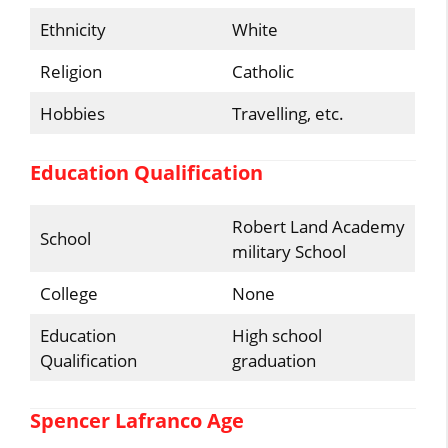
Ethnicity
White
Religion
Catholic
Hobbies
Travelling, etc.
Education Qualification
Robert Land Academy
School
military School
College
None
Education
High school
Qualification
graduation
Spencer Lafranco Age