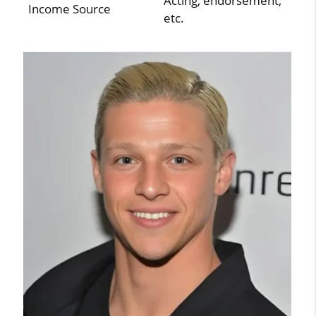
Acting, endorsement,
Income Source
etc.