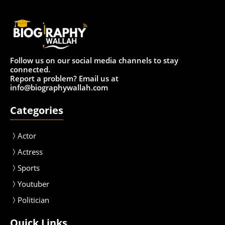
Follow us on our social media channels to stay
connected.
Report a problem? Email us at
info@biographywallah.com
Categories
Actor
Actress
Sport
s
Youtuber
Politician
Quick Links