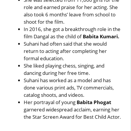
role and earned praise for her acting. She
also took 6 months’ leave from school to
shoot for the film.
In 2016, she got a breakthrough role in the
film Dangal as the child of
Babita Kumari.
Suhani had often said that she would
return to acting after completing her
formal education.
She liked playing chess, singing, and
dancing during her free time.
Suhani has worked as a model and has
done various print ads, TV commercials,
catalog shoots, and videos.
Her portrayal of young
Babita Phogat
garnered widespread acclaim, earning her
the Star Screen Award for Best Child Actor.