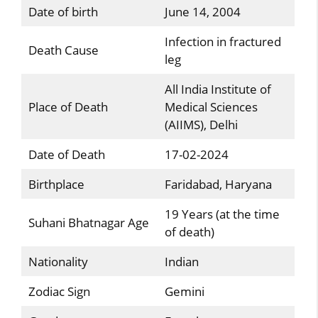
Date of birth
June 14, 2004
Infection in fractured
Death Cause
leg
All India Institute of
Place of Death
Medical Sciences
(AIIMS), Delhi
Date of Death
17-02-2024
Birthplace
Faridabad, Haryana
19 Years (at the time
Suhani Bhatnagar Age
of death)
Nationality
Indian
Zodiac Sign
Gemini