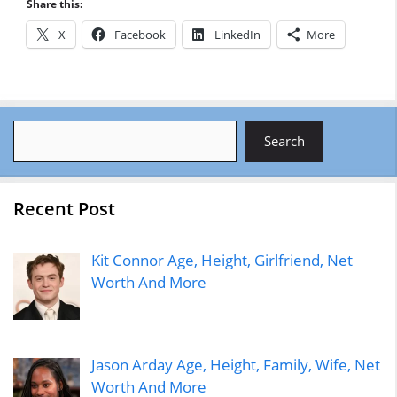
Share this:
X
Facebook
LinkedIn
More
Search
Search
Recent Post
Kit Connor Age, Height, Girlfriend, Net
Worth And More
Jason Arday Age, Height, Family, Wife, Net
Worth And More