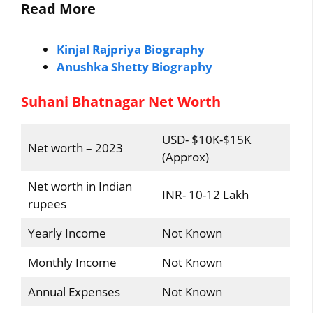
Read More
Kinjal Rajpriya Biography
Anushka Shetty Biography
Suhani Bhatnagar Net Worth
USD- $10K-$15K
Net worth – 2023
(Approx)
Net worth in Indian
INR- 10-12 Lakh
rupees
Yearly Income
Not Known
Monthly Income
Not Known
Annual Expenses
Not Known