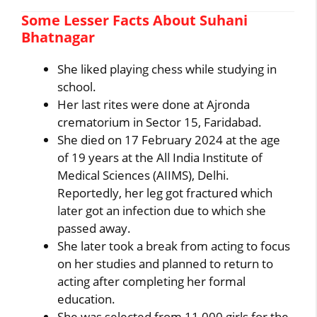
Some Lesser Facts About Suhani
Bhatnagar
She liked playing chess while studying in
school.
Her last rites were done at Ajronda
crematorium in Sector 15, Faridabad.
She died on 17 February 2024 at the age
of 19 years at the All India Institute of
Medical Sciences (AIIMS), Delhi.
Reportedly, her leg got fractured which
later got an infection due to which she
passed away.
She later took a break from acting to focus
on her studies and planned to return to
acting after completing her formal
education.
She was selected from 11,000 girls for the