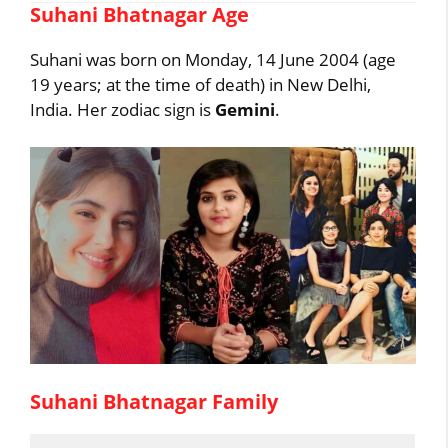
Suhani Bhatnagar Age
Suhani was born on Monday, 14 June 2004 (age
19 years; at the time of death) in New Delhi,
India. Her zodiac sign is
Gemini
.
Suhani Bhatnagar Family