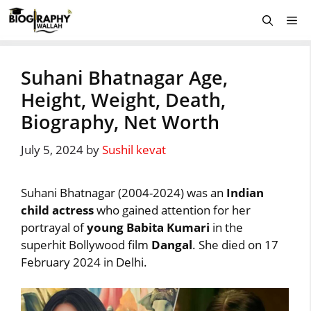
Skip
Me
to
content
Suhani Bhatnagar Age,
Height, Weight, Death,
Biography, Net Worth
July 5, 2024
by
Sushil kevat
Suhani Bhatnagar (2004-2024) was an
Indian
child actress
who gained attention for her
portrayal of
young Babita Kumari
in the
superhit Bollywood film
Dangal
. She died on 17
February 2024 in Delhi.