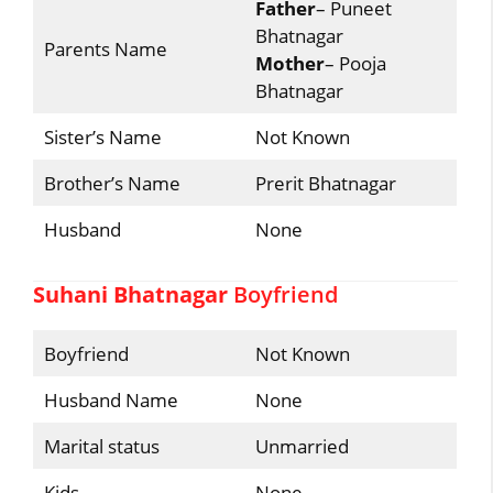
Father
– Puneet
Bhatnagar
Parents Name
Mother
– Pooja
Bhatnagar
Sister’s Name
Not Known
Brother’s Name
Prerit Bhatnagar
Husband
None
Suhani Bhatnagar
Boyfriend
Boyfriend
Not Known
Husband Name
None
Marital status
Unmarried
Kids
None