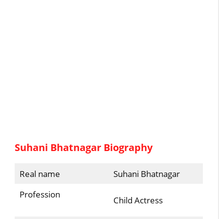
Suhani Bhatnagar Biography
Real name
Suhani Bhatnagar
Profession
Child Actress