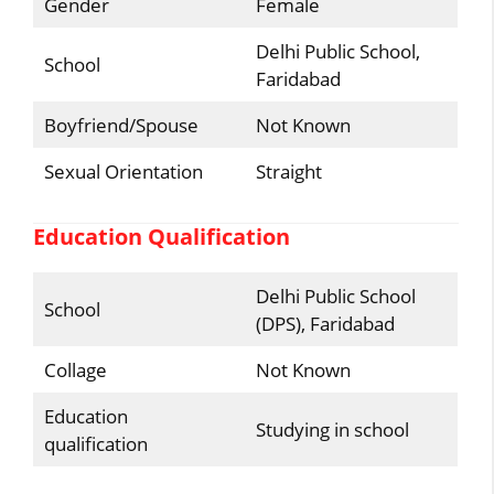
Gender
Female
Delhi Public School,
School
Faridabad
Boyfriend/Spouse
Not Known
Sexual Orientation
Straight
Education Qualification
Delhi Public School
School
(DPS), Faridabad
Collage
Not Known
Education
Studying in school
qualification