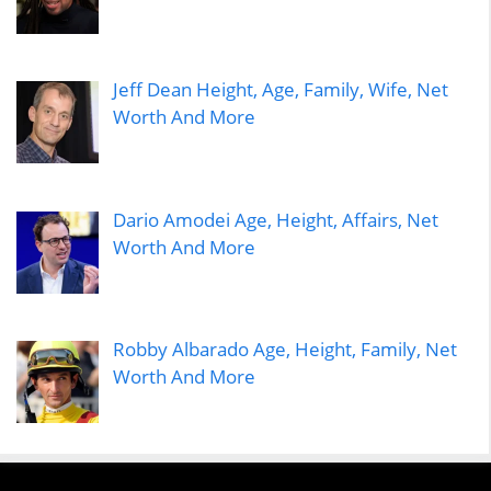
Jeff Dean Height, Age, Family, Wife, Net
Worth And More
Dario Amodei Age, Height, Affairs, Net
Worth And More
Robby Albarado Age, Height, Family, Net
Worth And More