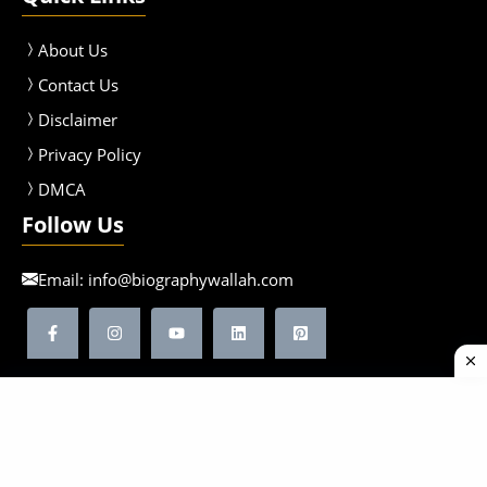
About Us
Contact Us
Disclaimer
Privacy Policy
DMCA
Follow Us
Email:
info@biographywallah.com
©2026 Biographywallah | All Rights Reserved