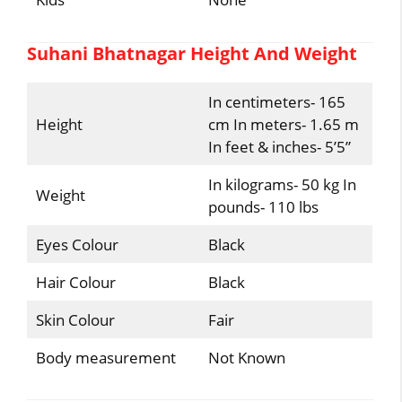
Suhani Bhatnagar Height And Weight
In centimeters- 165
Height
cm In meters- 1.65 m
In feet & inches- 5’5”
In kilograms- 50 kg In
Weight
pounds- 110 lbs
Eyes Colour
Black
Hair Colour
Black
Skin Colour
Fair
Body measurement
Not Known