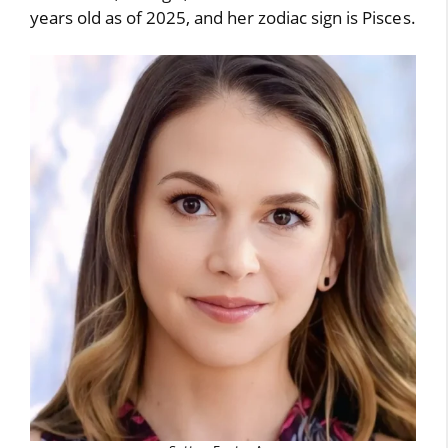
years old as of 2025, and her zodiac sign is Pisces.