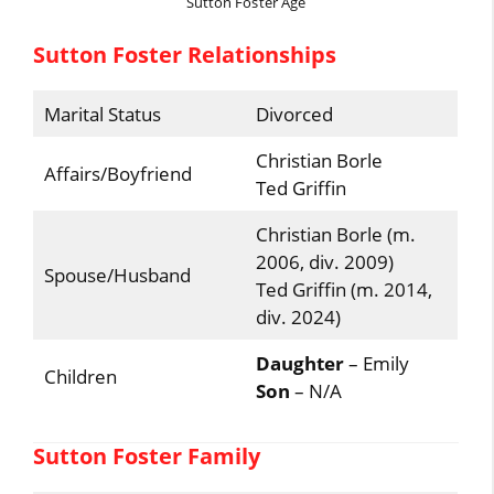
Sutton Foster Age
Sutton Foster Relationships
Marital Status
Divorced
Christian Borle
Affairs/Boyfriend
Ted Griffin
Christian Borle (m.
2006, div. 2009)
Spouse/Husband
Ted Griffin (m. 2014,
div. 2024)
Daughter
– Emily
Children
Son
– N/A
Sutton Foster Family