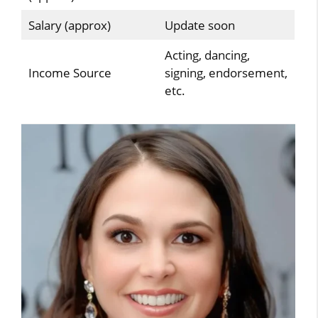
Salary (approx)
Update soon
Acting, dancing,
Income Source
signing, endorsement,
etc.