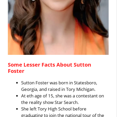
Some Lesser Facts About Sutton
Foster
Sutton Foster was born in Statesboro,
Georgia, and raised in Tory Michigan.
At eth age of 15, she was a contestant on
the reality show Star Search.
She left Tory High School before
graduating to join the national tour of the