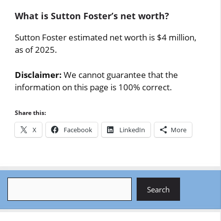
What is Sutton Foster’s net worth?
Sutton Foster estimated net worth is $4 million,
as of 2025.
Disclaimer:
We cannot guarantee that the
information on this page is 100% correct.
Share this:
X
Facebook
LinkedIn
More
Search
Search