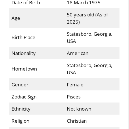
Date of Birth
18 March 1975
50 years old (As of
Age
2025)
Statesboro, Georgia,
Birth Place
USA
Nationality
American
Statesboro, Georgia,
Hometown
USA
Gender
Female
Zodiac Sign
Pisces
Ethnicity
Not known
Religion
Christian