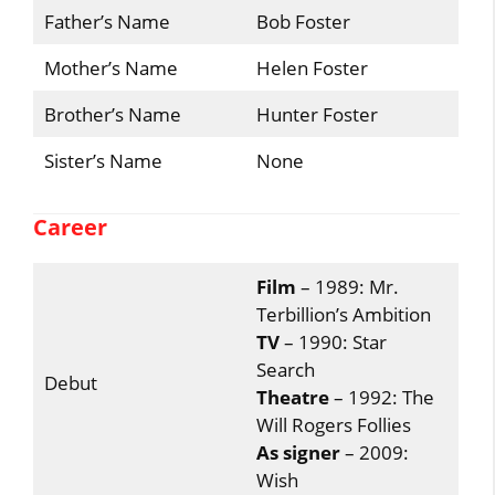
Father’s Name
Bob Foster
Mother’s Name
Helen Foster
Brother’s Name
Hunter Foster
Sister’s Name
None
Career
Film
– 1989: Mr.
Terbillion’s Ambition
TV
– 1990: Star
Search
Debut
Theatre
– 1992: The
Will Rogers Follies
As signer
– 2009:
Wish