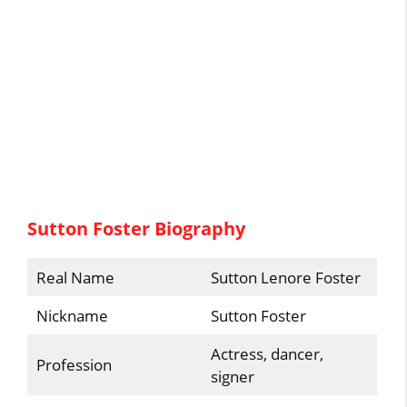
Sutton Foster Biography
Real Name
Sutton Lenore Foster
Nickname
Sutton Foster
Actress, dancer,
Profession
signer