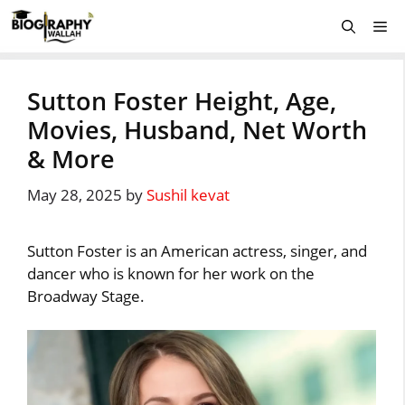
Skip
Me
to
content
Sutton Foster Height, Age,
Movies, Husband, Net Worth
& More
May 28, 2025
by
Sushil kevat
Sutton Foster is an American actress, singer, and
dancer who is known for her work on the
Broadway Stage.