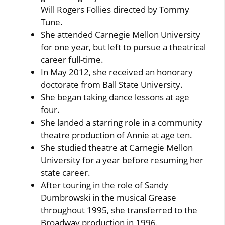
Will Rogers Follies directed by Tommy
Tune.
She attended Carnegie Mellon University
for one year, but left to pursue a theatrical
career full-time.
In May 2012, she received an honorary
doctorate from Ball State University.
She began taking dance lessons at age
four.
She landed a starring role in a community
theatre production of Annie at age ten.
She studied theatre at Carnegie Mellon
University for a year before resuming her
state career.
After touring in the role of Sandy
Dumbrowski in the musical Grease
throughout 1995, she transferred to the
Broadway production in 1996.