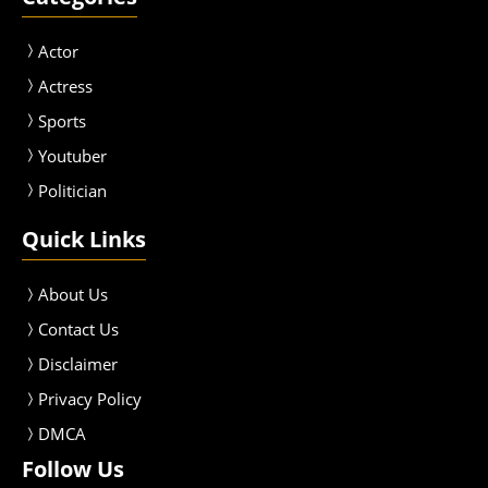
Actor
Actress
Sport
s
Youtuber
Politician
Quick Links
About Us
Contact Us
Disclaimer
Privacy Policy
DMCA
Follow Us