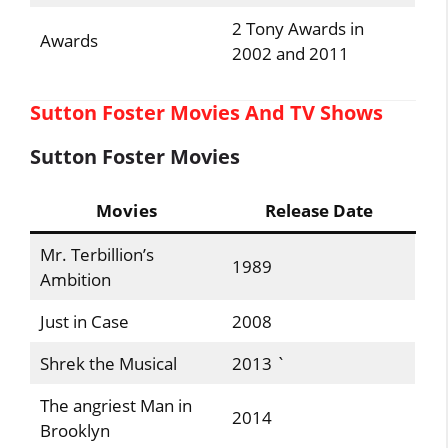
2 Tony Awards in
Awards
2002 and 2011
Sutton Foster Movies And TV Shows
Sutton Foster Movies
Movies
Release Date
Mr. Terbillion’s
1989
Ambition
Just in Case
2008
Shrek the Musical
2013 `
The angriest Man in
2014
Brooklyn