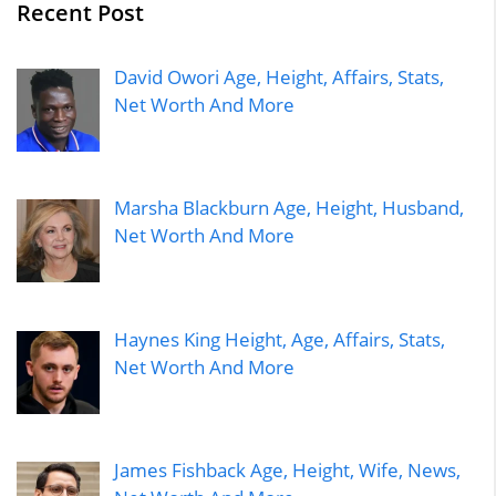
Recent Post
David Owori Age, Height, Affairs, Stats,
Net Worth And More
Marsha Blackburn Age, Height, Husband,
Net Worth And More
Haynes King Height, Age, Affairs, Stats,
Net Worth And More
James Fishback Age, Height, Wife, News,