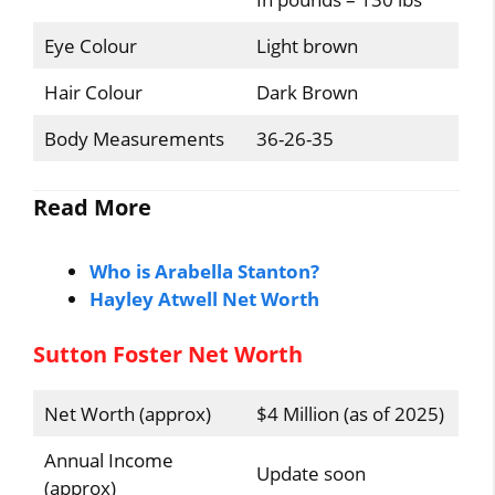
Eye Colour
Light brown
Hair Colour
Dark Brown
Body Measurements
36-26-35
Read More
Who is Arabella Stanton?
Hayley Atwell Net Worth
Sutton Foster Net Worth
Net Worth (approx)
$4 Million (as of 2025)
Annual Income
Update soon
(approx)