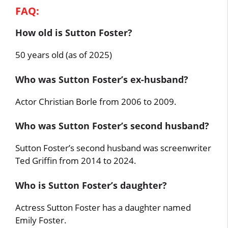
FAQ:
How old is Sutton Foster?
50 years old (as of 2025)
Who was Sutton Foster’s ex-husband?
Actor Christian Borle from 2006 to 2009.
Who was Sutton Foster’s second husband?
Sutton Foster’s second husband was screenwriter
Ted Griffin from 2014 to 2024.
Who is Sutton Foster’s daughter?
Actress Sutton Foster has a daughter named
Emily Foster.