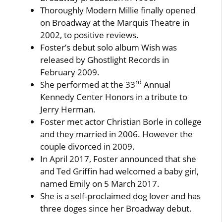
Thoroughly Modern Millie finally opened
on Broadway at the Marquis Theatre in
2002, to positive reviews.
Foster’s debut solo album Wish was
released by Ghostlight Records in
February 2009.
rd
She performed at the 33
Annual
Kennedy Center Honors in a tribute to
Jerry Herman.
Foster met actor Christian Borle in college
and they married in 2006. However the
couple divorced in 2009.
In April 2017, Foster announced that she
and Ted Griffin had welcomed a baby girl,
named Emily on 5 March 2017.
She is a self-proclaimed dog lover and has
three doges since her Broadway debut.