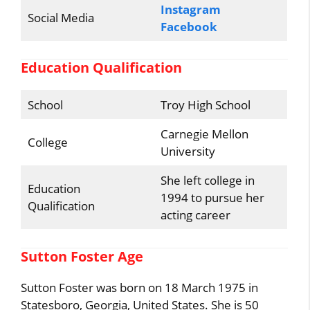
Instagram
Social Media
Facebook
Education Qualification
School
Troy High School
Carnegie Mellon
College
University
She left college in
Education
1994 to pursue her
Qualification
acting career
Sutton Foster Age
Sutton Foster was born on 18 March 1975 in
Statesboro, Georgia, United States. She is 50