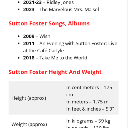
2021-23
– Ridley Jones
2023
– The Marvelous Mrs. Maisel
Sutton Foster Songs, Albums
2009
– Wish
2011
– An Evening with Sutton Foster: Live
at the Café Carlyle
2018
– Take Me to the World
Sutton Foster Height And Weight
In centimeters – 175
cm
Height (approx)
In meters – 1.75 m
In feet & inches – 5’9”
In kilograms – 59 kg
Weight (approx)
In pounds – 130 lbs