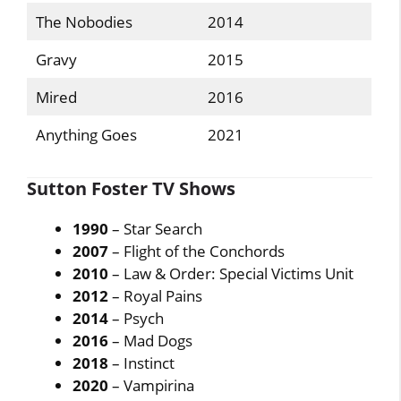
The Nobodies
2014
Gravy
2015
Mired
2016
Anything Goes
2021
Sutton Foster TV Shows
1990
– Star Search
2007
– Flight of the Conchords
2010
– Law & Order: Special Victims Unit
2012
– Royal Pains
2014
– Psych
2016
– Mad Dogs
2018
– Instinct
2020
– Vampirina