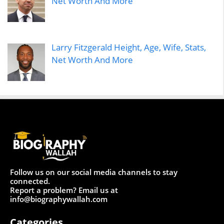
Net Worth And More
Larry Fitzgerald Height, Age, Wife, Stats,
Net Worth And More
Follow us on our social media channels to stay
connected.
Report a problem? Email us at
info@biographywallah.com
Categories