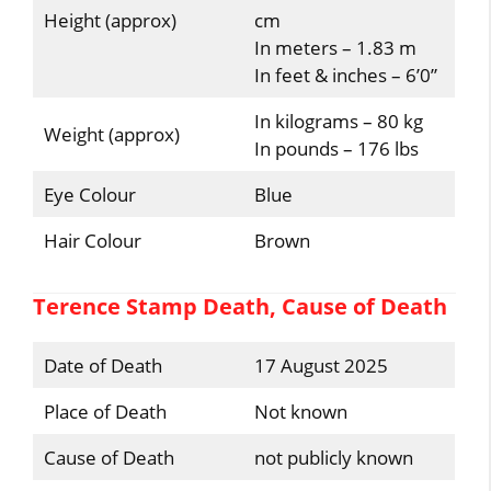
Height (approx)
cm
In meters – 1.83 m
In feet & inches – 6’0”
In kilograms – 80 kg
Weight (approx)
In pounds – 176 lbs
Eye Colour
Blue
Hair Colour
Brown
Terence Stamp Death, Cause of Death
Date of Death
17 August 2025
Place of Death
Not known
Cause of Death
not publicly known