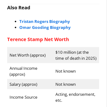
Also Read
Tristan Rogers Biography
Omar Gooding Biography
Terence Stamp Net Worth
$10 million (at the
Net Worth (approx)
time of death in 2025)
Annual Income
Not known
(approx)
Salary (approx)
Not known
Acting, endorsement,
Income Source
etc.