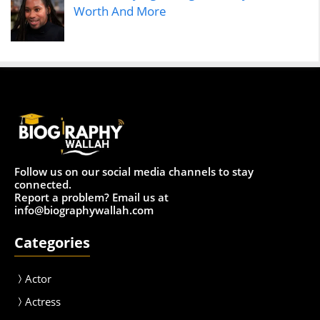
Worth And More
Follow us on our social media channels to stay
connected.
Report a problem? Email us at
info@biographywallah.com
Categories
Actor
Actress