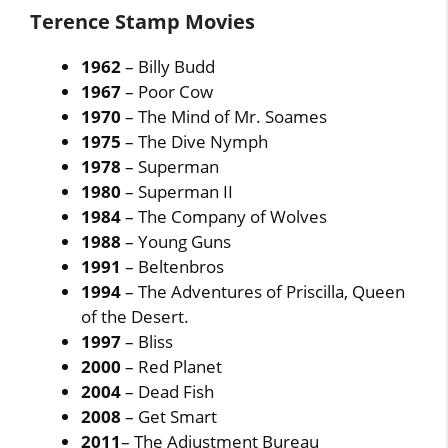
Terence Stamp Movies
1962
– Billy Budd
1967
– Poor Cow
1970
– The Mind of Mr. Soames
1975
– The Dive Nymph
1978
– Superman
1980
– Superman II
1984
– The Company of Wolves
1988
– Young Guns
1991
– Beltenbros
1994
– The Adventures of Priscilla, Queen
of the Desert.
1997
– Bliss
2000
– Red Planet
2004
– Dead Fish
2008
– Get Smart
2011
– The Adjustment Bureau