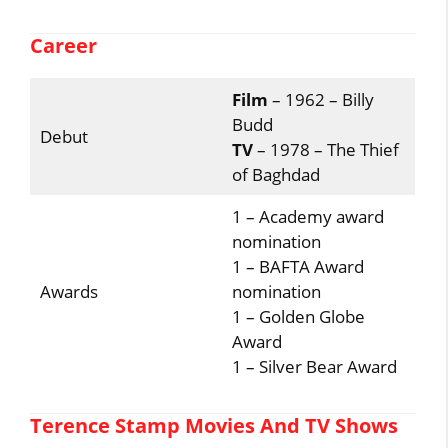
Career
Film
– 1962 – Billy
Budd
Debut
TV
– 1978 – The Thief
of Baghdad
1 – Academy award
nomination
1 – BAFTA Award
Awards
nomination
1 – Golden Globe
Award
1 – Silver Bear Award
Terence Stamp Movies And TV Shows