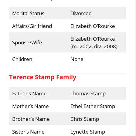
Marital Status
Divorced
Affairs/Girlfriend
Elizabeth O’Rourke
Elizabeth O’Rourke
Spouse/Wife
(m. 2002, div. 2008)
Children
None
Terence Stamp Family
Father’s Name
Thomas Stamp
Mother’s Name
Ethel Esther Stamp
Brother’s Name
Chris Stamp
Sister’s Name
Lynette Stamp