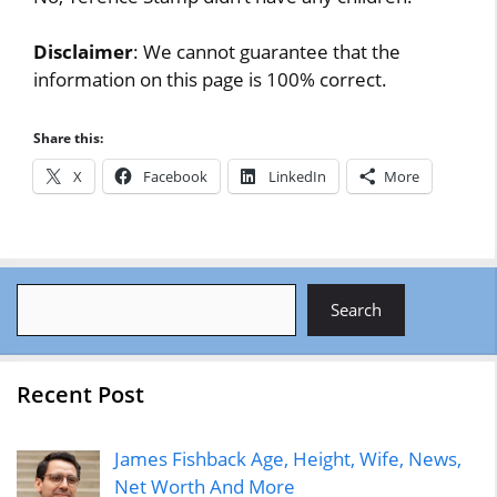
Disclaimer
: We cannot guarantee that the
information on this page is 100% correct.
Share this:
X
Facebook
LinkedIn
More
Search
Search
Recent Post
James Fishback Age, Height, Wife, News,
Net Worth And More