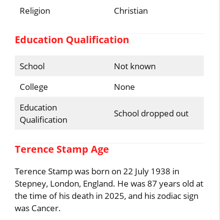
Religion
Christian
Education Qualification
School
Not known
College
None
Education
School dropped out
Qualification
Terence Stamp Age
Terence Stamp was born on 22 July 1938 in
Stepney, London, England. He was 87 years old at
the time of his death in 2025, and his zodiac sign
was Cancer.