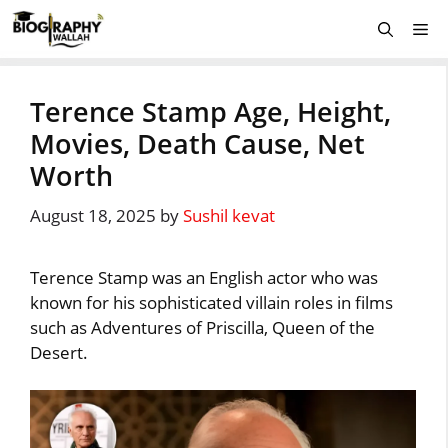
Skip
Me
to
content
Terence Stamp Age, Height,
Movies, Death Cause, Net
Worth
August 18, 2025
by
Sushil kevat
Terence Stamp was an English actor who was
known for his sophisticated villain roles in films
such as Adventures of Priscilla, Queen of the
Desert.