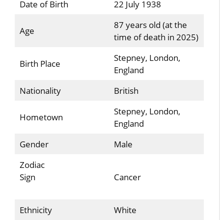
Date of Birth
22 July 1938
87 years old (at the
Age
time of death in 2025)
Stepney, London,
Birth Place
England
Nationality
British
Stepney, London,
Hometown
England
Gender
Male
Zodiac
Sign
Cancer
Ethnicity
White