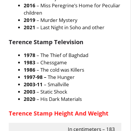
2016
– Miss Peregrine’s Home for Peculiar
children
2019
– Murder Mystery
2021
– Last Night in Soho and other
Terence Stamp Television
1978
– The Thief of Baghdad
1983
– Chessgame
1986
– The cold was Killers
1997-98 –
The Hunger
2003-11
– Smallville
2003
– Static Shock
2020
– His Dark Materials
Terence Stamp Height And Weight
In centimeters – 183