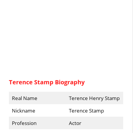
Terence Stamp Biography
Real Name
Terence Henry Stamp
Nickname
Terence Stamp
Profession
Actor