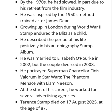
By the 1970s, he had slowed, in part due to
his retreat from the film industry.
He was inspired by the 1950s method-
trained actor James Dean.
Growing up in London during World War II,
Stamp endured the Blitz as a child.
He described the period of his life
positively in his autobiography Stamp
Album.
He was married to Elizabeth O’Rourke in
2002, but the couple divorced in 2008.
He portrayed Superman Chancellor Finis
Valorum in Star Wars: The Phantom
Menace with Liam Neeson.
At the start of his career, he worked for
several advertising agencies.
Terence Stamp died on 17 August 2025, at
the age of 87.