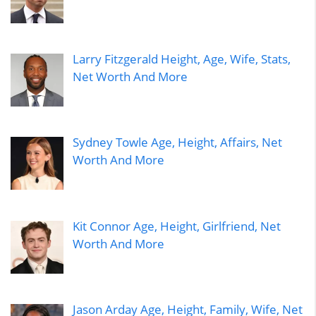
Larry Fitzgerald Height, Age, Wife, Stats,
Net Worth And More
Sydney Towle Age, Height, Affairs, Net
Worth And More
Kit Connor Age, Height, Girlfriend, Net
Worth And More
Jason Arday Age, Height, Family, Wife, Net