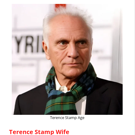
Terence Stamp Age
Terence Stamp Wife