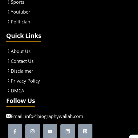
Sport
s
Youtuber
Politician
Quick Links
About Us
Contact Us
Disclaimer
Privacy Policy
DMCA
Follow Us
Email:
info@biographywallah.com