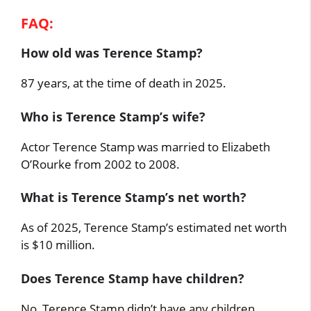
FAQ:
How old was Terence Stamp?
87 years, at the time of death in 2025.
Who is Terence Stamp’s wife?
Actor Terence Stamp was married to Elizabeth
O’Rourke from 2002 to 2008.
What is Terence Stamp’s net worth?
As of 2025, Terence Stamp’s estimated net worth
is $10 million.
Does Terence Stamp have children?
No, Terence Stamp didn’t have any children.