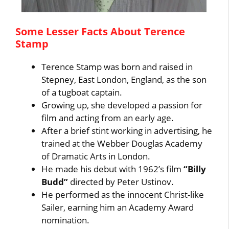
Some Lesser Facts About Terence
Stamp
Terence Stamp was born and raised in
Stepney, East London, England, as the son
of a tugboat captain.
Growing up, she developed a passion for
film and acting from an early age.
After a brief stint working in advertising, he
trained at the Webber Douglas Academy
of Dramatic Arts in London.
He made his debut with 1962’s film
“Billy
Budd”
directed by Peter Ustinov.
He performed as the innocent Christ-like
Sailer, earning him an Academy Award
nomination.