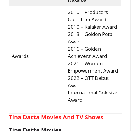
2010 – Producers
Guild Film Award
2010 – Kalakar Award
2013 – Golden Petal
Award
2016 – Golden
Awards
Achievers’ Award
2021 – Women
Empowerment Award
2022 – OTT Debut
Award
International Goldstar
Award
Tina Datta Movies And TV Shows
Tina Datta Movies