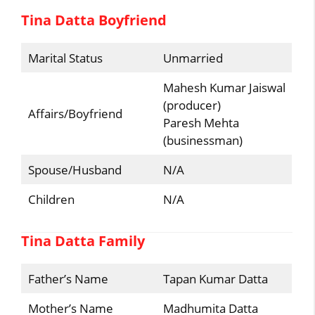
Tina Datta Boyfriend
Marital Status
Unmarried
Mahesh Kumar Jaiswal
(producer)
Affairs/Boyfriend
Paresh Mehta
(businessman)
Spouse/Husband
N/A
Children
N/A
Tina Datta Family
Father’s Name
Tapan Kumar Datta
Mother’s Name
Madhumita Datta