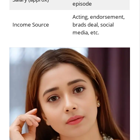
episode
Acting, endorsement,
Income Source
brads deal, social
media, etc.