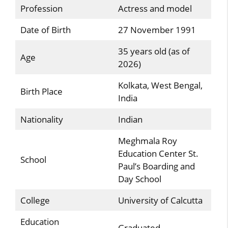
Profession
Actress and model
Date of Birth
27 November 1991
35 years old (as of
Age
2026)
Kolkata, West Bengal,
Birth Place
India
Nationality
Indian
Meghmala Roy
Education Center St.
School
Paul’s Boarding and
Day School
College
University of Calcutta
Education
Graduated