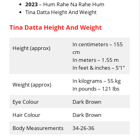
2023
– Hum Rahe Na Rahe Hum
Tina Datta Height And Weight
Tina Datta Height And Weight
In centimeters – 155
Height (approx)
cm
In meters – 1.55 m
In feet & inches – 5’1”
In kilograms – 55 kg
Weight (approx)
In pounds – 121 lbs
Eye Colour
Dark Brown
Hair Colour
Dark Brown
Body Measurements
34-26-36