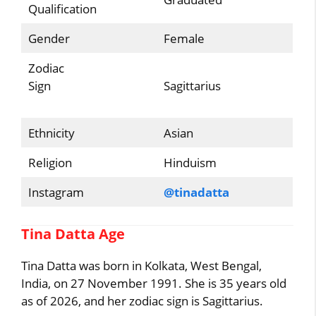
Qualification
Gender
Female
Zodiac
Sign
Sagittarius
Ethnicity
Asian
Religion
Hinduism
Instagram
@tinadatta
Tina Datta Age
Tina Datta was born in Kolkata, West Bengal,
India, on 27 November 1991. She is 35 years old
as of 2026, and her zodiac sign is Sagittarius.