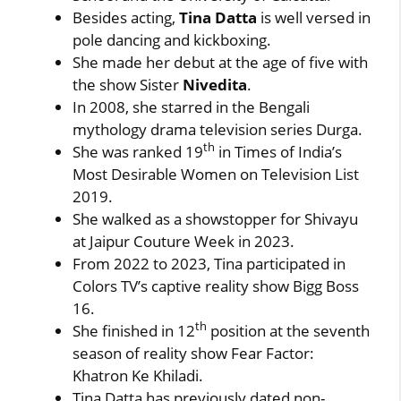
Besides acting,
Tina Datta
is well versed in
pole dancing and kickboxing.
She made her debut at the age of five with
the show Sister
Nivedita
.
In 2008, she starred in the Bengali
mythology drama television series Durga.
th
She was ranked 19
in Times of India’s
Most Desirable Women on Television List
2019.
She walked as a showstopper for Shivayu
at Jaipur Couture Week in 2023.
From 2022 to 2023, Tina participated in
Colors TV’s captive reality show Bigg Boss
16.
th
She finished in 12
position at the seventh
season of reality show Fear Factor:
Khatron Ke Khiladi.
Tina Datta has previously dated non-