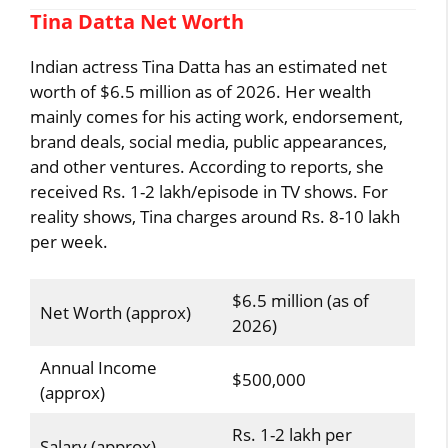
Tina Datta Net Worth
Indian actress Tina Datta has an estimated net
worth of $6.5 million as of 2026. Her wealth
mainly comes for his acting work, endorsement,
brand deals, social media, public appearances,
and other ventures. According to reports, she
received Rs. 1-2 lakh/episode in TV shows. For
reality shows, Tina charges around Rs. 8-10 lakh
per week.
$6.5 million (as of
Net Worth (approx)
2026)
Annual Income
$500,000
(approx)
Rs. 1-2 lakh per
Salary (approx)