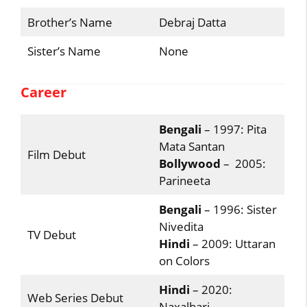
Brother’s Name
Debraj Datta
Sister’s Name
None
Career
Bengali
– 1997: Pita
Mata Santan
Film Debut
Bollywood
– 2005:
Parineeta
Bengali
– 1996: Sister
Nivedita
TV Debut
Hindi
– 2009: Uttaran
on Colors
Hindi
– 2020:
Web Series Debut
Naxalbari