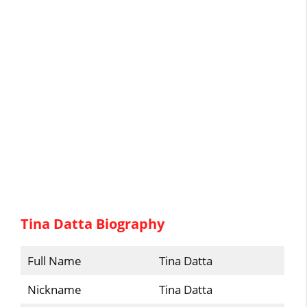
Tina Datta Biography
Full Name
Tina Datta
Nickname
Tina Datta