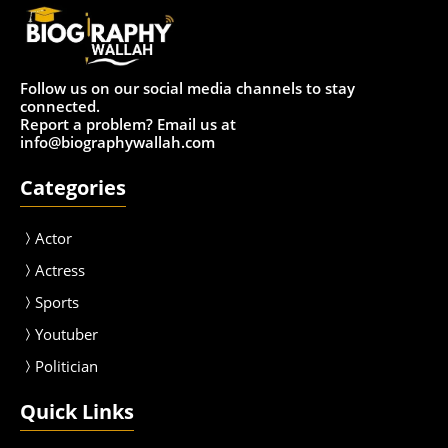
Follow us on our social media channels to stay
connected.
Report a problem? Email us at
info@biographywallah.com
Categories
Actor
Actress
Sport
s
Youtuber
Politician
Quick Links