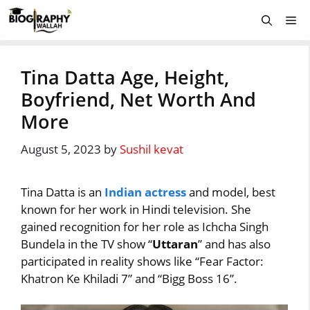
Skip
Me
to
content
Tina Datta Age, Height,
Boyfriend, Net Worth And
More
August 5, 2023
by
Sushil kevat
Tina Datta is an
Indian actress
and model, best
known for her work in Hindi television. She
gained recognition for her role as Ichcha Singh
Bundela in the TV show “
Uttaran
” and has also
participated in reality shows like “Fear Factor:
Khatron Ke Khiladi 7” and “Bigg Boss 16”.