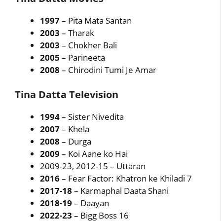
1997
– Pita Mata Santan
2003
– Tharak
2003
– Chokher Bali
2005
– Parineeta
2008
– Chirodini Tumi Je Amar
Tina Datta Television
1994
– Sister Nivedita
2007
– Khela
2008
– Durga
2009
– Koi Aane ko Hai
2009-23, 2012-15 – Uttaran
2016
– Fear Factor: Khatron ke Khiladi 7
2017-18
– Karmaphal Daata Shani
2018-19
– Daayan
2022-23
– Bigg Boss 16