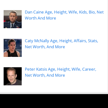
Dan Caine Age, Height, Wife, Kids, Bio, Net
Worth And More
Caty McNally Age, Height, Affairs, Stats,
Net Worth, And More
Peter Katsis Age, Height, Wife, Career,
Net Worth, And More