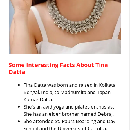
Some Interesting Facts About Tina
Datta
Tina Datta was born and raised in Kolkata,
Bengal, India, to Madhumita and Tapan
Kumar Datta.
She’s an avid yoga and pilates enthusiast.
She has an elder brother named Debraj.
She attended St. Paul’s Boarding and Day
School and the University of Calcutta.