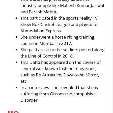
industry people like Mahesh Kumar Jaiswal
and Paresh Mehta.
Tina participated in the sports reality TV
Show Box Cricket League and played for
Ahmedabad Express.
She underwent a horse riding training
course in Mumbai in 2017.
She paid a visit to the soldiers posted along
the Line of Control in 2018.
Tina Datta has appeared on the covers of
several well-known fashion magazines,
such as Be Attractive, Downtown Mirror,
etc.
In an interview, she revealed that she is
suffering from Obssessive-compulsive
Disorder.
FAQ: