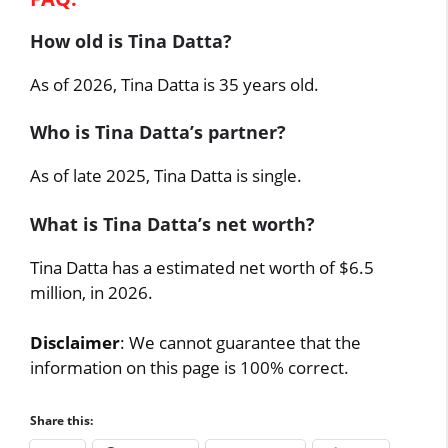
How old is Tina Datta?
As of 2026, Tina Datta is 35 years old.
Who is Tina Datta’s partner?
As of late 2025, Tina Datta is single.
What is Tina Datta’s net worth?
Tina Datta has a estimated net worth of $6.5
million, in 2026.
Disclaimer
: We cannot guarantee that the
information on this page is 100% correct.
Share this: