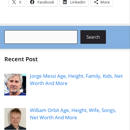
X
Facebook
LinkedIn
More
Search
Search
Recent Post
Jorge Messi Age, Height, Family, Kids, Net
Worth And More
William Orbit Age, Height, Wife, Songs,
Net Worth And More