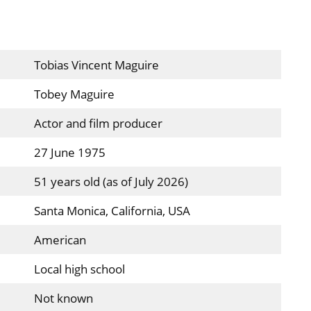
Tobias Vincent Maguire
Tobey Maguire
Actor and film producer
27 June 1975
51 years old (as of July 2026)
Santa Monica, California, USA
American
Local high school
Not known