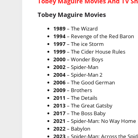
Tobey Maguire Movies And TV S
Tobey Maguire Movies
1989
– The Wizard
1994
– Revenge of the Red Baron
1997
– The ice Storm
1999
– The Cider House Rules
2000
– Wonder Boys
2002
– Spider-Man
2004
– Spider-Man 2
2006
– The Good German
2009
– Brothers
2011
– The Details
2013
– The Great Gatsby
2017
– The Boss Baby
2021
– Spider-Man: No Way Home
2022
– Babylon
2023
– Spider-Man: Across the Spi