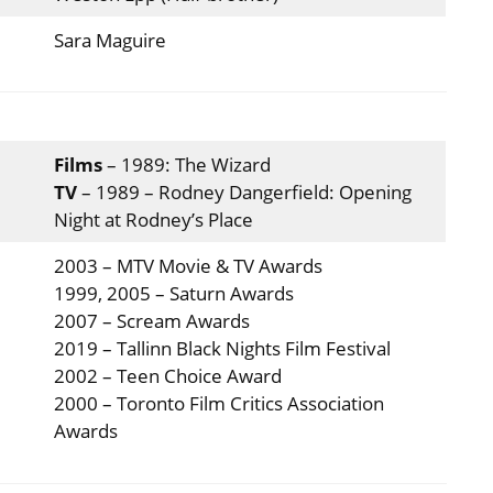
Sara Maguire
Films
– 1989: The Wizard
TV
– 1989 – Rodney Dangerfield: Opening
Night at Rodney’s Place
2003 – MTV Movie & TV Awards
1999, 2005 – Saturn Awards
2007 – Scream Awards
2019 – Tallinn Black Nights Film Festival
2002 – Teen Choice Award
2000 – Toronto Film Critics Association
Awards