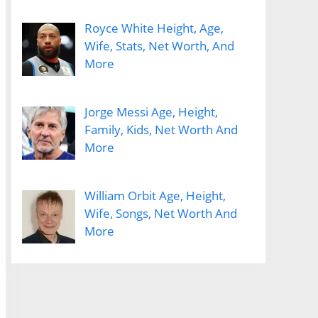
Royce White Height, Age,
Wife, Stats, Net Worth, And
More
Jorge Messi Age, Height,
Family, Kids, Net Worth And
More
William Orbit Age, Height,
Wife, Songs, Net Worth And
More