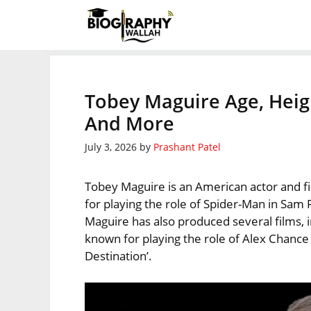
Skip
to
content
Tobey Maguire Age, Heig
And More
July 3, 2026
by
Prashant Patel
Tobey Maguire is an American actor and f
for playing the role of Spider-Man in Sam 
Maguire has also produced several films, i
known for playing the role of Alex Chance B
Destination’.