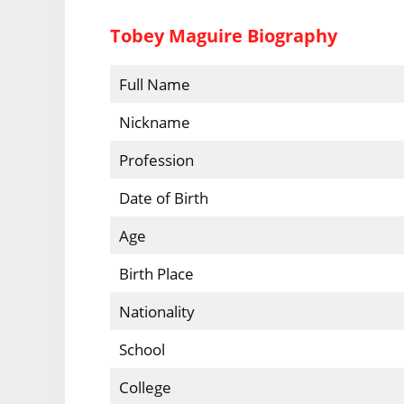
Tobey Maguire Biography
Full Name
Nickname
Profession
Date of Birth
Age
Birth Place
Nationality
School
College