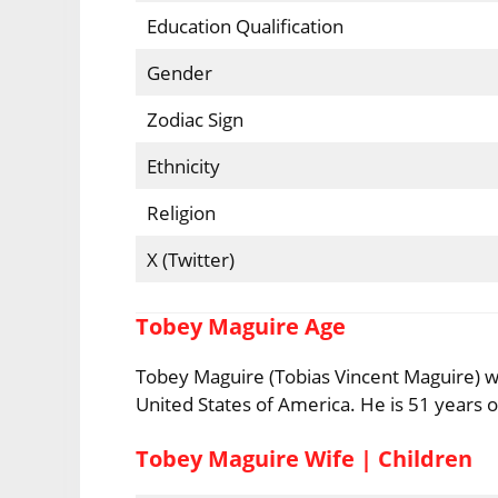
Education Qualification
Gender
Zodiac Sign
Ethnicity
Religion
X (Twitter)
Tobey Maguire Age
Tobey Maguire (Tobias Vincent Maguire) wa
United States of America. He is 51 years ol
Tobey Maguire Wife | Children