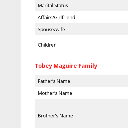
Marital Status
Affairs/Girlfriend
Spouse/wife
Children
Tobey Maguire Family
Father’s Name
Mother’s Name
Brother’s Name