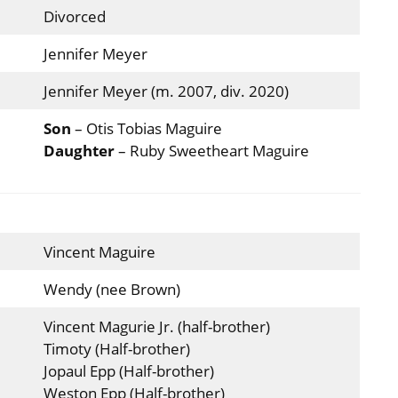
Divorced
Jennifer Meyer
Jennifer Meyer (m. 2007, div. 2020)
Son
– Otis Tobias Maguire
Daughter
– Ruby Sweetheart Maguire
Vincent Maguire
Wendy (nee Brown)
Vincent Magurie Jr. (half-brother)
Timoty (Half-brother)
Jopaul Epp (Half-brother)
Weston Epp (Half-brother)