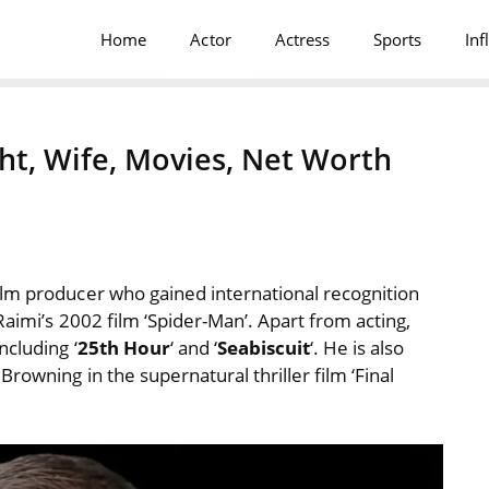
Home
Actor
Actress
Sports
Inf
ht, Wife, Movies, Net Worth
ilm producer who gained international recognition
Raimi’s 2002 film ‘Spider-Man’. Apart from acting,
ncluding ‘
25th Hour
‘ and ‘
Seabiscuit
‘. He is also
rowning in the supernatural thriller film ‘Final