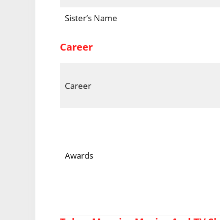
Sister’s Name
Career
Career
Awards