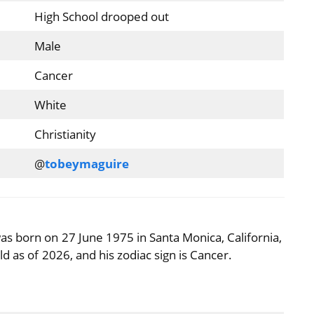
High School drooped out
Male
Cancer
White
Christianity
@
tobeymaguire
s born on 27 June 1975 in Santa Monica, California,
d as of 2026, and his zodiac sign is Cancer.