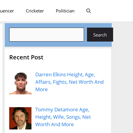
luencer
Cricketer
Politician
Search
Search
Recent Post
Darren Elkins Height, Age,
Affairs, Fights, Net Worth And
More
Tommy Detamore Age,
Height, Wife, Songs, Net
Worth And More