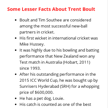
Some Lesser Facts About Trent Boult
Boult and Tim Southee are considered
among the most successful new-ball
partners in cricket.
His first wicket in international cricket was
Mike Hussey.
It was highly due to his bowling and batting
performance that New Zealand won any
Test match in Australia (Hobart, 2011)
since 1993.
After his outstanding performance in the
2015 ICC World Cup, he was bought up by
Sunrisers Hyderabad (SRH) for a whopping
price of $600,000.
He has a pet dog, Louie.
His catch is counted as one of the best