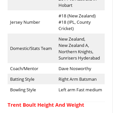
Hobart
#18 (New Zealand)
Jersey Number
#18 (IPL, County
Cricket)
New Zealand,
New Zealand A,
Domestic/Stats Team
Northern Knights,
Sunrisers Hyderabad
Coach/Mentor
Dave Nosworthy
Batting Style
Right Arm Batsman
Bowling Style
Left arm Fast medium
Trent Boult Height And Weight