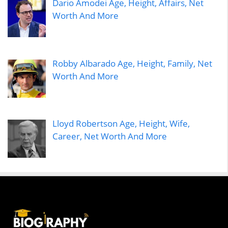
Dario Amodei Age, Height, Affairs, Net
Worth And More
Robby Albarado Age, Height, Family, Net
Worth And More
Lloyd Robertson Age, Height, Wife,
Career, Net Worth And More