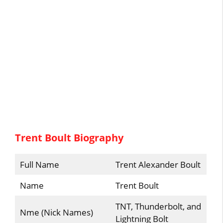
Trent Boult Biography
Full Name
Trent Alexander Boult
Name
Trent Boult
TNT, Thunderbolt, and
Nme (Nick Names)
Lightning Bolt