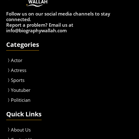
Follow us on our social media channels to stay
connected.
Report a problem? Email us at
info@biographywallah.com
Categories
Actor
Actress
Sport
s
Youtuber
Politician
Quick Links
About Us