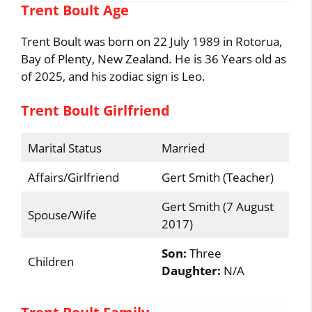
Trent Boult Age
Trent Boult was born on 22 July 1989 in Rotorua,
Bay of Plenty, New Zealand. He is 36 Years old as
of 2025, and his zodiac sign is Leo.
Trent Boult Girlfriend
Marital Status
Married
Affairs/Girlfriend
Gert Smith (Teacher)
Gert Smith (7 August
Spouse/Wife
2017)
Son:
Three
Children
Daughter:
N/A