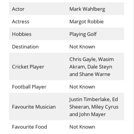
Actor
Mark Wahlberg
Actress
Margot Robbie
Hobbies
Playing Golf
Destination
Not Known
Chris Gayle, Wasim
Cricket Player
Akram, Dale Steyn
and Shane Warne
Football Player
Not Known
Justin Timberlake, Ed
Favourite Musician
Sheeran, Miley Cyrus
and John Mayer
Favourite Food
Not Known