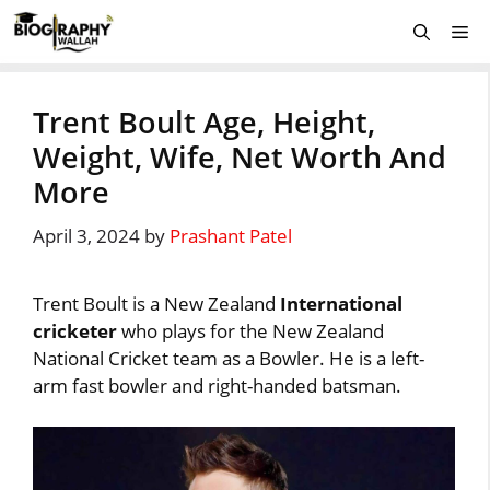
Skip
Me
to
content
Trent Boult Age, Height,
Weight, Wife, Net Worth And
More
April 3, 2024
by
Prashant Patel
Trent Boult is a New Zealand
International
cricketer
who plays for the New Zealand
National Cricket team as a Bowler. He is a left-
arm fast bowler and right-handed batsman.