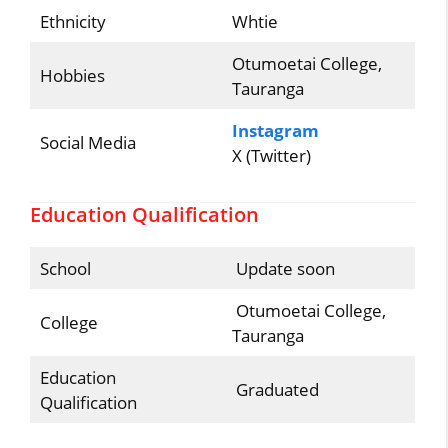
Ethnicity
Whtie
Otumoetai College,
Hobbies
Tauranga
Instagram
Social Media
X (Twitter)
Education Qualification
School
Update soon
Otumoetai College,
College
Tauranga
Education
Graduated
Qualification