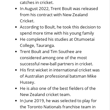
catches in cricket.
In August 2022, Trent Boult was released
from his contract with New Zealand
Cricket.
According to Boult, he took this decision to
spend more time with his young family
He completed his studies at Otumoetai
College, Tauranga.
Trent Boult and Tim Southee are
considered among one of the most
successful new-ball partners in cricket.
His first wicket in international cricket was
of Australian professional batsman Mike
Hussey.
He is also one of the best fielders of the
New Zealand cricket team.
In June 2019, he was selected to play for
the Toronto Nationals franchise team in