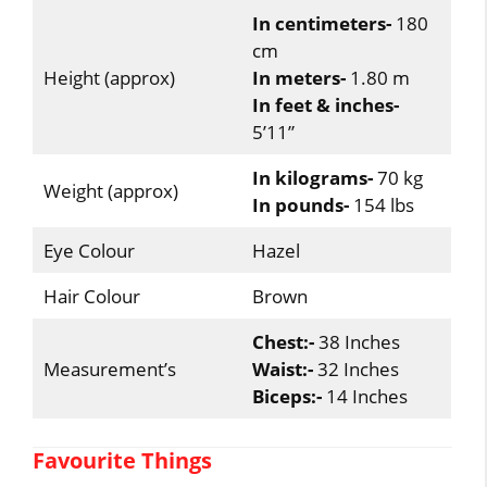
In centimeters-
180
cm
Height (approx)
In meters-
1.80 m
In feet & inches-
5’11”
In kilograms-
70 kg
Weight (approx)
In pounds-
154 lbs
Eye Colour
Hazel
Hair Colour
Brown
Chest:-
38 Inches
Measurement’s
Waist:-
32 Inches
Biceps:-
14 Inches
Favourite Things