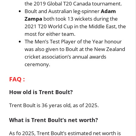
the 2019 Global T20 Canada tournament.
Boult and Australian leg-spinner
Adam
Zampa
both took 13 wickets during the
2021 T20 World Cup in the Middle East, the
most for either team.
The Men’s Test Player of the Year honour
was also given to Boult at the New Zealand
cricket association’s annual awards
ceremony.
FAQ :
How old is Trent Boult?
Trent Boult is 36 yeras old, as of 2025.
What is Trent Boult’s net worth?
As fo 2025, Trent Boult’s estimated net worth is