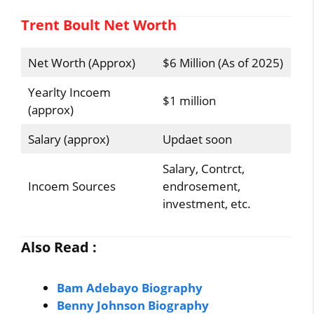
Trent Boult Net Worth
Net Worth (Approx)
$6 Million (As of 2025)
Yearlty Incoem
$1 million
(approx)
Salary (approx)
Updaet soon
Salary, Contrct,
Incoem Sources
endrosement,
investment, etc.
Also Read :
Bam Adebayo Biography
Benny Johnson Biography