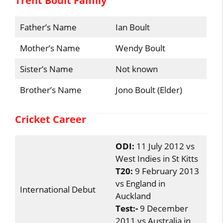
Trent Boult Family
Father’s Name
Ian Boult
Mother’s Name
Wendy Boult
Sister’s Name
Not known
Brother’s Name
Jono Boult (Elder)
Cricket Career
ODI:
11 July 2012 vs
West Indies in St Kitts
T20:
9 February 2013
vs England in
International Debut
Auckland
Test:-
9 December
2011 vs Australia in