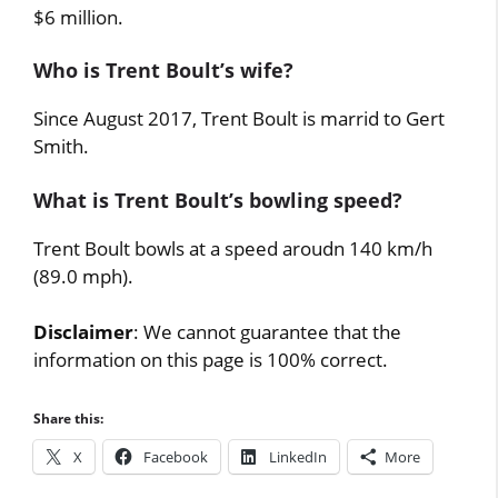
$6 million.
Who is Trent Boult’s wife?
Since August 2017, Trent Boult is marrid to Gert
Smith.
What is Trent Boult’s bowling speed?
Trent Boult bowls at a speed aroudn 140 km/h
(89.0 mph).
Disclaimer
: We cannot guarantee that the
information on this page is 100% correct.
Share this:
X
Facebook
LinkedIn
More