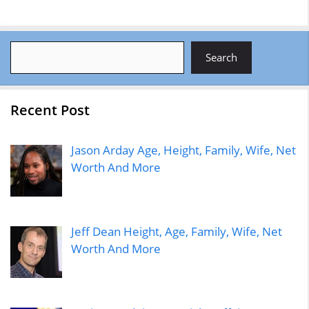
Search
Search
Recent Post
Jason Arday Age, Height, Family, Wife, Net
Worth And More
Jeff Dean Height, Age, Family, Wife, Net
Worth And More