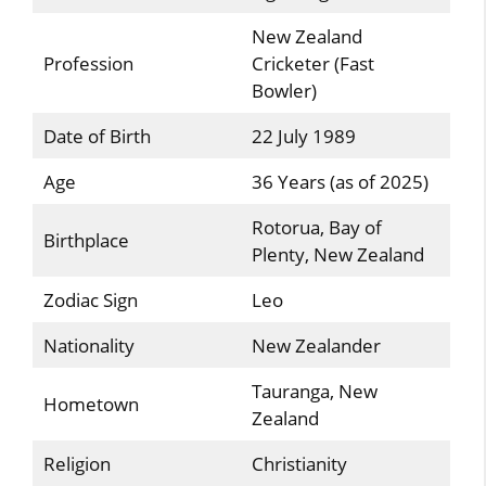
New Zealand
Profession
Cricketer (Fast
Bowler)
Date of Birth
22 July 1989
Age
36 Years (as of 2025)
Rotorua, Bay of
Birthplace
Plenty, New Zealand
Zodiac Sign
Leo
Nationality
New Zealander
Tauranga, New
Hometown
Zealand
Religion
Christianity